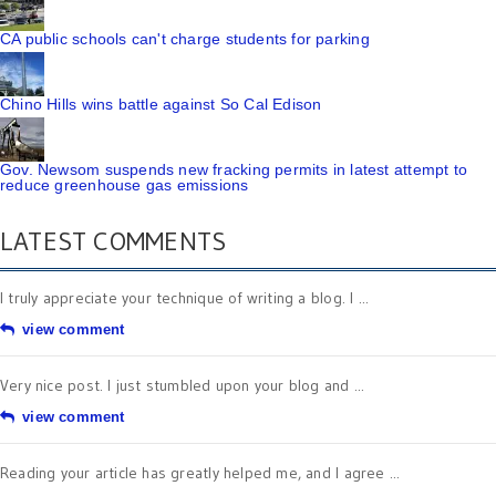
CA public schools can't charge students for parking
Chino Hills wins battle against So Cal Edison
Gov. Newsom suspends new fracking permits in latest attempt to
reduce greenhouse gas emissions
LATEST COMMENTS
I truly appreciate your technique of writing a blog. I ...
view comment
Very nice post. I just stumbled upon your blog and ...
view comment
Reading your article has greatly helped me, and I agree ...