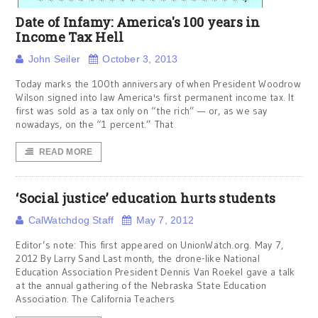
Date of Infamy: America's 100 years in
Income Tax Hell
John Seiler
October 3, 2013
Today marks the 100th anniversary of when President Woodrow
Wilson signed into law America's first permanent income tax. It
first was sold as a tax only on “the rich” — or, as we say
nowadays, on the “1 percent.” That
READ MORE
‘Social justice’ education hurts students
CalWatchdog Staff
May 7, 2012
Editor’s note: This first appeared on UnionWatch.org. May 7,
2012 By Larry Sand Last month, the drone-like National
Education Association President Dennis Van Roekel gave a talk
at the annual gathering of the Nebraska State Education
Association. The California Teachers