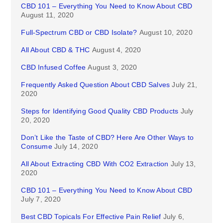
CBD 101 – Everything You Need to Know About CBD
August 11, 2020
Full-Spectrum CBD or CBD Isolate?
August 10, 2020
All About CBD & THC
August 4, 2020
CBD Infused Coffee
August 3, 2020
Frequently Asked Question About CBD Salves
July 21,
2020
Steps for Identifying Good Quality CBD Products
July
20, 2020
Don’t Like the Taste of CBD? Here Are Other Ways to
Consume
July 14, 2020
All About Extracting CBD With CO2 Extraction
July 13,
2020
CBD 101 – Everything You Need to Know About CBD
July 7, 2020
Best CBD Topicals For Effective Pain Relief
July 6,