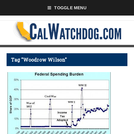
TOGGLE MENU
Tag "Woodrow Wilson"