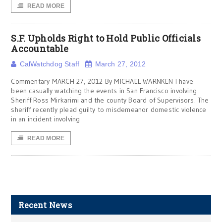
READ MORE
S.F. Upholds Right to Hold Public Officials
Accountable
CalWatchdog Staff
March 27, 2012
Commentary MARCH 27, 2012 By MICHAEL WARNKEN I have
been casually watching the events in San Francisco involving
Sheriff Ross Mirkarimi and the county Board of Supervisors. The
sheriff recently plead guilty to misdemeanor domestic violence
in an incident involving
READ MORE
Recent News