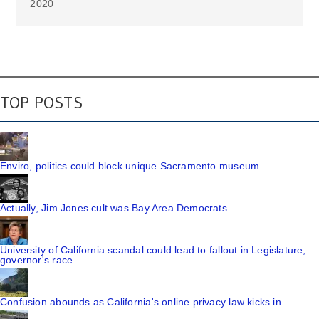
2020
TOP POSTS
Enviro, politics could block unique Sacramento museum
Actually, Jim Jones cult was Bay Area Democrats
University of California scandal could lead to fallout in Legislature,
governor's race
Confusion abounds as California's online privacy law kicks in