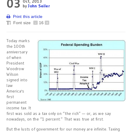
03
Oct, 2013
by
John Seiler
Print this article
Font size
-
16
+
Today marks
the 100th
anniversary
of when
President
Woodrow
Wilson
signed into
law
America's
first
permanent
income tax. It
first was sold as a tax only on “the rich” — or, as we say
nowadays, on the “1 percent.” That was true at first.
But the lusts of government for our money are infinite. Taxing