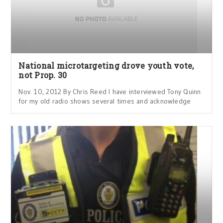
National microtargeting drove youth vote,
not Prop. 30
Nov. 10, 2012 By Chris Reed I have interviewed Tony Quinn
for my old radio shows several times and acknowledge