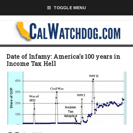
TOGGLE MENU
Date of Infamy: America's 100 years in
Income Tax Hell