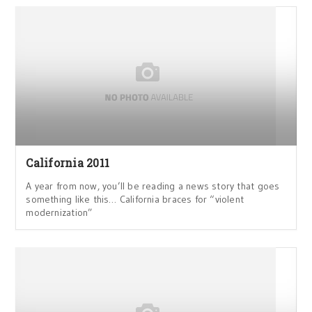
California 2011
A year from now, you’ll be reading a news story that goes
something like this… California braces for “violent
modernization”