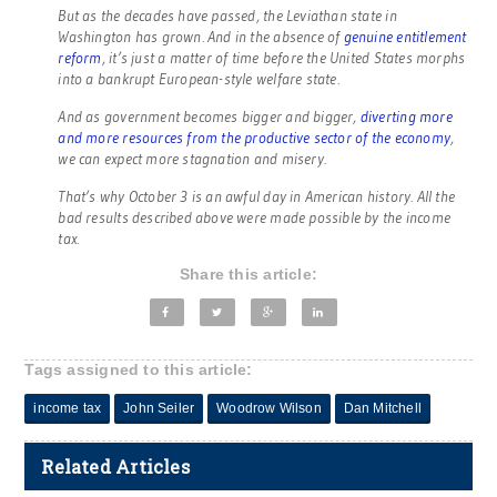
But as the decades have passed, the Leviathan state in
Washington has grown. And in the absence of
genuine entitlement
reform
, it’s just a matter of time before the United States morphs
into a bankrupt European-style welfare state.
And as government becomes bigger and bigger,
diverting more
and more resources from the productive sector of the economy
,
we can expect more stagnation and misery.
That’s why October 3 is an awful day in American history. All the
bad results described above were made possible by the income
tax.
Share this article:
Tags assigned to this article:
income tax
John Seiler
Woodrow Wilson
Dan Mitchell
Related Articles