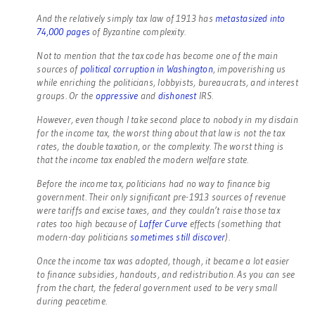
And the relatively simply tax law of 1913 has
metastasized into
74,000 pages
of Byzantine complexity.
Not to mention that the tax code has become one of the main
sources of
political corruption in Washington
, impoverishing us
while enriching the politicians, lobbyists, bureaucrats, and interest
groups. Or the
oppressive
and
dishonest
IRS.
However, even though I take second place to nobody in my disdain
for the income tax, the worst thing about that law is not the tax
rates, the double taxation, or the complexity. The worst thing is
that the income tax enabled the modern welfare state.
Before the income tax, politicians had no way to finance big
government. Their only significant pre-1913 sources of revenue
were tariffs and excise taxes, and they couldn’t raise those tax
rates too high because of
Laffer Curve
effects (something that
modern-day politicians
sometimes still discover
).
Once the income tax was adopted, though, it became a lot easier
to finance subsidies, handouts, and redistribution. As you can see
from the chart, the federal government used to be very small
during peacetime.