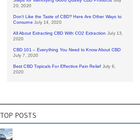
20, 2020
Don’t Like the Taste of CBD? Here Are Other Ways to
Consume
July 14, 2020
All About Extracting CBD With CO2 Extraction
July 13,
2020
CBD 101 – Everything You Need to Know About CBD
July 7, 2020
Best CBD Topicals For Effective Pain Relief
July 6,
2020
TOP POSTS