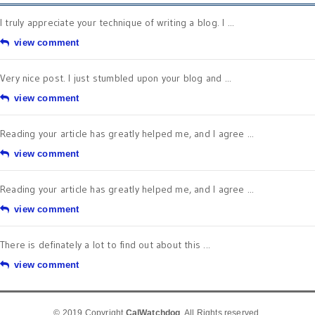
I truly appreciate your technique of writing a blog. I ...
view comment
Very nice post. I just stumbled upon your blog and ...
view comment
Reading your article has greatly helped me, and I agree ...
view comment
Reading your article has greatly helped me, and I agree ...
view comment
There is definately a lot to find out about this ...
view comment
© 2019 Copyright
CalWatchdog
. All Rights reserved.