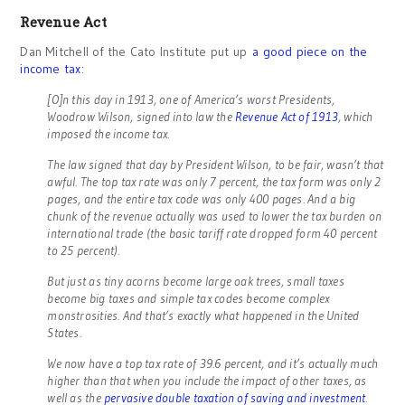
Revenue Act
Dan Mitchell of the Cato Institute put up
a good piece on the
income tax
:
[O]n this day in 1913, one of America’s worst Presidents,
Woodrow Wilson, signed into law the
Revenue Act of 1913
, which
imposed the income tax.
The law signed that day by President Wilson, to be fair, wasn’t that
awful. The top tax rate was only 7 percent, the tax form was only 2
pages, and the entire tax code was only 400 pages. And a big
chunk of the revenue actually was used to lower the tax burden on
international trade (the basic tariff rate dropped form 40 percent
to 25 percent).
But just as tiny acorns become large oak trees, small taxes
become big taxes and simple tax codes become complex
monstrosities. And that’s exactly what happened in the United
States.
We now have a top tax rate of 39.6 percent, and it’s actually much
higher than that when you include the impact of other taxes, as
well as the
pervasive double taxation of saving and investment
.