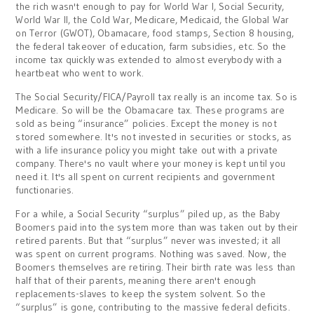
the rich wasn't enough to pay for World War I, Social Security,
World War II, the Cold War, Medicare, Medicaid, the Global War
on Terror (GWOT), Obamacare, food stamps, Section 8 housing,
the federal takeover of education, farm subsidies, etc. So the
income tax quickly was extended to almost everybody with a
heartbeat who went to work.
The Social Security/FICA/Payroll tax really is an income tax. So is
Medicare. So will be the Obamacare tax. These programs are
sold as being “insurance” policies. Except the money is not
stored somewhere. It's not invested in securities or stocks, as
with a life insurance policy you might take out with a private
company. There's no vault where your money is kept until you
need it. It's all spent on current recipients and government
functionaries.
For a while, a Social Security “surplus” piled up, as the Baby
Boomers paid into the system more than was taken out by their
retired parents. But that “surplus” never was invested; it all
was spent on current programs. Nothing was saved. Now, the
Boomers themselves are retiring. Their birth rate was less than
half that of their parents, meaning there aren't enough
replacements-slaves to keep the system solvent. So the
“surplus” is gone, contributing to the massive federal deficits.