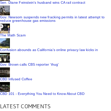
Sen. Diane Feinstein's husband wins CA rail contract
Gov. Newsom suspends new fracking permits in latest attempt to
reduce greenhouse gas emissions
The Math Scam
Confusion abounds as California's online privacy law kicks in
Gov. Brown calls CBS reporter 'thug'
CBD Infused Coffee
CBD 101 - Everything You Need to Know About CBD
LATEST COMMENTS