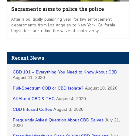
Sacramento aims to police the police
After a politically punishing year for law enforcement
departments from Los Angeles to New York, California
legislators are riding the wave of controversy,
Recent News
CBD 101 – Everything You Need to Know About CBD
August 11, 2020
Full-Spectrum CBD or CBD Isolate?
August 10, 2020
All About CBD & THC
August 4, 2020
CBD Infused Coffee
August 3, 2020
Frequently Asked Question About CBD Salves
July 21,
2020
Steps for Identifying Good Quality CBD Products
July