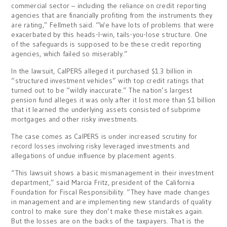
commercial sector – including the reliance on credit reporting
agencies that are financially profiting from the instruments they
are rating,” Fellmeth said. “We have lots of problems that were
exacerbated by this heads-I-win, tails-you-lose structure. One
of the safeguards is supposed to be these credit reporting
agencies, which failed so miserably.”
In the lawsuit, CalPERS alleged it purchased $1.3 billion in
“structured investment vehicles” with top credit ratings that
turned out to be “wildly inaccurate.” The nation’s largest
pension fund alleges it was only after it lost more than $1 billion
that it learned the underlying assets consisted of subprime
mortgages and other risky investments.
The case comes as CalPERS is under increased scrutiny for
record losses involving risky leveraged investments and
allegations of undue influence by placement agents.
“This lawsuit shows a basic mismanagement in their investment
department,” said Marcia Fritz, president of the California
Foundation for Fiscal Responsibility. “They have made changes
in management and are implementing new standards of quality
control to make sure they don’t make these mistakes again.
But the losses are on the backs of the taxpayers. That is the