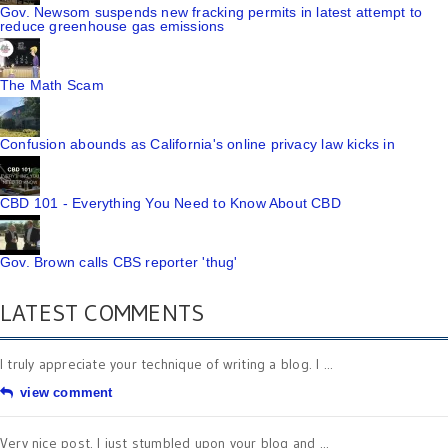
Gov. Newsom suspends new fracking permits in latest attempt to
reduce greenhouse gas emissions
The Math Scam
Confusion abounds as California's online privacy law kicks in
CBD 101 - Everything You Need to Know About CBD
Gov. Brown calls CBS reporter 'thug'
LATEST COMMENTS
I truly appreciate your technique of writing a blog. I ...
view comment
Very nice post. I just stumbled upon your blog and ...