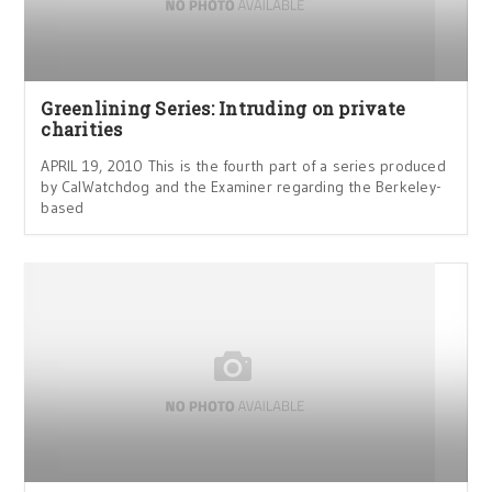
Greenlining Series: Intruding on private
charities
APRIL 19, 2010 This is the fourth part of a series produced
by CalWatchdog and the Examiner regarding the Berkeley-
based