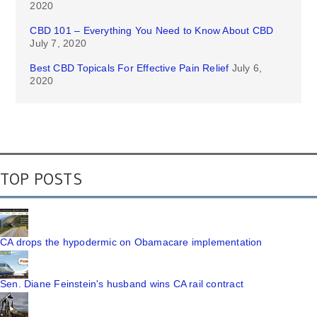
2020
CBD 101 – Everything You Need to Know About CBD
July 7, 2020
Best CBD Topicals For Effective Pain Relief
July 6,
2020
TOP POSTS
CA drops the hypodermic on Obamacare implementation
Sen. Diane Feinstein's husband wins CA rail contract