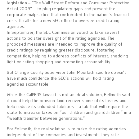
legislation – “The Wall Street Reform and Consumer Protection
Act of 2009” – to plug regulatory gaps and prevent the
corporate malpractice that contributed to the nation’s financial
crisis. It calls for a new SEC office to oversee credit rating
agencies.
In September, the SEC Commission voted to take several
actions to bolster oversight of the rating agencies. The
proposed measures are intended to improve the quality of
credit ratings by requiring greater disclosure, fostering
competition, helping to address conflicts of interest, shedding
light on rating shopping and promoting accountability.
But Orange County Supervisor John Moorlach said he doesn’t
have much confidence the SEC’s actions will hold rating
agencies accountable.
While the CalPERS lawsuit is not an ideal solution, Fellmeth said
it could help the pension fund recover some of its losses and
help reduce its unfunded liabilities – a tab that will require the
state to increase taxes on “our children and grandchildren” in a
“wealth transfer between generations.”
For Fellmeth, the real solution is to make the rating agencies
independent of the companies and investments they rate.