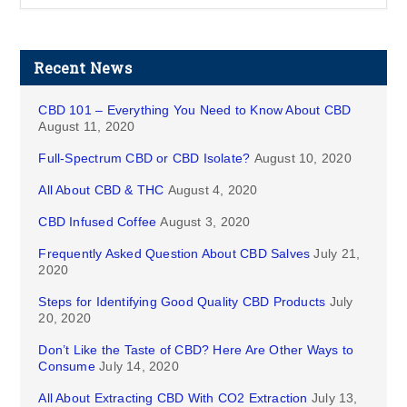
Recent News
CBD 101 – Everything You Need to Know About CBD
August 11, 2020
Full-Spectrum CBD or CBD Isolate?
August 10, 2020
All About CBD & THC
August 4, 2020
CBD Infused Coffee
August 3, 2020
Frequently Asked Question About CBD Salves
July 21,
2020
Steps for Identifying Good Quality CBD Products
July
20, 2020
Don’t Like the Taste of CBD? Here Are Other Ways to
Consume
July 14, 2020
All About Extracting CBD With CO2 Extraction
July 13,