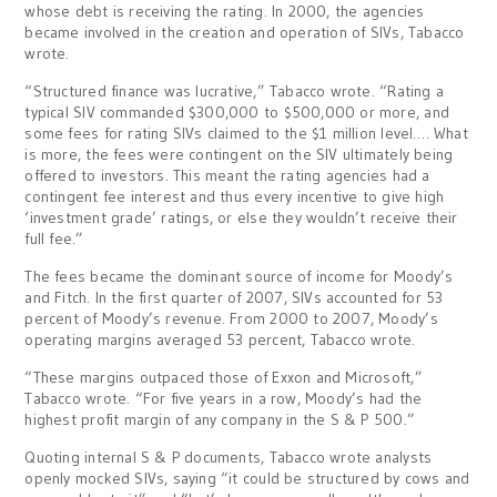
whose debt is receiving the rating. In 2000, the agencies
became involved in the creation and operation of SIVs, Tabacco
wrote.
“Structured finance was lucrative,” Tabacco wrote. “Rating a
typical SIV commanded $300,000 to $500,000 or more, and
some fees for rating SIVs claimed to the $1 million level…. What
is more, the fees were contingent on the SIV ultimately being
offered to investors. This meant the rating agencies had a
contingent fee interest and thus every incentive to give high
‘investment grade’ ratings, or else they wouldn’t receive their
full fee.”
The fees became the dominant source of income for Moody’s
and Fitch. In the first quarter of 2007, SIVs accounted for 53
percent of Moody’s revenue. From 2000 to 2007, Moody’s
operating margins averaged 53 percent, Tabacco wrote.
“These margins outpaced those of Exxon and Microsoft,”
Tabacco wrote. “For five years in a row, Moody’s had the
highest profit margin of any company in the S & P 500.”
Quoting internal S & P documents, Tabacco wrote analysts
openly mocked SIVs, saying “it could be structured by cows and