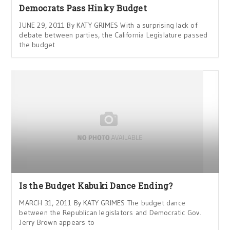
Democrats Pass Hinky Budget
JUNE 29, 2011 By KATY GRIMES With a surprising lack of
debate between parties, the California Legislature passed
the budget
Is the Budget Kabuki Dance Ending?
MARCH 31, 2011 By KATY GRIMES The budget dance
between the Republican legislators and Democratic Gov.
Jerry Brown appears to