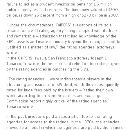
failure to act as a prudent investor on behalf of 1.6 million
public employees and retirees. The fund, now valued at $200
billion, is down 26 percent from a high of $270 billion in 2007.
“Under the circumstances, CalPERS’ allegations of its sole
reliance on credit rating agency ratings coupled with its frank –
and remarkable – admission that it had no knowledge of the
SIV’s assets and made no inquiry beyond the ratings cannot be
justified as a matter of law,” the rating agencies’ attorneys
wrote.
In the CalPERS lawsuit, San Francisco attorney Joseph J.
Tabacco, Jr. wrote the pension fund relied on top ratings given
by the rating agencies in purchasing the SIVs.
“The rating agencies … were indispensable players in the
structuring and issuance of SIV debt, which they subsequently
rated for huge fees paid by the issuers – ‘rating their own
work’ according to a recent Securities and Exchange
Commission report highly-critical of the rating agencies,”
Tabacco wrote.
In the past, investors paid a subscription fee to the rating
agencies for access to the ratings. In the 1970s, the agencies
moved to a model in which the agencies are paid by the issuers