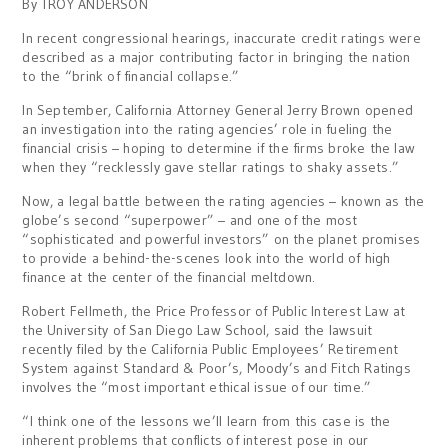
By TROY ANDERSON
In recent congressional hearings, inaccurate credit ratings were
described as a major contributing factor in bringing the nation
to the “brink of financial collapse.”
In September, California Attorney General Jerry Brown opened
an investigation into the rating agencies’ role in fueling the
financial crisis – hoping to determine if the firms broke the law
when they “recklessly gave stellar ratings to shaky assets.”
Now, a legal battle between the rating agencies – known as the
globe’s second “superpower” – and one of the most
“sophisticated and powerful investors” on the planet promises
to provide a behind-the-scenes look into the world of high
finance at the center of the financial meltdown.
Robert Fellmeth, the Price Professor of Public Interest Law at
the University of San Diego Law School, said the lawsuit
recently filed by the California Public Employees’ Retirement
System against Standard & Poor’s, Moody’s and Fitch Ratings
involves the “most important ethical issue of our time.”
“I think one of the lessons we’ll learn from this case is the
inherent problems that conflicts of interest pose in our