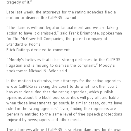
tragedy of it.”
Late last week, the attorneys for the rating agencies filed a
motion to dismiss the CalPERS lawsuit.
“The claim is without legal or factual merit and we are taking
action to have it dismissed,” said Frank Briamonte, spokesman
for The McGraw-Hill Companies, the parent company of
Standard & Poor’s.
Fitch Ratings declined to comment.
“Moody’s believes that it has strong defenses to the CalPERS
litigation and is moving to dismiss the complaint,” Moody’s
spokesman Michael N. Adler said.
In the motion to dismiss, the attorneys for the rating agencies
wrote CalPERS is asking the court to do what no other court
has ever done: find that the rating agencies, which publish
opinions about the likelihood securities will pay off, are liable
when those investments go south. In similar cases, courts have
ruled in the rating agencies’ favor, finding their opinions are
generally entitled to the same level of free speech protections
enjoyed by newspapers and other media.
The attorneys alleged CalPERS is seeking damages for its own