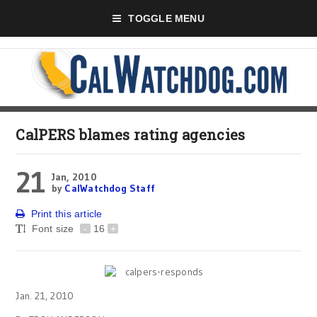
TOGGLE MENU
CalPERS blames rating agencies
21
Jan, 2010
by
CalWatchdog Staff
Print this article
Font size
-
16
+
Jan. 21, 2010