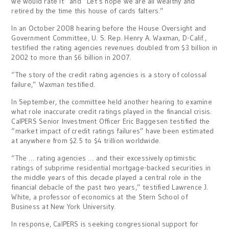
we would rate it” and “Let’s hope we are all wealthy and
retired by the time this house of cards falters.”
In an October 2008 hearing before the House Oversight and
Government Committee, U. S. Rep. Henry A. Waxman, D-Calif.,
testified the rating agencies revenues doubled from $3 billion in
2002 to more than $6 billion in 2007.
“The story of the credit rating agencies is a story of colossal
failure,” Waxman testified.
In September, the committee held another hearing to examine
what role inaccurate credit ratings played in the financial crisis.
CalPERS Senior Investment Officer Eric Baggesen testified the
“market impact of credit ratings failures” have been estimated
at anywhere from $2.5 to $4 trillion worldwide.
“The … rating agencies … and their excessively optimistic
ratings of subprime residential mortgage-backed securities in
the middle years of this decade played a central role in the
financial debacle of the past two years,” testified Lawrence J.
White, a professor of economics at the Stern School of
Business at New York University.
In response, CalPERS is seeking congressional support for