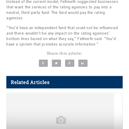
Instead of the current model, Fellmeth suggested businesses
that want the services of the rating agencies to pay into a
neutral, third-party fund. The fund would pay the rating
agencies.
“You’d have an independent fund that could not be influenced
and there wouldn’t be any impact on the rating agencies’
bottom lines based on what they say,” Fellmeth said. “You’d
have a system that provides accurate information.”
Share this article:
Related Articles