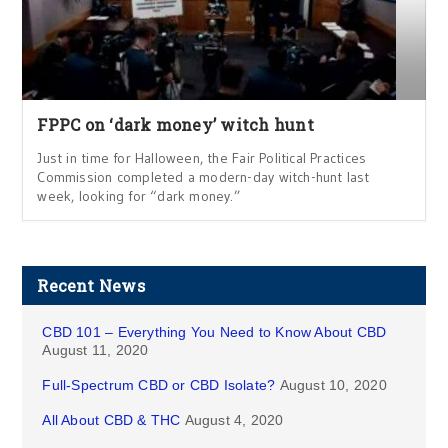
FPPC on ‘dark money’ witch hunt
Just in time for Halloween, the Fair Political Practices
Commission completed a modern-day witch-hunt last
week, looking for “dark money.”
Recent News
CBD 101 – Everything You Need to Know About CBD
August 11, 2020
Full-Spectrum CBD or CBD Isolate?
August 10, 2020
All About CBD & THC
August 4, 2020