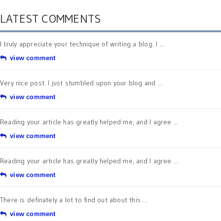
LATEST COMMENTS
I truly appreciate your technique of writing a blog. I ...
view comment
Very nice post. I just stumbled upon your blog and ...
view comment
Reading your article has greatly helped me, and I agree ...
view comment
Reading your article has greatly helped me, and I agree ...
view comment
There is definately a lot to find out about this ...
view comment