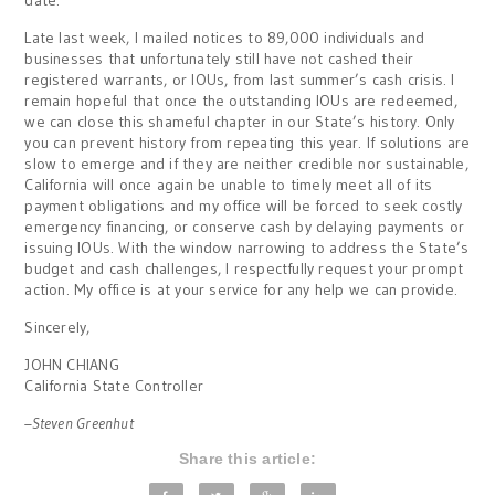
date.
Late last week, I mailed notices to 89,000 individuals and
businesses that unfortunately still have not cashed their
registered warrants, or IOUs, from last summer’s cash crisis. I
remain hopeful that once the outstanding IOUs are redeemed,
we can close this shameful chapter in our State’s history. Only
you can prevent history from repeating this year. If solutions are
slow to emerge and if they are neither credible nor sustainable,
California will once again be unable to timely meet all of its
payment obligations and my office will be forced to seek costly
emergency financing, or conserve cash by delaying payments or
issuing IOUs. With the window narrowing to address the State’s
budget and cash challenges, I respectfully request your prompt
action. My office is at your service for any help we can provide.
Sincerely,
JOHN CHIANG
California State Controller
–Steven Greenhut
Share this article: