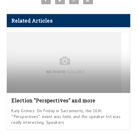
Related Articles
Election "Perspectives" and more
Katy Grimes: On Friday in Sacramento, the 16th
“Perspectives” event was held, and the speaker list was
really interesting. Speakers