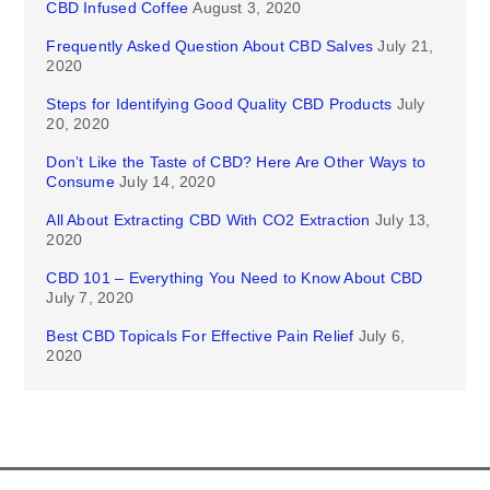
CBD Infused Coffee
August 3, 2020
Frequently Asked Question About CBD Salves
July 21,
2020
Steps for Identifying Good Quality CBD Products
July
20, 2020
Don’t Like the Taste of CBD? Here Are Other Ways to
Consume
July 14, 2020
All About Extracting CBD With CO2 Extraction
July 13,
2020
CBD 101 – Everything You Need to Know About CBD
July 7, 2020
Best CBD Topicals For Effective Pain Relief
July 6,
2020