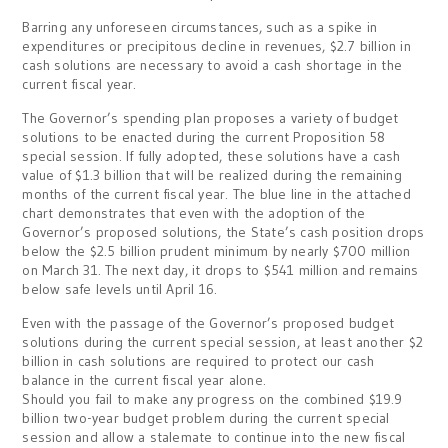
Barring any unforeseen circumstances, such as a spike in
expenditures or precipitous decline in revenues, $2.7 billion in
cash solutions are necessary to avoid a cash shortage in the
current fiscal year.
The Governor’s spending plan proposes a variety of budget
solutions to be enacted during the current Proposition 58
special session. If fully adopted, these solutions have a cash
value of $1.3 billion that will be realized during the remaining
months of the current fiscal year. The blue line in the attached
chart demonstrates that even with the adoption of the
Governor’s proposed solutions, the State’s cash position drops
below the $2.5 billion prudent minimum by nearly $700 million
on March 31. The next day, it drops to $541 million and remains
below safe levels until April 16.
Even with the passage of the Governor’s proposed budget
solutions during the current special session, at least another $2
billion in cash solutions are required to protect our cash
balance in the current fiscal year alone.
Should you fail to make any progress on the combined $19.9
billion two-year budget problem during the current special
session and allow a stalemate to continue into the new fiscal