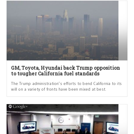
GM, Toyota, Hyundai back Trump opposition
to tougher California fuel standards
The Trump administration’s efforts to bend California to its
will on a variety of fronts have been mixed at best.