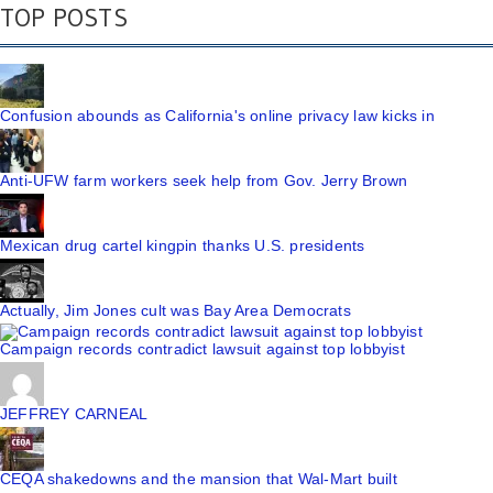
TOP POSTS
Confusion abounds as California's online privacy law kicks in
Anti-UFW farm workers seek help from Gov. Jerry Brown
Mexican drug cartel kingpin thanks U.S. presidents
Actually, Jim Jones cult was Bay Area Democrats
Campaign records contradict lawsuit against top lobbyist
JEFFREY CARNEAL
CEQA shakedowns and the mansion that Wal-Mart built