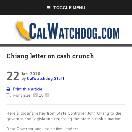
TOGGLE MENU
Chiang letter on cash crunch
22
Jan, 2010
by
CalWatchdog Staff
Print this article
Font size
-
16
+
Here’s today’s letter from State Controller John Chiang to the
governor and Legislature regarding the state’s cash situation:
Dear Governor and Legislative Leaders: