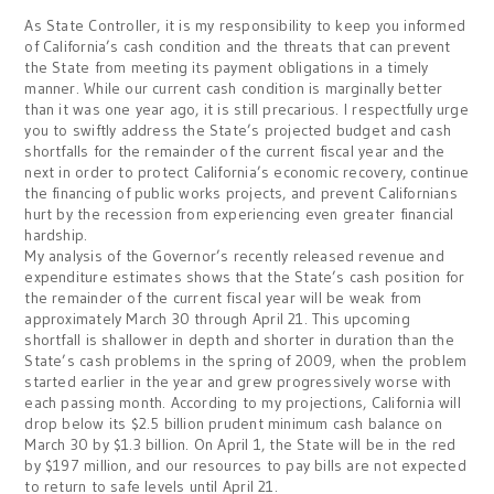
As State Controller, it is my responsibility to keep you informed
of California’s cash condition and the threats that can prevent
the State from meeting its payment obligations in a timely
manner. While our current cash condition is marginally better
than it was one year ago, it is still precarious. I respectfully urge
you to swiftly address the State’s projected budget and cash
shortfalls for the remainder of the current fiscal year and the
next in order to protect California’s economic recovery, continue
the financing of public works projects, and prevent Californians
hurt by the recession from experiencing even greater financial
hardship.
My analysis of the Governor’s recently released revenue and
expenditure estimates shows that the State’s cash position for
the remainder of the current fiscal year will be weak from
approximately March 30 through April 21. This upcoming
shortfall is shallower in depth and shorter in duration than the
State’s cash problems in the spring of 2009, when the problem
started earlier in the year and grew progressively worse with
each passing month. According to my projections, California will
drop below its $2.5 billion prudent minimum cash balance on
March 30 by $1.3 billion. On April 1, the State will be in the red
by $197 million, and our resources to pay bills are not expected
to return to safe levels until April 21.