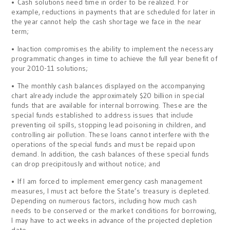
• Cash solutions need time in order to be realized. For
example, reductions in payments that are scheduled for later in
the year cannot help the cash shortage we face in the near
term;
• Inaction compromises the ability to implement the necessary
programmatic changes in time to achieve the full year benefit of
your 2010-11 solutions;
• The monthly cash balances displayed on the accompanying
chart already include the approximately $20 billion in special
funds that are available for internal borrowing. These are the
special funds established to address issues that include
preventing oil spills, stopping lead poisoning in children, and
controlling air pollution. These loans cannot interfere with the
operations of the special funds and must be repaid upon
demand. In addition, the cash balances of these special funds
can drop precipitously and without notice; and
• If I am forced to implement emergency cash management
measures, I must act before the State’s treasury is depleted.
Depending on numerous factors, including how much cash
needs to be conserved or the market conditions for borrowing,
I may have to act weeks in advance of the projected depletion