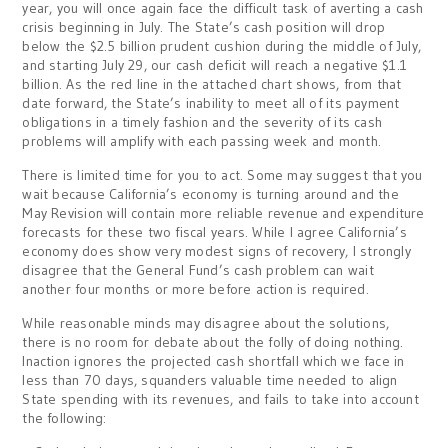
year, you will once again face the difficult task of averting a cash
crisis beginning in July. The State’s cash position will drop
below the $2.5 billion prudent cushion during the middle of July,
and starting July 29, our cash deficit will reach a negative $1.1
billion. As the red line in the attached chart shows, from that
date forward, the State’s inability to meet all of its payment
obligations in a timely fashion and the severity of its cash
problems will amplify with each passing week and month.
There is limited time for you to act. Some may suggest that you
wait because California’s economy is turning around and the
May Revision will contain more reliable revenue and expenditure
forecasts for these two fiscal years. While I agree California’s
economy does show very modest signs of recovery, I strongly
disagree that the General Fund’s cash problem can wait
another four months or more before action is required.
While reasonable minds may disagree about the solutions,
there is no room for debate about the folly of doing nothing.
Inaction ignores the projected cash shortfall which we face in
less than 70 days, squanders valuable time needed to align
State spending with its revenues, and fails to take into account
the following: