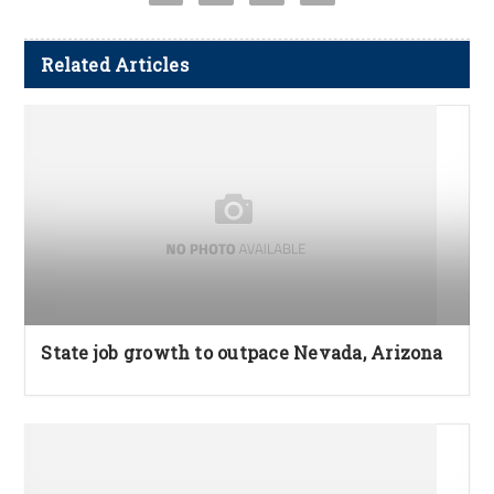
Related Articles
State job growth to outpace Nevada, Arizona