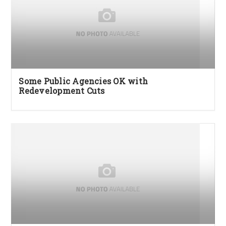
Some Public Agencies OK with
Redevelopment Cuts