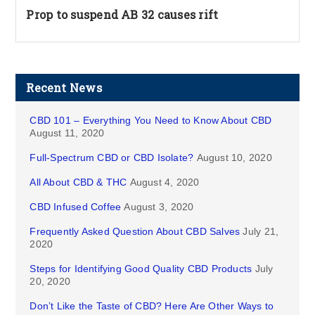
Prop to suspend AB 32 causes rift
Recent News
CBD 101 – Everything You Need to Know About CBD
August 11, 2020
Full-Spectrum CBD or CBD Isolate?
August 10, 2020
All About CBD & THC
August 4, 2020
CBD Infused Coffee
August 3, 2020
Frequently Asked Question About CBD Salves
July 21,
2020
Steps for Identifying Good Quality CBD Products
July
20, 2020
Don’t Like the Taste of CBD? Here Are Other Ways to