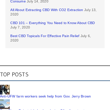
Consume
July 14, 2020
All About Extracting CBD With CO2 Extraction
July 13,
2020
CBD 101 – Everything You Need to Know About CBD
July 7, 2020
Best CBD Topicals For Effective Pain Relief
July 6,
2020
TOP POSTS
Anti-UFW farm workers seek help from Gov. Jerry Brown