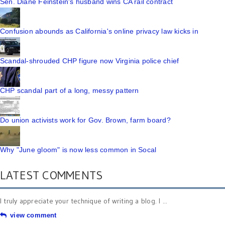
Sen. Diane Feinstein's husband wins CA rail contract
Confusion abounds as California's online privacy law kicks in
Scandal-shrouded CHP figure now Virginia police chief
CHP scandal part of a long, messy pattern
Do union activists work for Gov. Brown, farm board?
Why "June gloom" is now less common in Socal
LATEST COMMENTS
I truly appreciate your technique of writing a blog. I ...
view comment