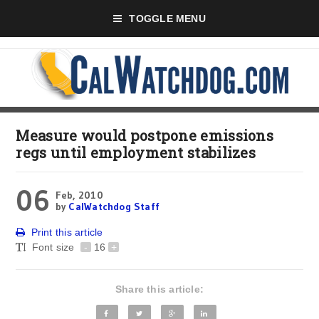
TOGGLE MENU
Measure would postpone emissions
regs until employment stabilizes
06
Feb, 2010
by
CalWatchdog Staff
Print this article
Font size
-
16
+
Share this article: