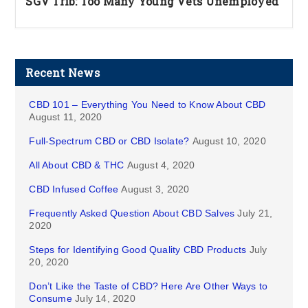
SGV Trib: Too Many Young Vets Unemployed
Recent News
CBD 101 – Everything You Need to Know About CBD
August 11, 2020
Full-Spectrum CBD or CBD Isolate?
August 10, 2020
All About CBD & THC
August 4, 2020
CBD Infused Coffee
August 3, 2020
Frequently Asked Question About CBD Salves
July 21,
2020
Steps for Identifying Good Quality CBD Products
July
20, 2020
Don’t Like the Taste of CBD? Here Are Other Ways to
Consume
July 14, 2020