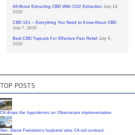
All About Extracting CBD With CO2 Extraction
July 13,
2020
CBD 101 – Everything You Need to Know About CBD
July 7, 2020
Best CBD Topicals For Effective Pain Relief
July 6,
2020
TOP POSTS
CA drops the hypodermic on Obamacare implementation
Sen. Diane Feinstein's husband wins CA rail contract