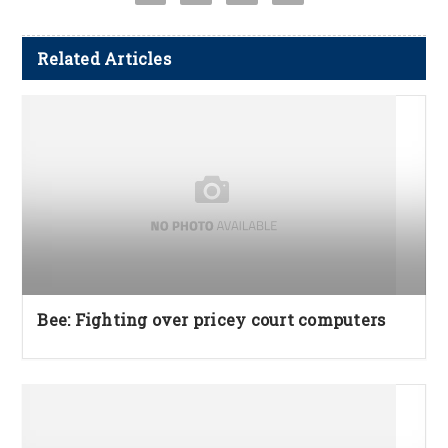
Related Articles
Bee: Fighting over pricey court computers