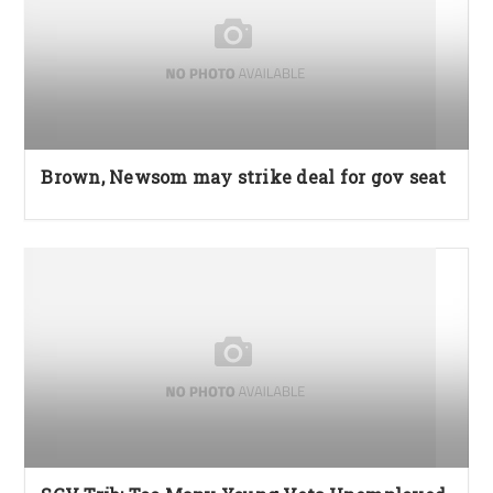
Brown, Newsom may strike deal for gov seat