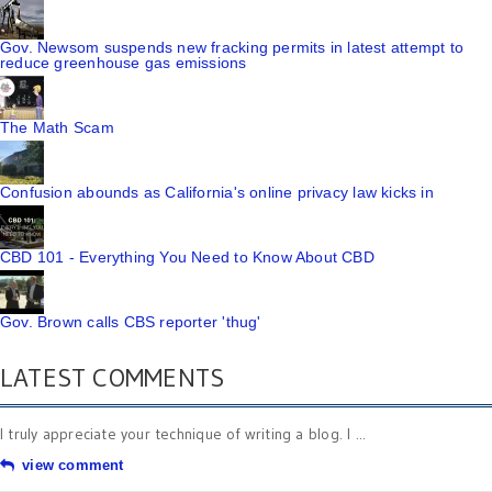
Gov. Newsom suspends new fracking permits in latest attempt to
reduce greenhouse gas emissions
The Math Scam
Confusion abounds as California's online privacy law kicks in
CBD 101 - Everything You Need to Know About CBD
Gov. Brown calls CBS reporter 'thug'
LATEST COMMENTS
I truly appreciate your technique of writing a blog. I ...
view comment