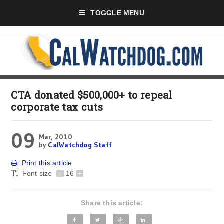
TOGGLE MENU
CTA donated $500,000+ to repeal
corporate tax cuts
09
Mar, 2010
by
CalWatchdog Staff
Print this article
Font size
-
16
+
Share this article: