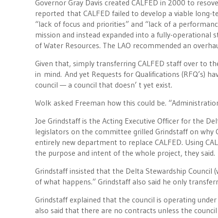
Governor Gray Davis created CALFED in 2000 to resove 
reported that CALFED failed to develop a viable long-ter
“lack of focus and priorities” and “lack of a performa
mission and instead expanded into a fully-operational 
of Water Resources. The LAO recommended an overhaul o
Given that, simply transferring CALFED staff over to t
in mind. And yet Requests for Qualifications (RFQ’s) ha
council — a council that doesn’ t yet exist.
Wolk asked Freeman how this could be. “Administration
Joe Grindstaff is the Acting Executive Officer for the D
legislators on the committee grilled Grindstaff on why 
entirely new department to replace CALFED. Using CAL
the purpose and intent of the whole project, they said.
Grindstaff insisted that the Delta Stewardship Council (
of what happens.” Grindstaff also said he only transfer
Grindstaff explained that the council is operating unde
also said that there are no contracts unless the council