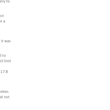
ery to
ion
e a
 it was
d to
il (not
117.8
vities
id not