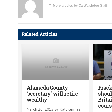
More articles by CalWatchdog Staff
Related Articles
Alameda County
Frack
‘secretary’ will retire
shoul
wealthy
Brita
cours
March 26, 2013 By Katy Grimes