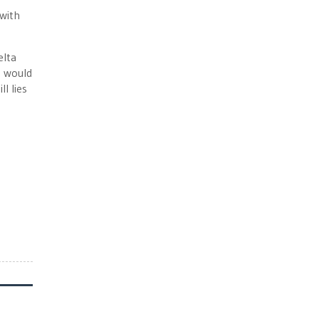
with
elta
g would
l lies