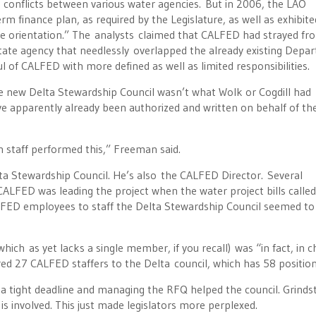
conflicts between various water agencies. But in 2006, the LAO
m finance plan, as required by the Legislature, as well as exhibite
nce orientation.” The analysts claimed that CALFED had strayed fro
state agency that needlessly overlapped the already existing Depa
f CALFED with more defined as well as limited responsibilities.
he new Delta Stewardship Council wasn’t what Wolk or Cogdill had
ve apparently already been authorized and written on behalf of th
 staff performed this,” Freeman said.
elta Stewardship Council. He’s also the CALFED Director. Several
CALFED was leading the project when the water project bills called
FED employees to staff the Delta Stewardship Council seemed to
which as yet lacks a single member, if you recall) was “in fact, in 
red 27 CALFED staffers to the Delta council, which has 58 position
r a tight deadline and managing the RFQ helped the council. Grindst
 is involved. This just made legislators more perplexed.