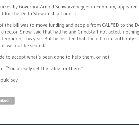
sources by Governor Arnold Schwarzenegger in February, appeared 
ff for the Delta Stewardship Council.
 of the bill was to move funding and people from CALFED to the D
 director. Snow said that had he and Grindstaff not acted, nothin
mber of this year. But he insisted that the ultimate authority stil
ill will not be seated.
ide to accept what’s been done to help them, or not.”
him. “You already set the table for them.”
could say.
inkedIn