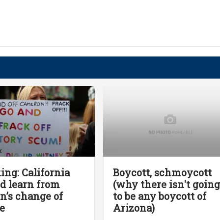
ing: California
Boycott, schmoycott
d learn from
(why there isn't goin
in’s change of
to be any boycott of
e
Arizona)