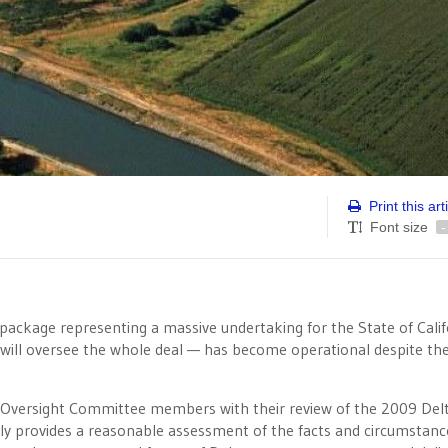
Print this art
Font size
-
package representing a massive undertaking for the State of Calif
will oversee the whole deal — has become operational despite the
nt Oversight Committee members with their review of the 2009 Del
ly provides a reasonable assessment of the facts and circumstanc