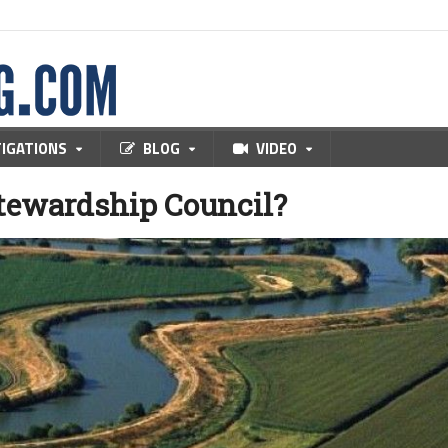
TIGATIONS
BLOG
VIDEO
Stewardship Council?