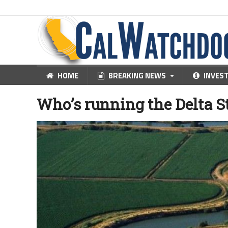
HOME
BREAKING NEWS
INVES
Who’s running the Delta 