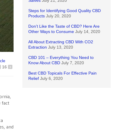
Salves
July 21, 2020
Steps for Identifying Good Quality CBD
Products
July 20, 2020
Don’t Like the Taste of CBD? Here Are
Other Ways to Consume
July 14, 2020
All About Extracting CBD With CO2
Extraction
July 13, 2020
CBD 101 – Everything You Need to
icle
Know About CBD
July 7, 2020
16
+
Best CBD Topicals For Effective Pain
Relief
July 6, 2020
ornia,
 fact
ta
es, and