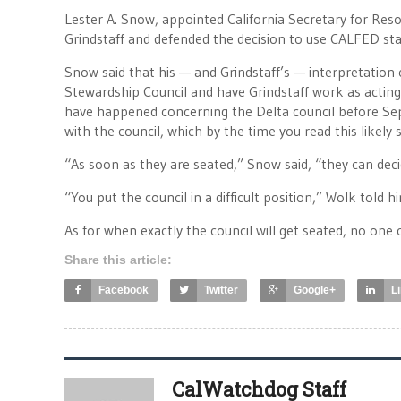
Lester A. Snow, appointed California Secretary for Re
Grindstaff and defended the decision to use CALFED sta
Snow said that his — and Grindstaff’s — interpretation
Stewardship Council and have Grindstaff work as acting
have happened concerning the Delta council before Septe
with the council, which by the time you read this likely st
“As soon as they are seated,” Snow said, “they can dec
“You put the council in a difficult position,” Wolk told 
As for when exactly the council will get seated, no one 
Share this article:
Facebook
Twitter
Google+
L
CalWatchdog Staff