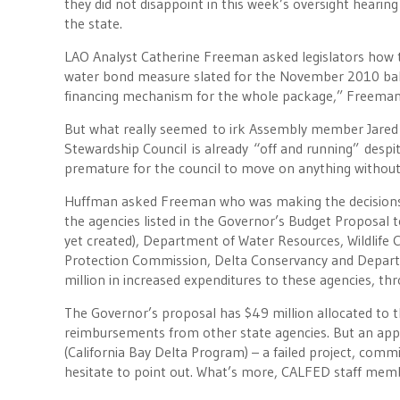
they did not disappoint in this week’s oversight heari
the state.
LAO Analyst Catherine Freeman asked legislators how the
water bond measure slated for the November 2010 ballo
financing mechanism for the whole package,” Freeman 
But what really seemed to irk Assembly member Jared
Stewardship Council is already “off and running” despit
premature for the council to move on anything withou
Huffman asked Freeman who was making the decisions 
the agencies listed in the Governor’s Budget Proposal 
yet created), Department of Water Resources, Wildlife
Protection Commission, Delta Conservancy and Depar
million in increased expenditures to these agencies, th
The Governor’s proposal has $49 million allocated to 
reimbursements from other state agencies. But an appar
(California Bay Delta Program) – a failed project, com
hesitate to point out. What’s more, CALFED staff mem