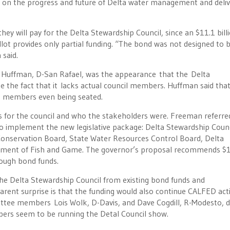
ng on the progress and future of Delta water management and deliv
y will pay for the Delta Stewardship Council, since an $11.1 bill
t provides only partial funding. “The bond was not designed to b
said.
 Huffman, D-San Rafael, was the appearance that the Delta
e the fact that it lacks actual council members. Huffman said that
t members even being seated.
for the council and who the stakeholders were. Freeman referre
to implement the new legislative package: Delta Stewardship Counc
 Conservation Board, State Water Resources Control Board, Delta
tment of Fish and Game. The governor’s proposal recommends $
rough bond funds.
the Delta Stewardship Council from existing bond funds and
ent surprise is that the funding would also continue CALFED acti
mittee members Lois Wolk, D-Davis, and Dave Cogdill, R-Modesto, d
bers seem to be running the Detal Council show.