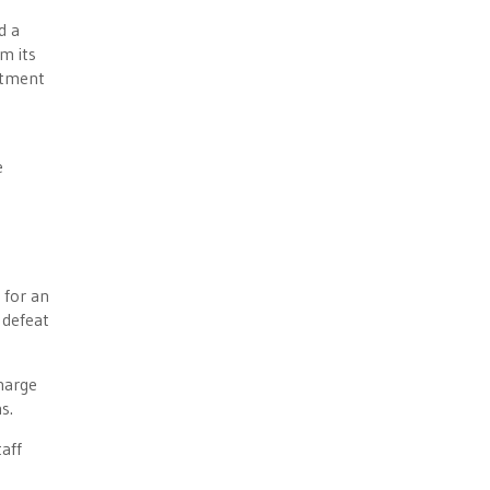
d a
m its
rtment
e
 for an
 defeat
charge
s.
aff