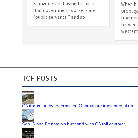
Is anyone still buying the idea
When it
that government workers are
propaga
“public servants,” and so
fracturi
between
Wester
TOP POSTS
CA drops the hypodermic on Obamacare implementation
Sen. Diane Feinstein's husband wins CA rail contract