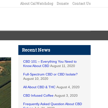
About CalWatchdog
Donate
Contact Us
Recent News
CBD 101 – Everything You Need to
Know About CBD
August 11, 2020
Full-Spectrum CBD or CBD Isolate?
August 10, 2020
All About CBD & THC
August 4, 2020
CBD Infused Coffee
August 3, 2020
Frequently Asked Question About CBD