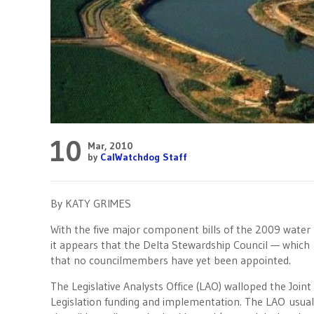
10
Mar, 2010
by
CalWatchdog Staff
By KATY GRIMES
With the five major component bills of the 2009 water 
it appears that the Delta Stewardship Council — which 
that no councilmembers have yet been appointed.
The Legislative Analysts Office (LAO) walloped the Joi
Legislation funding and implementation. The LAO usual