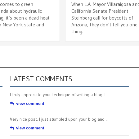
 comes to green
When L.A. Mayor Villaraigosa an
nda about hydraulic
California Senate President
ng, it’s been a dead heat
Steinberg call for boycotts of
 New York state and
Arizona, they don’t tell you one
n
thing:
LATEST COMMENTS
I truly appreciate your technique of writing a blog. I ...
view comment
Very nice post. I just stumbled upon your blog and ...
view comment