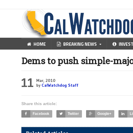
HOME
BREAKING NEWS
INVES
Dems to push simple-majo
11
Mar, 2010
by
CalWatchdog Staff
Share this article:
Facebook
Twitter
Google+
L