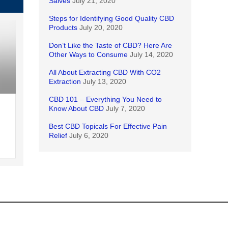
Salves
July 21, 2020
Steps for Identifying Good Quality CBD
Products
July 20, 2020
Don’t Like the Taste of CBD? Here Are
Other Ways to Consume
July 14, 2020
All About Extracting CBD With CO2
Extraction
July 13, 2020
CBD 101 – Everything You Need to
Know About CBD
July 7, 2020
Best CBD Topicals For Effective Pain
Relief
July 6, 2020