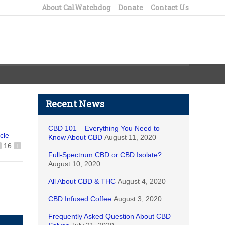
About CalWatchdog
Donate
Contact Us
Recent News
CBD 101 – Everything You Need to
icle
Know About CBD
August 11, 2020
16
+
Full-Spectrum CBD or CBD Isolate?
August 10, 2020
All About CBD & THC
August 4, 2020
CBD Infused Coffee
August 3, 2020
Frequently Asked Question About CBD