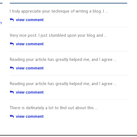
I truly appreciate your technique of writing a blog. I ...
view comment
n
Very nice post. I just stumbled upon your blog and ...
view comment
Reading your article has greatly helped me, and I agree ...
view comment
Reading your article has greatly helped me, and I agree ...
view comment
There is definately a lot to find out about this ...
view comment