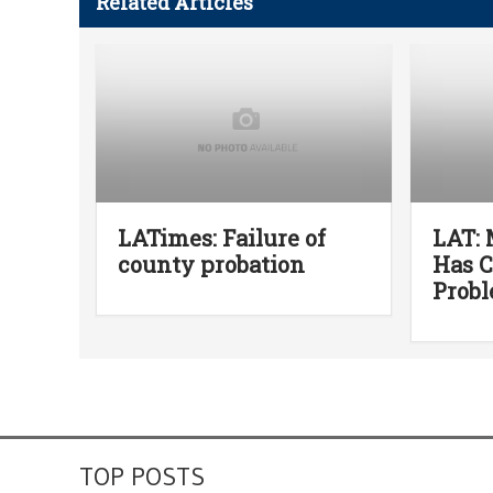
Related Articles
LATimes: Failure of
LAT:
county probation
Has 
Prob
TOP POSTS