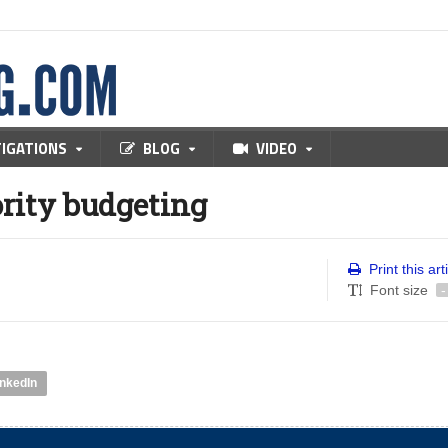
TIGATIONS
BLOG
VIDEO
rity budgeting
Print this art
Font size
-
inkedIn