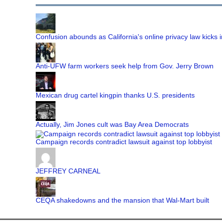
Confusion abounds as California's online privacy law kicks i
Anti-UFW farm workers seek help from Gov. Jerry Brown
Mexican drug cartel kingpin thanks U.S. presidents
Actually, Jim Jones cult was Bay Area Democrats
Campaign records contradict lawsuit against top lobbyist
JEFFREY CARNEAL
CEQA shakedowns and the mansion that Wal-Mart built