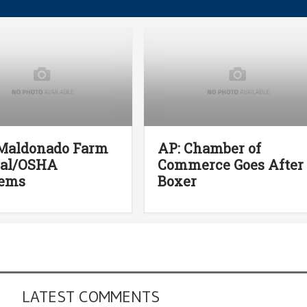
 Maldonado Farm
AP: Chamber of
Cal/OSHA
Commerce Goes After
lems
Boxer
LATEST COMMENTS