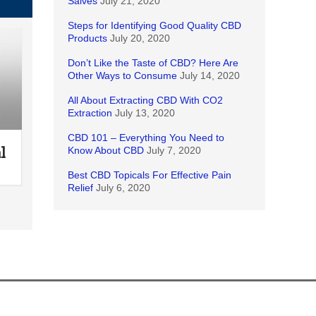
Salves
July 21, 2020
Steps for Identifying Good Quality CBD
Products
July 20, 2020
Don’t Like the Taste of CBD? Here Are
Other Ways to Consume
July 14, 2020
All About Extracting CBD With CO2
Extraction
July 13, 2020
CBD 101 – Everything You Need to
l
Know About CBD
July 7, 2020
Best CBD Topicals For Effective Pain
Relief
July 6, 2020