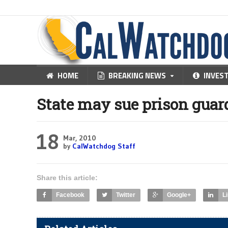
HOME
BREAKING NEWS
INVES
State may sue prison guard
18
Mar, 2010
by
CalWatchdog Staff
Share this article:
Facebook
Twitter
Google+
L