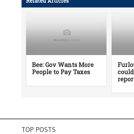
Related Articles
Bee: Gov Wants More
Furl
People to Pay Taxes
could
repor
TOP POSTS