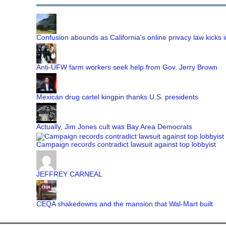
Confusion abounds as California's online privacy law kicks i
Anti-UFW farm workers seek help from Gov. Jerry Brown
Mexican drug cartel kingpin thanks U.S. presidents
Actually, Jim Jones cult was Bay Area Democrats
Campaign records contradict lawsuit against top lobbyist
JEFFREY CARNEAL
CEQA shakedowns and the mansion that Wal-Mart built