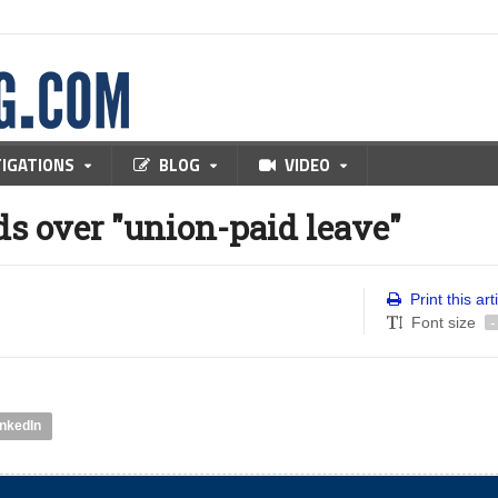
TIGATIONS
BLOG
VIDEO
s over "union-paid leave"
Print this art
Font size
-
inkedIn