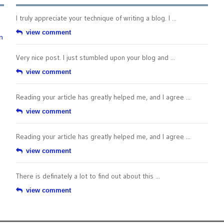
I truly appreciate your technique of writing a blog. I ...
view comment
n
Very nice post. I just stumbled upon your blog and ...
view comment
Reading your article has greatly helped me, and I agree ...
view comment
Reading your article has greatly helped me, and I agree ...
view comment
There is definately a lot to find out about this ...
view comment