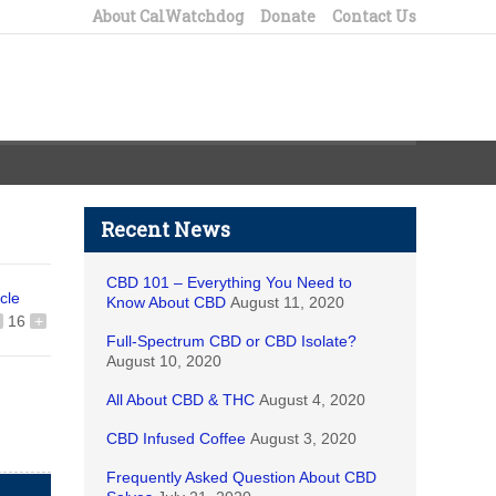
About CalWatchdog
Donate
Contact Us
Recent News
CBD 101 – Everything You Need to
icle
Know About CBD
August 11, 2020
16
+
Full-Spectrum CBD or CBD Isolate?
August 10, 2020
All About CBD & THC
August 4, 2020
CBD Infused Coffee
August 3, 2020
Frequently Asked Question About CBD