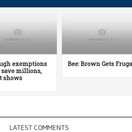
ough exemptions
Bee: Brown Gets Fruga
 save millions,
t shows
LATEST COMMENTS