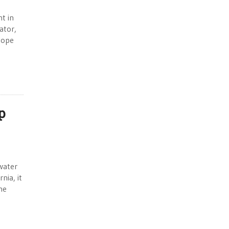
t in
ator,
elope
p
water
nia, it
he