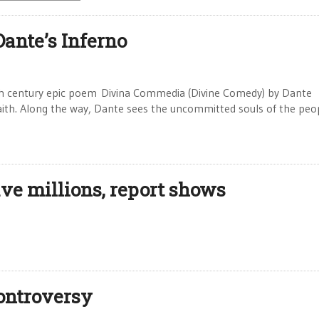
Dante’s Inferno
4th century epic poem Divina Commedia (Divine Comedy) by Dante
 faith. Along the way, Dante sees the uncommitted souls of the peo
ve millions, report shows
ontroversy