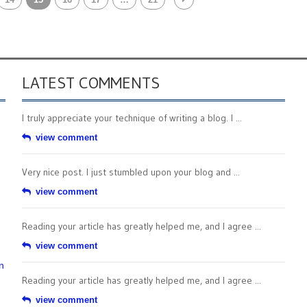
LATEST COMMENTS
I truly appreciate your technique of writing a blog. I ...
view comment
Very nice post. I just stumbled upon your blog and ...
view comment
Reading your article has greatly helped me, and I agree ...
view comment
n
Reading your article has greatly helped me, and I agree ...
view comment