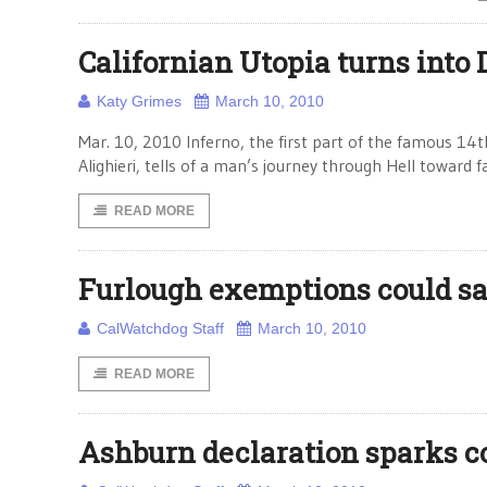
Californian Utopia turns into 
Katy Grimes
March 10, 2010
Mar. 10, 2010 Inferno, the first part of the famous 1
Alighieri, tells of a man’s journey through Hell toward
READ MORE
Furlough exemptions could sa
CalWatchdog Staff
March 10, 2010
READ MORE
Ashburn declaration sparks c