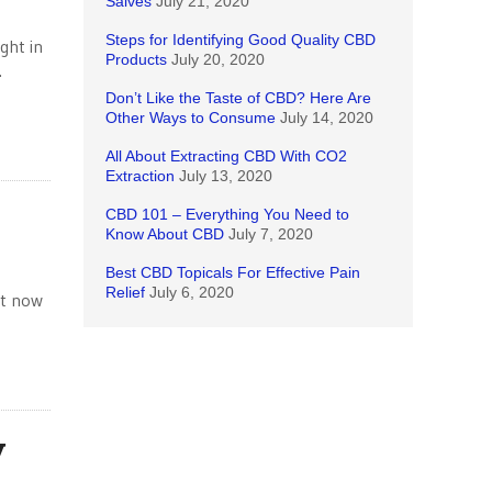
Salves
July 21, 2020
Steps for Identifying Good Quality CBD
ght in
Products
July 20, 2020
.
Don’t Like the Taste of CBD? Here Are
Other Ways to Consume
July 14, 2020
All About Extracting CBD With CO2
Extraction
July 13, 2020
CBD 101 – Everything You Need to
Know About CBD
July 7, 2020
Best CBD Topicals For Effective Pain
Relief
July 6, 2020
ut now
y