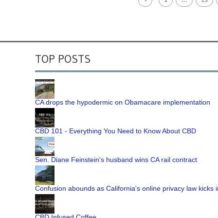
TOP POSTS
CA drops the hypodermic on Obamacare implementation
CBD 101 - Everything You Need to Know About CBD
Sen. Diane Feinstein's husband wins CA rail contract
Confusion abounds as California's online privacy law kicks i
CBD Infused Coffee