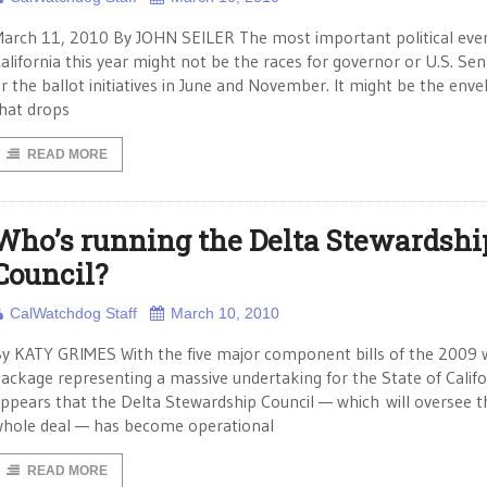
arch 11, 2010 By JOHN SEILER The most important political even
alifornia this year might not be the races for governor or U.S. Sen
r the ballot initiatives in June and November. It might be the env
hat drops
READ MORE
Who’s running the Delta Stewardshi
Council?
CalWatchdog Staff
March 10, 2010
y KATY GRIMES With the five major component bills of the 2009 
ackage representing a massive undertaking for the State of Califor
ppears that the Delta Stewardship Council — which will oversee t
hole deal — has become operational
READ MORE