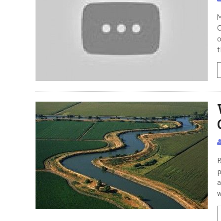
M
C
o
t
B
p
a
w