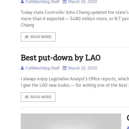
CalWatchdog Staff
March 10, 2010
Today state Controller John Chiang updated the state’s 
more than it expected — $480 million more, or 8.7 pe
Chiang
READ MORE
Best put-down by LAO
CalWatchdog Staff
March 10, 2010
I always enjoy Legislative Analyst’s Office reports, whic
I give the LAO new kudos — for writing one of the best p
READ MORE