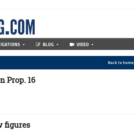
TIGATIONS
BLOG
VIDEO
Back to hom
n Prop. 16
 figures