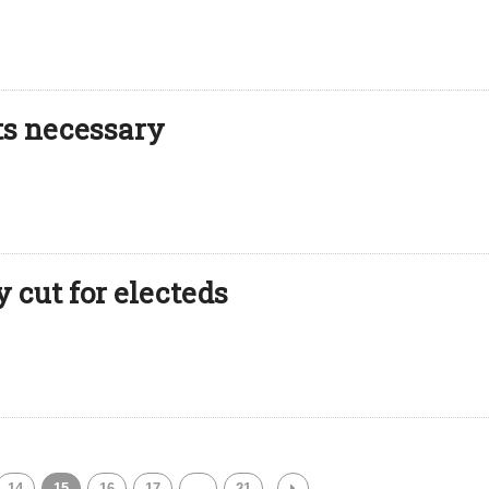
uts necessary
 cut for electeds
14
15
16
17
…
21