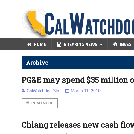
HOME
BREAKING NEWS
INVES
Archive
PG&E may spend $35 million o
CalWatchdog Staff
March 11, 2010
READ MORE
Chiang releases new cash flow