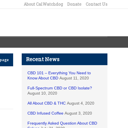
About CalWatchdog
Donate
Contact Us
Recent News
epage
CBD 101 – Everything You Need to
Know About CBD
August 11, 2020
Full-Spectrum CBD or CBD Isolate?
August 10, 2020
All About CBD & THC
August 4, 2020
CBD Infused Coffee
August 3, 2020
Frequently Asked Question About CBD