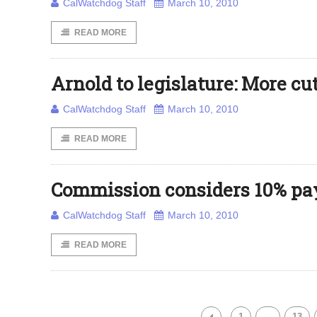
CalWatchdog Staff
March 10, 2010
READ MORE
Arnold to legislature: More c
CalWatchdog Staff
March 10, 2010
READ MORE
Commission considers 10% pay
CalWatchdog Staff
March 10, 2010
READ MORE
1
…
13