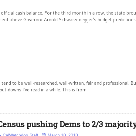
official cash balance. For the third month in a row, the state brou
rcent above Governor Arnold Schwarzenegger’s budget predictions
h tend to be well-researched, well-written, fair and professional. B
ut-downs I’ve read in a while. This is from
Census pushing Dems to 2/3 majorit
CalWatchdog Staff
March 10, 2010