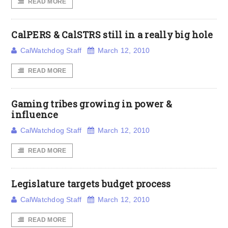
READ MORE
CalPERS & CalSTRS still in a really big hole
CalWatchdog Staff
March 12, 2010
READ MORE
Gaming tribes growing in power &
influence
CalWatchdog Staff
March 12, 2010
READ MORE
Legislature targets budget process
CalWatchdog Staff
March 12, 2010
READ MORE