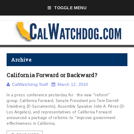
TOGGLE MENU
Archive
California Forward or Backward?
CalWatchdog Staff
March 12, 2010
In a press conference yesterday for the new “reform”
group California Forward, Senate President pro Tem Darrell
Steinberg (D-Sacramento), Assembly Speaker John A. Pérez (D-
Los Angeles), and representatives of California Forward
announced a package of reforms to “improve government
effectiveness in California,