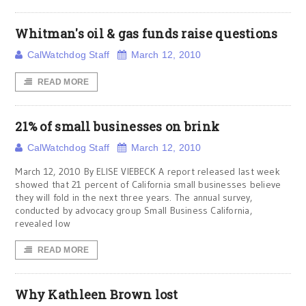
Whitman's oil & gas funds raise questions
CalWatchdog Staff
March 12, 2010
READ MORE
21% of small businesses on brink
CalWatchdog Staff
March 12, 2010
March 12, 2010 By ELISE VIEBECK A report released last week
showed that 21 percent of California small businesses believe
they will fold in the next three years. The annual survey,
conducted by advocacy group Small Business California,
revealed low
READ MORE
Why Kathleen Brown lost