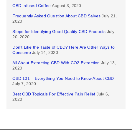
CBD Infused Coffee
August 3, 2020
Frequently Asked Question About CBD Salves
July 21,
2020
Steps for Identifying Good Quality CBD Products
July
20, 2020
Don’t Like the Taste of CBD? Here Are Other Ways to
Consume
July 14, 2020
All About Extracting CBD With CO2 Extraction
July 13,
2020
CBD 101 – Everything You Need to Know About CBD
July 7, 2020
Best CBD Topicals For Effective Pain Relief
July 6,
2020