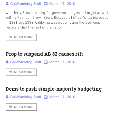
CalWatchdog Staff
March 11, 2010
With Jerry Brown running for governor — again — I might as well
tell my Kathleen Brown Story. Because of Wilson’s tax increases
in 1991 and 1993, California was not enjoying the economic
recovery that the rest of the nation
READ MORE
Prop to suspend AB 32 causes rift
CalWatchdog Staff
March 11, 2010
READ MORE
Dems to push simple-majority budgeting
CalWatchdog Staff
March 11, 2010
READ MORE