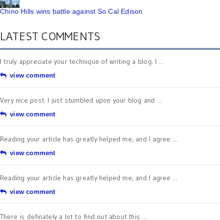
Chino Hills wins battle against So Cal Edison
LATEST COMMENTS
I truly appreciate your technique of writing a blog. I ...
view comment
Very nice post. I just stumbled upon your blog and ...
view comment
Reading your article has greatly helped me, and I agree ...
view comment
Reading your article has greatly helped me, and I agree ...
view comment
There is definately a lot to find out about this ...