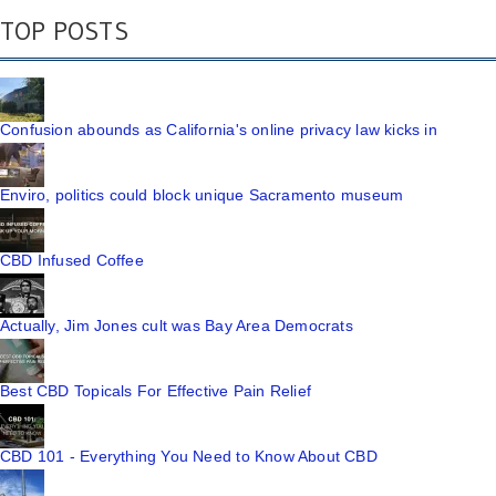
TOP POSTS
Confusion abounds as California's online privacy law kicks in
Enviro, politics could block unique Sacramento museum
CBD Infused Coffee
Actually, Jim Jones cult was Bay Area Democrats
Best CBD Topicals For Effective Pain Relief
CBD 101 - Everything You Need to Know About CBD