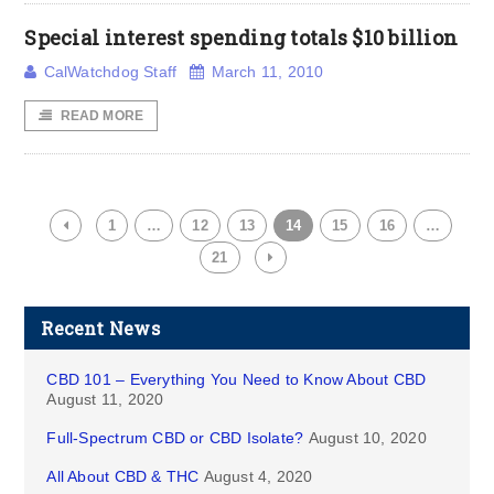
Special interest spending totals $10 billion
CalWatchdog Staff
March 11, 2010
READ MORE
1
…
12
13
14
15
16
…
21
Recent News
CBD 101 – Everything You Need to Know About CBD
August 11, 2020
Full-Spectrum CBD or CBD Isolate?
August 10, 2020
All About CBD & THC
August 4, 2020