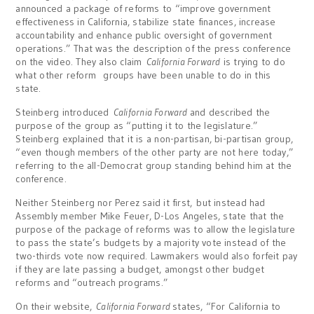
announced a package of reforms to “improve government
effectiveness in California, stabilize state finances, increase
accountability and enhance public oversight of government
operations.” That was the description of the press conference
on the video. They also claim
California Forward
is trying to do
what other reform groups have been unable to do in this
state.
Steinberg introduced
California Forward
and described the
purpose of the group as “putting it to the legislature.”
Steinberg explained that it is a non-partisan, bi-partisan group,
“even though members of the other party are not here today,”
referring to the all-Democrat group standing behind him at the
conference.
Neither Steinberg nor Perez said it first, but instead had
Assembly member Mike Feuer, D-Los Angeles, state that the
purpose of the package of reforms was to allow the legislature
to pass the state’s budgets by a majority vote instead of the
two-thirds vote now required. Lawmakers would also forfeit pay
if they are late passing a budget, amongst other budget
reforms and “outreach programs.”
On their website,
California Forward
states, “For California to