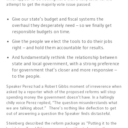
attempt to get the majority vote issue passed:
Give our state’s budget and fiscal systems the
overhaul they desperately need – so we finally get
responsible budgets on time.
Give the people we elect the tools to do their jobs
right – and hold them accountable for results.
And fundamentally rethink the relationship between
state and local government, with a strong preference
for government that’s closer and more responsive –
to the people.
Speaker Perez had a Robert Gibbs moment of irreverence when
asked by a reporter which of the proposed reforms will stop
spending money the government doesn’t have. In a haltingly
chilly voice Perez replied, “The question misunderstands what
we are talking about.” There’s nothing like deflection to get
out of answering a question the Speaker finds distasteful.
Steinberg described the reform package as “Putting it to the