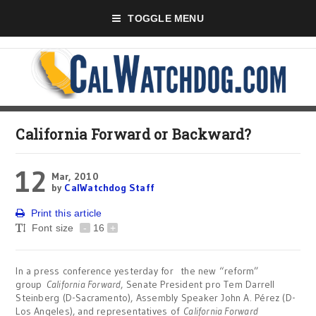
TOGGLE MENU
California Forward or Backward?
12
Mar, 2010
by
CalWatchdog Staff
Print this article
Font size
-
16
+
In a press conference yesterday for the new “reform”
group
California Forward
, Senate President pro Tem Darrell
Steinberg (D-Sacramento), Assembly Speaker John A. Pérez (D-
Los Angeles), and representatives of
California Forward