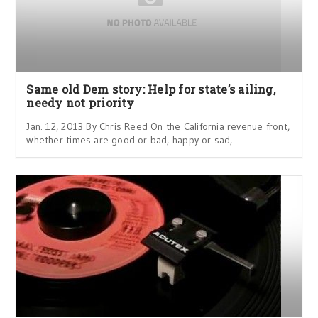
Same old Dem story: Help for state’s ailing,
needy not priority
Jan. 12, 2013 By Chris Reed On the California revenue front,
whether times are good or bad, happy or sad,