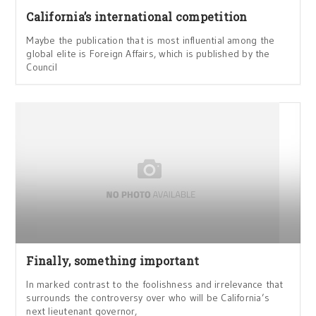
California’s international competition
Maybe the publication that is most influential among the
global elite is Foreign Affairs, which is published by the
Council
Finally, something important
In marked contrast to the foolishness and irrelevance that
surrounds the controversy over who will be California’s
next lieutenant governor,