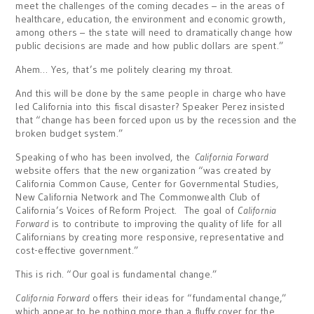
meet the challenges of the coming decades – in the areas of
healthcare, education, the environment and economic growth,
among others – the state will need to dramatically change how
public decisions are made and how public dollars are spent.”
Ahem… Yes, that’s me politely clearing my throat.
And this will be done by the same people in charge who have
led California into this fiscal disaster? Speaker Perez insisted
that “change has been forced upon us by the recession and the
broken budget system.”
Speaking of who has been involved, the
California Forward
website offers that the new organization “was created by
California Common Cause, Center for Governmental Studies,
New California Network and The Commonwealth Club of
California’s Voices of Reform Project. The goal of
California
Forward
is to contribute to improving the quality of life for all
Californians by creating more responsive, representative and
cost-effective government.”
This is rich. “Our goal is fundamental change.”
California Forward
offers their ideas for “fundamental change,”
which appear to be nothing more than a fluffy cover for the