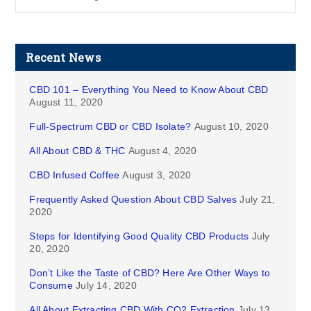
Recent News
CBD 101 – Everything You Need to Know About CBD
August 11, 2020
Full-Spectrum CBD or CBD Isolate?
August 10, 2020
All About CBD & THC
August 4, 2020
CBD Infused Coffee
August 3, 2020
Frequently Asked Question About CBD Salves
July 21,
2020
Steps for Identifying Good Quality CBD Products
July
20, 2020
Don’t Like the Taste of CBD? Here Are Other Ways to
Consume
July 14, 2020
All About Extracting CBD With CO2 Extraction
July 13,