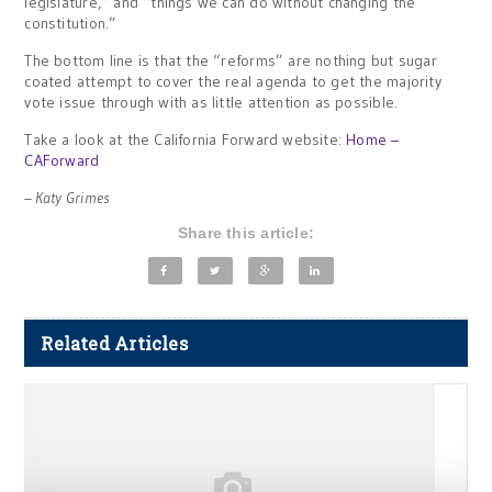
legislature,” and “things we can do without changing the
constitution.”
The bottom line is that the “reforms” are nothing but sugar
coated attempt to cover the real agenda to get the majority
vote issue through with as little attention as possible.
Take a look at the California Forward website:
Home –
CAForward
– Katy Grimes
Share this article:
Related Articles