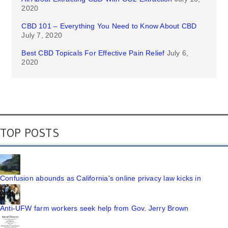
2020
CBD 101 – Everything You Need to Know About CBD
July 7, 2020
Best CBD Topicals For Effective Pain Relief
July 6,
2020
TOP POSTS
Confusion abounds as California's online privacy law kicks in
Anti-UFW farm workers seek help from Gov. Jerry Brown