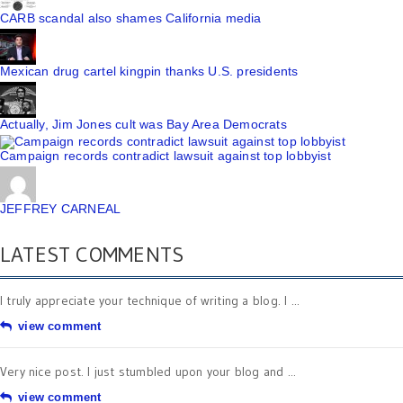
CARB scandal also shames California media
Mexican drug cartel kingpin thanks U.S. presidents
Actually, Jim Jones cult was Bay Area Democrats
Campaign records contradict lawsuit against top lobbyist
JEFFREY CARNEAL
LATEST COMMENTS
I truly appreciate your technique of writing a blog. I ...
view comment
Very nice post. I just stumbled upon your blog and ...
view comment