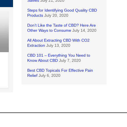
Salves
July 21, 2020
Steps for Identifying Good Quality CBD
Products
July 20, 2020
Don’t Like the Taste of CBD? Here Are
Other Ways to Consume
July 14, 2020
All About Extracting CBD With CO2
Extraction
July 13, 2020
CBD 101 – Everything You Need to
Know About CBD
July 7, 2020
Best CBD Topicals For Effective Pain
Relief
July 6, 2020