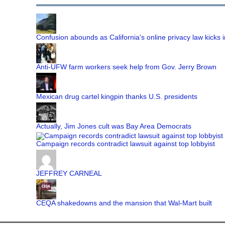
Confusion abounds as California's online privacy law kicks i
Anti-UFW farm workers seek help from Gov. Jerry Brown
Mexican drug cartel kingpin thanks U.S. presidents
Actually, Jim Jones cult was Bay Area Democrats
Campaign records contradict lawsuit against top lobbyist
JEFFREY CARNEAL
CEQA shakedowns and the mansion that Wal-Mart built