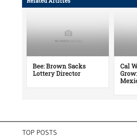
Related Articles
Bee: Brown Sacks
Cal W
Lottery Director
Grown
Mexic
TOP POSTS