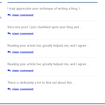
I truly appreciate your technique of writing a blog. I ...
view comment
n
Very nice post. I just stumbled upon your blog and ...
view comment
Reading your article has greatly helped me, and I agree ...
view comment
Reading your article has greatly helped me, and I agree ...
view comment
There is definately a lot to find out about this ...
view comment