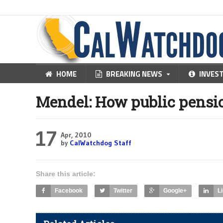
HOME
BREAKING NEWS
INVES
Mendel: How public pensi
17
Apr, 2010
by
CalWatchdog Staff
Share this article:
Facebook
Twitter
Google+
L