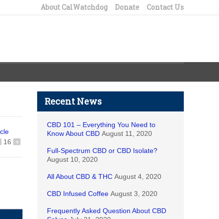
About CalWatchdog
Donate
Contact Us
Recent News
CBD 101 – Everything You Need to
icle
Know About CBD
August 11, 2020
16
+
Full-Spectrum CBD or CBD Isolate?
August 10, 2020
All About CBD & THC
August 4, 2020
CBD Infused Coffee
August 3, 2020
Frequently Asked Question About CBD