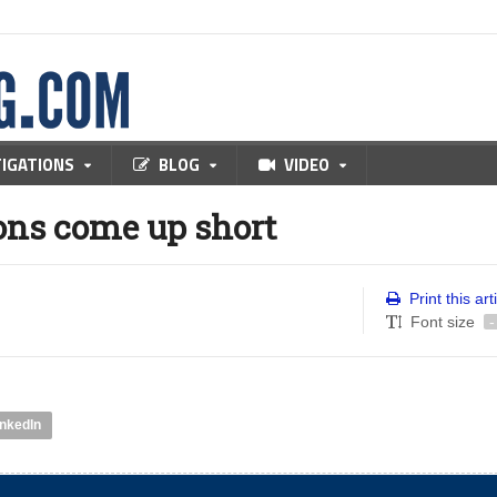
TIGATIONS
BLOG
VIDEO
ons come up short
Print this art
Font size
-
inkedIn