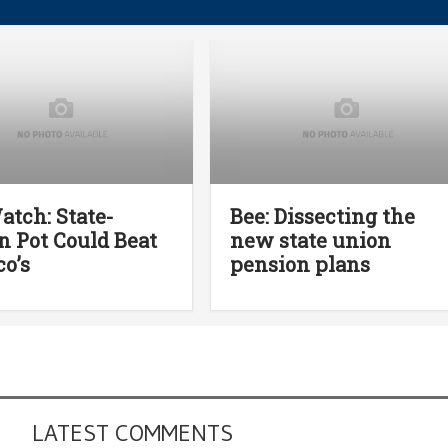
atch: State-
Bee: Dissecting the
 Pot Could Beat
new state union
o’s
pension plans
LATEST COMMENTS