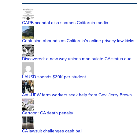
CARB scandal also shames California media
Confusion abounds as California's online privacy law kicks i
Discovered: a new way unions manipulate CA status quo
LAUSD spends $30K per student
Anti-UFW farm workers seek help from Gov. Jerry Brown
Cartoon: CA death penalty
CA lawsuit challenges cash bail