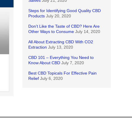
Salves
July 21, 2020
Steps for Identifying Good Quality CBD
Products
July 20, 2020
Don’t Like the Taste of CBD? Here Are
Other Ways to Consume
July 14, 2020
All About Extracting CBD With CO2
Extraction
July 13, 2020
CBD 101 – Everything You Need to
Know About CBD
July 7, 2020
Best CBD Topicals For Effective Pain
Relief
July 6, 2020