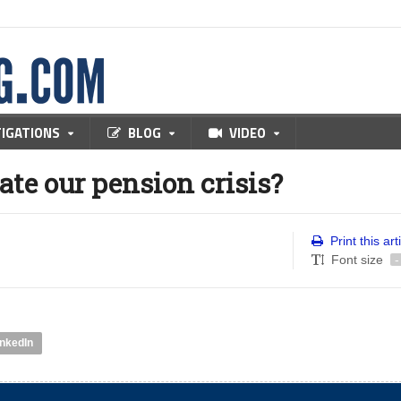
TIGATIONS
BLOG
VIDEO
ate our pension crisis?
Print this art
Font size
-
inkedIn