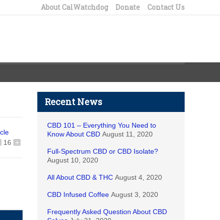
About CalWatchdog
Donate
Contact Us
Recent News
CBD 101 – Everything You Need to
icle
Know About CBD
August 11, 2020
16
+
Full-Spectrum CBD or CBD Isolate?
August 10, 2020
All About CBD & THC
August 4, 2020
CBD Infused Coffee
August 3, 2020
Frequently Asked Question About CBD