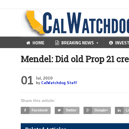
HOME
BREAKING NEWS
INVES
Mendel: Did old Prop 21 cre
01
Jul, 2010
by
CalWatchdog Staff
Share this article:
Facebook
Twitter
Google+
L