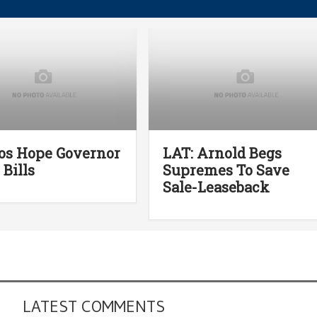
os Hope Governor
LAT: Arnold Begs
 Bills
Supremes To Save
Sale-Leaseback
LATEST COMMENTS