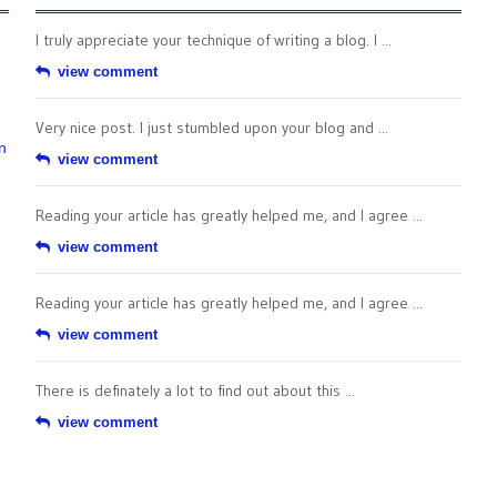
I truly appreciate your technique of writing a blog. I ...
view comment
Very nice post. I just stumbled upon your blog and ...
n
view comment
Reading your article has greatly helped me, and I agree ...
view comment
Reading your article has greatly helped me, and I agree ...
view comment
There is definately a lot to find out about this ...
view comment