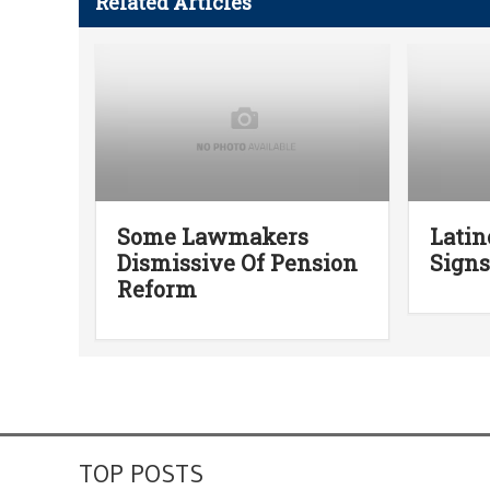
Related Articles
Some Lawmakers
Latin
Dismissive Of Pension
Signs
Reform
TOP POSTS