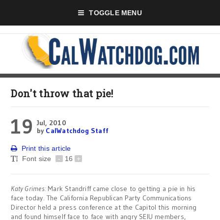
TOGGLE MENU
Don't throw that pie!
19
Jul, 2010
by
CalWatchdog Staff
Print this article
Font size
-
16
+
Katy Grimes:
Mark Standriff came close to getting a pie in his
face today. The California Republican Party Communications
Director held a press conference at the Capitol this morning
and found himself face to face with angry SEIU members,