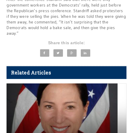
government workers at the Democrats’ rally, held just before
the Republican’s press conference. Standriff asked protesters
if they were selling the pies. When he was told they were giving
them away, he commented, “It isn’t surprising that the
Democrats would hold a bake sale, and then give the pies
away.”
Share this article:
Related Articles