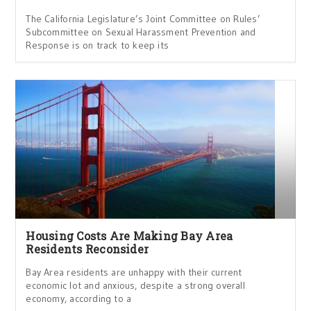
The California Legislature’s Joint Committee on Rules’
Subcommittee on Sexual Harassment Prevention and
Response is on track to keep its
Housing Costs Are Making Bay Area
Residents Reconsider
Bay Area residents are unhappy with their current
economic lot and anxious, despite a strong overall
economy, according to a