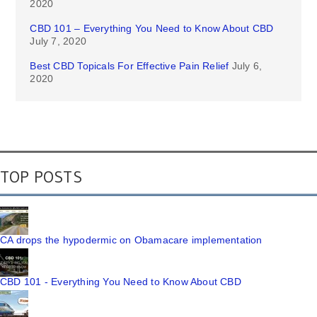
2020
CBD 101 – Everything You Need to Know About CBD
July 7, 2020
Best CBD Topicals For Effective Pain Relief
July 6,
2020
TOP POSTS
CA drops the hypodermic on Obamacare implementation
CBD 101 - Everything You Need to Know About CBD