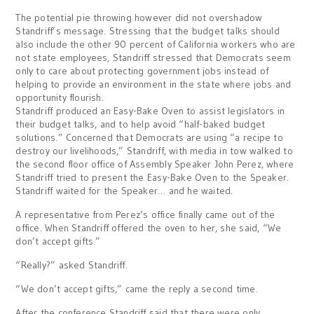
The potential pie throwing however did not overshadow
Standriff’s message. Stressing that the budget talks should
also include the other 90 percent of California workers who are
not state employees, Standriff stressed that Democrats seem
only to care about protecting government jobs instead of
helping to provide an environment in the state where jobs and
opportunity flourish.
Standriff produced an Easy-Bake Oven to assist legislators in
their budget talks, and to help avoid “half-baked budget
solutions.” Concerned that Democrats are using “a recipe to
destroy our livelihoods,” Standriff, with media in tow walked to
the second floor office of Assembly Speaker John Perez, where
Standriff tried to present the Easy-Bake Oven to the Speaker.
Standriff waited for the Speaker… and he waited.
A representative from Perez’s office finally came out of the
office. When Standriff offered the oven to her, she said, “We
don’t accept gifts.”
“Really?” asked Standriff.
“We don’t accept gifts,” came the reply a second time.
After the conference Standriff said that there were only