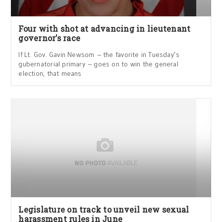
Four with shot at advancing in lieutenant
governor’s race
If Lt. Gov. Gavin Newsom – the favorite in Tuesday’s
gubernatorial primary – goes on to win the general
election, that means
Legislature on track to unveil new sexual
harassment rules in June