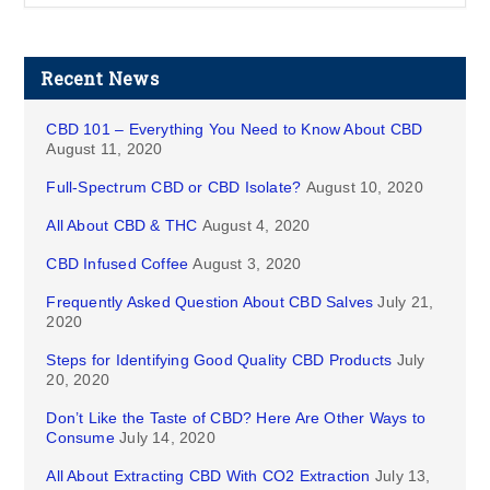
Recent News
CBD 101 – Everything You Need to Know About CBD
August 11, 2020
Full-Spectrum CBD or CBD Isolate?
August 10, 2020
All About CBD & THC
August 4, 2020
CBD Infused Coffee
August 3, 2020
Frequently Asked Question About CBD Salves
July 21,
2020
Steps for Identifying Good Quality CBD Products
July
20, 2020
Don’t Like the Taste of CBD? Here Are Other Ways to
Consume
July 14, 2020
All About Extracting CBD With CO2 Extraction
July 13,