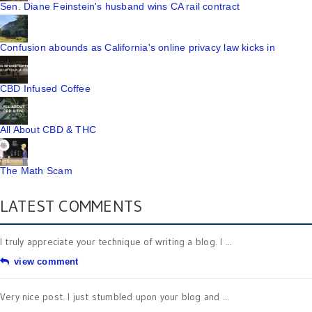
Sen. Diane Feinstein's husband wins CA rail contract
Confusion abounds as California's online privacy law kicks in
CBD Infused Coffee
All About CBD & THC
The Math Scam
LATEST COMMENTS
I truly appreciate your technique of writing a blog. I ...
view comment
Very nice post. I just stumbled upon your blog and ...