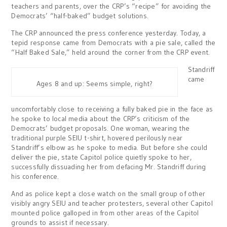
teachers and parents, over the CRP’s “recipe” for avoiding the
Democrats’ “half-baked” budget solutions.
The CRP announced the press conference yesterday. Today, a
tepid response came from Democrats with a pie sale, called the
“Half Baked Sale,” held around the corner from the CRP event.
Standriff
came
Ages 8 and up: Seems simple, right?
uncomfortably close to receiving a fully baked pie in the face as
he spoke to local media about the CRP’s criticism of the
Democrats’ budget proposals. One woman, wearing the
traditional purple SEIU t-shirt, hovered perilously near
Standriff’s elbow as he spoke to media. But before she could
deliver the pie, state Capitol police quietly spoke to her,
successfully dissuading her from defacing Mr. Standriff during
his conference.
And as police kept a close watch on the small group of other
visibly angry SEIU and teacher protesters, several other Capitol
mounted police galloped in from other areas of the Capitol
grounds to assist if necessary.