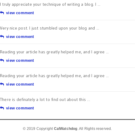
I truly appreciate your technique of writing a blog. I ...
view comment
Very nice post. I just stumbled upon your blog and ...
view comment
Reading your article has greatly helped me, and I agree ...
view comment
Reading your article has greatly helped me, and I agree ...
view comment
There is definately a lot to find out about this ...
view comment
© 2019 Copyright
CalWatchdog
. All Rights reserved.