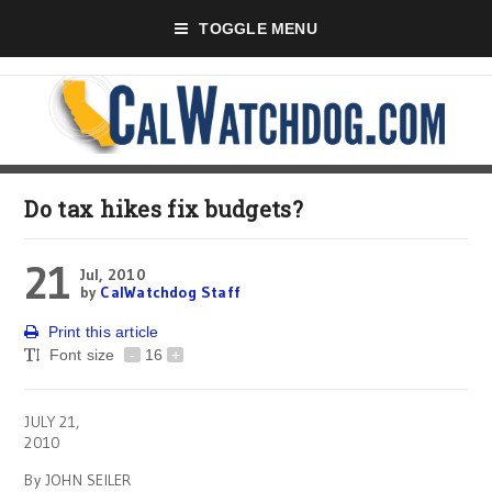
TOGGLE MENU
Do tax hikes fix budgets?
21
Jul, 2010
by
CalWatchdog Staff
Print this article
Font size
-
16
+
JULY 21,
2010
By JOHN SEILER