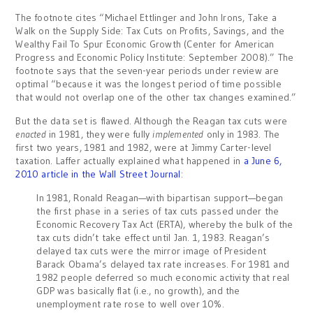
The footnote cites “Michael Ettlinger and John Irons, Take a
Walk on the Supply Side: Tax Cuts on Profits, Savings, and the
Wealthy Fail To Spur Economic Growth (Center for American
Progress and Economic Policy Institute: September 2008).” The
footnote says that the seven-year periods under review are
optimal “because it was the longest period of time possible
that would not overlap one of the other tax changes examined.”
But the data set is flawed. Although the Reagan tax cuts were
enacted
in 1981, they were fully
implemented
only in 1983. The
first two years, 1981 and 1982, were at Jimmy Carter-level
taxation. Laffer actually explained what happened in
a June 6,
2010 article in the Wall Street Journal
:
In 1981, Ronald Reagan—with bipartisan support—began
the first phase in a series of tax cuts passed under the
Economic Recovery Tax Act (ERTA), whereby the bulk of the
tax cuts didn’t take effect until Jan. 1, 1983. Reagan’s
delayed tax cuts were the mirror image of President
Barack Obama’s delayed tax rate increases. For 1981 and
1982 people deferred so much economic activity that real
GDP was basically flat (i.e., no growth), and the
unemployment rate rose to well over 10%.