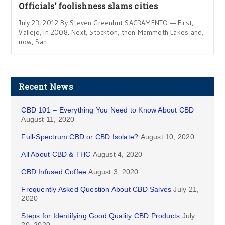
Officials’ foolishness slams cities
July 23, 2012 By Steven Greenhut SACRAMENTO — First,
Vallejo, in 2008. Next, Stockton, then Mammoth Lakes and,
now, San
Recent News
CBD 101 – Everything You Need to Know About CBD
August 11, 2020
Full-Spectrum CBD or CBD Isolate?
August 10, 2020
All About CBD & THC
August 4, 2020
CBD Infused Coffee
August 3, 2020
Frequently Asked Question About CBD Salves
July 21,
2020
Steps for Identifying Good Quality CBD Products
July