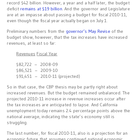
record $42 billion. However, a year and a half later, the budget
deficit
remains at $19 billion
. And the governor and Legislature
are at an impasse about passing a budget for fiscal 2010-11,
even though the fiscal year actually began on July 1.
Preliminary numbers from the
governor’s May Revise
of the
budget show, however, that the tax increases have increased
revenues, at least so far:
Revenues
Fiscal Year
$82,722 – 2008-09
$86,521 – 2009-10
$91,451 – 2010-11 (projected)
So in that case, the CBP thesis may be partly right about
increased revenues. But the budget remained unbalanced. The
projected 2010-11 increase in revenue increases occur after
the tax increases are anticipated to lapse. And California
unemployment today remains 2.4 percentage points above the
national average, indicating the state’s economy still is
struggling.
The last number, for fiscal 2010-11, also is a projection for an
economic future that assumes continued national economic