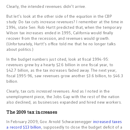
Clearly, the intended revenues didn’t arrive.
But let’s look at the other side of the equation in the CBP
study: Do tax cuts increase revenues? I remember at the time in
1994, state Sen. Rob Hurtt predicted that, when the temporary
Wilson tax increases ended in 1995, California would finally
recover from the recession, and revenues would growth.
(Unfortunately, Hurtt’s office told me that he no longer talks
about politics.)
In the budget numbers just cited, look at fiscal 1994-95:
revenues grew by a hearty $2.6 billion in one fiscal year, to
$42.7 billion, as the tax increases faded away. The next year,
fiscal 1995-96, saw revenues grow another $3.6 billion, to $46.3
billion.
Clearly, tax cuts
increased
revenues. And as I noted in the
unemployment piece, the Jobs Gap with the rest of the nation
also declined, as businesses expanded and hired new workers.
The 2009 tax increases
In February 2009, Gov. Arnold Schwarzenegger
increased taxes
a record $13 billion
, supposedly to close the budget deficit of a