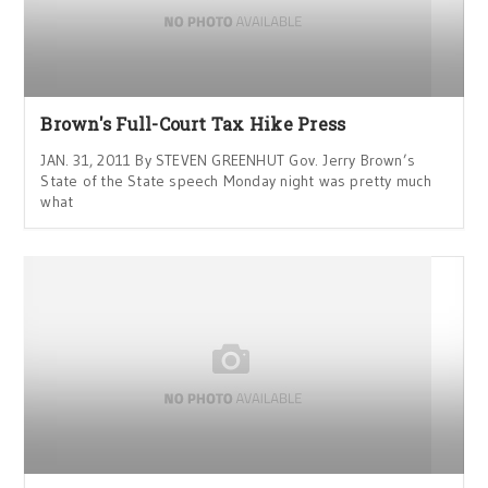
Brown's Full-Court Tax Hike Press
JAN. 31, 2011 By STEVEN GREENHUT Gov. Jerry Brown’s
State of the State speech Monday night was pretty much
what