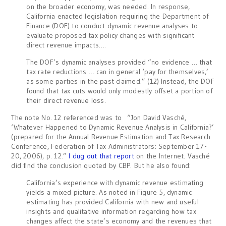
on the broader economy, was needed. In response,
California enacted legislation requiring the Department of
Finance (DOF) to conduct dynamic revenue analyses to
evaluate proposed tax policy changes with significant
direct revenue impacts….
The DOF’s dynamic analyses provided “no evidence … that
tax rate reductions … can in general ‘pay for themselves,’
as some parties in the past claimed.” (12) Instead, the DOF
found that tax cuts would only modestly offset a portion of
their direct revenue loss.
The note No. 12 referenced was to “Jon David Vasché,
‘Whatever Happened to Dynamic Revenue Analysis in California?’
(prepared for the Annual Revenue Estimation and Tax Research
Conference, Federation of Tax Administrators: September 17-
20, 2006), p. 12.”
I dug out that report
on the Internet. Vasché
did find the conclusion quoted by CBP. But he also found:
California’s experience with dynamic revenue estimating
yields a mixed picture. As noted in Figure 5, dynamic
estimating has provided California with new and useful
insights and qualitative information regarding how tax
changes affect the state’s economy and the revenues that