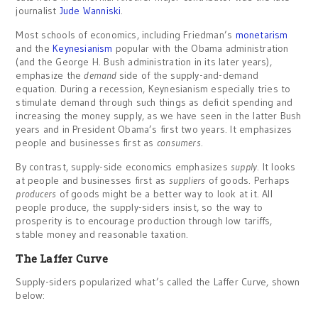
journalist
Jude Wanniski
.
Most schools of economics, including Friedman’s
monetarism
and the
Keynesianism
popular with the Obama administration
(and the George H. Bush administration in its later years),
emphasize the
demand
side of the supply-and-demand
equation. During a recession, Keynesianism especially tries to
stimulate demand through such things as deficit spending and
increasing the money supply, as we have seen in the latter Bush
years and in President Obama’s first two years. It emphasizes
people and businesses first as
consumers
.
By contrast, supply-side economics emphasizes
supply
. It looks
at people and businesses first as
suppliers
of goods. Perhaps
producers
of goods might be a better way to look at it. All
people produce, the supply-siders insist, so the way to
prosperity is to encourage production through low tariffs,
stable money and reasonable taxation.
The Laffer Curve
Supply-siders popularized what’s called the Laffer Curve, shown
below: