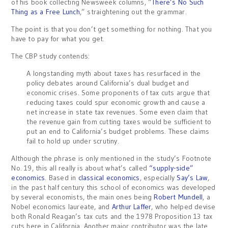
of his book collecting Newsweek columns, “
There’s No Such
Thing as a Free Lunch
,” straightening out the grammar.
The point is that you don’t get something for nothing. That you
have to pay for what you get.
The CBP study contends:
A longstanding myth about taxes has resurfaced in the
policy debates around California’s dual budget and
economic crises. Some proponents of tax cuts argue that
reducing taxes could spur economic growth and cause a
net increase in state tax revenues. Some even claim that
the revenue gain from cutting taxes would be sufficient to
put an end to California’s budget problems. These claims
fail to hold up under scrutiny.
Although the phrase is only mentioned in the study’s Footnote
No. 19, this all really is about what’s called
“supply-side”
economics
. Based in
classical economics
, especially
Say’s Law
,
in the past half century this school of economics was developed
by several economists, the main ones being
Robert Mundell
, a
Nobel economics laureate, and
Arthur Laffer
, who helped devise
both Ronald Reagan’s tax cuts and the 1978 Proposition 13 tax
cuts here in California. Another major contributor was the late