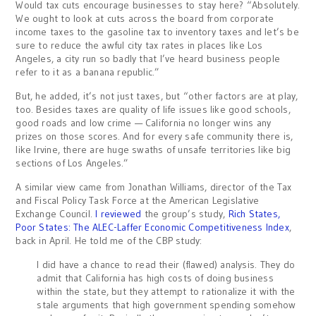
Would tax cuts encourage businesses to stay here? “Absolutely.
We ought to look at cuts across the board from corporate
income taxes to the gasoline tax to inventory taxes and let’s be
sure to reduce the awful city tax rates in places like Los
Angeles, a city run so badly that I’ve heard business people
refer to it as a banana republic.”
But, he added, it’s not just taxes, but “other factors are at play,
too. Besides taxes are quality of life issues like good schools,
good roads and low crime — California no longer wins any
prizes on those scores. And for every safe community there is,
like Irvine, there are huge swaths of unsafe territories like big
sections of Los Angeles.”
A similar view came from Jonathan Williams, director of the Tax
and Fiscal Policy Task Force at the American Legislative
Exchange Council.
I reviewed
the group’s study,
Rich States,
Poor States: The ALEC-Laffer Economic Competitiveness Index
,
back in April. He told me of the CBP study:
I did have a chance to read their (flawed) analysis. They do
admit that California has high costs of doing business
within the state, but they attempt to rationalize it with the
stale arguments that high government spending somehow