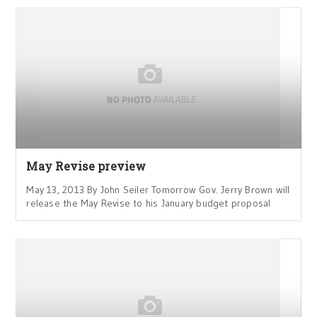
May Revise preview
May 13, 2013 By John Seiler Tomorrow Gov. Jerry Brown will
release the May Revise to his January budget proposal