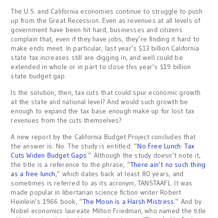
The U.S. and California economies continue to struggle to push
up from the Great Recession. Even as revenues at all levels of
government have been hit hard, businesses and citizens
complain that, even if they have jobs, they’re finding it hard to
make ends meet. In particular, last year’s $13 billion California
state tax increases still are digging in, and well could be
extended in whole or in part to close this year’s $19 billion
state budget gap.
Is the solution, then, tax cuts that could spur economic growth
at the state and national level? And would such growth be
enough to expand the tax base enough make up for lost tax
revenues from the cuts themselves?
A new report by the California Budget Project concludes that
the answer is: No. The study is entitled: “
No Free Lunch: Tax
Cuts Widen Budget Gaps
.” Although the study doesn’t note it,
the title is a reference to the phrase, “
There ain’t no such thing
as a free lunch
,” which dates back at least 80 years, and
sometimes is referred to as its acronym, TANSTAAFL. It was
made popular in libertarian science fiction writer Robert
Heinlein’s 1966 book, “
The Moon is a Harsh Mistress
.” And by
Nobel economics laureate Milton Friedman, who named the title