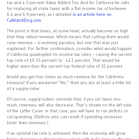
tax and a 3 percent Value Added Tax. And for California he calls
for replacing all state taxes with a flat income tax of between
6.4 and 6.9 percent, as I detailed
in an article here on
CalWatchDog.com
.
The point is that taxes, at some level, actually become so high
that they
reduce
revenue. Which means that cutting them would
raise
revenue – a seeming paradox, but one that was just
explained. For further confirmation, consider what would happen
if California quadrupled its income tax rates – raising the current
top rate of 10.55 percent to 42.2 percent. That would be
higher even than the current top federal rate of 35 percent.
Would you get four times as much revenue for the California
treasury? If you answered “No,” then you are at least a little bit
of a supply-sider.
Of course, supply-siders concede that, if you cut taxes too
much, revenues will also decrease. That’s shown on the
left
side
of the Laffer Curve. In that case, you will have to run deficits or
cut spending. (Deficits also can result if spending increases
faster
than revenues.)
If an optimal tax rate is achieved, then the economy will grow