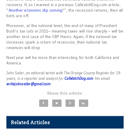
recovery. If, as I warned in a previous CalWatchDog.com article,
“
Another economic dip coming
?”, the recession returns, then all
bets are off.
Moreover, at the national level, the end of many of President
Bush’s tax cuts in 2011– meaning taxes will rise sharply – will be
another test case of the CBP thesis. Again, if the national tax
increases spark a return of recession, then national tax
revenues will drop.
Next year will be more than interesting for both California and
America.
John Seiler, an editorial writer with The Orange County Register for 19
years, is a reporter and analyst for
CalWatchDog.com
. His email:
writejohnseiler@gmail.com
.
Share this article:
Related Articles