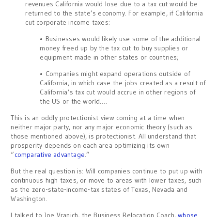
revenues California would lose due to a tax cut would be
returned to the state’s economy. For example, if California
cut corporate income taxes:
• Businesses would likely use some of the additional
money freed up by the tax cut to buy supplies or
equipment made in other states or countries;
• Companies might expand operations outside of
California, in which case the jobs created as a result of
California’s tax cut would accrue in other regions of
the US or the world….
This is an oddly protectionist view coming at a time when
neither major party, nor any major economic theory (such as
those mentioned above), is protectionist. All understand that
prosperity depends on each area optimizing its own
“
comparative advantage
.”
But the real question is: Will companies continue to put up with
continuous high taxes, or move to areas with lower taxes, such
as the zero-state-income-tax states of Texas, Nevada and
Washington.
I talked to Joe Vranich, the Business Relocation Coach,
whose