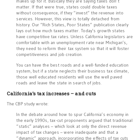
makes up for it. Basically they are saying taxes don’t
matter. If that were true, states could double taxes
without consequence, if they “invest” the revenue into
services. However, this view is totally detached from
history. Our “Rich States, Poor States” publication clearly
lays out how much taxes matter. Today’s growth states
have competitive tax rates. Unless California legislators are
comfortable with an unemployment rate near Michigan’s,
they need to reform their tax system so that it will foster
competitiveness and job creation.
You can have the best roads and a well-funded education
system, but if a state neglects their business tax climate,
those well educated residents will use the well paved
roads and leave the state in search of jobs.
California’s tax increases – and cuts
The CBP study wrote:
In the debate around how to spur California’s economy in
the early 1990s, tax-cut proponents argued that traditional
“static” analyses – which look at only the direct revenue
impact of tax changes – were inadequate and that a
“dynamic” approach, incorporating the effects of tax cuts