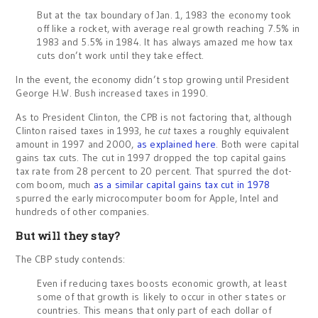
But at the tax boundary of Jan. 1, 1983 the economy took
off like a rocket, with average real growth reaching 7.5% in
1983 and 5.5% in 1984. It has always amazed me how tax
cuts don’t work until they take effect.
In the event, the economy didn’t stop growing until President
George H.W. Bush increased taxes in 1990.
As to President Clinton, the CPB is not factoring that, although
Clinton raised taxes in 1993, he
cut
taxes a roughly equivalent
amount in 1997 and 2000,
as explained here
. Both were capital
gains tax cuts. The cut in 1997 dropped the top capital gains
tax rate from 28 percent to 20 percent. That spurred the dot-
com boom, much
as a similar capital gains tax cut in 1978
spurred the early microcomputer boom for Apple, Intel and
hundreds of other companies.
But will they stay?
The CBP study contends:
Even if reducing taxes boosts economic growth, at least
some of that growth is likely to occur in other states or
countries. This means that only part of each dollar of