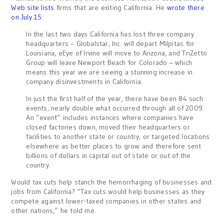
Web site lists
firms that are exiting California. He
wrote there
on July 15
:
In the last two days California has lost three company
headquarters – Globalstar, Inc. will depart Milpitas for
Louisiana, eEye of Irvine will move to Arizona, and TriZetto
Group will leave Newport Beach for Colorado – which
means this year we are seeing a stunning increase in
company disinvestments in California.
In just the first half of the year, there have been 84 such
events, nearly double what occurred through all of 2009.
An “event” includes instances where companies have
closed factories down, moved their headquarters or
facilities to another state or country, or targeted locations
elsewhere as better places to grow and therefore sent
billions of dollars in capital out of state or out of the
country.
Would tax cuts help stanch the hemorrhaging of businesses and
jobs from California? “Tax cuts would help businesses as they
compete against lower-taxed companies in other states and
other nations,” he told me.