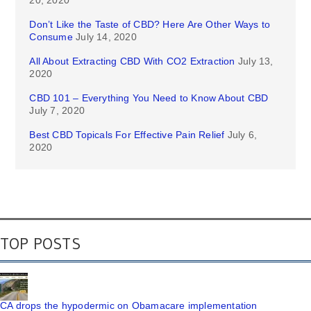
20, 2020
Don’t Like the Taste of CBD? Here Are Other Ways to
Consume
July 14, 2020
All About Extracting CBD With CO2 Extraction
July 13,
2020
CBD 101 – Everything You Need to Know About CBD
July 7, 2020
Best CBD Topicals For Effective Pain Relief
July 6,
2020
TOP POSTS
CA drops the hypodermic on Obamacare implementation