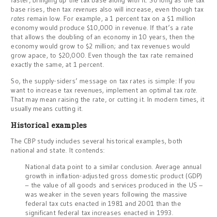
faster, bringing up the tax base along with it. So long as the tax
base rises, then tax
revenues
also will increase, even though tax
rates
remain low. For example, a 1 percent tax on a $1 million
economy would produce $10,000 in revenue. If that’s a rate
that allows the doubling of an economy in 10 years, then the
economy would grow to $2 million; and tax revenues would
grow apace, to $20,000. Even though the tax rate remained
exactly the same, at 1 percent.
So, the supply-siders’ message on tax rates is simple: If you
want to increase tax revenues, implement an optimal tax
rate
.
That may mean raising the rate, or cutting it. In modern times, it
usually means cutting it.
Historical examples
The CBP study includes several historical examples, both
national and state. It contends:
National data point to a similar conclusion. Average annual
growth in inflation-adjusted gross domestic product (GDP)
– the value of all goods and services produced in the US –
was weaker in the seven years following the massive
federal tax cuts enacted in 1981 and 2001 than the
significant federal tax increases enacted in 1993.