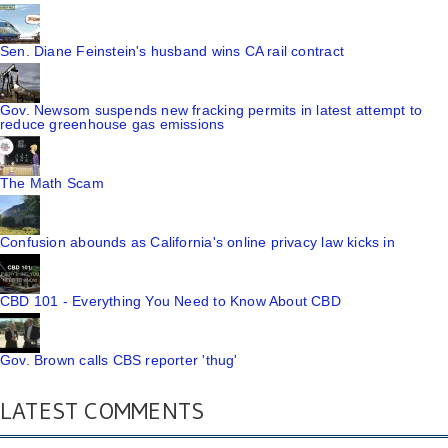
Sen. Diane Feinstein's husband wins CA rail contract
Gov. Newsom suspends new fracking permits in latest attempt to
reduce greenhouse gas emissions
The Math Scam
Confusion abounds as California's online privacy law kicks in
CBD 101 - Everything You Need to Know About CBD
Gov. Brown calls CBS reporter 'thug'
LATEST COMMENTS