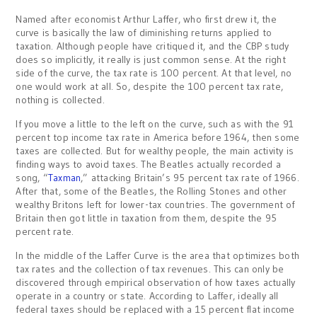
Named after economist Arthur Laffer, who first drew it, the
curve is basically the law of diminishing returns applied to
taxation. Although people have critiqued it, and the CBP study
does so implicitly, it really is just common sense. At the right
side of the curve, the tax rate is 100 percent. At that level, no
one would work at all. So, despite the 100 percent tax rate,
nothing is collected.
If you move a little to the left on the curve, such as with the 91
percent top income tax rate in America before 1964, then some
taxes are collected. But for wealthy people, the main activity is
finding ways to avoid taxes. The Beatles actually recorded a
song, “
Taxman
,” attacking Britain’s 95 percent tax rate of 1966.
After that, some of the Beatles, the Rolling Stones and other
wealthy Britons left for lower-tax countries. The government of
Britain then got little in taxation from them, despite the 95
percent rate.
In the middle of the Laffer Curve is the area that optimizes both
tax rates and the collection of tax revenues. This can only be
discovered through empirical observation of how taxes actually
operate in a country or state. According to Laffer, ideally all
federal taxes should be replaced with a 15 percent flat income