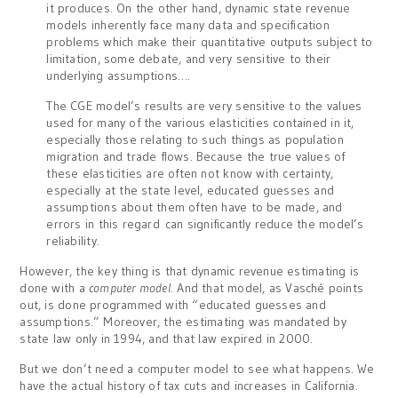
it produces. On the other hand, dynamic state revenue
models inherently face many data and specification
problems which make their quantitative outputs subject to
limitation, some debate, and very sensitive to their
underlying assumptions….
The CGE model’s results are very sensitive to the values
used for many of the various elasticities contained in it,
especially those relating to such things as population
migration and trade flows. Because the true values of
these elasticities are often not know with certainty,
especially at the state level, educated guesses and
assumptions about them often have to be made, and
errors in this regard can significantly reduce the model’s
reliability.
However, the key thing is that dynamic revenue estimating is
done with a
computer model
. And that model, as Vasché points
out, is done programmed with “educated guesses and
assumptions.” Moreover, the estimating was mandated by
state law only in 1994, and that law expired in 2000.
But we don’t need a computer model to see what happens. We
have the actual history of tax cuts and increases in California.