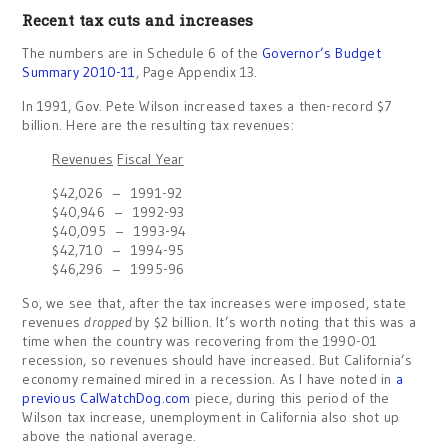
Recent tax cuts and increases
The numbers are in Schedule 6 of the
Governor’s Budget
Summary 2010-11
, Page Appendix 13.
In 1991, Gov. Pete Wilson increased taxes a then-record $7
billion. Here are the resulting tax revenues:
Revenues
Fiscal Year
$42,026 – 1991-92
$40,946 – 1992-93
$40,095 – 1993-94
$42,710 – 1994-95
$46,296 – 1995-96
So, we see that, after the tax increases were imposed, state
revenues
dropped
by $2 billion. It’s worth noting that this was a
time when the country was recovering from the 1990-01
recession, so revenues should have increased. But California’s
economy remained mired in a recession. As I have noted in
a
previous CalWatchDog.com
piece, during this period of the
Wilson tax increase, unemployment in California also shot up
above the national average.