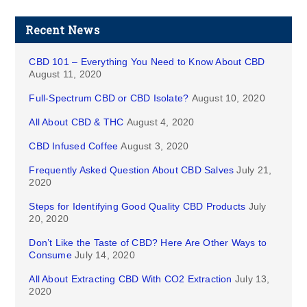
Recent News
CBD 101 – Everything You Need to Know About CBD
August 11, 2020
Full-Spectrum CBD or CBD Isolate?
August 10, 2020
All About CBD & THC
August 4, 2020
CBD Infused Coffee
August 3, 2020
Frequently Asked Question About CBD Salves
July 21,
2020
Steps for Identifying Good Quality CBD Products
July
20, 2020
Don’t Like the Taste of CBD? Here Are Other Ways to
Consume
July 14, 2020
All About Extracting CBD With CO2 Extraction
July 13,
2020