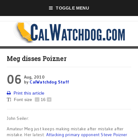
TOGGLE MENU
Meg disses Poizner
06
Aug, 2010
by
CalWatchdog Staff
Print this article
Font size
-
16
+
John Seiler:
Amateur Meg just keeps making mistake after mistake after
mistake. Her latest:
Attacking primary opponent Steve Poizner