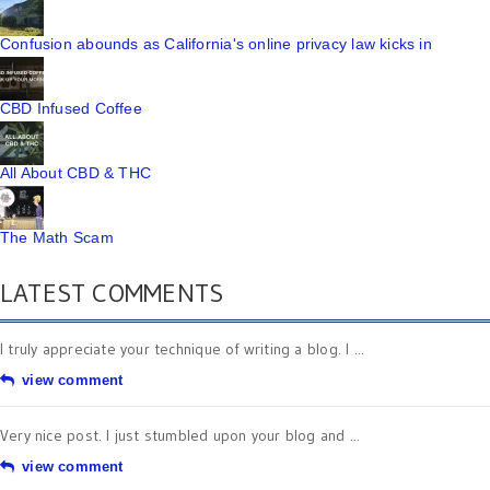
Confusion abounds as California's online privacy law kicks in
CBD Infused Coffee
All About CBD & THC
The Math Scam
LATEST COMMENTS
I truly appreciate your technique of writing a blog. I ...
view comment
Very nice post. I just stumbled upon your blog and ...
view comment