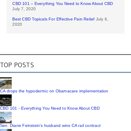
CBD 101 – Everything You Need to Know About CBD
July 7, 2020
Best CBD Topicals For Effective Pain Relief
July 6,
2020
TOP POSTS
CA drops the hypodermic on Obamacare implementation
CBD 101 - Everything You Need to Know About CBD
Sen. Diane Feinstein's husband wins CA rail contract