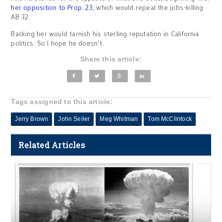
her opposition to Prop. 23
, which would repeal the jobs-killing
AB 32.
Backing her would tarnish his sterling reputation in California
politics. So I hope he doesn’t.
Share this article:
Tags assigned to this article:
Jerry Brown
John Seiler
Meg Whitman
Tom McClintock
Related Articles