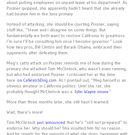
about putting employees on unpaid leave at his department. As
Poizner quipped, she apparently hadn’t heard that she already
had beaten him in the June primary.
Instead of attacking, she should be courting Poizner, saying
stuff like, “Steve and I disagree on some things. But
fundamentally we both want to restore Califronia to greatness.
I’m sure I’ll be consulting him once I become governor.” Look
how two pros, Bill Clinton and Barack Obama, embraced their
opponents after defeating them.
Meg’s catty attack on Poizner reminds me of how during the
primary she attacked Tom McClintock, who wasn’t even running,
but who had endorsed Poizner. I criticized her at the time
here
on CalWatchDog.com
. As I pointed out, “Meg herself is an
obvious amateur in California politics. Until she ran, she
probably thought McClintock was a
John Wayne movie
.”
More than three months later, she still hasn’t learned.
Wait, there’s more!
Tom McClintock
just announced
that he’s “still not prepared” to
endorse her. Why should he? She insulted him for no reason.
And he stands for the
opposite
of what she does, beginning with