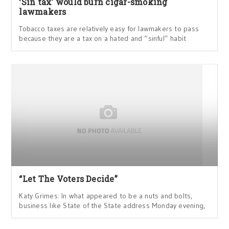
‘Sin tax’ would burn cigar-smoking
lawmakers
Tobacco taxes are relatively easy for lawmakers to pass
because they are a tax on a hated and “sinful” habit
“Let The Voters Decide”
Katy Grimes: In what appeared to be a nuts and bolts,
business like State of the State address Monday evening,