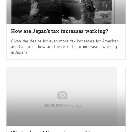
How are Japan’s tax increases working?
Given the desire for even more tax increases for American
and California, how are the recent tax increases working
in Japan?