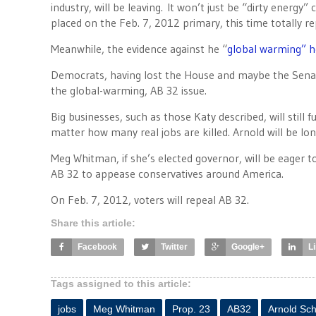
industry, will be leaving. It won’t just be “dirty energy”
placed on the Feb. 7, 2012 primary, this time totally rep
Meanwhile, the evidence against he “
global warming” 
Democrats, having lost the House and maybe the Senat
the global-warming, AB 32 issue.
Big businesses, such as those Katy described, will still
matter how many real jobs are killed. Arnold will be lon
Meg Whitman, if she’s elected governor, will be eager to 
AB 32 to appease conservatives around America.
On Feb. 7, 2012, voters will repeal AB 32.
Share this article:
Facebook
Twitter
Google+
L
Tags assigned to this article:
jobs
Meg Whitman
Prop. 23
AB32
Arnold Sc