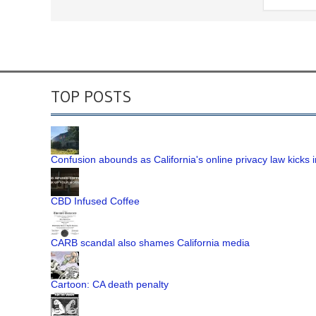
TOP POSTS
Confusion abounds as California's online privacy law kicks i
CBD Infused Coffee
CARB scandal also shames California media
Cartoon: CA death penalty