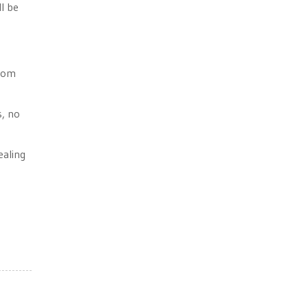
ll be
from
s, no
ealing