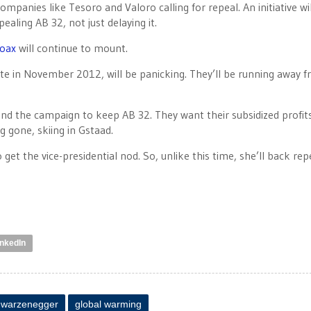
 companies like Tesoro and Valoro calling for repeal. An initiative wi
ealing AB 32, not just delaying it.
hoax
will continue to mount.
e in November 2012, will be panicking. They’ll be running away 
 fund the campaign to keep AB 32. They want their subsidized profit
g gone, skiing in Gstaad.
get the vice-presidential nod. So, unlike this time, she’ll back rep
inkedIn
hwarzenegger
global warming