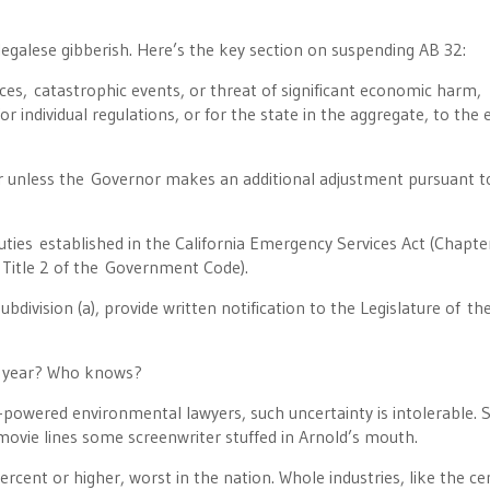
of legalese gibberish. Here’s the key section on suspending AB 32:
ces, catastrophic events, or threat of significant economic harm,
 individual regulations, or for the state in the aggregate, to the e
r unless the Governor makes an additional adjustment pursuant t
duties established in the California Emergency Services Act (Chapte
 Title 2 of the Government Code).
bdivision (a), provide written notification to the Legislature of th
e year? Who knows?
h-powered environmental lawyers, such uncertainty is intolerable. S
movie lines some screenwriter stuffed in Arnold’s mouth.
ercent or higher, worst in the nation. Whole industries, like the c