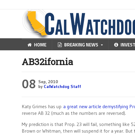
HOME
BREAKING NEWS
INVES
AB32ifornia
08
Sep, 2010
by
CalWatchdog Staff
Katy Grimes has up
a great new article demystifying Pr
reverse AB 32 (much as the numbers are reversed).
My prediction is that Prop. 23 will fail, something like 
Brown or Whitman, then will suspend it for a year. Bu