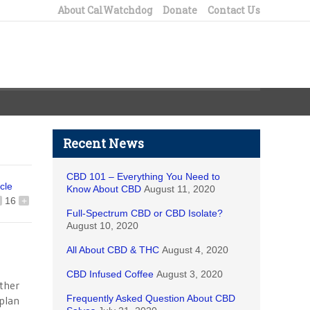
About CalWatchdog
Donate
Contact Us
Recent News
CBD 101 – Everything You Need to
icle
Know About CBD
August 11, 2020
16
+
Full-Spectrum CBD or CBD Isolate?
August 10, 2020
All About CBD & THC
August 4, 2020
CBD Infused Coffee
August 3, 2020
ither
Frequently Asked Question About CBD
plan