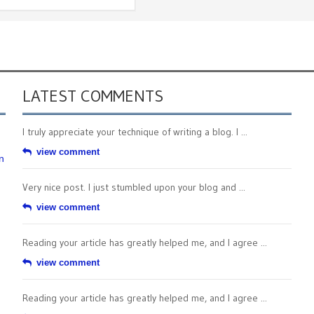
LATEST COMMENTS
I truly appreciate your technique of writing a blog. I ...
view comment
n
Very nice post. I just stumbled upon your blog and ...
view comment
Reading your article has greatly helped me, and I agree ...
view comment
Reading your article has greatly helped me, and I agree ...