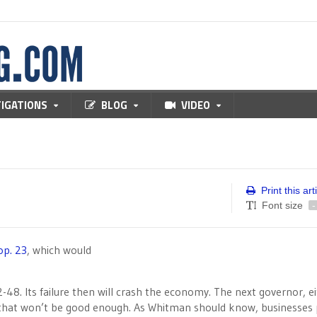
TIGATIONS
BLOG
VIDEO
Print this art
Font size
-
op. 23
, which would
52-48. Its failure then will crash the economy. The next governor, e
t that won’t be good enough. As Whitman should know, businesses 