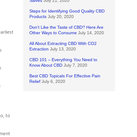
Salves
July 21, 2020
Steps for Identifying Good Quality CBD
Products
July 20, 2020
Don’t Like the Taste of CBD? Here Are
arliest
Other Ways to Consume
July 14, 2020
All About Extracting CBD With CO2
Extraction
July 13, 2020
o
CBD 101 – Everything You Need to
Know About CBD
July 7, 2020
r
Best CBD Topicals For Effective Pain
Relief
July 6, 2020
e
o, to
ement