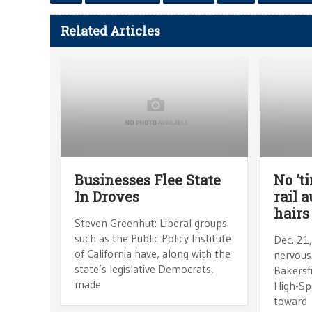
Related Articles
Businesses Flee State
No ‘ti
In Droves
rail a
hairs
Steven Greenhut: Liberal groups
such as the Public Policy Institute
Dec. 21
of California have, along with the
nervousn
state’s legislative Democrats,
Bakersfi
made
High-Sp
toward