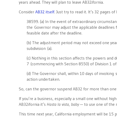
years ahead. They will plan to leave AB32ifornia.
Consider
AB32 itself
. Just try to read it. It’s 32 pages 
38599. (a) In the event of extraordinary circumstan
the Governor may adjust the applicable deadlines for
feasible date after the deadline.
(b) The adjustment period may not exceed one yea
subdivision (a).
(c) Nothing in this section affects the powers and 
7 (commencing with Section 8550) of Division 1 of
(d) The Governor shall, within 10 days of invoking su
action undertaken.
So, can the governor suspend AB32 for more than on
If you’re a business, especially a small one without hig
AB32ifornia it’s
Hasta la vista, baby —
to use one of the 
This time next year, California employment will be 15 p