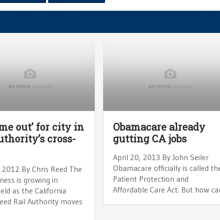
me out’ for city in
Obamacare already
uthority’s cross-
gutting CA jobs
April 20, 2013 By John Seiler
Obamacare officially is called th
, 2012 By Chris Reed The
Patient Protection and
ess is growing in
Affordable Care Act. But how ca
eld as the California
eed Rail Authority moves