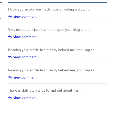
I truly appreciate your technique of writing a blog. I ...
view comment
n
Very nice post. I just stumbled upon your blog and ...
view comment
Reading your article has greatly helped me, and I agree ...
view comment
Reading your article has greatly helped me, and I agree ...
view comment
There is definately a lot to find out about this ...
view comment