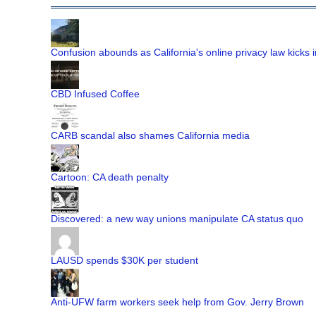
Confusion abounds as California's online privacy law kicks i
CBD Infused Coffee
CARB scandal also shames California media
Cartoon: CA death penalty
Discovered: a new way unions manipulate CA status quo
LAUSD spends $30K per student
Anti-UFW farm workers seek help from Gov. Jerry Brown