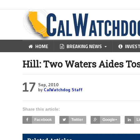
HOME
BREAKING NEWS
INVES
Hill: Two Waters Aides To
17
Sep, 2010
by
CalWatchdog Staff
Share this article:
Facebook
Twitter
Google+
L