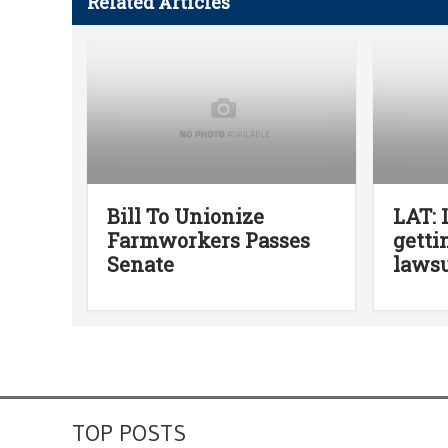
Related Articles
Bill To Unionize
LAT: 
Farmworkers Passes
getti
Senate
lawsu
TOP POSTS