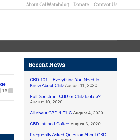
About CalWatchdog
Donate
Contact Us
Recent News
CBD 101 – Everything You Need to
icle
Know About CBD
August 11, 2020
16
+
Full-Spectrum CBD or CBD Isolate?
August 10, 2020
All About CBD & THC
August 4, 2020
CBD Infused Coffee
August 3, 2020
Frequently Asked Question About CBD