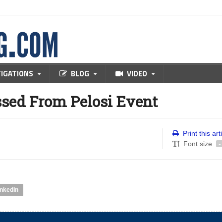
TIGATIONS
BLOG
VIDEO
ssed From Pelosi Event
Print this art
Font size
-
inkedIn