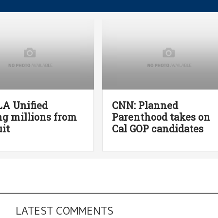
LA Unified
CNN: Planned
ng millions from
Parenthood takes on
it
Cal GOP candidates
LATEST COMMENTS