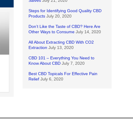
Salves
July 21, 2020
Steps for Identifying Good Quality CBD
Products
July 20, 2020
Don’t Like the Taste of CBD? Here Are
Other Ways to Consume
July 14, 2020
All About Extracting CBD With CO2
Extraction
July 13, 2020
CBD 101 – Everything You Need to
Know About CBD
July 7, 2020
Best CBD Topicals For Effective Pain
Relief
July 6, 2020