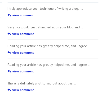
I truly appreciate your technique of writing a blog. I ...
view comment
n
Very nice post. I just stumbled upon your blog and ...
view comment
Reading your article has greatly helped me, and I agree ...
view comment
Reading your article has greatly helped me, and I agree ...
view comment
There is definately a lot to find out about this ...
view comment