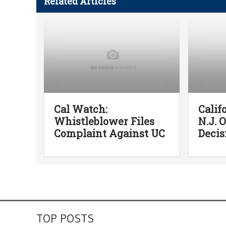
Related Articles
Cal Watch:
Calif
Whistleblower Files
N.J. 
Complaint Against UC
Decis
TOP POSTS