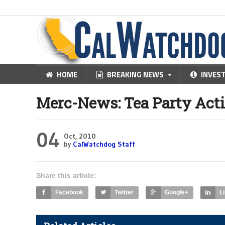
HOME
BREAKING NEWS
INVES
Merc-News: Tea Party Acti
04
Oct, 2010
by
CalWatchdog Staff
Share this article:
Facebook
Twitter
Google+
L