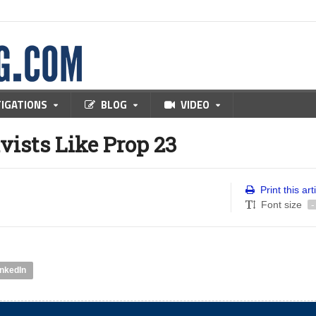
TIGATIONS
BLOG
VIDEO
vists Like Prop 23
Print this art
Font size
-
inkedIn