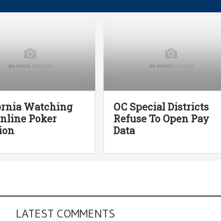
ornia Watching
OC Special Districts
Online Poker
Refuse To Open Pay
ion
Data
LATEST COMMENTS