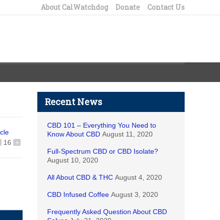
About CalWatchdog
Donate
Contact Us
Recent News
CBD 101 – Everything You Need to
icle
Know About CBD
August 11, 2020
16
+
Full-Spectrum CBD or CBD Isolate?
August 10, 2020
All About CBD & THC
August 4, 2020
CBD Infused Coffee
August 3, 2020
Frequently Asked Question About CBD