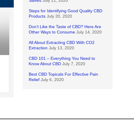
Salves
July 21, 2020
Steps for Identifying Good Quality CBD
Products
July 20, 2020
Don’t Like the Taste of CBD? Here Are
Other Ways to Consume
July 14, 2020
All About Extracting CBD With CO2
Extraction
July 13, 2020
CBD 101 – Everything You Need to
Know About CBD
July 7, 2020
Best CBD Topicals For Effective Pain
Relief
July 6, 2020