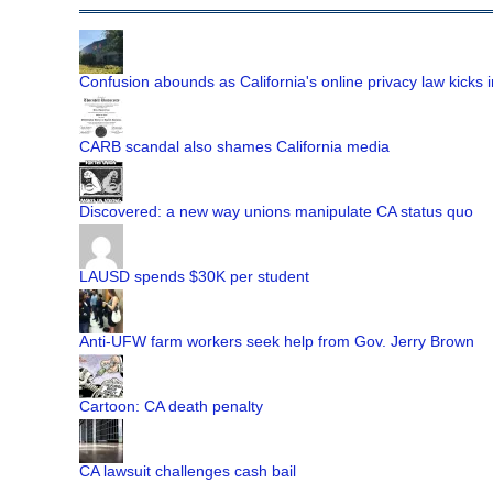
Confusion abounds as California's online privacy law kicks i
CARB scandal also shames California media
Discovered: a new way unions manipulate CA status quo
LAUSD spends $30K per student
Anti-UFW farm workers seek help from Gov. Jerry Brown
Cartoon: CA death penalty
CA lawsuit challenges cash bail