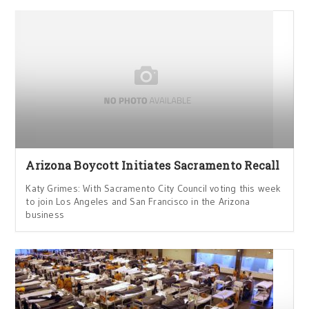
Arizona Boycott Initiates Sacramento Recall
Katy Grimes: With Sacramento City Council voting this week
to join Los Angeles and San Francisco in the Arizona
business