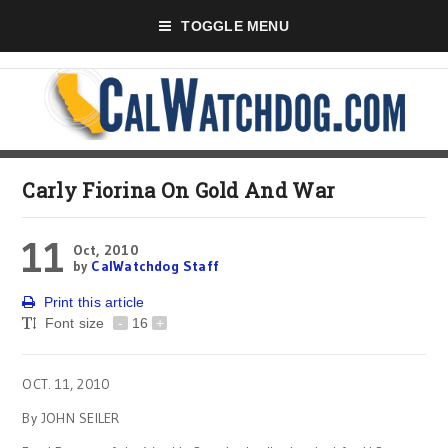
TOGGLE MENU
Carly Fiorina On Gold And War
11
Oct, 2010
by
CalWatchdog Staff
Print this article
Font size
-
16
+
OCT. 11, 2010
By JOHN SEILER