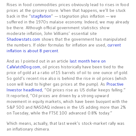
Rises in food commodities prices obviously lead to rises in food
prices at the grocery store. When that happens, we’ll be stuck
back in the “
stagflation
” — stagnation plus inflation — we
suffered in the 1970s malaise economy. Indeed, we may already
be there. Although official government statistics show
moderate inflation, John Williams’ essential site
Shadowstats.com
shows that the government has manipulated
the numbers. If older formulas for inflation are used,
current
inflation is about 8 percent
.
And as I pointed out in an article
last month here on
CalWatchDog.com
, oil prices historically have been tied to the
price of gold at a ratio of 15 barrels of oil to one ounce of gold.
So gold’s recent rise also is behind the rise in oil prices (which
soon will lead to higher gas prices at the pump). As
Proactive
Investor headlined
, “Oil prices rise as US dollar keeps falling.”
It reported, “Oil prices are driven by a strong upward
movement in equity markets, which have been buoyant with the
S&P 500 and NASDAQ indexes in the US adding more than 2%
on Tuesday, while the FTSE 100 advanced 0.8% today.”
Which means, actually, that last week’s stock-market rally was
an inflationary chimera.