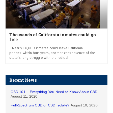
Thousands of California inmates could go
free
Nearly 10,000 inmates could leave California
prisons within four years, another consequence of the
state’s long struggle with the judicial
Recent News
CBD 101 – Everything You Need to Know About CBD
August 11, 2020
Full-Spectrum CBD or CBD Isolate?
August 10, 2020