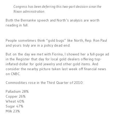
Congress has been deferring this two-part decision since the
Nixon administration.
Both the Bernanke speech and North’s analysis are worth
reading in full.
People sometimes think “gold bugs” like North, Rep. Ron Paul
and yours truly are in a policy dead end.
But on the day we met with Fiorina, I showed her a full-page ad
in the Register that day for local gold dealers offering top-
inflated-dollar for gold jewelry and other gold items. And
consider the nearby picture taken last week off financial news
on CNBC.
Commodities rose in the Third Quarter of 2010:
Palladium 28%
Copper 26%
Wheat 40%
Sugar 47%
Milk 23%