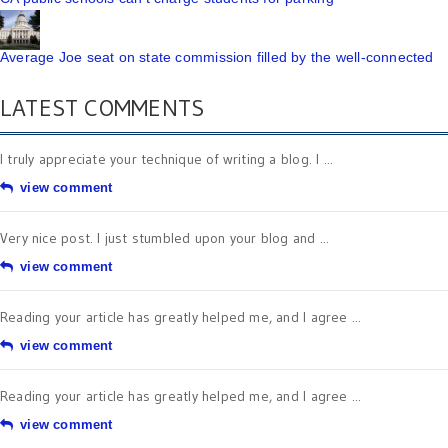
Average Joe seat on state commission filled by the well-connected
LATEST COMMENTS
I truly appreciate your technique of writing a blog. I ...
view comment
Very nice post. I just stumbled upon your blog and ...
view comment
Reading your article has greatly helped me, and I agree ...
view comment
Reading your article has greatly helped me, and I agree ...
view comment