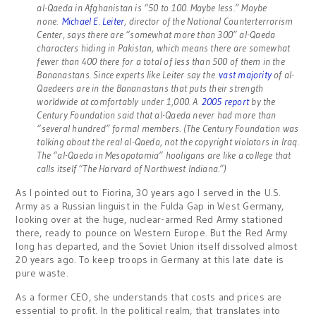
al-Qaeda in Afghanistan is “50 to 100. Maybe less.” Maybe
none.
Michael E. Leiter
, director of the National Counterterrorism
Center, says there are “somewhat more than 300” al-Qaeda
characters hiding in Pakistan, which means there are somewhat
fewer than 400 there for a total of less than 500 of them in the
Bananastans. Since experts like Leiter say the
vast majority
of al-
Qaedeers are in the Bananastans that puts their strength
worldwide at comfortably under 1,000. A
2005 report
by the
Century Foundation said that al-Qaeda never had more than
“several hundred” formal members. (The Century Foundation was
talking about the real al-Qaeda, not the copyright violators in Iraq.
The “al-Qaeda in Mesopotamia” hooligans are like a college that
calls itself “The Harvard of Northwest Indiana.”)
As I pointed out to Fiorina, 30 years ago I served in the U.S.
Army as a Russian linguist in the Fulda Gap in West Germany,
looking over at the huge, nuclear-armed Red Army stationed
there, ready to pounce on Western Europe. But the Red Army
long has departed, and the Soviet Union itself dissolved almost
20 years ago. To keep troops in Germany at this late date is
pure waste.
As a former CEO, she understands that costs and prices are
essential to profit. In the political realm, that translates into