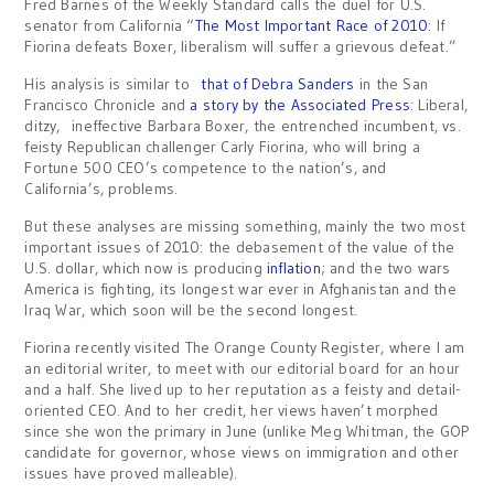
Fred Barnes of the Weekly Standard calls the duel for U.S.
senator from California “
The Most Important Race of 2010
: If
Fiorina defeats Boxer, liberalism will suffer a grievous defeat.”
His analysis is similar to
that of Debra Sanders
in the San
Francisco Chronicle and
a story by the Associated Press
: Liberal,
ditzy, ineffective Barbara Boxer, the entrenched incumbent, vs.
feisty Republican challenger Carly Fiorina, who will bring a
Fortune 500 CEO’s competence to the nation’s, and
California’s, problems.
But these analyses are missing something, mainly the two most
important issues of 2010: the debasement of the value of the
U.S. dollar, which now is producing
inflation
; and the two wars
America is fighting, its longest war ever in Afghanistan and the
Iraq War, which soon will be the second longest.
Fiorina recently visited The Orange County Register, where I am
an editorial writer, to meet with our editorial board for an hour
and a half. She lived up to her reputation as a feisty and detail-
oriented CEO. And to her credit, her views haven’t morphed
since she won the primary in June (unlike Meg Whitman, the GOP
candidate for governor, whose views on immigration and other
issues have proved malleable).