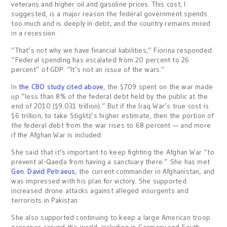
veterans and higher oil and gasoline prices. This cost, I
suggested, is a major reason the federal government spends
too much and is deeply in debt, and the country remains mired
in a recession.
“That’s not why we have financial liabilities,” Fiorina responded.
“Federal spending has escalated from 20 percent to 26
percent” of GDP. “It’s not an issue of the wars.”
In
the CBO study cited above
, the $709 spent on the war made
up “less than 8% of the federal debt held by the public at the
end of 2010 ($9.031 trillion).” But if the Iraq War’s true cost is
$6 trillion, to take Stiglitz’s higher estimate, then the portion of
the federal debt from the war rises to 68 percent — and more
if the Afghan War is included.
She said that it’s important to keep fighting the Afghan War “to
prevent al-Qaeda from having a sanctuary there.” She has met
Gen. David Petraeus
, the current commander in Afghanistan, and
was impressed with his plan for victory. She supported
increased drone attacks against alleged insurgents and
terrorists in Pakistan.
She also supported continuing to keep a large American troop