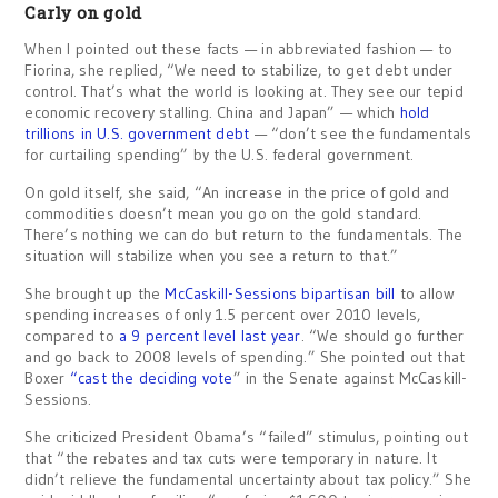
Carly on gold
When I pointed out these facts — in abbreviated fashion — to
Fiorina, she replied, “We need to stabilize, to get debt under
control. That’s what the world is looking at. They see our tepid
economic recovery stalling. China and Japan” — which
hold
trillions in U.S. government debt
— “don’t see the fundamentals
for curtailing spending” by the U.S. federal government.
On gold itself, she said, “An increase in the price of gold and
commodities doesn’t mean you go on the gold standard.
There’s nothing we can do but return to the fundamentals. The
situation will stabilize when you see a return to that.”
She brought up the
McCaskill-Sessions bipartisan bill
to allow
spending increases of only 1.5 percent over 2010 levels,
compared to
a 9 percent level last year
. “We should go further
and go back to 2008 levels of spending.” She pointed out that
Boxer
“cast the deciding vote
” in the Senate against McCaskill-
Sessions.
She criticized President Obama’s “failed” stimulus, pointing out
that “the rebates and tax cuts were temporary in nature. It
didn’t relieve the fundamental uncertainty about tax policy.” She