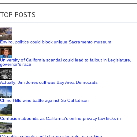
TOP POSTS
Enviro, politics could block unique Sacramento museum
University of California scandal could lead to fallout in Legislature,
governor's race
Actually, Jim Jones cult was Bay Area Democrats
Chino Hills wins battle against So Cal Edison
Confusion abounds as California's online privacy law kicks in
CA public schools can't charge students for parking