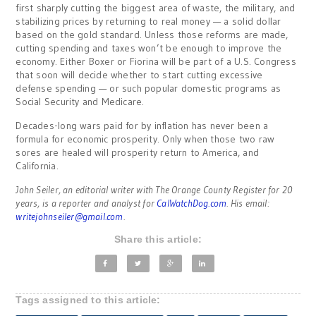
first sharply cutting the biggest area of waste, the military, and
stabilizing prices by returning to real money — a solid dollar
based on the gold standard. Unless those reforms are made,
cutting spending and taxes won’t be enough to improve the
economy. Either Boxer or Fiorina will be part of a U.S. Congress
that soon will decide whether to start cutting excessive
defense spending — or such popular domestic programs as
Social Security and Medicare.
Decades-long wars paid for by inflation has never been a
formula for economic prosperity. Only when those two raw
sores are healed will prosperity return to America, and
California.
John Seiler, an editorial writer with The Orange County Register for 20
years, is a reporter and analyst for
CalWatchDog.com
. His email:
writejohnseiler@gmail.com
.
Share this article:
Tags assigned to this article: