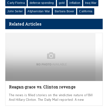
Carly Fiorina
defense spending
gold
inflation
Iraq War
John Seiler
Afghanistan War
Barbara Boxer
California
Related Articles
Reagan grace vs. Clinton revenge
The news is filled stories on the vindictive nature of Bill
And Hillary Clinton. The Daily Mail reported: A new