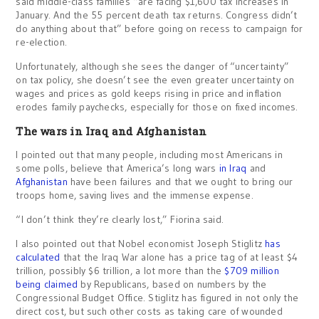
said middle-class families “are facing $1,600 tax increases in
January. And the 55 percent death tax returns. Congress didn’t
do anything about that” before going on recess to campaign for
re-election.
Unfortunately, although she sees the danger of “uncertainty”
on tax policy, she doesn’t see the even greater uncertainty on
wages and prices as gold keeps rising in price and inflation
erodes family paychecks, especially for those on fixed incomes.
The wars in Iraq and Afghanistan
I pointed out that many people, including most Americans in
some polls, believe that America’s long wars
in Iraq
and
Afghanistan
have been failures and that we ought to bring our
troops home, saving lives and the immense expense.
“I don’t think they’re clearly lost,” Fiorina said.
I also pointed out that Nobel economist Joseph Stiglitz
has
calculated
that the Iraq War alone has a price tag of at least $4
trillion, possibly $6 trillion, a lot more than the
$709 million
being claimed
by Republicans, based on numbers by the
Congressional Budget Office. Stiglitz has figured in not only the
direct cost, but such other costs as taking care of wounded