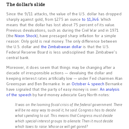
The dollar’s slide
Since the 9/11 attacks, the value of the U.S. dollar has dropped
sharply against gold, from $275 an ounce
to $1,346
. Which
means that the dollar has lost about 75 percent of its value.
Previous devaluations, such as during the Civil War and in 1971
(the
Nixon Shock
), have presaged sharp inflation for a simple
reason: Only gold is real money. The only difference between
the U.S. dollar and
the Zimbabwean dollar
is that the U.S.
Federal Reserve Board is less undisciplined than Zimbabwe’s
central bank.
Moreover, it does seem that things may be changing after a
decade of irresponsible actions — devaluing the dollar and
keeping interest rates artificially low — under Fed chairmen Alan
Greenspan and Ben Bernanke. In an
October 4 speech
Bernanke
have signaled that the party of easy money is over.
An analysis
of the speech
by hard-money advocate Gary North notes:
It was on the looming fiscal crisis of the federal government. There
will be no easy way to avoid it, he said. Congress has to decide
what spending to cut. This means that Congress must decide
which special-interest groups to alienate. Then it must decide
which taxes to raise. Whose ox will get gored?