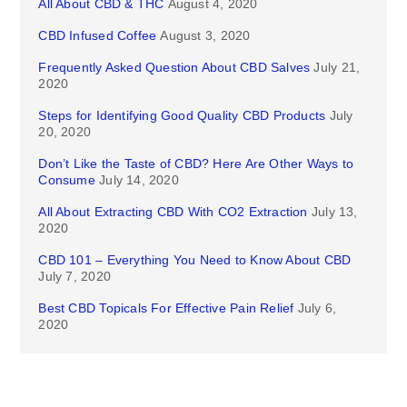
All About CBD & THC
August 4, 2020
CBD Infused Coffee
August 3, 2020
Frequently Asked Question About CBD Salves
July 21,
2020
Steps for Identifying Good Quality CBD Products
July
20, 2020
Don’t Like the Taste of CBD? Here Are Other Ways to
Consume
July 14, 2020
All About Extracting CBD With CO2 Extraction
July 13,
2020
CBD 101 – Everything You Need to Know About CBD
July 7, 2020
Best CBD Topicals For Effective Pain Relief
July 6,
2020