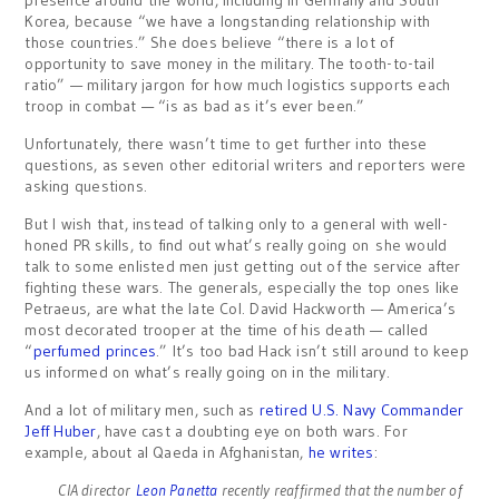
presence around the world, including in Germany and South
Korea, because “we have a longstanding relationship with
those countries.” She does believe “there is a lot of
opportunity to save money in the military. The tooth-to-tail
ratio” — military jargon for how much logistics supports each
troop in combat — “is as bad as it’s ever been.”
Unfortunately, there wasn’t time to get further into these
questions, as seven other editorial writers and reporters were
asking questions.
But I wish that, instead of talking only to a general with well-
honed PR skills, to find out what’s really going on she would
talk to some enlisted men just getting out of the service after
fighting these wars. The generals, especially the top ones like
Petraeus, are what the late Col. David Hackworth — America’s
most decorated trooper at the time of his death — called
“
perfumed princes
.” It’s too bad Hack isn’t still around to keep
us informed on what’s really going on in the military.
And a lot of military men, such as
retired U.S. Navy Commander
Jeff Huber
, have cast a doubting eye on both wars. For
example, about al Qaeda in Afghanistan,
he writes
:
CIA director
Leon Panetta
recently reaffirmed that the number of