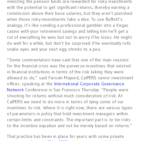
investing the pension funds are rewarded for risky investments
with the potential to get significant returns, thereby earning a
commission above their base salaries, but they aren’t punished
when those risky investments take a dive. To use Buffett’s
analogy, it’s like sending a professional gambler into a Vegas
casino with your retirement savings and telling him he’ll get a
cut of everything he wins but not to worry if he loses. He might
do well for a while, but don’t be surprised if he eventually rolls
snake eyes and your nest egg shrinks to a pea.
“Some commentators have said that one of the main reasons
for the financial crisis was the perverse incentives that existed
in financial institutions in terms of the risk taking they were
allowed to do,” said Farouki Majeed, CalPERS senior investment
officer, speaking at the
International Corporate Governance
Network
Conference in San Francisco Thursday. “People were
shooting for returns without much consideration of risk. At
CalPERS we need to do more in terms of tying some of our
incentives to risk. Where it is right now, there are various types
of parameters in policy that hold investment managers within
certain limits and constraints. The important part is to tie risks
to the incentive equation and not be merely based on returns.”
That practice has been in place for years with some private