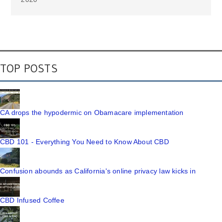
TOP POSTS
CA drops the hypodermic on Obamacare implementation
CBD 101 - Everything You Need to Know About CBD
Confusion abounds as California's online privacy law kicks in
CBD Infused Coffee