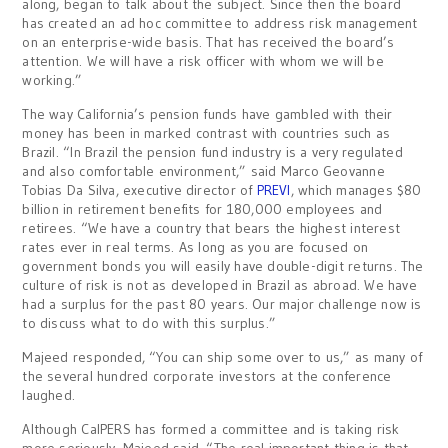
along, began to talk about the subject. Since then the board
has created an ad hoc committee to address risk management
on an enterprise-wide basis. That has received the board’s
attention. We will have a risk officer with whom we will be
working.”
The way California’s pension funds have gambled with their
money has been in marked contrast with countries such as
Brazil. “In Brazil the pension fund industry is a very regulated
and also comfortable environment,” said Marco Geovanne
Tobias Da Silva, executive director of
PREVI
, which manages $80
billion in retirement benefits for 180,000 employees and
retirees. “We have a country that bears the highest interest
rates ever in real terms. As long as you are focused on
government bonds you will easily have double-digit returns. The
culture of risk is not as developed in Brazil as abroad. We have
had a surplus for the past 80 years. Our major challenge now is
to discuss what to do with this surplus.”
Majeed responded, “You can ship some over to us,” as many of
the several hundred corporate investors at the conference
laughed.
Although CalPERS has formed a committee and is taking risk