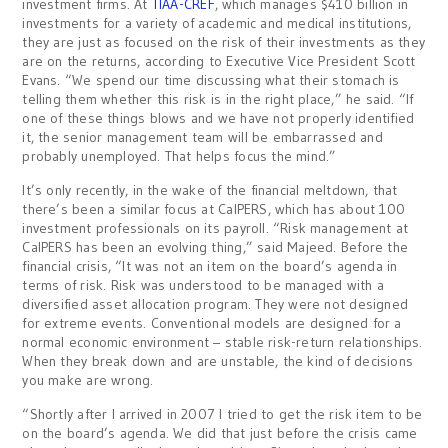
investment firms. At
TIAA-CREF
, which manages $410 billion in
investments for a variety of academic and medical institutions,
they are just as focused on the risk of their investments as they
are on the returns, according to Executive Vice President Scott
Evans. “We spend our time discussing what their stomach is
telling them whether this risk is in the right place,” he said. “If
one of these things blows and we have not properly identified
it, the senior management team will be embarrassed and
probably unemployed. That helps focus the mind.”
It’s only recently, in the wake of the financial meltdown, that
there’s been a similar focus at CalPERS, which has about 100
investment professionals on its payroll. “Risk management at
CalPERS has been an evolving thing,” said Majeed. Before the
financial crisis, “It was not an item on the board’s agenda in
terms of risk. Risk was understood to be managed with a
diversified asset allocation program. They were not designed
for extreme events. Conventional models are designed for a
normal economic environment – stable risk-return relationships.
When they break down and are unstable, the kind of decisions
you make are wrong.
“Shortly after I arrived in 2007 I tried to get the risk item to be
on the board’s agenda. We did that just before the crisis came