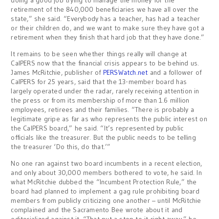
doing a good job trying to manage the money for the
retirement of the 840,000 beneficiaries we have all over the
state,” she said. “Everybody has a teacher, has had a teacher
or their children do, and we want to make sure they have got a
retirement when they finish that hard job that they have done.”
It remains to be seen whether things really will change at
CalPERS now that the financial crisis appears to be behind us.
James McRitchie, publisher of
PERSWatch.net
and a follower of
CalPERS for 25 years, said that the 13-member board has
largely operated under the radar, rarely receiving attention in
the press or from its membership of more than 1.6 million
employees, retirees and their families. “There is probably a
legitimate gripe as far as who represents the public interest on
the CalPERS board,” he said. “It’s represented by public
officials like the treasurer. But the public needs to be telling
the treasurer ‘Do this, do that.’”
No one ran against two board incumbents in a recent election,
and only about 30,000 members bothered to vote, he said. In
what McRitchie dubbed the “Incumbent Protection Rule,” the
board had planned to implement a gag rule prohibiting board
members from publicly criticizing one another – until McRitchie
complained and the Sacramento Bee wrote about it and