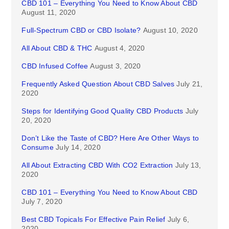
CBD 101 – Everything You Need to Know About CBD
August 11, 2020
Full-Spectrum CBD or CBD Isolate?
August 10, 2020
All About CBD & THC
August 4, 2020
CBD Infused Coffee
August 3, 2020
Frequently Asked Question About CBD Salves
July 21,
2020
Steps for Identifying Good Quality CBD Products
July
20, 2020
Don’t Like the Taste of CBD? Here Are Other Ways to
Consume
July 14, 2020
All About Extracting CBD With CO2 Extraction
July 13,
2020
CBD 101 – Everything You Need to Know About CBD
July 7, 2020
Best CBD Topicals For Effective Pain Relief
July 6,
2020