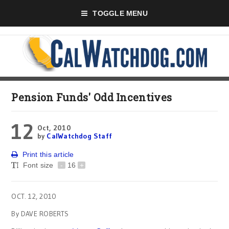
TOGGLE MENU
Pension Funds' Odd Incentives
12
Oct, 2010
by
CalWatchdog Staff
Print this article
Font size
-
16
+
OCT. 12, 2010
By DAVE ROBERTS