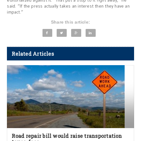
editorialized against it. “That put a stop to it right away,” he
said. “If the press actually takes an interest then they have an
impact.”
Share this article:
Related Articles
Road repair bill would raise transportation