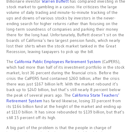
Billionaire investor
Warren Buffett
has compared investing in the
stock market to gambling in a casino. He criticizes the large
volume of daily trading and minute-to-minute tracking of the
ups and downs of various stocks by investors in the never-
ending search for higher returns rather than focusing on the
long-term soundness of companies and parking their money
there for the long haul. Unfortunately, Buffett doesn’t sit on the
boards of California’s two largest pension funds, which nearly
lost their shirts when the stock market tanked in the Great
Recession, leaving taxpayers to pick up the bill.
The
California Public Employees Retirement System
(CalPERS),
which had more than half of its investment portfolio in the stock
market, lost 36 percent during the financial crisis. Before the
crisis the CalPERS fund contained $260 billion; after the crisis
there was just $167 billion left. With the market rebound it’s
back up to $240 billion, but that’s still nearly 8 percent below
the peak of several years ago. The
California State Teachers’
Retirement System
has fared likewise, losing 33 percent from
its $164 billion fund at the height of the market and ending up
at $110 billion. It has since rebounded to $139 billion, but that’s
still 15 percent off its high.
A big part of the problem is that the people in charge of