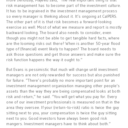
more seriously, Majeed said, “The real important thing is that
risk management has to become part of the investment culture.
It has to be ingrained in the investment management process
so every manager is thinking about it. It’s ongoing at CalPERS.
The other part of it is that risk becomes a forward-looking
exercise as well. Most of what we measure and report is mostly
backward looking. The board also needs to consider, even
though you might not be able to get tangible hard facts, where
are the looming risks out there? When is another 50-year flood
type of (financial) event likely to happen? The board needs to
ask those questions and get those answers and make sure the
risk function happens the way it ought to.”
But Evans is pessimistic that much will change until investment
managers are not only rewarded for success but also punished
for failure. “There’s probably no more important point for an
investment management organization managing other people’s
assets than the way they are being compensated looks at both
risk and return,” he said. “You will get what you pay for. Every
one of our investment professionals is measured on that in the
area they oversee. If your (return-to-risk) ratio is twice the guy
sitting next to you, your compensation is twice the guy sitting
next to you. Good investors have always been good risk
mangers. Investment managers have to think about both.”