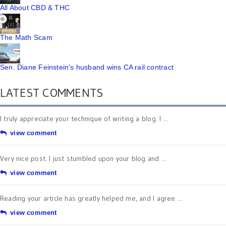
All About CBD & THC
The Math Scam
Sen. Diane Feinstein's husband wins CA rail contract
LATEST COMMENTS
I truly appreciate your technique of writing a blog. I ...
view comment
Very nice post. I just stumbled upon your blog and ...
view comment
Reading your article has greatly helped me, and I agree ...
view comment