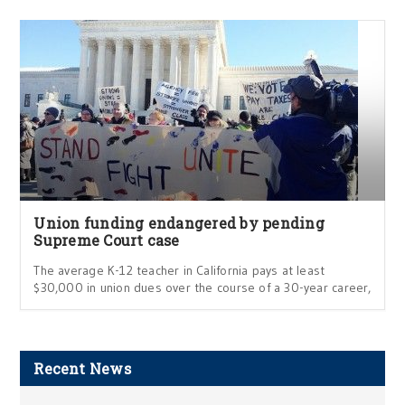
Union funding endangered by pending
Supreme Court case
The average K-12 teacher in California pays at least
$30,000 in union dues over the course of a 30-year career,
Recent News