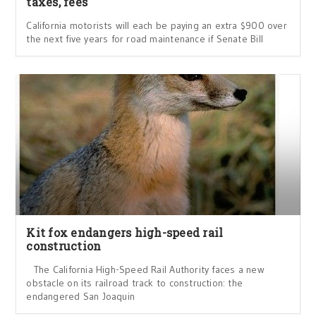
taxes, fees
California motorists will each be paying an extra $900 over
the next five years for road maintenance if Senate Bill
Kit fox endangers high-speed rail
construction
The California High-Speed Rail Authority faces a new
obstacle on its railroad track to construction: the
endangered San Joaquin