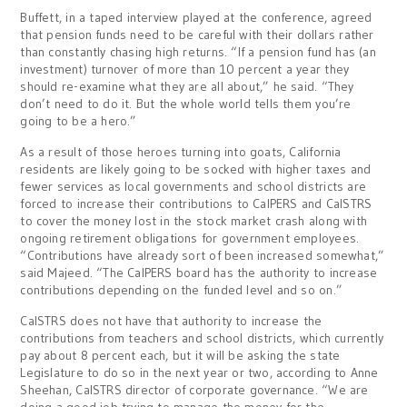
Buffett, in a taped interview played at the conference, agreed
that pension funds need to be careful with their dollars rather
than constantly chasing high returns. “If a pension fund has (an
investment) turnover of more than 10 percent a year they
should re-examine what they are all about,” he said. “They
don’t need to do it. But the whole world tells them you’re
going to be a hero.”
As a result of those heroes turning into goats, California
residents are likely going to be socked with higher taxes and
fewer services as local governments and school districts are
forced to increase their contributions to CalPERS and CalSTRS
to cover the money lost in the stock market crash along with
ongoing retirement obligations for government employees.
“Contributions have already sort of been increased somewhat,”
said Majeed. “The CalPERS board has the authority to increase
contributions depending on the funded level and so on.”
CalSTRS does not have that authority to increase the
contributions from teachers and school districts, which currently
pay about 8 percent each, but it will be asking the state
Legislature to do so in the next year or two, according to Anne
Sheehan, CalSTRS director of corporate governance. “We are