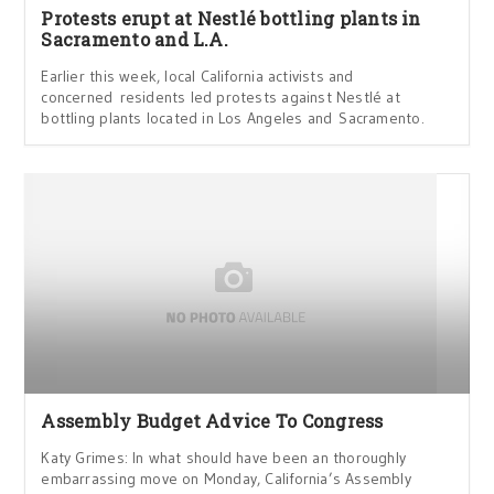
Protests erupt at Nestlé bottling plants in
Sacramento and L.A.
Earlier this week, local California activists and
concerned residents led protests against Nestlé at
bottling plants located in Los Angeles and Sacramento.
Assembly Budget Advice To Congress
Katy Grimes: In what should have been an thoroughly
embarrassing move on Monday, California’s Assembly