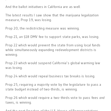
And the ballot initiatives in California are as well.
The latest results I saw show that the marijuana legalization
measure, Prop 19, was losing.
Prop 20, the redistricting measure was winning.
Prop 21, an $18 DMV fee to support state parks, was losing.
Prop 22 which would prevent the state from using local funds
while simultaneously expanding redevelopment districts is
winning.
Prop 23 which would suspend California’s global warming law
was losing.
Prop 24 which would repeal business tax breaks is losing.
Prop 25, requiring a majority vote by the legislature to pass a
state budget instead of two-thirds, is winning.
Prop 26 which would require a two-thirds vote to pass fees
and
taxes, is winning.
And the next Speaker of the U.S. House of Representatives