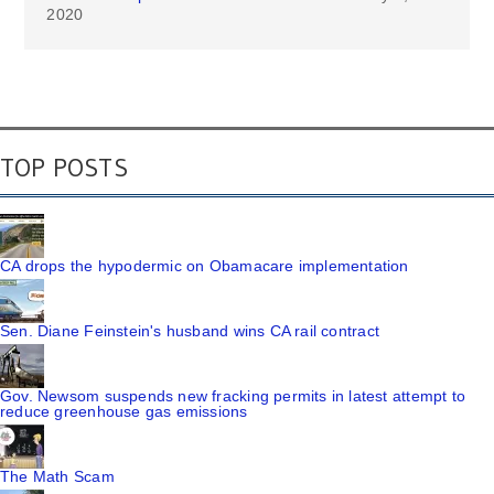
2020
TOP POSTS
CA drops the hypodermic on Obamacare implementation
Sen. Diane Feinstein's husband wins CA rail contract
Gov. Newsom suspends new fracking permits in latest attempt to
reduce greenhouse gas emissions
The Math Scam