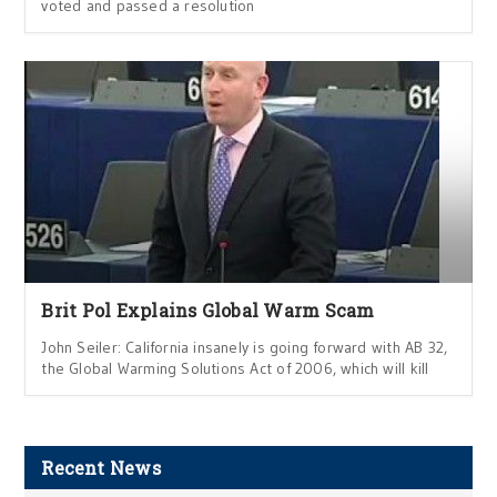
voted and passed a resolution
Brit Pol Explains Global Warm Scam
John Seiler: California insanely is going forward with AB 32,
the Global Warming Solutions Act of 2006, which will kill
Recent News