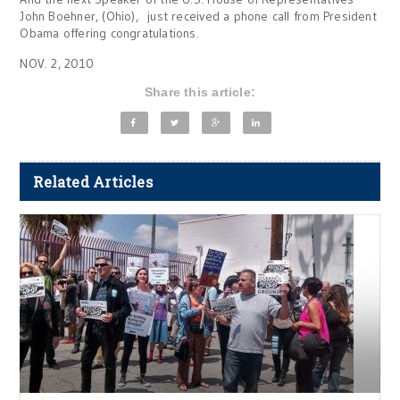
John Boehner, (Ohio), just received a phone call from President
Obama offering congratulations.
NOV. 2, 2010
Share this article:
Related Articles