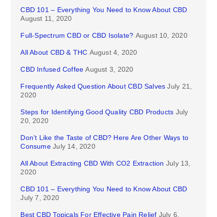
CBD 101 – Everything You Need to Know About CBD
August 11, 2020
Full-Spectrum CBD or CBD Isolate?
August 10, 2020
All About CBD & THC
August 4, 2020
CBD Infused Coffee
August 3, 2020
Frequently Asked Question About CBD Salves
July 21,
2020
Steps for Identifying Good Quality CBD Products
July
20, 2020
Don’t Like the Taste of CBD? Here Are Other Ways to
Consume
July 14, 2020
All About Extracting CBD With CO2 Extraction
July 13,
2020
CBD 101 – Everything You Need to Know About CBD
July 7, 2020
Best CBD Topicals For Effective Pain Relief
July 6,