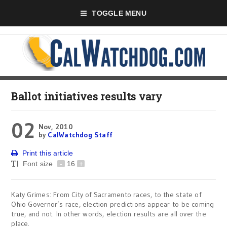
TOGGLE MENU
Ballot initiatives results vary
02
Nov, 2010
by
CalWatchdog Staff
Print this article
Font size
-
16
+
Katy Grimes: From City of Sacramento races, to the state of
Ohio Governor’s race, election predictions appear to be coming
true, and not. In other words, election results are all over the
place.