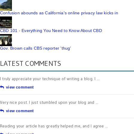
Confusion abounds as California's online privacy law kicks in
CBD 101 - Everything You Need to Know About CBD
Gov. Brown calls CBS reporter 'thug'
LATEST COMMENTS
I truly appreciate your technique of writing a blog. I ...
view comment
Very nice post. I just stumbled upon your blog and ...
view comment
Reading your article has greatly helped me, and I agree ...