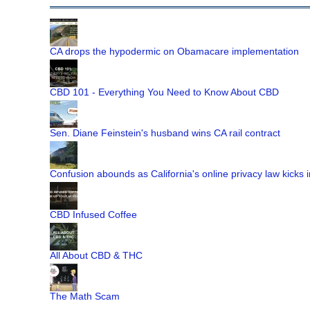
CA drops the hypodermic on Obamacare implementation
CBD 101 - Everything You Need to Know About CBD
Sen. Diane Feinstein's husband wins CA rail contract
Confusion abounds as California's online privacy law kicks i
CBD Infused Coffee
All About CBD & THC
The Math Scam