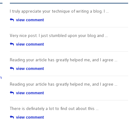
I truly appreciate your technique of writing a blog. I ...
view comment
Very nice post. I just stumbled upon your blog and ...
view comment
Reading your article has greatly helped me, and I agree ...
view comment
n
Reading your article has greatly helped me, and I agree ...
view comment
There is definately a lot to find out about this ...
view comment