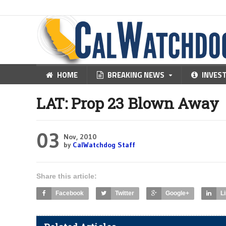
HOME
BREAKING NEWS
INVES
LAT: Prop 23 Blown Away
03
Nov, 2010
by
CalWatchdog Staff
Share this article:
Facebook
Twitter
Google+
L