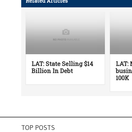
Related Articles
LAT: State Selling $14
LAT: 
Billion In Debt
busin
100K
TOP POSTS