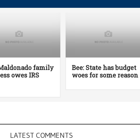
Maldonado family
Bee: State has budget
ess owes IRS
woes for some reason
LATEST COMMENTS