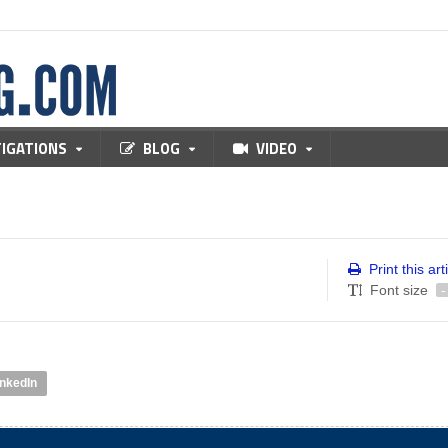
TIGATIONS
BLOG
VIDEO
Print this art
Font size
-
inkedIn