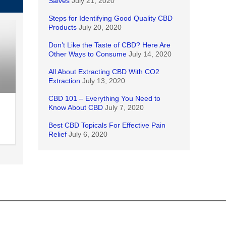
Salves
July 21, 2020
Steps for Identifying Good Quality CBD
Products
July 20, 2020
Don’t Like the Taste of CBD? Here Are
Other Ways to Consume
July 14, 2020
All About Extracting CBD With CO2
Extraction
July 13, 2020
CBD 101 – Everything You Need to
Know About CBD
July 7, 2020
Best CBD Topicals For Effective Pain
Relief
July 6, 2020