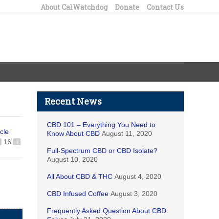
About CalWatchdog
Donate
Contact Us
Recent News
CBD 101 – Everything You Need to
icle
Know About CBD
August 11, 2020
16
+
Full-Spectrum CBD or CBD Isolate?
August 10, 2020
All About CBD & THC
August 4, 2020
CBD Infused Coffee
August 3, 2020
Frequently Asked Question About CBD