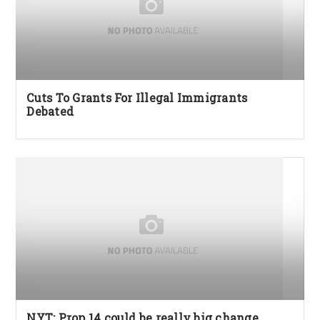
Cuts To Grants For Illegal Immigrants
Debated
NYT: Prop 14 could be really big change