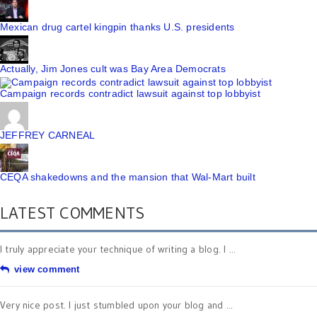
Mexican drug cartel kingpin thanks U.S. presidents
Actually, Jim Jones cult was Bay Area Democrats
Campaign records contradict lawsuit against top lobbyist
JEFFREY CARNEAL
CEQA shakedowns and the mansion that Wal-Mart built
LATEST COMMENTS
I truly appreciate your technique of writing a blog. I ...
view comment
Very nice post. I just stumbled upon your blog and ...