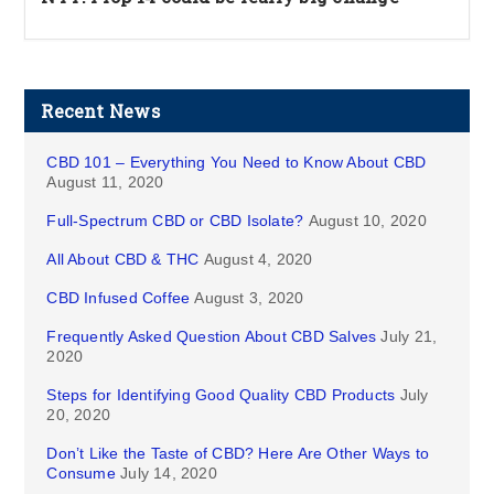
Recent News
CBD 101 – Everything You Need to Know About CBD
August 11, 2020
Full-Spectrum CBD or CBD Isolate?
August 10, 2020
All About CBD & THC
August 4, 2020
CBD Infused Coffee
August 3, 2020
Frequently Asked Question About CBD Salves
July 21,
2020
Steps for Identifying Good Quality CBD Products
July
20, 2020
Don’t Like the Taste of CBD? Here Are Other Ways to
Consume
July 14, 2020