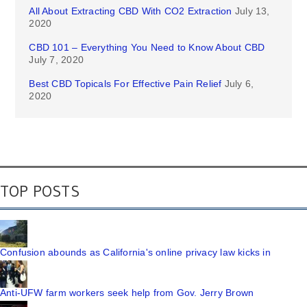
All About Extracting CBD With CO2 Extraction
July 13,
2020
CBD 101 – Everything You Need to Know About CBD
July 7, 2020
Best CBD Topicals For Effective Pain Relief
July 6,
2020
TOP POSTS
Confusion abounds as California's online privacy law kicks in
Anti-UFW farm workers seek help from Gov. Jerry Brown