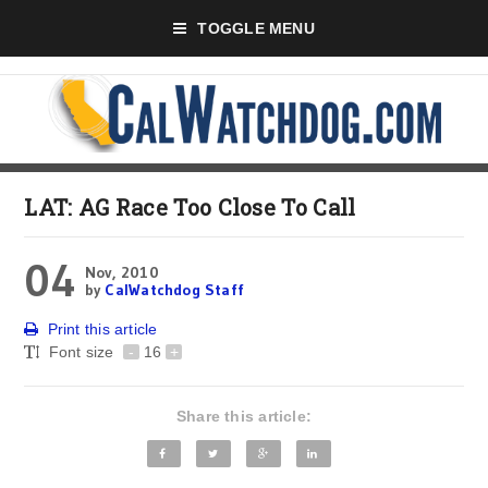
TOGGLE MENU
LAT: AG Race Too Close To Call
04
Nov, 2010
by
CalWatchdog Staff
Print this article
Font size
-
16
+
Share this article: