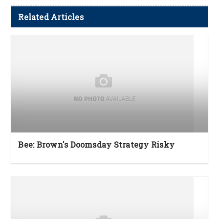
Related Articles
Bee: Brown's Doomsday Strategy Risky