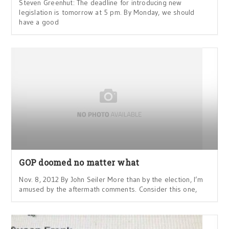
Steven Greenhut: The deadline for introducing new
legislation is tomorrow at 5 pm. By Monday, we should
have a good
GOP doomed no matter what
Nov. 8, 2012 By John Seiler More than by the election, I’m
amused by the aftermath comments. Consider this one,