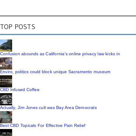
TOP POSTS
Confusion abounds as California's online privacy law kicks in
Enviro, politics could block unique Sacramento museum
CBD Infused Coffee
Actually, Jim Jones cult was Bay Area Democrats
Best CBD Topicals For Effective Pain Relief