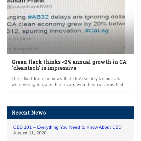
Green flack thinks <2% annual growth in CA
'cleantech' is impressive
The fallout from the news that 16 Assembly Democrats
were willing to go on the record with their concerns that
Recent News
CBD 101 – Everything You Need to Know About CBD
August 11, 2020