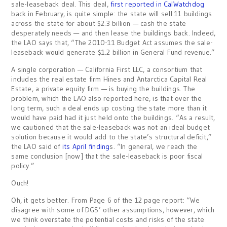
sale-leaseback deal. This deal,
first reported in CalWatchdog
back in February, is quite simple: the state will sell 11 buildings
across the state for about $2.3 billion — cash the state
desperately needs — and then lease the buildings back. Indeed,
the LAO says that, “The 2010-11 Budget Act assumes the sale-
leaseback would generate $1.2 billion in General Fund revenue.”
A single corporation — California First LLC, a consortium that
includes the real estate firm Hines and Antarctica Capital Real
Estate, a private equity firm — is buying the buildings. The
problem, which the LAO also reported here, is that over the
long term, such a deal ends up costing the state more than it
would have paid had it just held onto the buildings. “As a result,
we cautioned that the sale-leaseback was not an ideal budget
solution because it would add to the state’s structural deficit,”
the LAO said of
its April finding
s. “In general, we reach the
same conclusion [now] that the sale-leaseback is poor fiscal
policy.”
Ouch!
Oh, it gets better. From Page 6 of the 12 page report: “We
disagree with some of DGS’ other assumptions, however, which
we think overstate the potential costs and risks of the state