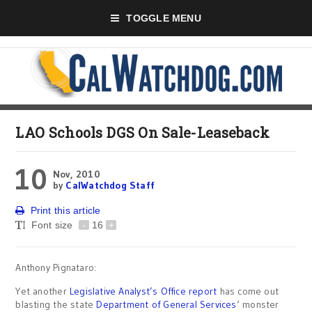
TOGGLE MENU
LAO Schools DGS On Sale-Leaseback
10
Nov, 2010
by
CalWatchdog Staff
Print this article
Font size
-
16
+
Anthony Pignataro:
Yet another
Legislative Analyst’s Office
report
has come out
blasting the state
Department of General Services
‘ monster