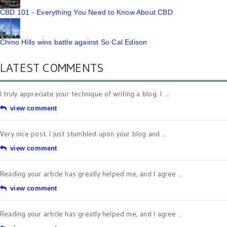
CBD 101 - Everything You Need to Know About CBD
Chino Hills wins battle against So Cal Edison
LATEST COMMENTS
I truly appreciate your technique of writing a blog. I ...
view comment
Very nice post. I just stumbled upon your blog and ...
view comment
Reading your article has greatly helped me, and I agree ...
view comment
Reading your article has greatly helped me, and I agree ...