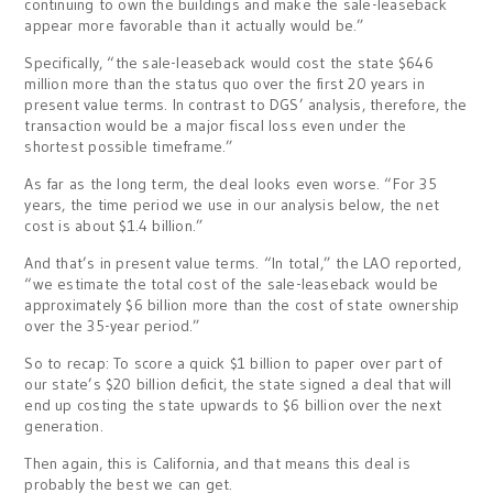
continuing to own the buildings and make the sale-leaseback
appear more favorable than it actually would be.”
Specifically, “the sale-leaseback would cost the state $646
million more than the status quo over the first 20 years in
present value terms. In contrast to DGS’ analysis, therefore, the
transaction would be a major fiscal loss even under the
shortest possible timeframe.”
As far as the long term, the deal looks even worse. “For 35
years, the time period we use in our analysis below, the net
cost is about $1.4 billion.”
And that’s in present value terms. “In total,” the LAO reported,
“we estimate the total cost of the sale-leaseback would be
approximately $6 billion more than the cost of state ownership
over the 35-year period.”
So to recap: To score a quick $1 billion to paper over part of
our state’s $20 billion deficit, the state signed a deal that will
end up costing the state upwards to $6 billion over the next
generation.
Then again, this is California, and that means this deal is
probably the best we can get.