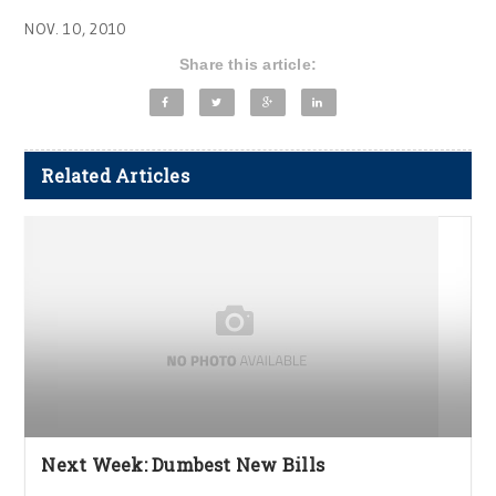
NOV. 10, 2010
Share this article:
Related Articles
Next Week: Dumbest New Bills