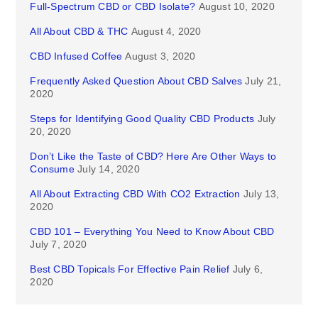
Full-Spectrum CBD or CBD Isolate?
August 10, 2020
All About CBD & THC
August 4, 2020
CBD Infused Coffee
August 3, 2020
Frequently Asked Question About CBD Salves
July 21,
2020
Steps for Identifying Good Quality CBD Products
July
20, 2020
Don’t Like the Taste of CBD? Here Are Other Ways to
Consume
July 14, 2020
All About Extracting CBD With CO2 Extraction
July 13,
2020
CBD 101 – Everything You Need to Know About CBD
July 7, 2020
Best CBD Topicals For Effective Pain Relief
July 6,
2020