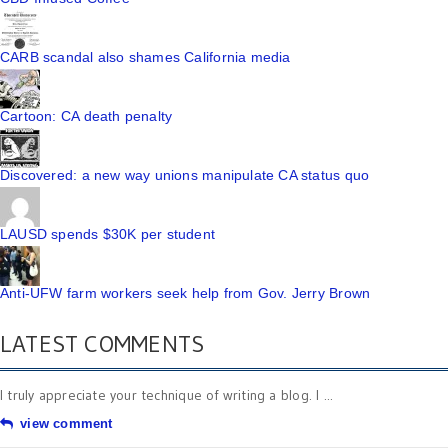
CARB scandal also shames California media
Cartoon: CA death penalty
Discovered: a new way unions manipulate CA status quo
LAUSD spends $30K per student
Anti-UFW farm workers seek help from Gov. Jerry Brown
LATEST COMMENTS
I truly appreciate your technique of writing a blog. I ...
view comment