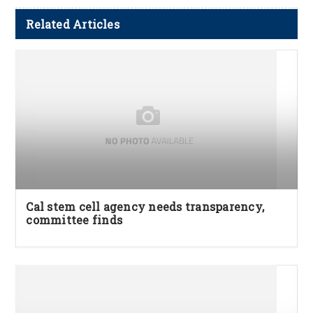
Related Articles
Cal stem cell agency needs transparency,
committee finds