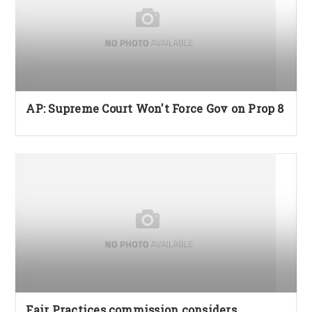
AP: Supreme Court Won't Force Gov on Prop 8
Fair Practices commission considers