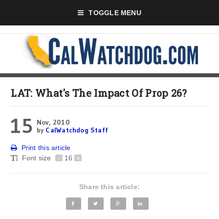
TOGGLE MENU
LAT: What's The Impact Of Prop 26?
15
Nov, 2010
by
CalWatchdog Staff
Print this article
Font size
-
16
+
Share this article: