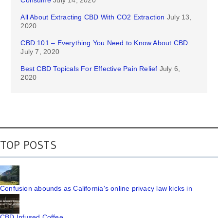
Consume
July 14, 2020
All About Extracting CBD With CO2 Extraction
July 13,
2020
CBD 101 – Everything You Need to Know About CBD
July 7, 2020
Best CBD Topicals For Effective Pain Relief
July 6,
2020
TOP POSTS
Confusion abounds as California's online privacy law kicks in
CBD Infused Coffee