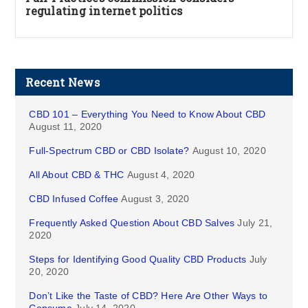
regulating internet politics
Recent News
CBD 101 – Everything You Need to Know About CBD
August 11, 2020
Full-Spectrum CBD or CBD Isolate?
August 10, 2020
All About CBD & THC
August 4, 2020
CBD Infused Coffee
August 3, 2020
Frequently Asked Question About CBD Salves
July 21,
2020
Steps for Identifying Good Quality CBD Products
July
20, 2020
Don’t Like the Taste of CBD? Here Are Other Ways to