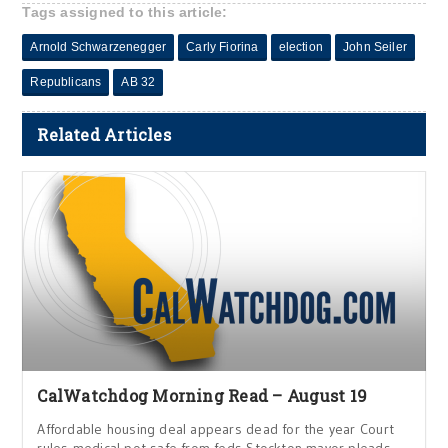
Tags assigned to this article:
Arnold Schwarzenegger
Carly Fiorina
election
John Seiler
Republicans
AB 32
Related Articles
CalWatchdog Morning Read – August 19
Affordable housing deal appears dead for the year Court