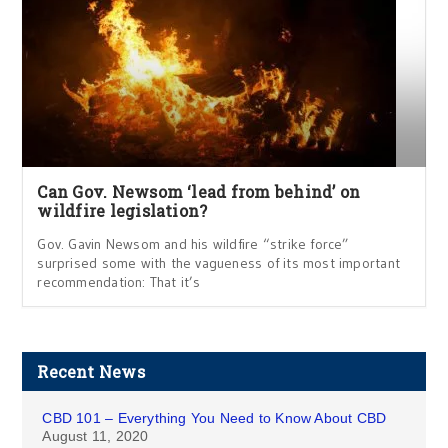
Can Gov. Newsom ‘lead from behind’ on
wildfire legislation?
Gov. Gavin Newsom and his wildfire “strike force”
surprised some with the vagueness of its most important
recommendation: That it’s
Recent News
CBD 101 – Everything You Need to Know About CBD
August 11, 2020