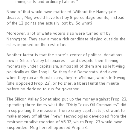
immigrants and ordinary Latinos.”
None of that would have mattered. Without the Nannygate
disaster, Meg would have lost by 8 percentage points, instead
of the 12 points she actually lost by. So what?
Moreover, a lot of white voters also were turned off by
Nannygate. They saw a mega-rich candidate playing outside the
rules imposed on the rest of us.
Another factor is that the state’s center of political donations
now is Silicon Valley billionaires — and despite their thriving
monetarily under capitalism, almost all of them are as left-wing
politically as Kim Jong Il. So they fund Democrats. And even
when they run as Republicans, they’re Whitman, who’s left-wing
(she opposed Prop. 23), or Poizner, a liberal until the minute
before he decided to run for governor.
The Silicon Valley Soviet also put up the money against Prop. 23,
spending three times what the “Dirty Texas Oil Companies” did
in supporting the measure. These crony capitalists just want to
make money off all the “new” technologies developed from the
environmentalist coercion of AB 32, which Prop. 23 would have
suspended. Meg herself opposed Prop. 23.