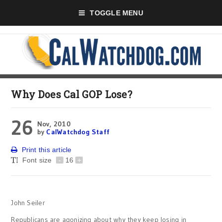
TOGGLE MENU
Why Does Cal GOP Lose?
26
Nov, 2010
by
CalWatchdog Staff
Print this article
Font size
-
16
+
John Seiler
Republicans are agonizing about why they keep losing in