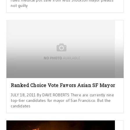
rules medical pot safe from feds Stockton mayor pleads
not guilty
Ranked Choice Vote Favors Asian SF Mayor
JULY 18, 2011 By DAVE ROBERTS There are currently nine
top-tier candidates for mayor of San Francisco. But the
candidates