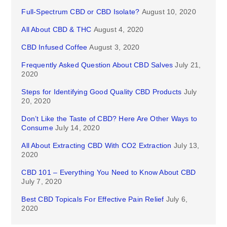
Full-Spectrum CBD or CBD Isolate?
August 10, 2020
All About CBD & THC
August 4, 2020
CBD Infused Coffee
August 3, 2020
Frequently Asked Question About CBD Salves
July 21,
2020
Steps for Identifying Good Quality CBD Products
July
20, 2020
Don’t Like the Taste of CBD? Here Are Other Ways to
Consume
July 14, 2020
All About Extracting CBD With CO2 Extraction
July 13,
2020
CBD 101 – Everything You Need to Know About CBD
July 7, 2020
Best CBD Topicals For Effective Pain Relief
July 6,
2020