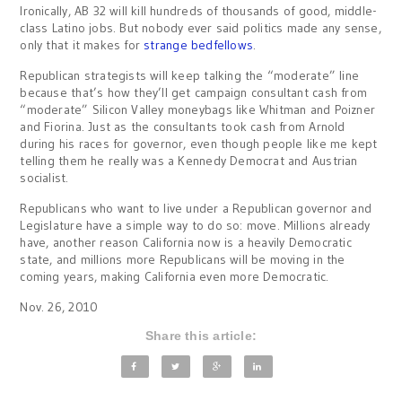
Ironically, AB 32 will kill hundreds of thousands of good, middle-
class Latino jobs. But nobody ever said politics made any sense,
only that it makes for
strange bedfellows
.
Republican strategists will keep talking the “moderate” line
because that’s how they’ll get campaign consultant cash from
“moderate” Silicon Valley moneybags like Whitman and Poizner
and Fiorina. Just as the consultants took cash from Arnold
during his races for governor, even though people like me kept
telling them he really was a Kennedy Democrat and Austrian
socialist.
Republicans who want to live under a Republican governor and
Legislature have a simple way to do so: move. Millions already
have, another reason California now is a heavily Democratic
state, and millions more Republicans will be moving in the
coming years, making California even more Democratic.
Nov. 26, 2010
Share this article: