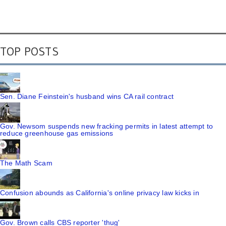
TOP POSTS
Sen. Diane Feinstein's husband wins CA rail contract
Gov. Newsom suspends new fracking permits in latest attempt to
reduce greenhouse gas emissions
The Math Scam
Confusion abounds as California's online privacy law kicks in
Gov. Brown calls CBS reporter 'thug'