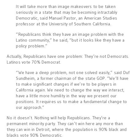
It will take more than image makeovers to be taken
seriously in a state that may be becoming intractably
Democratic, said Manuel Pastor, an American Studies
professor at the University of Southern California.
“Republicans think they have an image problem with the
Latino community,” he said, “but it looks like they have a
policy problem.”
Actually, Republicans have one problem: They’re not Democrats.
Latinos vote 70% Democrat.
“We have a deep problem, not one solved easily,” said Duf
Sundheim, a former chairman of the state GOP. “We’ll have
to make significant changes if we’re to be players in
California again. We need to change the way we interact,
have a little more humility in the way we present our
positions. It requires us to make a fundamental change to
our approach.”
No it doesn’t. Nothing will help Republicans. They’re a
permanent minority party. They can’t win here any more than
they can win in Detroit, where the population is 90% black and
blacks vote 90% Democratic.