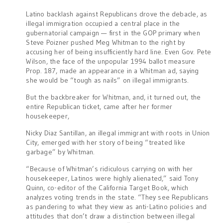
Latino backlash against Republicans drove the debacle, as
illegal immigration occupied a central place in the
gubernatorial campaign — first in the GOP primary when
Steve Poizner pushed Meg Whitman to the right by
accusing her of being insufficiently hard line. Even Gov. Pete
Wilson, the face of the unpopular 1994 ballot measure
Prop. 187, made an appearance in a Whitman ad, saying
she would be “tough as nails” on illegal immigrants.
But the backbreaker for Whitman, and, it turned out, the
entire Republican ticket, came after her former
housekeeper,
Nicky Diaz Santillan, an illegal immigrant with roots in Union
City, emerged with her story of being “treated like
garbage” by Whitman.
“Because of Whitman’s ridiculous carrying on with her
housekeeper, Latinos were highly alienated,” said Tony
Quinn, co-editor of the California Target Book, which
analyzes voting trends in the state. “They see Republicans
as pandering to what they view as anti-Latino policies and
attitudes that don’t draw a distinction between illegal