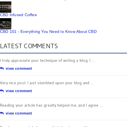
CBD Infused Coffee
CBD 101 - Everything You Need to Know About CBD
LATEST COMMENTS
I truly appreciate your technique of writing a blog. I ...
view comment
Very nice post. I just stumbled upon your blog and ...
view comment
Reading your article has greatly helped me, and I agree ...
view comment