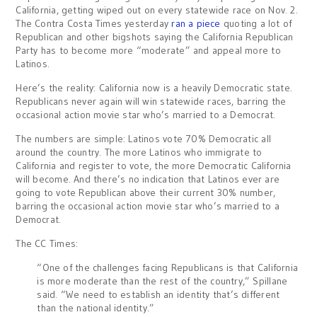
California, getting wiped out on every statewide race on Nov. 2.
The Contra Costa Times yesterday
ran a piece
quoting a lot of
Republican and other bigshots saying the California Republican
Party has to become more “moderate” and appeal more to
Latinos.
Here’s the reality: California now is a heavily Democratic state.
Republicans never again will win statewide races, barring the
occasional action movie star who’s married to a Democrat.
The numbers are simple: Latinos vote 70% Democratic all
around the country. The more Latinos who immigrate to
California and register to vote, the more Democratic California
will become. And there’s no indication that Latinos ever are
going to vote Republican above their current 30% number,
barring the occasional action movie star who’s married to a
Democrat.
The CC Times:
“One of the challenges facing Republicans is that California
is more moderate than the rest of the country,” Spillane
said. “We need to establish an identity that’s different
than the national identity.”