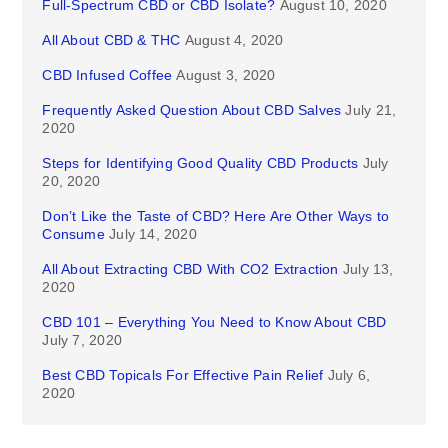
Full-Spectrum CBD or CBD Isolate?
August 10, 2020
All About CBD & THC
August 4, 2020
CBD Infused Coffee
August 3, 2020
Frequently Asked Question About CBD Salves
July 21,
2020
Steps for Identifying Good Quality CBD Products
July
20, 2020
Don’t Like the Taste of CBD? Here Are Other Ways to
Consume
July 14, 2020
All About Extracting CBD With CO2 Extraction
July 13,
2020
CBD 101 – Everything You Need to Know About CBD
July 7, 2020
Best CBD Topicals For Effective Pain Relief
July 6,
2020