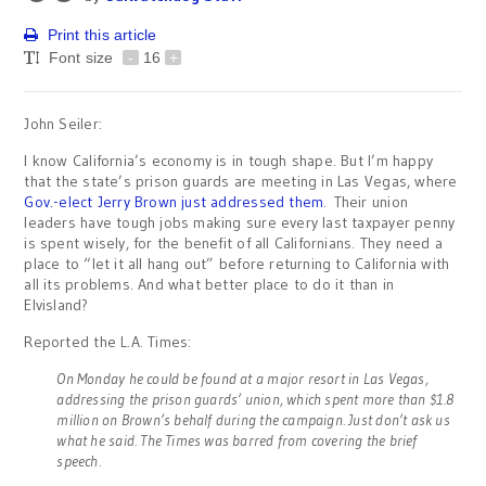
Print this article
Font size
-
16
+
John Seiler:
I know California’s economy is in tough shape. But I’m happy
that the state’s prison guards are meeting in Las Vegas, where
Gov.-elect Jerry Brown just addressed them
. Their union
leaders have tough jobs making sure every last taxpayer penny
is spent wisely, for the benefit of all Californians. They need a
place to “let it all hang out” before returning to California with
all its problems. And what better place to do it than in
Elvisland?
Reported the L.A. Times:
On Monday he could be found at a major resort in Las Vegas,
addressing the prison guards’ union, which spent more than $1.8
million on Brown’s behalf during the campaign. Just don’t ask us
what he said. The Times was barred from covering the brief
speech.