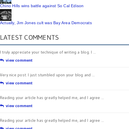
Chino Hills wins battle against So Cal Edison
Actually, Jim Jones cult was Bay Area Democrats
LATEST COMMENTS
I truly appreciate your technique of writing a blog. I ...
view comment
Very nice post. I just stumbled upon your blog and ...
view comment
Reading your article has greatly helped me, and I agree ...
view comment
Reading your article has greatly helped me, and I agree ...
view comment