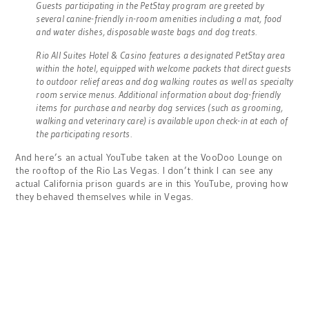
Guests participating in the PetStay program are greeted by
several canine-friendly in-room amenities including a mat, food
and water dishes, disposable waste bags and dog treats.
Rio All Suites Hotel & Casino features a designated PetStay area
within the hotel, equipped with welcome packets that direct guests
to outdoor relief areas and dog walking routes as well as specialty
room service menus. Additional information about dog-friendly
items for purchase and nearby dog services (such as grooming,
walking and veterinary care) is available upon check-in at each of
the participating resorts.
And here’s an actual YouTube taken at the VooDoo Lounge on
the rooftop of the Rio Las Vegas. I don’t think I can see any
actual California prison guards are in this YouTube, proving how
they behaved themselves while in Vegas.