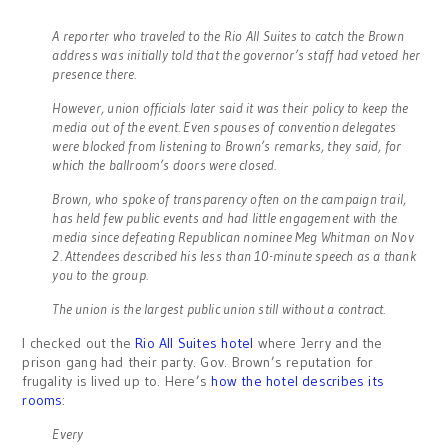
A reporter who traveled to the Rio All Suites to catch the Brown
address was initially told that the governor’s staff had vetoed her
presence there.
However, union officials later said it was their policy to keep the
media out of the event. Even spouses of convention delegates
were blocked from listening to Brown’s remarks, they said, for
which the ballroom’s doors were closed.
Brown, who spoke of transparency often on the campaign trail,
has held few public events and had little engagement with the
media since defeating Republican nominee Meg Whitman on Nov
2. Attendees described his less than 10-minute speech as a thank
you to the group.
The union is the largest public union still without a contract.
I checked out the
Rio All Suites hotel
where Jerry and the
prison gang had their party. Gov. Brown’s reputation for
frugality is lived up to. Here’s
how the hotel describes its
rooms
:
Every