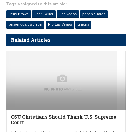
Tags assigned to this article:
Jerry Brown
John Seiler
Las Vegas
prison guards
prison guards union
Rio Las Vegas
unions
Related Articles
CSU Christians Should Thank U.S. Supreme
Court