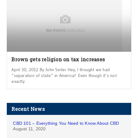
Brown gets religion on tax increases
April 30, 2012 By John Seiler Hey, I thought we had
“separation of state” in America? Even though it’s not
exactly
Recent News
CBD 101 – Everything You Need to Know About CBD
August 11, 2020