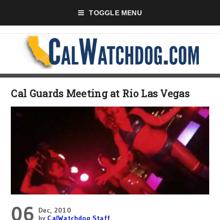
TOGGLE MENU
Cal Guards Meeting at Rio Las Vegas
06
Dec, 2010
by
CalWatchdog Staff