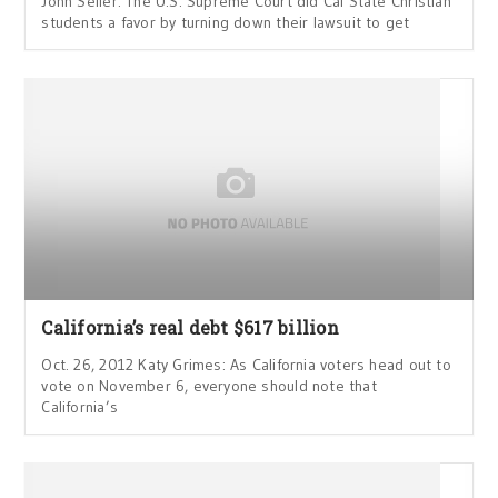
John Seiler: The U.S. Supreme Court did Cal State Christian
students a favor by turning down their lawsuit to get
California’s real debt $617 billion
Oct. 26, 2012 Katy Grimes: As California voters head out to
vote on November 6, everyone should note that
California’s