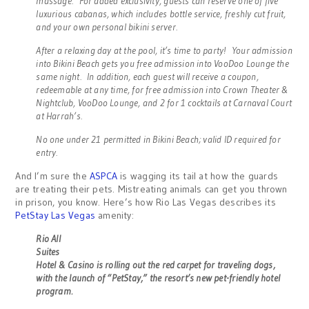
massage. For added exclusivity, guests can reserve one of five
luxurious cabanas, which includes bottle service, freshly cut fruit,
and your own personal bikini server.
After a relaxing day at the pool, it’s time to party! Your admission
into Bikini Beach gets you free admission into VooDoo Lounge the
same night. In addition, each guest will receive a coupon,
redeemable at any time, for free admission into Crown Theater &
Nightclub, VooDoo Lounge, and 2 for 1 cocktails at Carnaval Court
at Harrah’s.
No one under 21 permitted in Bikini Beach; valid ID required for
entry.
And I’m sure the
ASPCA
is wagging its tail at how the guards
are treating their pets. Mistreating animals can get you thrown
in prison, you know. Here’s how Rio Las Vegas describes its
PetStay Las Vegas
amenity:
Rio All
Suites
Hotel & Casino is rolling out the red carpet for traveling dogs,
with the launch of “PetStay,” the resort’s new pet-friendly hotel
program.