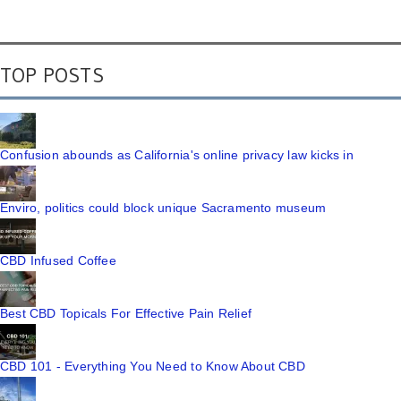
TOP POSTS
Confusion abounds as California's online privacy law kicks in
Enviro, politics could block unique Sacramento museum
CBD Infused Coffee
Best CBD Topicals For Effective Pain Relief
CBD 101 - Everything You Need to Know About CBD