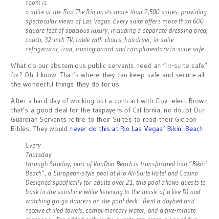
room is
a suite at the Rio! The Rio hosts more than 2,500 suites, providing
spectacular views of Las Vegas. Every suite offers more than 600
square feet of spacious luxury, including a separate dressing area,
couch, 32-inch TV, table with chairs, hairdryer, in-suite
refrigerator, iron, ironing board and complimentary in-suite safe.
What do our abstemious public servants need an “in-suite safe”
for? Oh, I know. That’s where they can keep safe and secure all
the wonderful things they do for us.
After a hard day of working out a contract with Gov.-elect Brown
that’s a good deal for the taxpayers of California, no doubt Our
Guardian Servants retire to their Suites to read their Gideon
Bibles. They would
never do this at Rio Las Vegas’ Bikini Beach
:
Every
Thursday
through Sunday, part of VooDoo Beach is transformed into “Bikini
Beach”, a European-style pool at Rio All-Suite Hotel and Casino.
Designed specifically for adults over 21, this pool allows guests to
bask in the sunshine while listening to the music of a live DJ and
watching go-go dancers on the pool deck. Rent a daybed and
receive chilled towels, complimentary water, and a five-minute