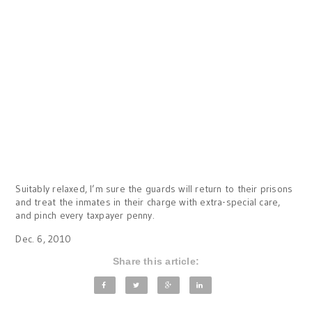
Suitably relaxed, I’m sure the guards will return to their prisons
and treat the inmates in their charge with extra-special care,
and pinch every taxpayer penny.
Dec. 6, 2010
Share this article: