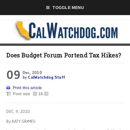
TOGGLE MENU
Does Budget Forum Portend Tax Hikes?
09
Dec, 2010
by
CalWatchdog Staff
Print this article
Font size
-
16
+
DEC. 9, 2010
By KATY GRIMES