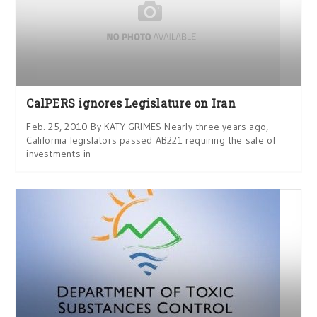
CalPERS ignores Legislature on Iran
Feb. 25, 2010 By KATY GRIMES Nearly three years ago,
California legislators passed AB221 requiring the sale of
investments in