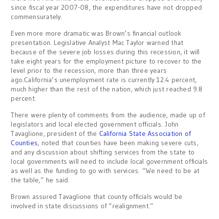
since fiscal year 2007-08, the expenditures have not dropped
commensurately.
Even more more dramatic was Brown’s financial outlook
presentation. Legislative Analyst Mac Taylor warned that
because of the severe job losses during this recession, it will
take eight years for the employment picture to recover to the
level prior to the recession, more than three years
ago.California’s unemployment rate is currently 12.4 percent,
much higher than the rest of the nation, which just reached 9.8
percent.
There were plenty of comments from the audience, made up of
legislators and local elected government officials. John
Tavaglione, president of the
California State Association of
Counties
, noted that counties have been making severe cuts,
and any discussion about shifting services from the state to
local governments will need to include local government officials
as well as the funding to go with services. “We need to be at
the table,” he said.
Brown assured Tavaglione that county officials would be
involved in state discussions of “realignment.”