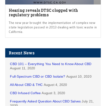
Hearing reveals DTSC clogged with
regulatory problems
The new year brought the implementation of complex new
state legislation passed in 2013 dealing with toxic waste in
California.
Recent News
CBD 101 – Everything You Need to Know About CBD
August 11, 2020
Full-Spectrum CBD or CBD Isolate?
August 10, 2020
All About CBD & THC
August 4, 2020
CBD Infused Coffee
August 3, 2020
Frequently Asked Question About CBD Salves
July 21,
2020