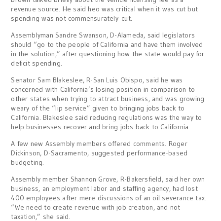
revenue source. He said heo was critical when it was cut but
spending was not commensurately cut.
Assemblyman Sandre Swanson, D-Alameda, said legislators
should “go to the people of California and have them involved
in the solution,” after questioning how the state would pay for
deficit spending.
Senator Sam Blakeslee, R-San Luis Obispo, said he was
concerned with California’s losing position in comparison to
other states when trying to attract business, and was growing
weary of the “lip service” given to bringing jobs back to
California. Blakeslee said reducing regulations was the way to
help businesses recover and bring jobs back to California.
A few new Assembly members offered comments. Roger
Dickinson, D-Sacramento, suggested performance-based
budgeting.
Assembly member Shannon Grove, R-Bakersfield, said her own
business, an employment labor and staffing agency, had lost
400 employees after mere discussions of an oil severance tax.
“We need to create revenue with job creation, and not
taxation,” she said.