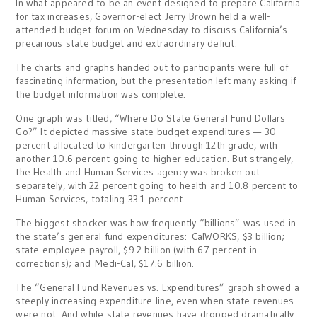
In what appeared to be an event designed to prepare California
for tax increases, Governor-elect Jerry Brown held a well-
attended budget forum on Wednesday to discuss California’s
precarious state budget and extraordinary deficit.
The charts and graphs handed out to participants were full of
fascinating information, but the presentation left many asking if
the budget information was complete.
One graph was titled, “Where Do State General Fund Dollars
Go?” It depicted massive state budget expenditures — 30
percent allocated to kindergarten through 12th grade, with
another 10.6 percent going to higher education. But strangely,
the Health and Human Services agency was broken out
separately, with 22 percent going to health and 10.8 percent to
Human Services, totaling 33.1 percent.
The biggest shocker was how frequently “billions” was used in
the state’s general fund expenditures: CalWORKS, $3 billion;
state employee payroll, $9.2 billion (with 67 percent in
corrections); and Medi-Cal, $17.6 billion.
The “General Fund Revenues vs. Expenditures” graph showed a
steeply increasing expenditure line, even when state revenues
were not. And while state revenues have dropped dramatically