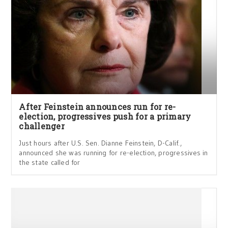
After Feinstein announces run for re-
election, progressives push for a primary
challenger
Just hours after U.S. Sen. Dianne Feinstein, D-Calif.,
announced she was running for re-election, progressives in
the state called for