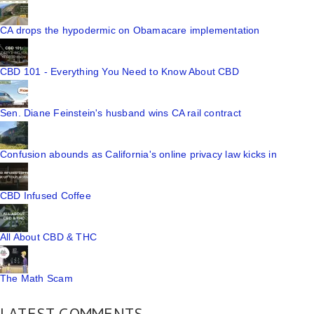
CA drops the hypodermic on Obamacare implementation
CBD 101 - Everything You Need to Know About CBD
Sen. Diane Feinstein's husband wins CA rail contract
Confusion abounds as California's online privacy law kicks in
CBD Infused Coffee
All About CBD & THC
The Math Scam
LATEST COMMENTS