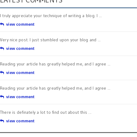
I truly appreciate your technique of writing a blog. I ...
view comment
Very nice post. I just stumbled upon your blog and ...
view comment
Reading your article has greatly helped me, and I agree ...
view comment
Reading your article has greatly helped me, and I agree ...
view comment
There is definately a lot to find out about this ...
view comment