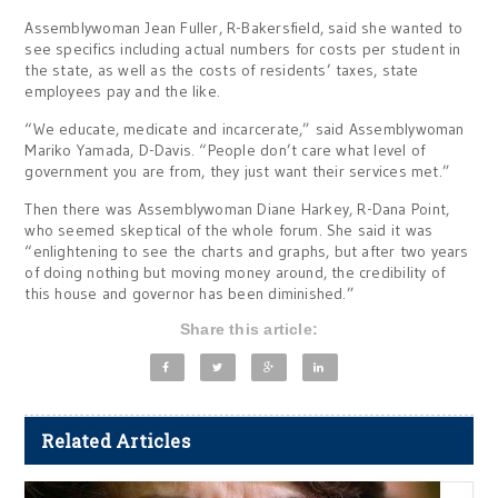
Assemblywoman Jean Fuller, R-Bakersfield, said she wanted to
see specifics including actual numbers for costs per student in
the state, as well as the costs of residents’ taxes, state
employees pay and the like.
“We educate, medicate and incarcerate,” said Assemblywoman
Mariko Yamada, D-Davis. “People don’t care what level of
government you are from, they just want their services met.”
Then there was Assemblywoman Diane Harkey, R-Dana Point,
who seemed skeptical of the whole forum. She said it was
“enlightening to see the charts and graphs, but after two years
of doing nothing but moving money around, the credibility of
this house and governor has been diminished.”
Share this article:
Related Articles