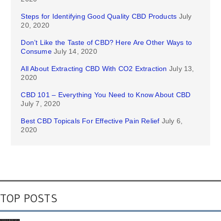
Steps for Identifying Good Quality CBD Products
July
20, 2020
Don’t Like the Taste of CBD? Here Are Other Ways to
Consume
July 14, 2020
All About Extracting CBD With CO2 Extraction
July 13,
2020
CBD 101 – Everything You Need to Know About CBD
July 7, 2020
Best CBD Topicals For Effective Pain Relief
July 6,
2020
TOP POSTS