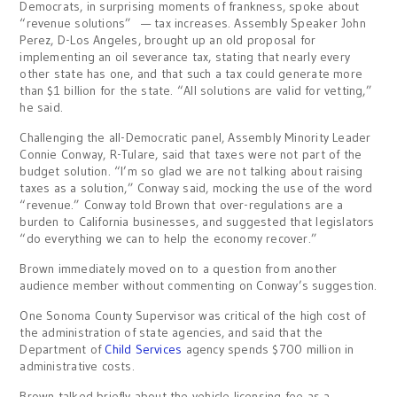
Democrats, in surprising moments of frankness, spoke about
“revenue solutions” — tax increases. Assembly Speaker John
Perez, D-Los Angeles, brought up an old proposal for
implementing an oil severance tax, stating that nearly every
other state has one, and that such a tax could generate more
than $1 billion for the state. “All solutions are valid for vetting,”
he said.
Challenging the all-Democratic panel, Assembly Minority Leader
Connie Conway, R-Tulare, said that taxes were not part of the
budget solution. “I’m so glad we are not talking about raising
taxes as a solution,” Conway said, mocking the use of the word
“revenue.” Conway told Brown that over-regulations are a
burden to California businesses, and suggested that legislators
“do everything we can to help the economy recover.”
Brown immediately moved on to a question from another
audience member without commenting on Conway’s suggestion.
One Sonoma County Supervisor was critical of the high cost of
the administration of state agencies, and said that the
Department of
Child Services
agency spends $700 million in
administrative costs.
Brown talked briefly about the vehicle licensing fee as a