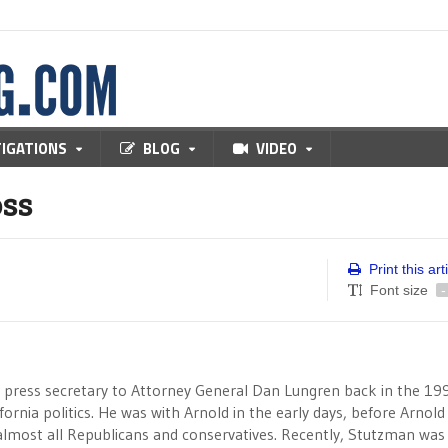
TIGATIONS
BLOG
VIDEO
ss
Print this art
Font size
-
 press secretary to Attorney General Dan Lungren back in the 19
rnia politics. He was with Arnold in the early days, before Arnold
almost all Republicans and conservatives. Recently, Stutzman was