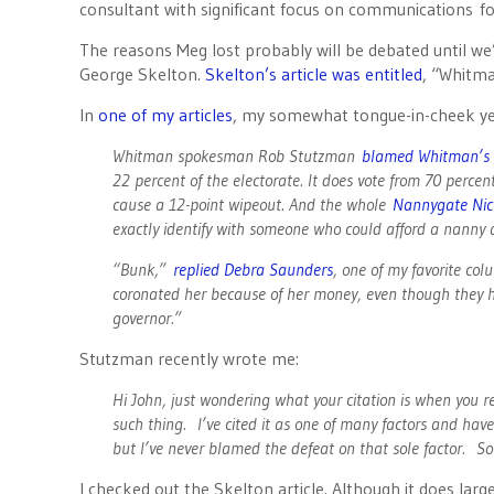
consultant with significant focus on communications f
The reasons Meg lost probably will be debated until we’r
George Skelton.
Skelton’s article was entitled
, “Whitma
In
one of my articles
, my somewhat tongue-in-cheek year
Whitman spokesman Rob Stutzman
blamed Whitman’s
22 percent of the electorate. It does vote from 70 percen
cause a 12-point wipeout. And the whole
Nannygate Nic
exactly identify with someone who could afford a nanny 
“Bunk,”
replied Debra Saunders
, one of my favorite col
coronated her because of her money, even though they h
governor.”
Stutzman recently wrote me:
Hi John, just wondering what your citation is when you 
such thing. I’ve cited it as one of many factors and hav
but I’ve never blamed the defeat on that sole factor. S
I checked out the Skelton article. Although it does largel