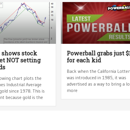
 shows stock
Powerball grabs just $
t NOT setting
for each kid
ds
Back when the California Lotter
was introduced in 1985, it was
owing chart plots the
advertised as a way to bring a lo
es Industrial Average
more
gold since 1978. This is
nt because gold is the