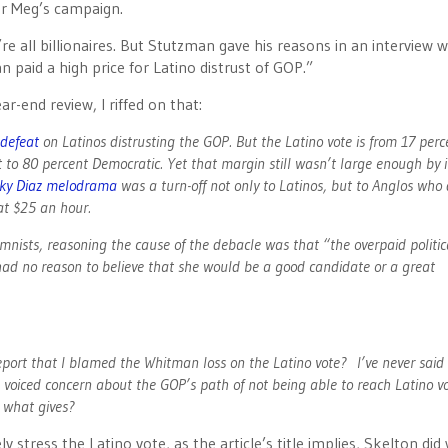
or Meg’s campaign.
e all billionaires. But Stutzman gave his reasons in an interview w
n paid a high price for Latino distrust of GOP.”
-end review, I riffed on that:
 defeat
on Latinos distrusting the GOP. But the Latino vote is from 17 perc
t to 80 percent Democratic. Yet that margin still wasn’t large enough by it
ky Diaz melodrama
was a turn-off not only to Latinos, but to Anglos who 
at $25 an hour.
umnists, reasoning the cause of the debacle was that “the overpaid politic
ad no reason to believe that she would be a good candidate or a great
report that I blamed the Whitman loss on the Latino vote? I’ve never said
e voiced concern about the GOP’s path of not being able to reach Latino vo
o what gives?
y stress the Latino vote, as the article’s title implies, Skelton did 