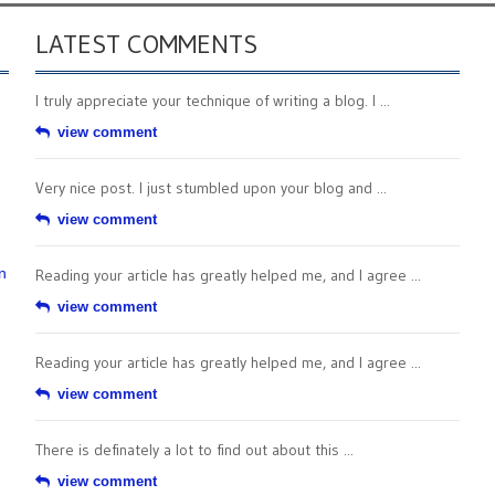
LATEST COMMENTS
I truly appreciate your technique of writing a blog. I ...
view comment
Very nice post. I just stumbled upon your blog and ...
view comment
n
Reading your article has greatly helped me, and I agree ...
view comment
Reading your article has greatly helped me, and I agree ...
view comment
There is definately a lot to find out about this ...
view comment