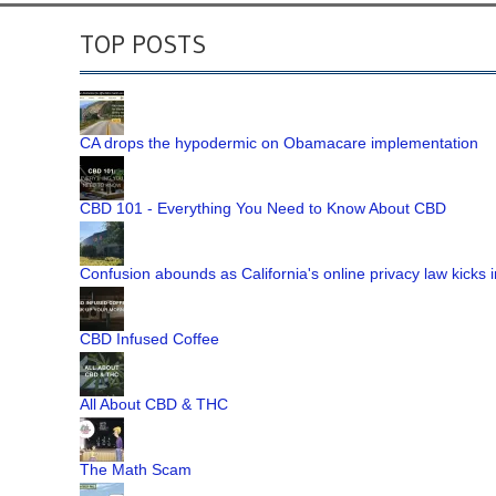
TOP POSTS
CA drops the hypodermic on Obamacare implementation
CBD 101 - Everything You Need to Know About CBD
Confusion abounds as California's online privacy law kicks i
CBD Infused Coffee
All About CBD & THC
The Math Scam