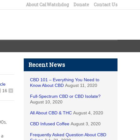
About CalWatchdog
Donate
Contact Us
Recent News
CBD 101 – Everything You Need to
icle
Know About CBD
August 11, 2020
16
+
Full-Spectrum CBD or CBD Isolate?
August 10, 2020
All About CBD & THC
August 4, 2020
90s.
CBD Infused Coffee
August 3, 2020
Frequently Asked Question About CBD
 a