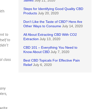
Salves
July 21, 2020
Steps for Identifying Good Quality CBD
ith
Products
July 20, 2020
Don’t Like the Taste of CBD? Here Are
Other Ways to Consume
July 14, 2020
ent to
All About Extracting CBD With CO2
Extraction
July 13, 2020
self to
didn’t
CBD 101 – Everything You Need to
Know About CBD
July 7, 2020
al class
Best CBD Topicals For Effective Pain
Relief
July 6, 2020
 any
ters,
write