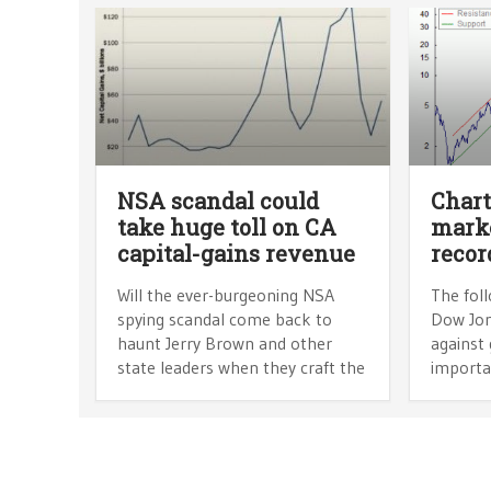
NSA scandal could
Chart
take huge toll on CA
marke
capital-gains revenue
recor
Will the ever-burgeoning NSA
The foll
spying scandal come back to
Dow Jon
haunt Jerry Brown and other
against 
state leaders when they craft the
importa