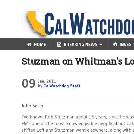
HOME
BREAKING NEWS
INVES
Stuzman on Whitman's Lo
09
Jan, 2011
by
CalWatchdog Staff
John Seiler:
I’ve known Rob Stutzman about 15 years, since he was
He’s one of the most knowledgeable people about Califo
shifted Left and Stutzman went elsewhere, along with 