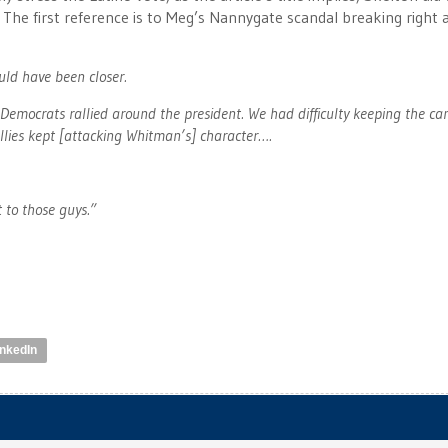
 The first reference is to Meg’s Nannygate scandal breaking right 
uld have been closer.
Democrats rallied around the president. We had difficulty keeping the c
llies kept [attacking Whitman’s] character….
 to those guys.”
inkedIn