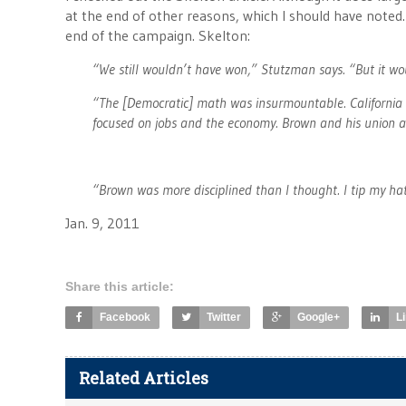
at the end of other reasons, which I should have noted.
end of the campaign. Skelton:
“We still wouldn’t have won,” Stutzman says. “But it wo
“The [Democratic] math was insurmountable. California 
focused on jobs and the economy. Brown and his union a
“Brown was more disciplined than I thought. I tip my hat
Jan. 9, 2011
Share this article:
Facebook
Twitter
Google+
L
Related Articles