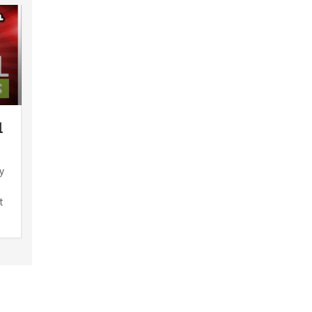
1
y
t