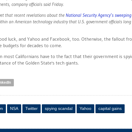
ents, company officials said Friday.
et that recent revelations about the
National Security Agency’s sweeping
ithin an American technology industry that U.S. government officials long
od luck, and Yahoo and Facebook, too. Otherwise, the fallout fr
ate budgets for decades to come.
tion most Californians have to the fact that their government is spy
stance of the Golden State's tech giants.
inkedIn
wn
NSA
Twitter
spying scandal
Yahoo
capital gains