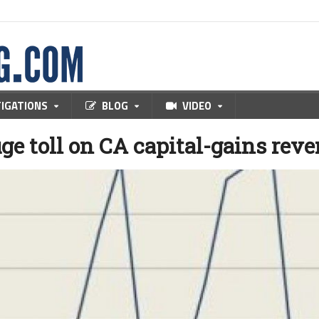
TIGATIONS
BLOG
VIDEO
ge toll on CA capital-gains rev