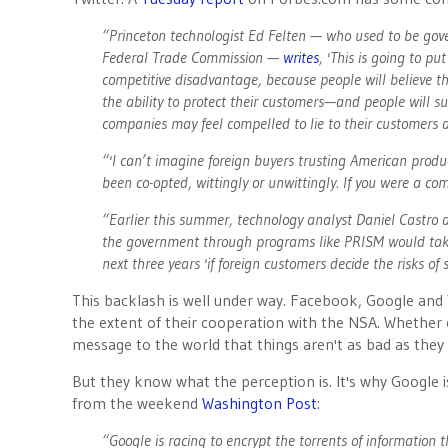
“Princeton technologist Ed Felten — who used to be go
Federal Trade Commission —
writes
, 'This is going to p
competitive disadvantage, because people will believe t
the ability to protect their customers—and people will su
companies may feel compelled to lie to their customers a
“'I can’t imagine foreign buyers trusting American prod
been co-opted, wittingly or unwittingly. If you were a c
“Earlier this summer, technology analyst Daniel Castro
the government through programs like PRISM would take a
next three years 'if foreign customers decide the risks o
This backlash is well under way. Facebook, Google and
the extent of their cooperation with the NSA. Whether 
message to the world that things aren't as bad as the
But they know what the perception is. It's why Google is
from the weekend
Washington Post
:
“Google is racing to encrypt the torrents of information