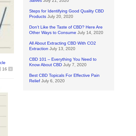
Salves
July 21, 2020
Steps for Identifying Good Quality CBD
Products
July 20, 2020
Don’t Like the Taste of CBD? Here Are
Other Ways to Consume
July 14, 2020
All About Extracting CBD With CO2
Extraction
July 13, 2020
CBD 101 – Everything You Need to
icle
Know About CBD
July 7, 2020
16
+
Best CBD Topicals For Effective Pain
Relief
July 6, 2020