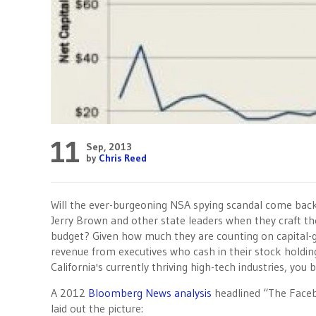
11
Sep, 2013
by
Chris Reed
Will the ever-burgeoning NSA spying scandal come bac
Jerry Brown and other state leaders when they craft th
budget? Given how much they are counting on capital-
revenue from executives who cash in their stock holdin
California's currently thriving high-tech industries, you b
A 2012
Bloomberg News analysis
headlined “The Faceb
laid out the picture: