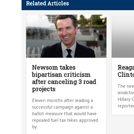
Related Articles
Newsom takes
Reaga
bipartisan criticism
Clint
after canceling 3 road
The news
projects
vindicti
Hillary 
Eleven months after leading a
reporte
successful campaign against a
ballot measure that would have
repealed fuel tax hikes approved
by