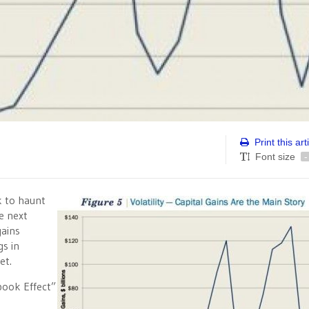
Print this art
Font size
-
k to haunt
e next
gains
gs in
et.
ook Effect”