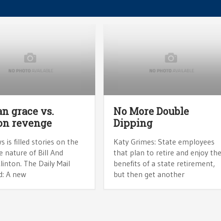
n grace vs.
No More Double
on revenge
Dipping
 is filled stories on the
Katy Grimes: State employees
ve nature of Bill And
that plan to retire and enjoy th
Clinton. The Daily Mail
benefits of a state retirement,
d: A new
but then get another