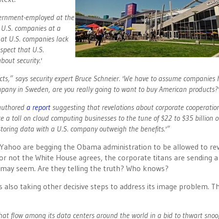
vernment-employed at the
ut U.S. companies at a
hat U.S. companies lack
spect that U.S.
bout security.'
ucts,” says security expert Bruce Schneier. 'We have to assume companies
ompany in Sweden, are you really going to want to buy American products?
 authored
a report
suggesting that revelations about corporate cooperatio
 toll on cloud computing businesses to the tune of $22 to $35 billion o
f storing data with a U.S. company outweigh the benefits.'”
 Yahoo are begging the Obama administration to be allowed to re
or not the White House agrees, the corporate titans are sending a
y may seem. Are they telling the truth? Who knows?
 also taking other decisive steps to address its image problem. Thi
 that flow among its data centers around the world in a bid to thwart sno