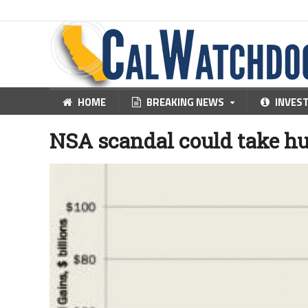
HOME
BREAKING NEWS
INVES
NSA scandal could take hu