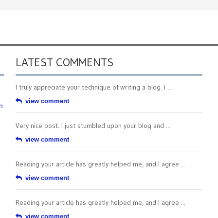
LATEST COMMENTS
I truly appreciate your technique of writing a blog. I ...
view comment
n
Very nice post. I just stumbled upon your blog and ...
view comment
Reading your article has greatly helped me, and I agree ...
view comment
Reading your article has greatly helped me, and I agree ...
view comment