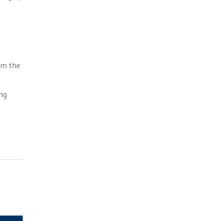
om the
ing