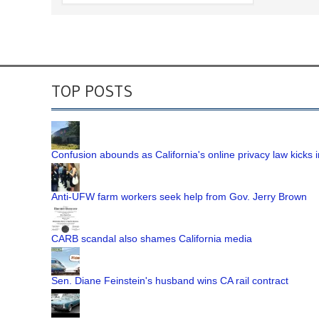
TOP POSTS
Confusion abounds as California's online privacy law kicks i
Anti-UFW farm workers seek help from Gov. Jerry Brown
CARB scandal also shames California media
Sen. Diane Feinstein's husband wins CA rail contract