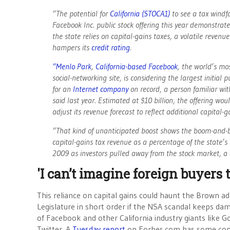
“The potential for
California (STOCA1)
to see a tax windfa
Facebook Inc. public stock offering this year demonstra
the state relies on capital-gains taxes, a volatile revenu
hampers its
credit rating
.
“Menlo Park
,
California-based Facebook
, the world’s mo
social-networking site, is considering the largest initial p
for an
Internet company
on record, a person familiar wit
said last year. Estimated at $10 billion, the offering w
adjust its revenue forecast to reflect additional capital-g
“That kind of unanticipated boost shows the boom-and-bus
capital-gains tax revenue as a percentage of the state
2009 as investors pulled away from the stock market, a d
'I can’t imagine foreign buyers
This reliance on capital gains could haunt the Brown a
Legislature in short order if the NSA scandal keeps da
of Facebook and other California industry giants like 
Twitter. A
Tuesday report
on Forbes.com has some con