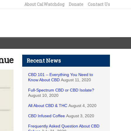
About CalWatchdog
Donate
Contact Us
enue
Recent News
CBD 101 – Everything You Need to
Know About CBD
August 11, 2020
Full-Spectrum CBD or CBD Isolate?
August 10, 2020
All About CBD & THC
August 4, 2020
CBD Infused Coffee
August 3, 2020
Frequently Asked Question About CBD