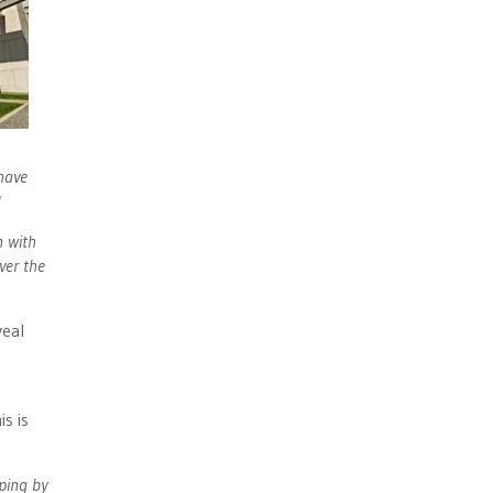
 have
'
n with
ver the
veal
s is
oping by