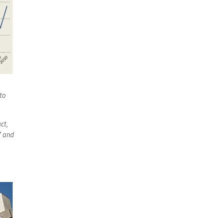
to
ct,
7 and