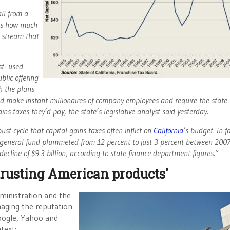
ll from a
tes how much
e stream that
st- used
ublic offering
h the plans
ould make instant millionaires of company employees and require the state 
ains taxes they’d pay, the state’s legislative analyst said yesterday.
t cycle that capital gains taxes often inflict on
California
’s budget. In fa
’s general fund plummeted from 12 percent to just 3 percent between 200
ecline of $9.3 billion, according to state finance department figures.”
 trusting American products'
dministration and the
maging the reputation
Google, Yahoo and
text: