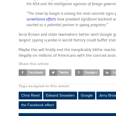
the NSA and the intelligence agencies of foreign governm
“The move by Google is among the most concrete signs y
surveillance efforts
have provoked significant backlash w
courted as a potential partner in spying programs.”
Jerry Brown and state lawmakers better wish Google go
largest spying scandal in world history could buffet st
Maybe this will finally end the inexplicably blithe reac
illegally on millions of Americans with the coerced assi
Share this article:
Facebook
Twitter
Google+
L
Tags assigned to this article:
Chris Reed
Edward Snowden
Google
Jerry Bro
the Facebook effect