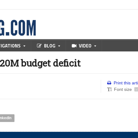
TIGATIONS
BLOG
VIDEO
$20M budget deficit
Print this art
Font size
-
inkedIn