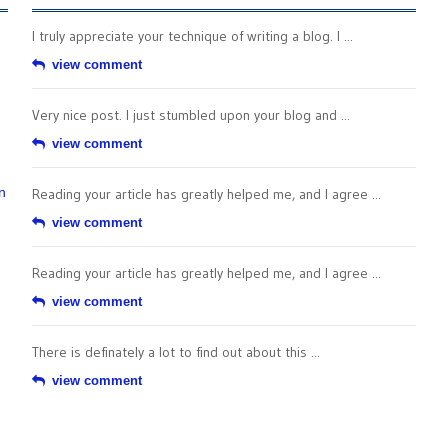
I truly appreciate your technique of writing a blog. I ...
view comment
Very nice post. I just stumbled upon your blog and ...
view comment
n
Reading your article has greatly helped me, and I agree ...
view comment
Reading your article has greatly helped me, and I agree ...
view comment
There is definately a lot to find out about this ...
view comment