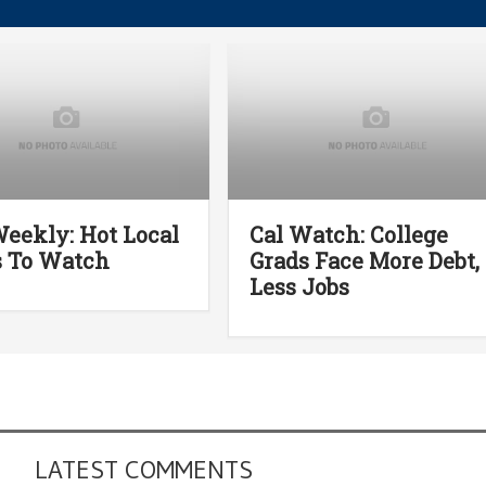
eekly: Hot Local
Cal Watch: College
s To Watch
Grads Face More Debt,
Less Jobs
LATEST COMMENTS