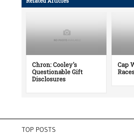
Related Articles
Chron: Cooley's
Cap W
Questionable Gift
Race
Disclosures
TOP POSTS