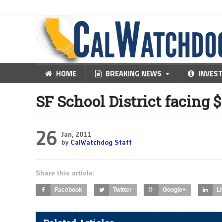
HOME
BREAKING NEWS
INVES
SF School District facing 
26
Jan, 2011
by
CalWatchdog Staff
Share this article:
Facebook
Twitter
Google+
L