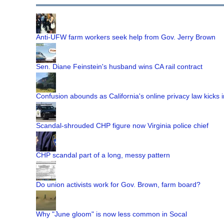
Anti-UFW farm workers seek help from Gov. Jerry Brown
Sen. Diane Feinstein's husband wins CA rail contract
Confusion abounds as California's online privacy law kicks i
Scandal-shrouded CHP figure now Virginia police chief
CHP scandal part of a long, messy pattern
Do union activists work for Gov. Brown, farm board?
Why "June gloom" is now less common in Socal