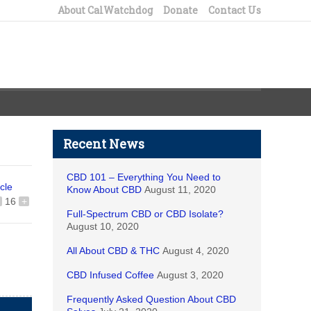
About CalWatchdog
Donate
Contact Us
Recent News
CBD 101 – Everything You Need to
icle
Know About CBD
August 11, 2020
16
+
Full-Spectrum CBD or CBD Isolate?
August 10, 2020
All About CBD & THC
August 4, 2020
CBD Infused Coffee
August 3, 2020
Frequently Asked Question About CBD