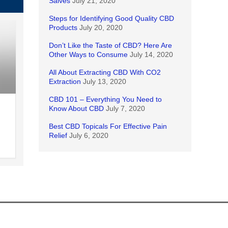
Salves
July 21, 2020
Steps for Identifying Good Quality CBD
Products
July 20, 2020
Don’t Like the Taste of CBD? Here Are
Other Ways to Consume
July 14, 2020
All About Extracting CBD With CO2
Extraction
July 13, 2020
CBD 101 – Everything You Need to
Know About CBD
July 7, 2020
Best CBD Topicals For Effective Pain
Relief
July 6, 2020