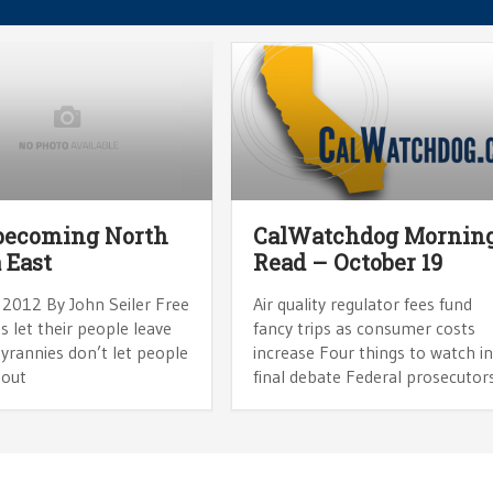
becoming North
CalWatchdog Mornin
 East
Read – October 19
 2012 By John Seiler Free
Air quality regulator fees fund
s let their people leave
fancy trips as consumer costs
 Tyrannies don’t let people
increase Four things to watch i
hout
final debate Federal prosecutor