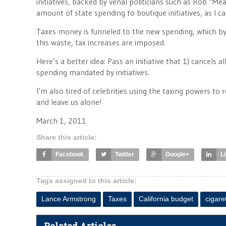
initiatives, backed by venal politicians such as Rob “M
amount of state spending to boutique initiatives, as I 
Taxes money is funneled to the new spending, which by
this waste, tax increases are imposed.
Here’s a better idea: Pass an initiative that 1) cancels
spending mandated by initiatives.
I’m also tired of celebrities using the taxing powers to
and leave us alone!
March 1, 2011
Share this article:
Facebook
Twitter
Google+
L
Tags assigned to this article:
Lance Armstrong
Taxes
California budget
cigare