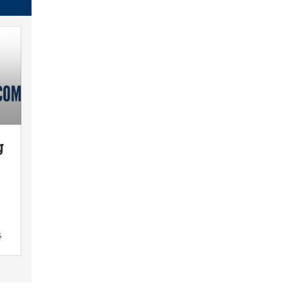
g
n
s