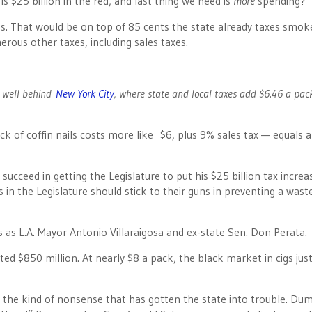
s $25 billion in the red, and last thing we need is
more
spending?
es. That would be on top of 85 cents the state already taxes smok
ous other taxes, including sales taxes.
be well behind
New York City
, where state and local taxes add $6.46 a pac
ack of coffin nails costs more like $6, plus 9% sales tax — equals 
ucceed in getting the Legislature to put his $25 billion tax increa
 in the Legislature should stick to their guns in preventing a wast
 as L.A. Mayor Antonio Villaraigosa and ex-state Sen. Don Perata.
cted $850 million. At nearly $8 a pack, the black market in cigs jus
” the kind of nonsense that has gotten the state into trouble. Du