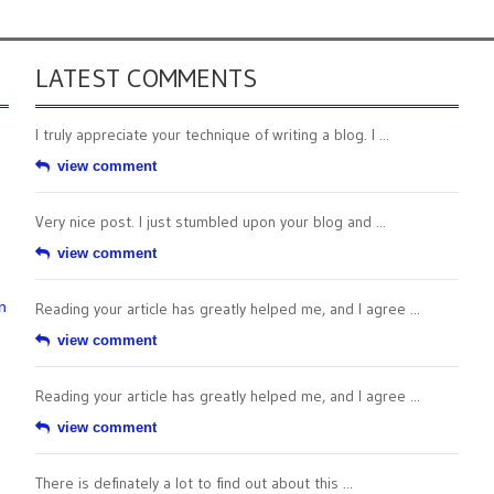
LATEST COMMENTS
I truly appreciate your technique of writing a blog. I ...
view comment
Very nice post. I just stumbled upon your blog and ...
view comment
n
Reading your article has greatly helped me, and I agree ...
view comment
Reading your article has greatly helped me, and I agree ...
view comment
There is definately a lot to find out about this ...