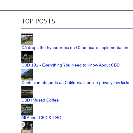
TOP POSTS
CA drops the hypodermic on Obamacare implementation
CBD 101 - Everything You Need to Know About CBD
Confusion abounds as California's online privacy law kicks i
CBD Infused Coffee
All About CBD & THC