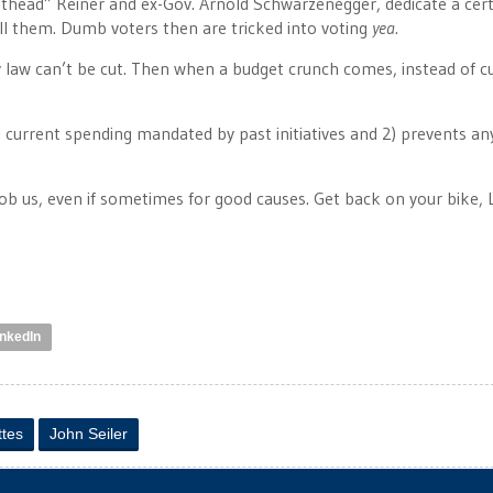
eathead” Reiner and ex-Gov. Arnold Schwarzenegger, dedicate a cer
call them. Dumb voters then are tricked into voting
yea
.
 law can’t be cut. Then when a budget crunch comes, instead of c
 all current spending mandated by past initiatives and 2) prevents a
 rob us, even if sometimes for good causes. Get back on your bike, 
inkedIn
ttes
John Seiler