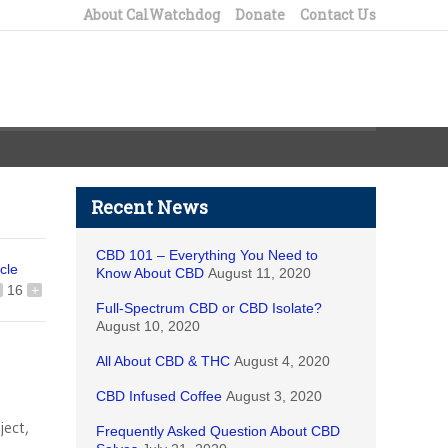
About CalWatchdog
Donate
Contact Us
Recent News
CBD 101 – Everything You Need to
icle
Know About CBD
August 11, 2020
16
+
Full-Spectrum CBD or CBD Isolate?
August 10, 2020
All About CBD & THC
August 4, 2020
CBD Infused Coffee
August 3, 2020
ject,
Frequently Asked Question About CBD