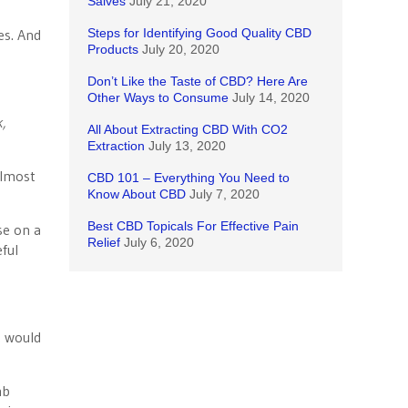
Salves
July 21, 2020
es. And
Steps for Identifying Good Quality CBD
Products
July 20, 2020
Don’t Like the Taste of CBD? Here Are
Other Ways to Consume
July 14, 2020
k,
All About Extracting CBD With CO2
Extraction
July 13, 2020
almost
CBD 101 – Everything You Need to
Know About CBD
July 7, 2020
Best CBD Topicals For Effective Pain
se on a
Relief
July 6, 2020
eful
t would
mb