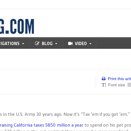
TIGATIONS
BLOG
VIDEO
Print this art
Font size
-
in the U.S. Army 30 years ago. Now it’s “Tax ’em if you got ’em.”
raising California taxes $850 million a year
to spend on his pet pro