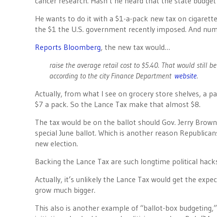
cancer research. Hasn’t he heard that the state budget i
He wants to do it with a $1-a-pack new tax on cigarett
the $1 the U.S. government recently imposed. And numer
Reports Bloomberg
, the new tax would…
raise the average retail cost to $5.40. That would still 
according to the city Finance Department
website
.
Actually, from what I see on grocery store shelves, a p
$7 a pack. So the Lance Tax make that almost $8.
The tax would be on the ballot should Gov. Jerry Brown s
special June ballot. Which is another reason Republicans
new election.
Backing the Lance Tax are such longtime political hacks
Actually, it’s unlikely the Lance Tax would get the expe
grow much bigger.
This also is another example of “ballot-box budgeting,