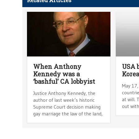
Related Articles
When Anthony
USA 
Kennedy was a
Korea
‘bashful’ CA lobbyist
May 17,
countrie
Justice Anthony Kennedy, the
at will.
author of last week’s historic
out wit
Supreme Court decision making
gay marriage the law of the land,