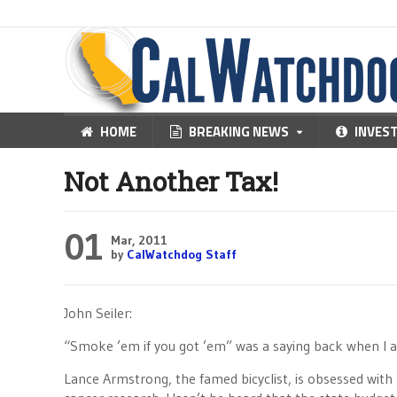
HOME
BREAKING NEWS
INVES
Not Another Tax!
01
Mar, 2011
by
CalWatchdog Staff
John Seiler:
“Smoke ’em if you got ’em” was a saying back when I as 
Lance Armstrong, the famed bicyclist, is obsessed with