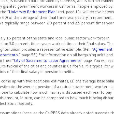
laski, is based on data provided by CalPERS, and is further eviden
tly granted government workers in California. People employed by
 the “
University Retirement Plan
” (ref. page 13), will receive betw
 60) of the average of their final three years salary in retirement.
rnia typically range between 2.0 percent and 2.5 percent times year
y 15 percent of the state and local public sector workforce in
ed on 3.0 percent, times years worked, times their final salary. The
hter union provides a representative example. (Ref. “
Agreement
Sacramento
,” page 55.) For information on all bargaining units and 
n their “
City of Sacramento Labor Agreements
” page. You will see
 typical of the cities and counties in California, it is typical for 
rds of their final salary in pension benefits.
o come up with two additional estimates, (1) the average base salar
 estimate the average pension of a retired government worker – a
 one to calculate how much money is disbursed each year to pay
his amount, in-turn, can be compared to how much is being disbur
ect Social Security.
e assumptions (because the CalPERS data already noted suggests t