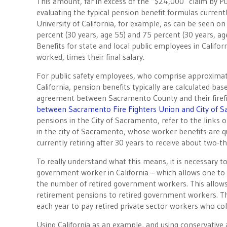
This amount, far in excess of the “$24,000″ claim by Pu
evaluating the typical pension benefit formulas curren
University of California, for example, as can be seen on
percent (30 years, age 55) and 75 percent (30 years, age
Benefits for state and local public employees in Califo
worked, times their final salary.
For public safety employees, who comprise approximatel
California, pension benefits typically are calculated bas
agreement between Sacramento County and their firefig
between Sacramento Fire Fighters Union and City of 
pensions in the City of Sacramento, refer to the links o
in the city of Sacramento, whose worker benefits are quite
currently retiring after 30 years to receive about two-thi
To really understand what this means, it is necessary t
government worker in California – which allows one to
the number of retired government workers. This allows
retirement pensions to retired government workers. T
each year to pay retired private sector workers who coll
Using California as an example, and using conservativ