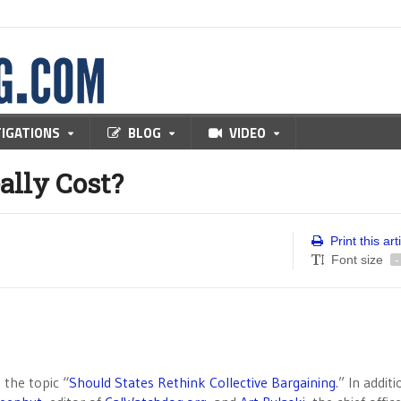
TIGATIONS
BLOG
VIDEO
lly Cost?
Print this art
Font size
-
 the topic “
Should States Rethink Collective Bargaining
.” In addit