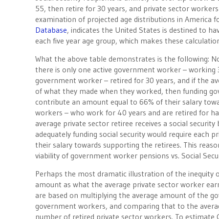
55, then retire for 30 years, and private sector workers
examination of projected age distributions in America
Database
, indicates the United States is destined to hav
each five year age group, which makes these calculations
What the above table demonstrates is the following: No
there is only one active government worker – working 3
government worker – retired for 30 years, and if the a
of what they made when they worked, then funding g
contribute an amount equal to 66% of their salary toward
workers – who work for 40 years and are retired for hal
average private sector retiree receives a social securi
adequately funding social security would require each 
their salary towards supporting the retirees. This rea
viability of government worker pensions vs. Social Secur
Perhaps the most dramatic illustration of the inequity 
amount as what the average private sector worker earns w
are based on multiplying the average amount of the g
government workers, and comparing that to the average
number of retired private sector workers. To estimate 