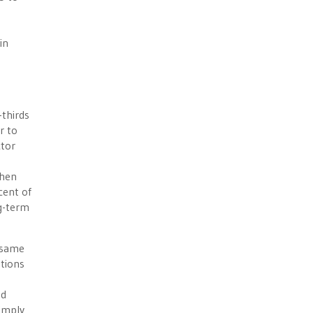
in
-thirds
r to
ctor
then
cent of
ng-term
e same
ations
ed
simply