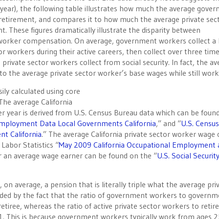
year), the following table illustrates how much the average gove
retirement, and compares it to how much the average private sec
 These figures dramatically illustrate the disparity between
orker compensation. On average, government workers collect a
r workers during their active careers, then collect over three tim
rivate sector workers collect from social security. In fact, the a
o the average private sector worker’s base wages while still work
ily calculated using core
 The average California
 year is derived from U.S. Census Bureau data which can be foun
Employment Data Local Governments California
,” and “
U.S. Census
t California
.” The average California private sector worker wage 
Labor Statistics “
May 2009 California Occupational Employment 
for an average wage earner can be found on the “
U.S. Social Securit
on average, a pension that is literally triple what the average pri
nded by the fact that the ratio of government workers to governm
 retiree, whereas the ratio of active private sector workers to retir
 2-1. This is because government workers typically work from ages 2