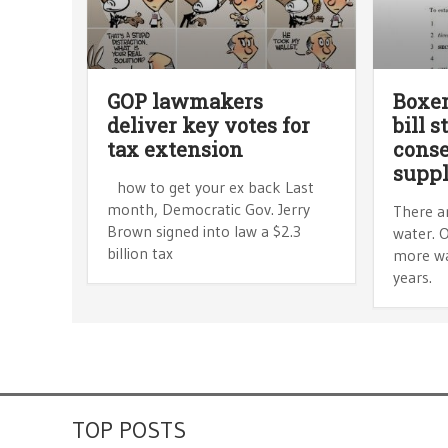
GOP lawmakers
Boxer
deliver key votes for
bill s
tax extension
conse
supp
how to get your ex back Last
month, Democratic Gov. Jerry
There a
Brown signed into law a $2.3
water. O
billion tax
more wat
years.
TOP POSTS