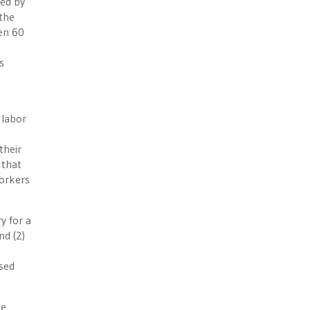
ced by
 the
een 60
s
 labor
their
 that
workers
y for a
nd (2)
sed
he