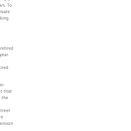
rs. To
rivate
rking
retired
year.
tired
in
st that
e the
Street
re
pension