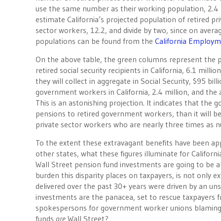
use the same number as their working population, 2.4 m
estimate California’s projected population of retired pri
sector workers, 12.2, and divide by two, since on avera
populations can be found from the
California Employ
On the above table, the green columns represent the 
retired social security recipients in California, 6.1 mill
they will collect in aggregate in Social Security, $95 b
government workers in California, 2.4 million, and the a
This is an astonishing projection. It indicates that the
pensions to retired government workers, than it will be s
private sector workers who are nearly three times as 
To the extent these extravagant benefits have been ap
other states, what these figures illuminate for Californ
Wall Street pension fund investments are going to be a
burden this disparity places on taxpayers, is not only 
delivered over the past 30+ years were driven by an uns
investments are the panacea, set to rescue taxpayers 
spokespersons for government worker unions blaming Wa
funds
are
Wall Street?