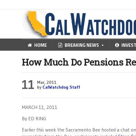
HOME
BREAKING NEWS
INVES
How Much Do Pensions Rea
11
Mar, 2011
by
CalWatchdog Staff
MARCH 11, 2011
By ED RING
Earlier this week the Sacramento Bee hosted a chat on