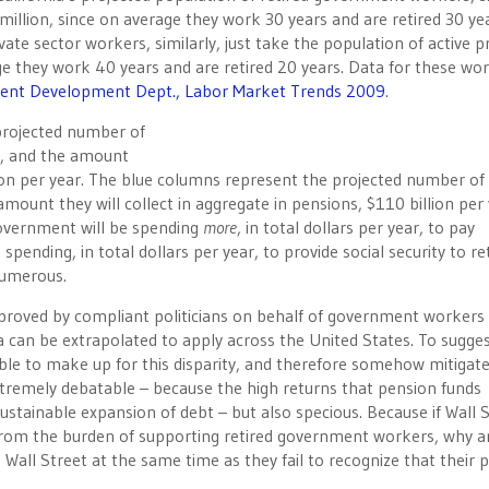
illion, since on average they work 30 years and are retired 30 yea
vate sector workers, similarly, just take the population of active p
ge they work 40 years and are retired 20 years. Data for these wo
ment Development Dept., Labor Market Trends 2009
.
projected number of
ion, and the amount
illion per year. The blue columns represent the projected number of 
mount they will collect in aggregate in pensions, $110 billion per 
 government will be spending
more
, in total dollars per year, to pay
pending, in total dollars per year, to provide social security to re
numerous.
proved by compliant politicians on behalf of government workers 
ia can be extrapolated to apply across the United States. To sugge
ble to make up for this disparity, and therefore somehow mitigat
extremely debatable – because the high returns that pension funds
ustainable expansion of debt – but also specious. Because if Wall 
from the burden of supporting retired government workers, why a
ll Street at the same time as they fail to recognize that their 