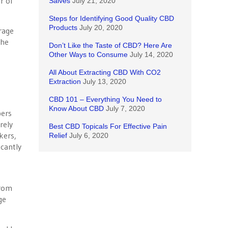
er of
Salves
July 21, 2020
Steps for Identifying Good Quality CBD
Products
July 20, 2020
rage
 he
Don’t Like the Taste of CBD? Here Are
Other Ways to Consume
July 14, 2020
All About Extracting CBD With CO2
Extraction
July 13, 2020
CBD 101 – Everything You Need to
Know About CBD
July 7, 2020
bers
rely
Best CBD Topicals For Effective Pain
kers,
Relief
July 6, 2020
icantly
e
from
ge