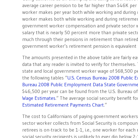
average career pension to be far higher than $46K per 
worker makes per year both while working and during 
worker makes both while working and during retirement.
government worker compensation and private sector w
salary that is nearly 50 percent more than private secto
much through their pensions in retirement than retired p
government worker’s retirement pension is equivalent t
The amounts presented in the above table are fairly eas
data that any reader is invited to verify for themselves.
state and local government worker wage of $68,500 per
the following tables “
U.S. Census Bureau 2008 Public 
Bureau 2008 Public Employment Data State Governmen
$46,500 per year can be found from the U.S. Bureau of 
Wage Estimates
.” The average social security benefit 
Estimated Retirement Payments Chart
.”
The cost to Californians of paying government workers, 
sector worker collects from Social Security is compou
retirees is on-track to be 1-1, i.e., one worker for each
social security recipients is unlikely to ever dip below