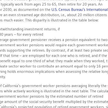
 typically work from ages 25 to 65, then retire for 20 years. An
 for 2030, as documented on the
U.S. Census Bureau’s International
e an even streamed age distribution, i.e., about 20 million citizens 
 much easier. This disparity is illustrated in the table below:
twithstanding investment returns, if
0 years – for every retired
verage government pensioner receives a pension equivalent to two
overnment worker pensions would require each government worke
s supporting the retirees. By contrast, if at least two private se
f that time – are employed for each one who is retired, and if the
ty benefit equal to one-third of what they made when they worked, 
private sector worker to contribute an amount equal to only 16 per
soning holds enormous implications when assessing the relative lo
ity.
of California’s government worker pensions averaging literally th
hile actively working is illustrated in the next table. The calcul
overnment worker pensions by the estimated number of retired
 amount of the social security benefit multiplied by the estimat
California’s projected population of retired government workers, 