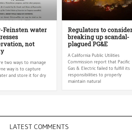
-Feinsten water
Regulators to conside
tresses
breaking up scandal-
rvation, not
plagued PG&E
ly
A California Public Utilities
Commission report that Pacific
re two ways to manage
Gas & Electric failed to fulfill its
ne way is to capture
responsibilities to properly
er and store it for dry
maintain natural
LATEST COMMENTS