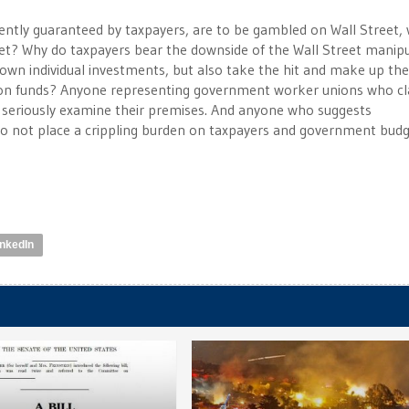
ently guaranteed by taxpayers, are to be gambled on Wall Street,
reet? Why do taxpayers bear the downside of the Wall Street manip
wn individual investments, but also take the hit and make up the
sion funds? Anyone representing government worker unions who c
 seriously examine their premises. And anyone who suggests
 not place a crippling burden on taxpayers and government budge
inkedIn