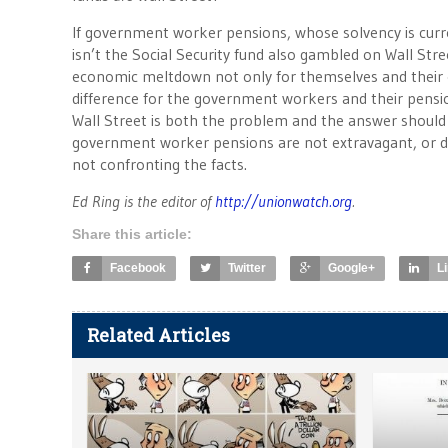
If government worker pensions, whose solvency is curr
isn’t the Social Security fund also gambled on Wall St
economic meltdown not only for themselves and their o
difference for the government workers and their pen
Wall Street is both the problem and the answer should
government worker pensions are not extravagant, or do
not confronting the facts.
Ed Ring is the editor of
http://unionwatch.org
.
Share this article:
Facebook
Twitter
Google+
L
Related Articles