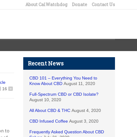
About CalWatchdog
Donate
Contact Us
Recent News
CBD 101 – Everything You Need to
icle
Know About CBD
August 11, 2020
16
+
Full-Spectrum CBD or CBD Isolate?
August 10, 2020
All About CBD & THC
August 4, 2020
CBD Infused Coffee
August 3, 2020
ion to
Frequently Asked Question About CBD