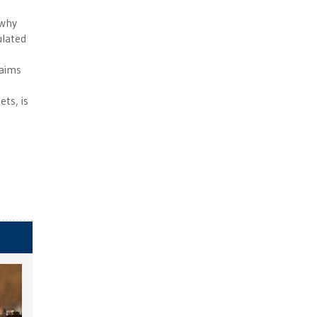
 why
ulated
laims
ts, is