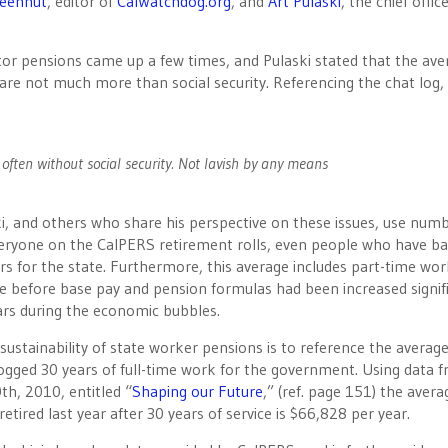
reenhut
, editor of
CalWatchdog.org
, and
Art Pulaski
, the chief offic
ctor pensions came up a few times, and Pulaski stated that the ave
a are not much more than social security. Referencing the chat log,
often without social security. Not lavish by any means
i, and others who share his perspective on these issues, use num
everyone on the CalPERS retirement rolls, even people who have ba
ars for the state. Furthermore, this average includes part-time wor
ce before base pay and pension formulas had been increased signif
ears during the economic bubbles.
 sustainability of state worker pensions is to reference the averag
logged 30 years of full-time work for the government. Using data 
th, 2010, entitled “
Shaping our Future
,” (ref. page 151) the avera
tired last year after 30 years of service is $66,828 per year.