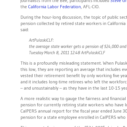
journalists from the Bee, participants included
Steve G
the
California Labor Federation
, AFL-CIO.
During the hour-long discussion, the topic of public se
pension collected by retired state workers in Californi
said:
ArtPulaskiCLF:
the average state worker gets a pension of $24,000 and 
Tuesday March 8, 2011 12:48 ArtPulaskiCLF
This is a profoundly misleading statement. When Pulask
this low, they are reporting an average that includes 
vested their retirement benefit by only working five ye
and it includes long-time retirees who left the workfor
– and unsustainably – as they have in the last 10-15 y
A more realistic way to gauge the fairness and financial
pension for currently retiring state workers who have 
CalPERS annual report for the fiscal year ended June 30
pension for a state employee enrolled in CalPERS who re