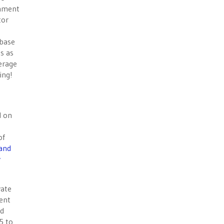
rnment
tor
 base
es as
verage
ing!
d on
of
and
y
vate
ent
ed
5 to