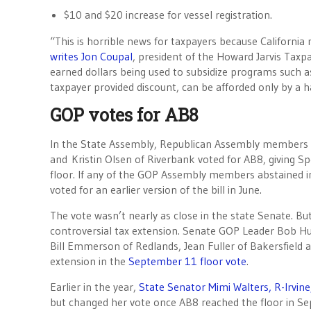
$10 and $20 increase for vessel registration.
“This is horrible news for taxpayers because California 
writes Jon Coupal
, president of the Howard Jarvis Taxpay
earned dollars being used to subsidize programs such as 
taxpayer provided discount, can be afforded only by a ha
GOP votes for AB8
In the State Assembly, Republican Assembly members
and Kristin Olsen of Riverbank voted for AB8, giving S
floor. If any of the GOP Assembly members abstained in 
voted for an earlier version of the bill in June.
The vote wasn’t nearly as close in the state Senate. Bu
controversial tax extension. Senate GOP Leader Bob Hu
Bill Emmerson of Redlands, Jean Fuller of Bakersfield an
extension in the
September 11 floor vote
.
Earlier in the year,
State Senator Mimi Walters, R-Irvin
but changed her vote once AB8 reached the floor in S