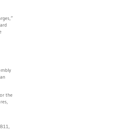
arges,”
hard
e
sembly
ian
or the
res,
SB11,