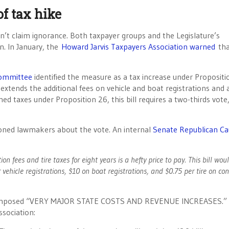
f tax hike
n’t claim ignorance. Both taxpayer groups and the Legislature’s
n. In January, the
Howard Jarvis Taxpayers Association warned
tha
Committee
identified the measure as a tax increase under Propositi
l extends the additional fees on vehicle and boat registrations and 
ed taxes under Proposition 26, this bill requires a two-thirds vote
utioned lawmakers about the vote. An internal
Senate Republican Ca
tion fees and tire taxes for eight years is a hefty price to pay. This bill wou
 vehicle registrations, $10 on boat registrations, and $0.75 per tire on c
bill imposed “VERY MAJOR STATE COSTS AND REVENUE INCREASES.” 
ssociation: