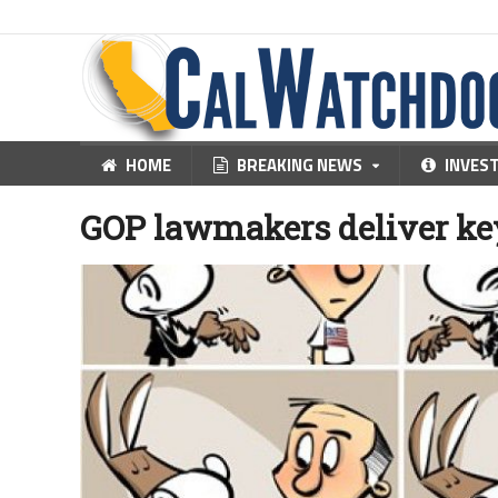
HOME
BREAKING NEWS
INVES
GOP lawmakers deliver key