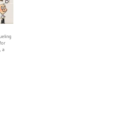
ueling
for
, a
g