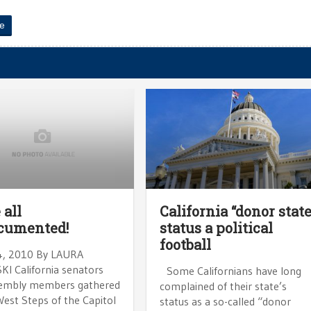
e
 all
California “donor state
cumented!
status a political
football
4, 2010 By LAURA
I California senators
Some Californians have long
embly members gathered
complained of their state’s
West Steps of the Capitol
status as a so-called “donor