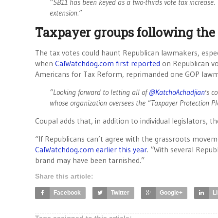
“SB11 has been keyed as a two-thirds vote tax increase. T
extension.”
Taxpayer groups following the
The tax votes could haunt Republican lawmakers, especi
when
CalWatchdog.com first reported
on Republican vot
Americans for Tax Reform, reprimanded one GOP law
“Looking forward to letting all of
@KatchoAchadjian
's c
whose organization oversees the “Taxpayer Protection P
Coupal adds that, in addition to individual legislators, 
“If Republicans can’t agree with the grassroots moveme
CalWatchdog.com earlier this year
. “With several Repub
brand may have been tarnished.”
Share this article:
Facebook
Twitter
Google+
L