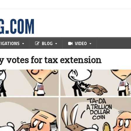
TIGATIONS
BLOG
VIDEO
 votes for tax extension