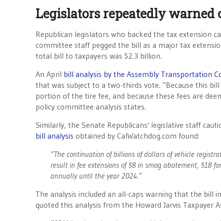
Legislators repeatedly warned o
Republican legislators who backed the tax extension ca
committee staff pegged the bill as a major tax extensio
total bill to taxpayers was $2.3 billion.
An April
bill analysis by the Assembly Transportation 
that was subject to a two-thirds vote. “Because this bil
portion of the tire fee, and because these fees are deem
policy committee analysis states.
Similarly, the Senate Republicans' legislative staff ca
bill analysis
obtained by CalWatchdog.com found:
“The continuation of billions of dollars of vehicle registra
result in fee extensions of $8 in smog abatement, $18 for
annually until the year 2024.”
The analysis included an all-caps warning that the 
quoted this analysis from the Howard Jarvis Taxpayer A