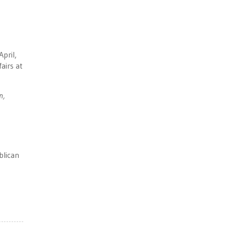
pril,
airs at
n,
blican