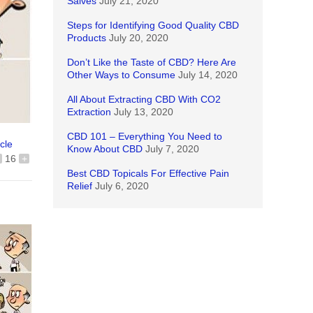
Salves
July 21, 2020
Steps for Identifying Good Quality CBD
Products
July 20, 2020
Don’t Like the Taste of CBD? Here Are
Other Ways to Consume
July 14, 2020
All About Extracting CBD With CO2
Extraction
July 13, 2020
CBD 101 – Everything You Need to
icle
Know About CBD
July 7, 2020
16
+
Best CBD Topicals For Effective Pain
Relief
July 6, 2020