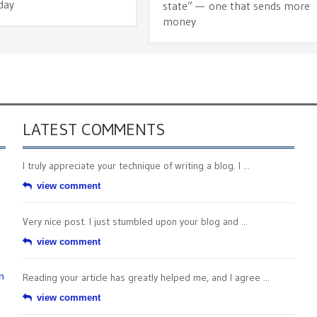
day
state” — one that sends more
money
LATEST COMMENTS
I truly appreciate your technique of writing a blog. I ...
view comment
Very nice post. I just stumbled upon your blog and ...
view comment
n
Reading your article has greatly helped me, and I agree ...
view comment