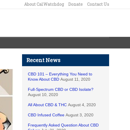
About CalWatchdog
Donate
Contact Us
Recent News
CBD 101 – Everything You Need to
Know About CBD
August 11, 2020
Full-Spectrum CBD or CBD Isolate?
August 10, 2020
All About CBD & THC
August 4, 2020
CBD Infused Coffee
August 3, 2020
Frequently Asked Question About CBD