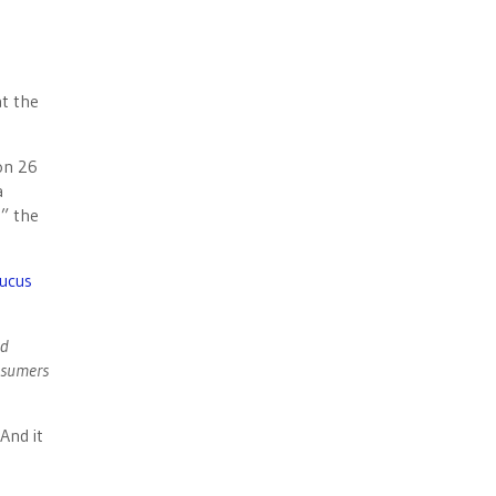
t the
on 26
a
,” the
ucus
ld
onsumers
And it