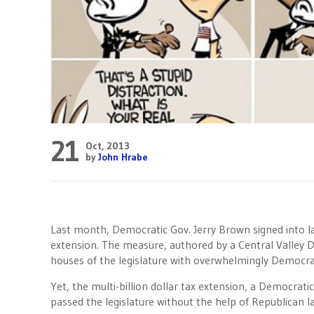
21
Oct, 2013
by
John Hrabe
Last month, Democratic Gov. Jerry Brown signed into law
extension. The measure, authored by a Central Valley
houses of the legislature with overwhelmingly Democra
Yet, the multi-billion dollar tax extension, a Democrati
passed the legislature without the help of Republican 