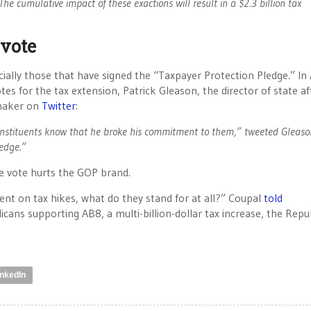
he cumulative impact of these exactions will result in a $2.3 billion tax
 vote
ally those that have signed the “Taxpayer Protection Pledge.” In A
es for the tax extension, Patrick Gleason, the director of state aff
maker on
Twitter
:
onstituents know that he broke his commitment to them,” tweeted Gleaso
ledge.”
the vote hurts the GOP brand.
nt on tax hikes, what do they stand for at all?” Coupal
told
licans supporting AB8, a multi-billion-dollar tax increase, the Repu
inkedIn