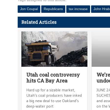
Tags assigned to this article:
Jon Coupal
Republicans
tax increase
John Hrab
Related Articles
Utah coal controversy
We’re
hits CA Bay Area
undo
Hard up for a sizable market,
JUNE 2
Utah’s coal producers have inked
SUCHESK
a big new deal to use Oakland’s
and ass
deep-water port
on the 