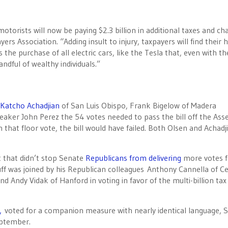
motorists will now be paying $2.3 billion in additional taxes and ch
ers Association. “Adding insult to injury, taxpayers will find their 
the purchase of all electric cars, like the Tesla that, even with th
ndful of wealthy individuals.”
Katcho Achadjian
of San Luis Obispo, Frank Bigelow of Madera
peaker John Perez the 54 votes needed to pass the bill off the As
that floor vote, the bill would have failed. Both Olsen and Achadj
t that didn’t stop Senate
Republicans from delivering
more votes f
ff was joined by his Republican colleagues Anthony Cannella of Ce
d Andy Vidak of Hanford in voting in favor of the multi-billion tax
e,
voted for a companion measure with nearly identical language, 
eptember.