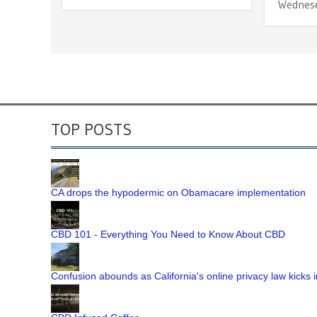
Wednes
TOP POSTS
CA drops the hypodermic on Obamacare implementation
CBD 101 - Everything You Need to Know About CBD
Confusion abounds as California's online privacy law kicks i