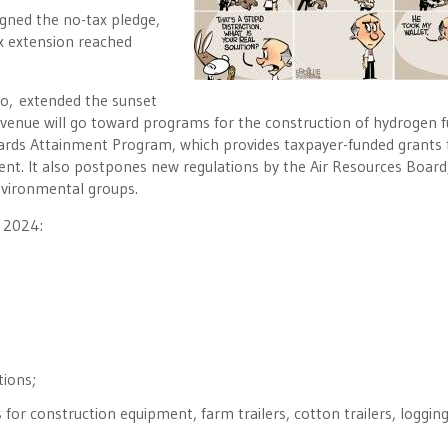
igned the no-tax pledge,
ax extension reached
o, extended the sunset
revenue will go toward programs for the construction of hydrogen f
dards Attainment Program, which provides taxpayer-funded grants 
nt. It also postpones new regulations by the Air Resources Board
environmental groups.
, 2024:
tions;
es for construction equipment, farm trailers, cotton trailers, loggin