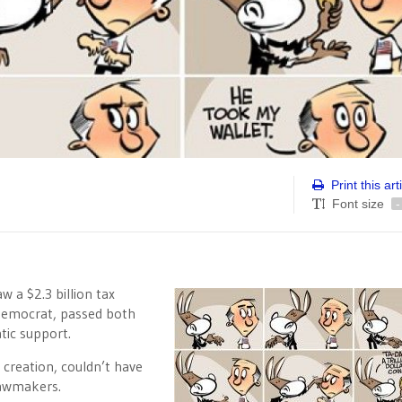
Print this art
Font size
-
 a $2.3 billion tax
 Democrat, passed both
tic support.
c creation, couldn’t have
lawmakers.