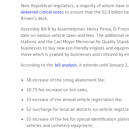
Nine Republican legislators, a majority of whom have s
delivered critical votes
to ensure that the $2.3 billion t
Brown’s desk.
Assembly Bill 8 by Assemblyman Henry Perea, D-Fresn
date on various vehicle taxes and fees. The additional 
stations and the Carl Moyer Memorial Air Quality Stan
businesses to buy new eco-friendly engines and equipme
move which is praised by businesses and criticized by 
According to the
bill analysis
, it extends until January 1
$8 increase of the smog abatement fee;
$0.75 fee increase on tire sales;
$3 increase of the annual vehicle registration fee;
$2 surcharge for local air districts on vehicle registra
$5 increase of the fee for special identification plat
vehicles and cemetery equipment;