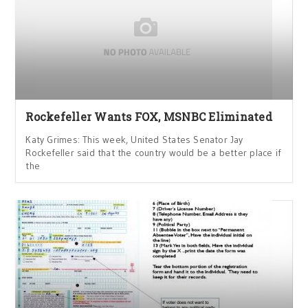
Rockefeller Wants FOX, MSNBC Eliminated
Katy Grimes: This week, United States Senator Jay
Rockefeller said that the country would be a better place if
the