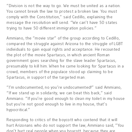
“Division is not the way to go. We must be united as a nation.
You cannot break the law to protest a broken law. You must
comply with the Constitution,” said Cedillo, explaining the
message the resolution will send. “We can’t have 50 states
trying to have 50 different immigration policies.”
Ammiano, the “movie star” of the group according to Cedillo,
compared the struggle against Arizona to the struggle of LGBT
individuals to gain equal rights and acceptance. He recounted
the plot of the movie Spartacus, in which ancient Roman
government goes searching for the slave leader Spartacus,
presumably to kill him. When he came looking for Spartacus in a
crowd, members of the populace stood up claiming to be
Spartacus, in support of the targeted man.
“I’m undocumented, no you’re undocumented!” said Ammiano,
“If we stand up in solidarity, we can beat this back,” said
Ammiano. “If you’re good enough to clean my toilet in my house
but you’re not good enough to live in my house, that’s
hypocritical.”
Responding to critics of the boycott who contend that it will
hurt Arizonans who do not support the law, Ammiano said, “You
don’t hurt real people when you boycott, because they are