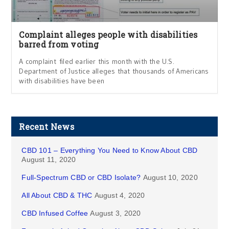
Complaint alleges people with disabilities
barred from voting
A complaint filed earlier this month with the U.S.
Department of Justice alleges that thousands of Americans
with disabilities have been
Recent News
CBD 101 – Everything You Need to Know About CBD
August 11, 2020
Full-Spectrum CBD or CBD Isolate?
August 10, 2020
All About CBD & THC
August 4, 2020
CBD Infused Coffee
August 3, 2020