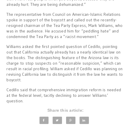
already hurt. They are being dehumanized.”
The representative from Council on American-Islamic Relations
spoke in support of the boycott and called out the recently-
resigned chairman of the Tea Party Express, Mark Williams, who
was in the audience. He accused him for “peddling hate” and
condemned the Tea Party as a “racist movement.”
Williams asked the first pointed question of Cedillo, pointing
out that California actually already has a nearly identical law on
the books. The distinguishing feature of the Arizona law is its
charge to stop suspects on “reasonable suspicion,” which can
result in racial profiling. William asked if Cedillo was planning on
revising California law to distinguish it from the law he wants to
boycott.
Cedillo said that comprehensive immigration reform is needed
at the federal level, tacitly declining to answer Williams’
question.
Share this article: