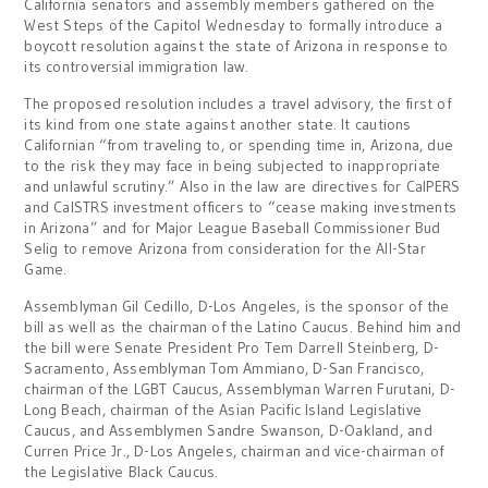
California senators and assembly members gathered on the
West Steps of the Capitol Wednesday to formally introduce a
boycott resolution against the state of Arizona in response to
its controversial immigration law.
The proposed resolution includes a travel advisory, the first of
its kind from one state against another state. It cautions
Californian “from traveling to, or spending time in, Arizona, due
to the risk they may face in being subjected to inappropriate
and unlawful scrutiny.” Also in the law are directives for CalPERS
and CalSTRS investment officers to “cease making investments
in Arizona” and for Major League Baseball Commissioner Bud
Selig to remove Arizona from consideration for the All-Star
Game.
Assemblyman Gil Cedillo, D-Los Angeles, is the sponsor of the
bill as well as the chairman of the Latino Caucus. Behind him and
the bill were Senate President Pro Tem Darrell Steinberg, D-
Sacramento, Assemblyman Tom Ammiano, D-San Francisco,
chairman of the LGBT Caucus, Assemblyman Warren Furutani, D-
Long Beach, chairman of the Asian Pacific Island Legislative
Caucus, and Assemblymen Sandre Swanson, D-Oakland, and
Curren Price Jr., D-Los Angeles, chairman and vice-chairman of
the Legislative Black Caucus.