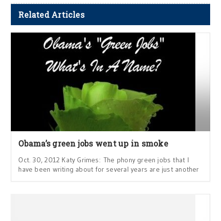
Related Articles
Obama’s green jobs went up in smoke
Oct. 30, 2012 Katy Grimes: The phony green jobs that I
have been writing about for several years are just another