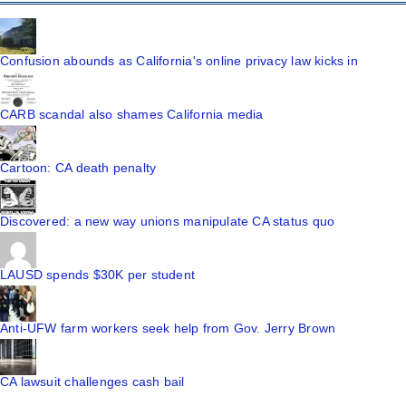
Confusion abounds as California's online privacy law kicks in
CARB scandal also shames California media
Cartoon: CA death penalty
Discovered: a new way unions manipulate CA status quo
LAUSD spends $30K per student
Anti-UFW farm workers seek help from Gov. Jerry Brown
CA lawsuit challenges cash bail