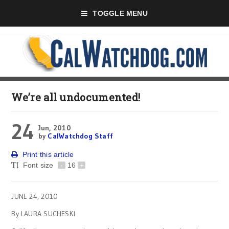
TOGGLE MENU
We’re all undocumented!
24
Jun, 2010
by
CalWatchdog Staff
Print this article
Font size
-
16
+
JUNE 24, 2010
By LAURA SUCHESKI