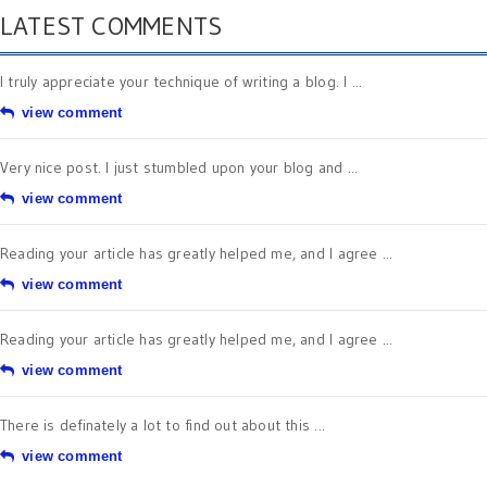
LATEST COMMENTS
I truly appreciate your technique of writing a blog. I ...
view comment
Very nice post. I just stumbled upon your blog and ...
view comment
Reading your article has greatly helped me, and I agree ...
view comment
Reading your article has greatly helped me, and I agree ...
view comment
There is definately a lot to find out about this ...
view comment