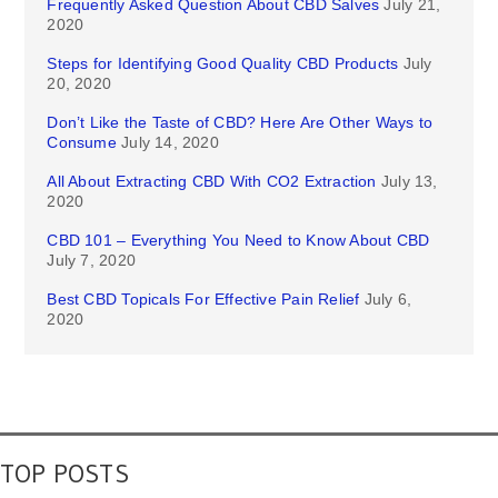
Frequently Asked Question About CBD Salves
July 21,
2020
Steps for Identifying Good Quality CBD Products
July
20, 2020
Don’t Like the Taste of CBD? Here Are Other Ways to
Consume
July 14, 2020
All About Extracting CBD With CO2 Extraction
July 13,
2020
CBD 101 – Everything You Need to Know About CBD
July 7, 2020
Best CBD Topicals For Effective Pain Relief
July 6,
2020
TOP POSTS