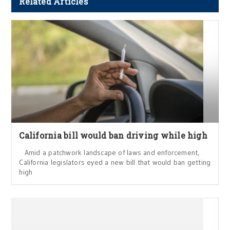
Related Articles
California bill would ban driving while high
Amid a patchwork landscape of laws and enforcement,
California legislators eyed a new bill that would ban getting
high