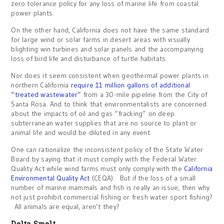
zero tolerance policy for any loss of marine life from coastal
power plants.
On the other hand, California does not have the same standard
for large wind or solar farms in desert areas with visually
blighting win turbines and solar panels and the accompanying
loss of bird life and disturbance of turtle habitats.
Nor does it seem consistent when geothermal power plants in
northern California
require 11 million gallons of additional
“treated wastewater”
from a 30-mile pipeline from the City of
Santa Rosa. And to think that environmentalists are concerned
about the impacts of oil and gas “fracking” on deep
subterranean water supplies that are no source to plant or
animal life and would be diluted in any event.
One can rationalize the inconsistent policy of the State Water
Board by saying that it must comply with the Federal Water
Quality Act while wind farms must only comply with the
California
Environmental Quality Act
(CEQA). But if the loss of a small
number of marine mammals and fish is really an issue, then why
not just prohibit commercial fishing or fresh water sport fishing?
All animals are equal, aren’t they?
Delta Smelt