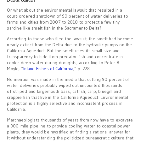
Or what about the environmental lawsuit that resulted in a
court-ordered shutdown of 90 percent of water deliveries to
farms and cities from 2007 to 2010 to protect a few tiny
sardine-like smelt fish in the Sacramento Delta?
According to those who filed the lawsuit, the smelt had become
nearly extinct from the Delta due to the hydraulic pumps on the
California Aqueduct. But the smelt uses its small size and
transparency to hide from predator fish and concentrate in
cooler deep water during droughts, according to Peter B.
Moyle, “
Inland Fishes of California
,” p. 228.
No mention was made in the media that cutting 90 percent of
water deliveries probably wiped out uncounted thousands
of striped and largemouth bass, catfish, carp, bluegill and
crappie fish that live in the California Aqueduct. Environmental
protection is a highly selective and inconsistent process in
California.
If archaeologists thousands of years from now have to excavate
a 300-mile pipeline to provide cooling water to coastal power
plants, they would be mystified at finding a rational answer for
it without understanding the politicized bureaucratic culture that