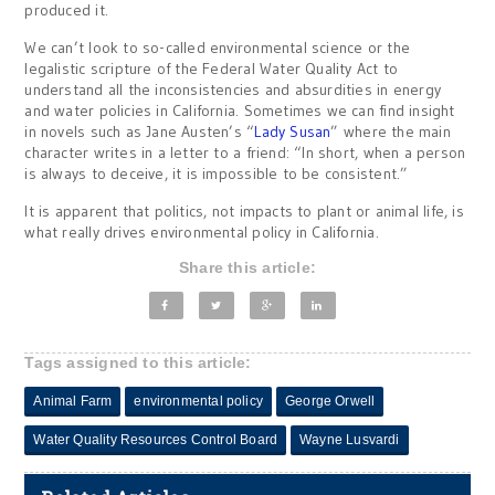
produced it.
We can’t look to so-called environmental science or the
legalistic scripture of the Federal Water Quality Act to
understand all the inconsistencies and absurdities in energy
and water policies in California. Sometimes we can find insight
in novels such as Jane Austen’s “
Lady Susan
” where the main
character writes in a letter to a friend: “In short, when a person
is always to deceive, it is impossible to be consistent.”
It is apparent that politics, not impacts to plant or animal life, is
what really drives environmental policy in California.
Share this article:
Tags assigned to this article:
Animal Farm
environmental policy
George Orwell
Water Quality Resources Control Board
Wayne Lusvardi