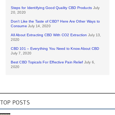
Steps for Identifying Good Quality CBD Products
July
20, 2020
Don’t Like the Taste of CBD? Here Are Other Ways to
Consume
July 14, 2020
All About Extracting CBD With CO2 Extraction
July 13,
2020
CBD 101 – Everything You Need to Know About CBD
July 7, 2020
Best CBD Topicals For Effective Pain Relief
July 6,
2020
TOP POSTS