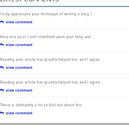
I truly appreciate your technique of writing a blog. I ...
view comment
Very nice post. I just stumbled upon your blog and ...
view comment
Reading your article has greatly helped me, and I agree ...
view comment
Reading your article has greatly helped me, and I agree ...
view comment
There is definately a lot to find out about this ...
view comment