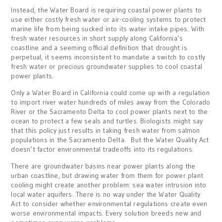
Instead, the Water Board is requiring coastal power plants to
use either costly fresh water or air-cooling systems to protect
marine life from being sucked into its water intake pipes. With
fresh water resources in short supply along California’s
coastline and a seeming official definition that drought is
perpetual, it seems inconsistent to mandate a switch to costly
fresh water or precious groundwater supplies to cool coastal
power plants.
Only a Water Board in California could come up with a regulation
to import river water hundreds of miles away from the Colorado
River or the Sacramento Delta to cool power plants next to the
ocean to protect a few seals and turtles. Biologists might say
that this policy just results in taking fresh water from salmon
populations in the Sacramento Delta. But the Water Quality Act
doesn’t factor environmental tradeoffs into its regulations.
There are groundwater basins near power plants along the
urban coastline, but drawing water from them for power plant
cooling might create another problem: sea water intrusion into
local water aquifers. There is no way under the Water Quality
Act to consider whether environmental regulations create even
worse environmental impacts. Every solution breeds new and