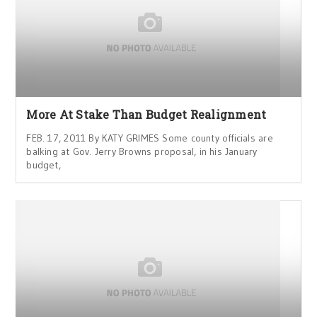
More At Stake Than Budget Realignment
FEB. 17, 2011 By KATY GRIMES Some county officials are
balking at Gov. Jerry Browns proposal, in his January
budget,