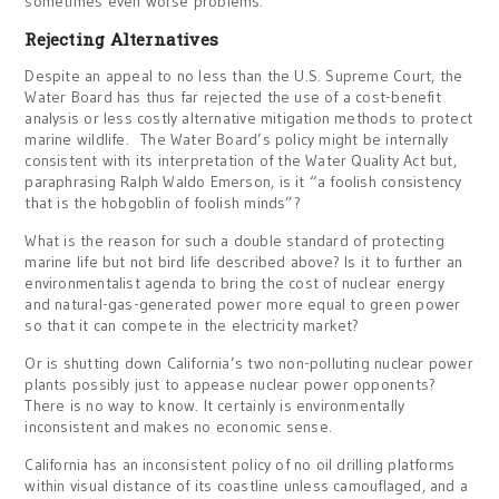
sometimes even worse problems.
Rejecting Alternatives
Despite an appeal to no less than the U.S. Supreme Court, the
Water Board has thus far rejected the use of a cost-benefit
analysis or less costly alternative mitigation methods to protect
marine wildlife. The Water Board’s policy might be internally
consistent with its interpretation of the Water Quality Act but,
paraphrasing Ralph Waldo Emerson, is it “a foolish consistency
that is the hobgoblin of foolish minds”?
What is the reason for such a double standard of protecting
marine life but not bird life described above? Is it to further an
environmentalist agenda to bring the cost of nuclear energy
and natural-gas-generated power more equal to green power
so that it can compete in the electricity market?
Or is shutting down California’s two non-polluting nuclear power
plants possibly just to appease nuclear power opponents?
There is no way to know. It certainly is environmentally
inconsistent and makes no economic sense.
California has an inconsistent policy of no oil drilling platforms
within visual distance of its coastline unless camouflaged, and a