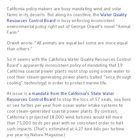
California policy makers are busy mandating wind and solar
farms in its deserts. But along its coastline, the
Water Quality
Resources Control Board
is busy enforcing inconsistent
environmental policy right out of George Orwell’s novel “Animal
Farm.”
Orwell wrote: “All animals are equal but some are more equal
than others.”
So it seems with the California Water Quality Resources Control
Board’s apparently inconsistent policy of mandating that 19
California coastal power plants must stop using ocean water to
cool their steam-generating power plants (called “once through
cooling” technology) in order to protect marine life.
At issue is
a mandate from the California’s State Water
Resources Control Board
to stop the loss of 57 seals, sea lions
or sea turtles per year from ocean water intake systems to
cool steam-generated coastal power plants. By contrast,
California’s projected 18,000 wind turbines would kill more
than 75,000 birds per year with no consistent order to halt
such impacts. (That’s estimated at 4.27 bird kills per turbine
per year by Nature Magazine.)