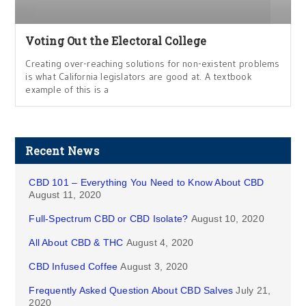
Voting Out the Electoral College
Creating over-reaching solutions for non-existent problems
is what California legislators are good at. A textbook
example of this is a
Recent News
CBD 101 – Everything You Need to Know About CBD
August 11, 2020
Full-Spectrum CBD or CBD Isolate?
August 10, 2020
All About CBD & THC
August 4, 2020
CBD Infused Coffee
August 3, 2020
Frequently Asked Question About CBD Salves
July 21,
2020