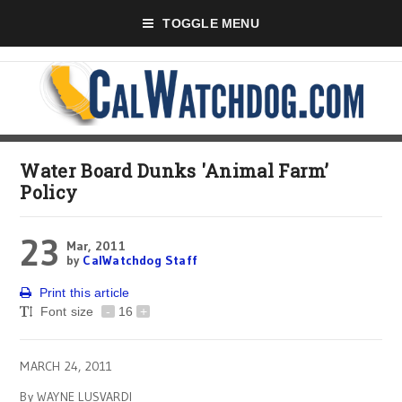
TOGGLE MENU
Water Board Dunks 'Animal Farm’
Policy
23
Mar, 2011
by
CalWatchdog Staff
Print this article
Font size
-
16
+
MARCH 24, 2011
By WAYNE LUSVARDI