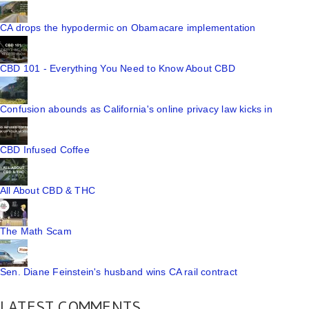
CA drops the hypodermic on Obamacare implementation
CBD 101 - Everything You Need to Know About CBD
Confusion abounds as California's online privacy law kicks in
CBD Infused Coffee
All About CBD & THC
The Math Scam
Sen. Diane Feinstein's husband wins CA rail contract
LATEST COMMENTS