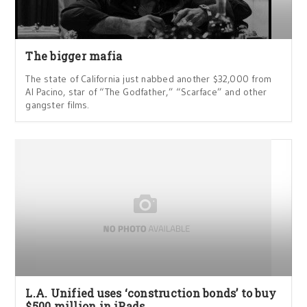
The bigger mafia
The state of California just nabbed another $32,000 from
Al Pacino, star of “The Godfather,” “Scarface” and other
gangster films.
L.A. Unified uses ‘construction bonds’ to buy
$500 million in iPads