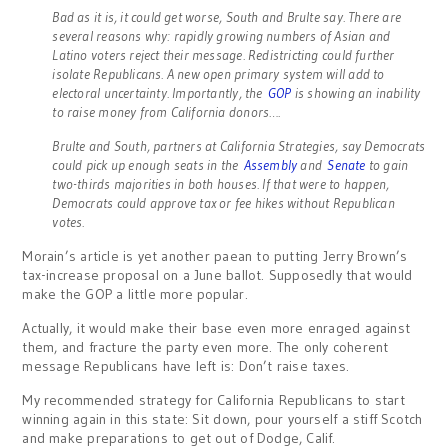
Bad as it is, it could get worse, South and Brulte say. There are
several reasons why: rapidly growing numbers of Asian and
Latino voters reject their message. Redistricting could further
isolate Republicans. A new open primary system will add to
electoral uncertainty. Importantly, the
GOP
is showing an inability
to raise money from California donors….
Brulte and South, partners at California Strategies, say Democrats
could pick up enough seats in the
Assembly
and
Senate
to gain
two-thirds majorities in both houses. If that were to happen,
Democrats could approve tax or fee hikes without Republican
votes.
Morain’s article is yet another paean to putting Jerry Brown’s
tax-increase proposal on a June ballot. Supposedly that would
make the GOP a little more popular.
Actually, it would make their base even more enraged against
them, and fracture the party even more. The only coherent
message Republicans have left is: Don’t raise taxes.
My recommended strategy for California Republicans to start
winning again in this state: Sit down, pour yourself a stiff Scotch
and make preparations to get out of Dodge, Calif.