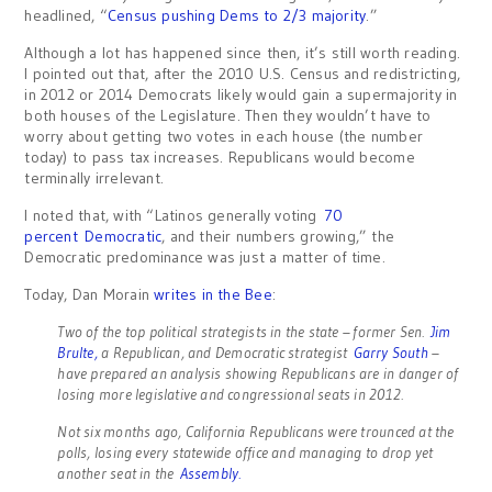
headlined, “
Census pushing Dems to 2/3 majority
.”
Although a lot has happened since then, it’s still worth reading.
I pointed out that, after the 2010 U.S. Census and redistricting,
in 2012 or 2014 Democrats likely would gain a supermajority in
both houses of the Legislature. Then they wouldn’t have to
worry about getting two votes in each house (the number
today) to pass tax increases. Republicans would become
terminally irrelevant.
I noted that, with “Latinos generally voting
70
percent Democratic
, and their numbers growing,” the
Democratic predominance was just a matter of time.
Today, Dan Morain
writes in the Bee
:
Two of the top political strategists in the state – former Sen.
Jim
Brulte,
a Republican, and Democratic strategist
Garry South
–
have prepared an analysis showing Republicans are in danger of
losing more legislative and congressional seats in 2012.
Not six months ago, California Republicans were trounced at the
polls, losing every statewide office and managing to drop yet
another seat in the
Assembly.