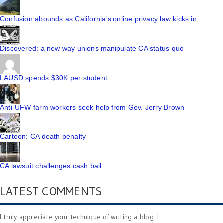
Confusion abounds as California's online privacy law kicks in
Discovered: a new way unions manipulate CA status quo
LAUSD spends $30K per student
Anti-UFW farm workers seek help from Gov. Jerry Brown
Cartoon: CA death penalty
CA lawsuit challenges cash bail
LATEST COMMENTS
I truly appreciate your technique of writing a blog. I ...