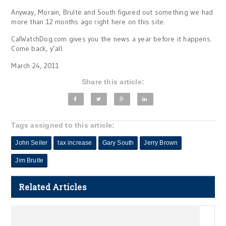
Anyway, Morain, Brulte and South figured out something we had
more than 12 months ago right here on this site.
CalWatchDog.com gives you the news a year before it happens.
Come back, y’all.
March 24, 2011
Share this article:
Tags assigned to this article:
John Seiler
tax increase
Gary South
Jerry Brown
Jim Brulte
Related Articles