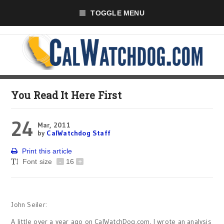
TOGGLE MENU
You Read It Here First
24
Mar, 2011
by
CalWatchdog Staff
Print this article
Font size
-
16
+
John Seiler:
A little over a year ago on CalWatchDog.com, I wrote an analysis