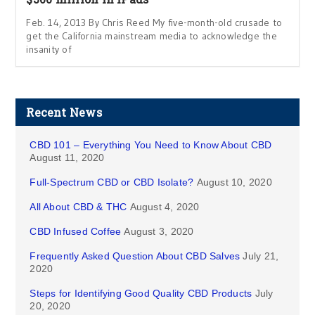
Feb. 14, 2013 By Chris Reed My five-month-old crusade to
get the California mainstream media to acknowledge the
insanity of
Recent News
CBD 101 – Everything You Need to Know About CBD
August 11, 2020
Full-Spectrum CBD or CBD Isolate?
August 10, 2020
All About CBD & THC
August 4, 2020
CBD Infused Coffee
August 3, 2020
Frequently Asked Question About CBD Salves
July 21,
2020
Steps for Identifying Good Quality CBD Products
July
20, 2020