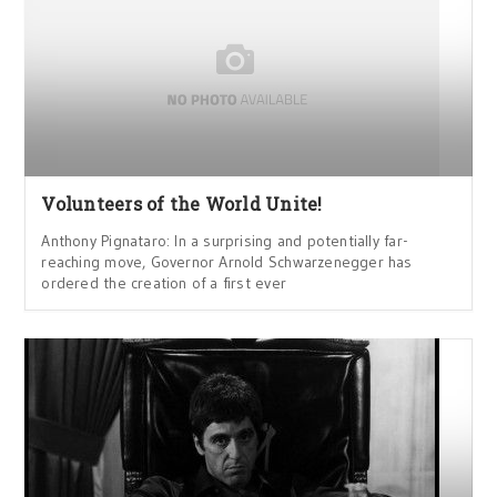
Volunteers of the World Unite!
Anthony Pignataro: In a surprising and potentially far-
reaching move, Governor Arnold Schwarzenegger has
ordered the creation of a first ever