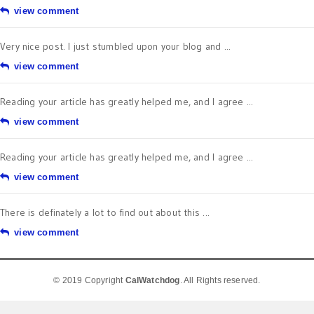
view comment
Very nice post. I just stumbled upon your blog and ...
view comment
Reading your article has greatly helped me, and I agree ...
view comment
Reading your article has greatly helped me, and I agree ...
view comment
There is definately a lot to find out about this ...
view comment
© 2019 Copyright
CalWatchdog
. All Rights reserved.