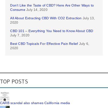
Don’t Like the Taste of CBD? Here Are Other Ways to
Consume
July 14, 2020
All About Extracting CBD With CO2 Extraction
July 13,
2020
CBD 101 – Everything You Need to Know About CBD
July 7, 2020
Best CBD Topicals For Effective Pain Relief
July 6,
2020
TOP POSTS
CARB scandal also shames California media