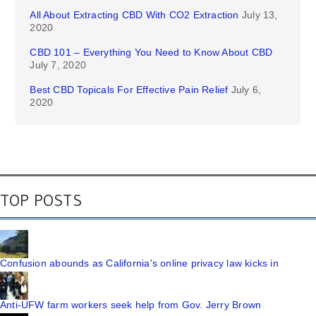
All About Extracting CBD With CO2 Extraction
July 13,
2020
CBD 101 – Everything You Need to Know About CBD
July 7, 2020
Best CBD Topicals For Effective Pain Relief
July 6,
2020
TOP POSTS
Confusion abounds as California's online privacy law kicks in
Anti-UFW farm workers seek help from Gov. Jerry Brown