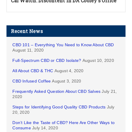
Cal Watch: Discontent in DA Cooley's Office
Recent News
CBD 101 – Everything You Need to Know About CBD
August 11, 2020
Full-Spectrum CBD or CBD Isolate?
August 10, 2020
All About CBD & THC
August 4, 2020
CBD Infused Coffee
August 3, 2020
Frequently Asked Question About CBD Salves
July 21,
2020
Steps for Identifying Good Quality CBD Products
July
20, 2020
Don’t Like the Taste of CBD? Here Are Other Ways to
Consume
July 14, 2020