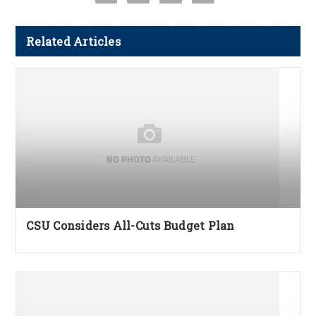
Related Articles
CSU Considers All-Cuts Budget Plan