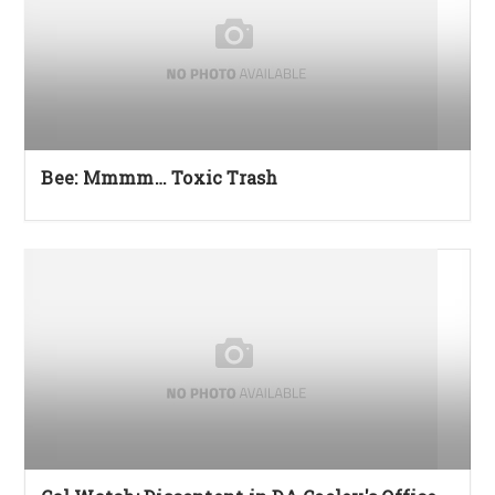
Bee: Mmmm… Toxic Trash