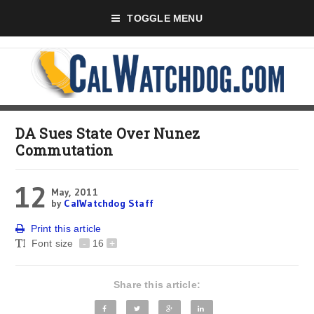
TOGGLE MENU
DA Sues State Over Nunez
Commutation
12
May, 2011
by
CalWatchdog Staff
Print this article
Font size
-
16
+
Share this article: