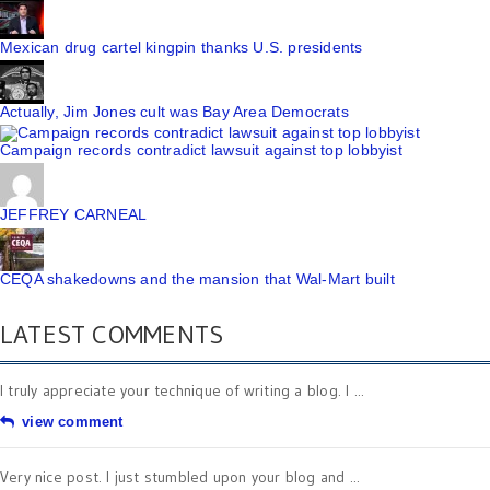
Mexican drug cartel kingpin thanks U.S. presidents
Actually, Jim Jones cult was Bay Area Democrats
Campaign records contradict lawsuit against top lobbyist
JEFFREY CARNEAL
CEQA shakedowns and the mansion that Wal-Mart built
LATEST COMMENTS
I truly appreciate your technique of writing a blog. I ...
view comment
Very nice post. I just stumbled upon your blog and ...