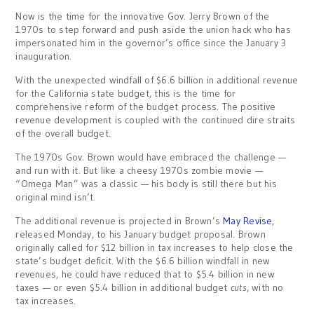
Now is the time for the innovative Gov. Jerry Brown of the
1970s to step forward and push aside the union hack who has
impersonated him in the governor’s office since the January 3
inauguration.
With the unexpected windfall of $6.6 billion in additional revenue
for the California state budget, this is the time for
comprehensive reform of the budget process. The positive
revenue development is coupled with the continued dire straits
of the overall budget.
The 1970s Gov. Brown would have embraced the challenge —
and run with it. But like a cheesy 1970s zombie movie —
“Omega Man” was a classic — his body is still there but his
original mind isn’t.
The additional revenue is projected in Brown’s
May Revise
,
released Monday, to his January budget proposal. Brown
originally called for $12 billion in tax increases to help close the
state’s budget deficit. With the $6.6 billion windfall in new
revenues, he could have reduced that to $5.4 billion in new
taxes — or even $5.4 billion in additional budget
cuts
, with no
tax increases.