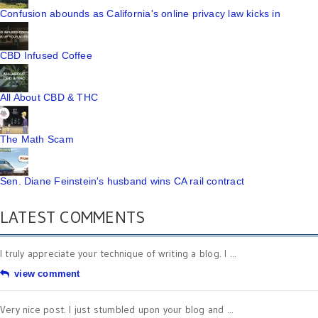
Confusion abounds as California's online privacy law kicks in
CBD Infused Coffee
All About CBD & THC
The Math Scam
Sen. Diane Feinstein's husband wins CA rail contract
LATEST COMMENTS
I truly appreciate your technique of writing a blog. I ...
view comment
Very nice post. I just stumbled upon your blog and ...