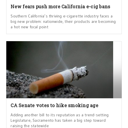
New fears push more California e-cig bans
Southern California’s thriving e-cigarette industry faces a
big new problem: nationwide, their products are becoming
a hot new focal point
CA Senate votes to hike smoking age
Adding another bill to its reputation as a trend-setting
Legislature, Sacramento has taken a big step toward
raising the statewide