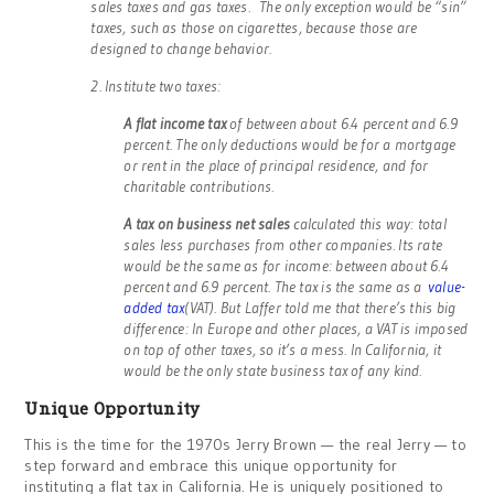
sales taxes and gas taxes. The only exception would be “sin”
taxes, such as those on cigarettes, because those are
designed to change behavior.
2. Institute two taxes:
A flat income tax
of between about 6.4 percent and 6.9
percent. The only deductions would be for a mortgage
or rent in the place of principal residence, and for
charitable contributions.
A tax on business net sales
calculated this way: total
sales less purchases from other companies. Its rate
would be the same as for income: between about 6.4
percent and 6.9 percent. The tax is the same as a
value-
added tax
(VAT). But Laffer told me that there’s this big
difference: In Europe and other places, a VAT is imposed
on top of other taxes, so it’s a mess. In California, it
would be the only state business tax of any kind.
Unique Opportunity
This is the time for the 1970s Jerry Brown — the real Jerry — to
step forward and embrace this unique opportunity for
instituting a flat tax in California. He is uniquely positioned to