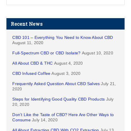
Recent News
CBD 101 – Everything You Need to Know About CBD
August 11, 2020
Full-Spectrum CBD or CBD Isolate?
August 10, 2020
All About CBD & THC
August 4, 2020
CBD Infused Coffee
August 3, 2020
Frequently Asked Question About CBD Salves
July 21,
2020
Steps for Identifying Good Quality CBD Products
July
20, 2020
Don’t Like the Taste of CBD? Here Are Other Ways to
Consume
July 14, 2020
All About Extracting CBD With CO2 Extraction
July 13,