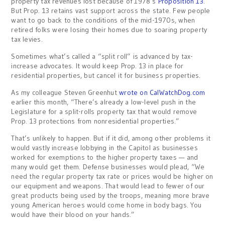
property tax revenues lost because of 1978’s
Proposition 13
.
But Prop. 13 retains vast support across the state. Few people
want to go back to the conditions of the mid-1970s, when
retired folks were losing their homes due to soaring property
tax levies.
Sometimes what’s called a “split roll” is advanced by tax-
increase advocates. It would keep Prop. 13 in place for
residential properties, but cancel it for business properties.
As my colleague Steven Greenhut
wrote on CalWatchDog.com
earlier this month, “There’s already a low-level push in the
Legislature for a split-rolls property tax that would remove
Prop. 13 protections from nonresidential properties.”
That’s unlikely to happen. But if it did, among other problems it
would vastly increase lobbying in the Capitol as businesses
worked for exemptions to the higher property taxes — and
many would get them. Defense businesses would plead, “We
need the regular property tax rate or prices would be higher on
our equipment and weapons. That would lead to fewer of our
great products being used by the troops, meaning more brave
young American heroes would come home in body bags. You
would have their blood on your hands.”