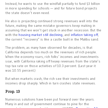
Instead, he wants to use the windfall partially to fund $3 billion
in more spending for schools — and for future bond projects
the state doesn’t even need.
He also is projecting continued strong revenues well into the
future, making the same mistake governors keep making in
assuming that we won’t get stuck in another recession. But the
with the
housing market still declining
, and
inflation taking off
,
the current “recovery” is like a castle built in the Malibu sand.
The problem, as many have observed for decades, is that
California depends too much on the revenues of rich people.
When the economy roars, rich folks’ incomes and investments
soar, with California raking off heavy revenues from the state’s
top tax rate on those activities of 10.3 percent. (Last year it
was 10.55 percent.)
But when markets crash, the rich see their investments and
incomes drop sharply. Which in turn crashes state revenues.
Prop. 13
Numerous solutions have been put forward over the years.
Many in and out of government continue to pine for the