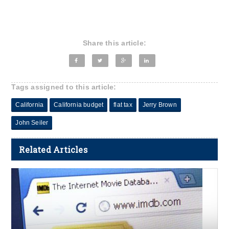
Share this article:
Tags assigned to this article:
California
California budget
flat tax
Jerry Brown
John Seiler
Related Articles