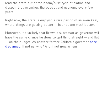
lead the state out of the boom/bust cycle of elation and
despair that wrenches the budget and economy every few
years.
Right now, the state is enjoying a rare period of an even keel,
where things are getting better — but not too much better.
Moreover, it’s unlikely that Brown’s successor as governor will
have the same chance he does to get thing straight — and flat
— on the budget. As another former California governor
once
declaimed
: If not us, who? And if not now, when?