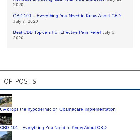
2020
CBD 101 – Everything You Need to Know About CBD
July 7, 2020
Best CBD Topicals For Effective Pain Relief
July 6,
2020
TOP POSTS
CA drops the hypodermic on Obamacare implementation
CBD 101 - Everything You Need to Know About CBD