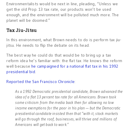
Environmentalists would be next in line, pleading, “Unless we
get the old Prop. 13 tax rate, our products won’t be used
enough, and the environment will be polluted much more. The
planet will be doomed.”
Tax Jiu-Jitsu
In this environment, what Brown needs to do is perform tax jiu-
jitsu. He needs to flip the debate on its head.
The best way he could do that would be to bring up a tax
reform idea he’s familiar with: the flat tax. He knows the reform
well because
he campaigned for a national flat tax in his 1992
presidential bid
.
Reported the San Francisco Chronicle
:
As a 1992 Democratic presidential candidate, Brown advanced the
idea of a flat 13 percent tax rate for all Americans. Brown took
some criticism from the media back then for allowing no low
income exemptions for the poor in his plan — but the Democratic
presidential candidate insisted then that “with it, stock markets
will go through the roof, businesses, will thrive and millions of
Americans will get back to work.”