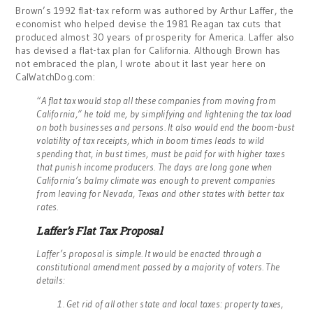
Brown’s 1992 flat-tax reform was authored by Arthur Laffer, the
economist who helped devise the 1981 Reagan tax cuts that
produced almost 30 years of prosperity for America. Laffer also
has devised a flat-tax plan for California. Although Brown has
not embraced the plan, I wrote about it last year here on
CalWatchDog.com:
“A flat tax would stop all these companies from moving from
California,” he told me, by simplifying and lightening the tax load
on both businesses and persons. It also would end the boom-bust
volatility of tax receipts, which in boom times leads to wild
spending that, in bust times, must be paid for with higher taxes
that punish income producers. The days are long gone when
California’s balmy climate was enough to prevent companies
from leaving for Nevada, Texas and other states with better tax
rates.
Laffer’s Flat Tax Proposal
Laffer’s proposal is simple. It would be enacted through a
constitutional amendment passed by a majority of voters. The
details:
1. Get rid of all other state and local taxes: property taxes,