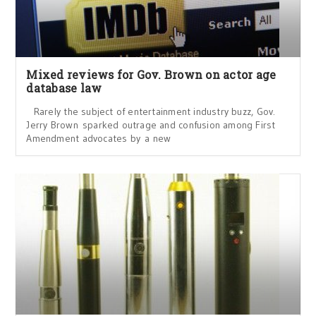
Mixed reviews for Gov. Brown on actor age
database law
Rarely the subject of entertainment industry buzz, Gov.
Jerry Brown sparked outrage and confusion among First
Amendment advocates by a new