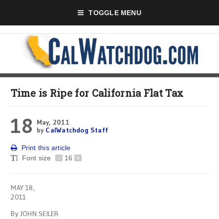
TOGGLE MENU
Time is Ripe for California Flat Tax
18
May, 2011
by
CalWatchdog Staff
Print this article
Font size
-
16
+
MAY 18,
2011
By JOHN SEILER