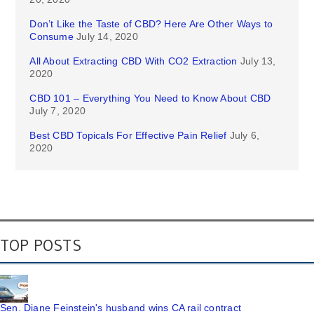
Don’t Like the Taste of CBD? Here Are Other Ways to
Consume
July 14, 2020
All About Extracting CBD With CO2 Extraction
July 13,
2020
CBD 101 – Everything You Need to Know About CBD
July 7, 2020
Best CBD Topicals For Effective Pain Relief
July 6,
2020
TOP POSTS
Sen. Diane Feinstein's husband wins CA rail contract