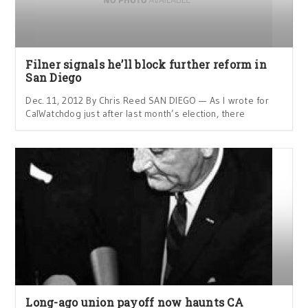
Filner signals he’ll block further reform in
San Diego
Dec. 11, 2012 By Chris Reed SAN DIEGO — As I wrote for
CalWatchdog just after last month’s election, there
Long-ago union payoff now haunts CA