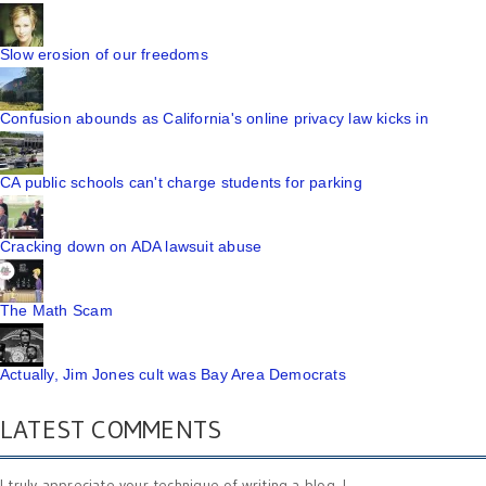
Slow erosion of our freedoms
Confusion abounds as California's online privacy law kicks in
CA public schools can't charge students for parking
Cracking down on ADA lawsuit abuse
The Math Scam
Actually, Jim Jones cult was Bay Area Democrats
LATEST COMMENTS
I truly appreciate your technique of writing a blog. I ...