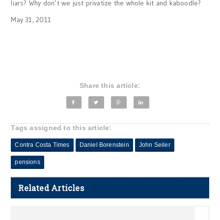
liars? Why don’t we just privatize the whole kit and kaboodle?
May 31, 2011
Share this article:
Tags assigned to this article:
Contra Costa Times
Daniel Borenstein
John Seiler
pensions
Related Articles