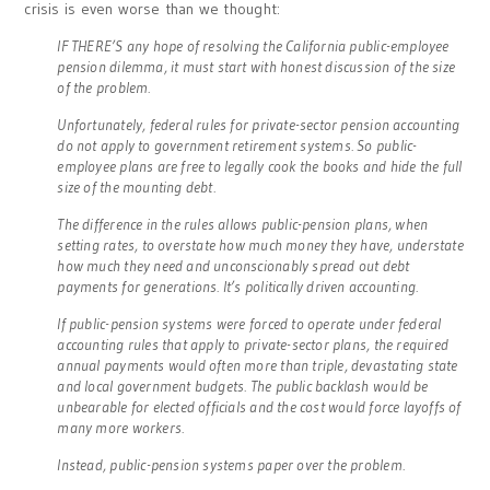
crisis is even worse than we thought:
IF THERE’S any hope of resolving the California public-employee
pension dilemma, it must start with honest discussion of the size
of the problem.
Unfortunately, federal rules for private-sector pension accounting
do not apply to government retirement systems. So public-
employee plans are free to legally cook the books and hide the full
size of the mounting debt.
The difference in the rules allows public-pension plans, when
setting rates, to overstate how much money they have, understate
how much they need and unconscionably spread out debt
payments for generations. It’s politically driven accounting.
If public-pension systems were forced to operate under federal
accounting rules that apply to private-sector plans, the required
annual payments would often more than triple, devastating state
and local government budgets. The public backlash would be
unbearable for elected officials and the cost would force layoffs of
many more workers.
Instead, public-pension systems paper over the problem.