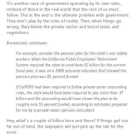
It’s another case of government operating by its own rules,
instead of those in the real world that the rest of us must
follow. This in the end is the ultimate problem with government:
They don’t play by the rules of reality. Then, when things go
wrong, they blame the private sector and boost taxes and
regulations.
Borenstein continues:
For example, consider the pension plan for the state’s non-safety
workers. When the California Public Employees’ Retirement
System required the state to contribute $2 billion for the current
fiscal year, it was on a 2009 actuarial valuation that showed the
pension plan was 81 percent funded.
If CalPERS had been required to follow private-sector accounting
rules, the state would have been required to pay more than $7
billion and the accounting would have shown the plan to be
roughly only 55 percent funded, according to estimates prepared
for me by a private-sector pension consultant.
Hey, what’s a couple of billion here and there? If things get too
far out of hand, the taxpayers will just pick up the tab for the
error.