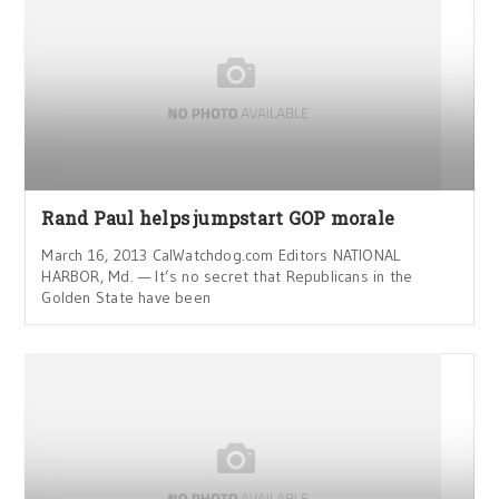
Rand Paul helps jumpstart GOP morale
March 16, 2013 CalWatchdog.com Editors NATIONAL
HARBOR, Md. — It’s no secret that Republicans in the
Golden State have been