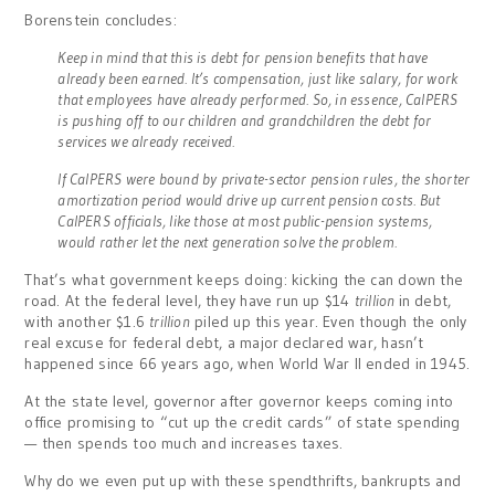
Borenstein concludes:
Keep in mind that this is debt for pension benefits that have
already been earned. It’s compensation, just like salary, for work
that employees have already performed. So, in essence, CalPERS
is pushing off to our children and grandchildren the debt for
services we already received.
If CalPERS were bound by private-sector pension rules, the shorter
amortization period would drive up current pension costs. But
CalPERS officials, like those at most public-pension systems,
would rather let the next generation solve the problem.
That’s what government keeps doing: kicking the can down the
road. At the federal level, they have run up $14
trillion
in debt,
with another $1.6
trillion
piled up this year. Even though the only
real excuse for federal debt, a major declared war, hasn’t
happened since 66 years ago, when World War II ended in 1945.
At the state level, governor after governor keeps coming into
office promising to “cut up the credit cards” of state spending
— then spends too much and increases taxes.
Why do we even put up with these spendthrifts, bankrupts and