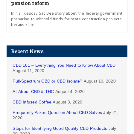
pension reform
In his Tuesday Sac Bee story about the federal government
preparing to withhold funds for state construction projects
because the
Recent News
CBD 101 – Everything You Need to Know About CBD
August 11, 2020
Full-Spectrum CBD or CBD Isolate?
August 10, 2020
All About CBD & THC
August 4, 2020
CBD Infused Coffee
August 3, 2020
Frequently Asked Question About CBD Salves
July 21,
2020
Steps for Identifying Good Quality CBD Products
July
20, 2020