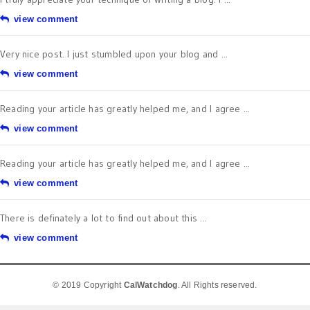
view comment
Very nice post. I just stumbled upon your blog and ...
view comment
Reading your article has greatly helped me, and I agree ...
view comment
Reading your article has greatly helped me, and I agree ...
view comment
There is definately a lot to find out about this ...
view comment
© 2019 Copyright
CalWatchdog
. All Rights reserved.