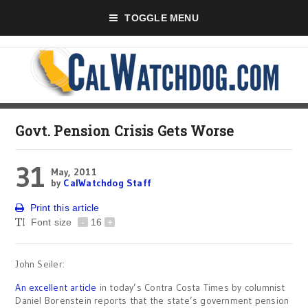
TOGGLE MENU
Govt. Pension Crisis Gets Worse
31
May, 2011
by
CalWatchdog Staff
Print this article
Font size
-
16
+
John Seiler:
An excellent article
in today’s Contra Costa Times by columnist
Daniel Borenstein reports that the state’s government pension