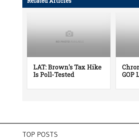
Related Articles
LAT: Brown's Tax Hike
Chro
Is Poll-Tested
GOP L
TOP POSTS