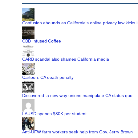
Confusion abounds as California's online privacy law kicks i
CBD Infused Coffee
CARB scandal also shames California media
Cartoon: CA death penalty
Discovered: a new way unions manipulate CA status quo
LAUSD spends $30K per student
Anti-UFW farm workers seek help from Gov. Jerry Brown