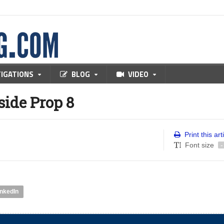
TIGATIONS
BLOG
VIDEO
side Prop 8
Print this art
Font size
-
inkedIn