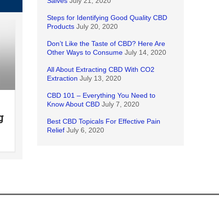
Salves
July 21, 2020
Steps for Identifying Good Quality CBD
Products
July 20, 2020
Don’t Like the Taste of CBD? Here Are
Other Ways to Consume
July 14, 2020
All About Extracting CBD With CO2
Extraction
July 13, 2020
CBD 101 – Everything You Need to
Know About CBD
July 7, 2020
g
Best CBD Topicals For Effective Pain
Relief
July 6, 2020