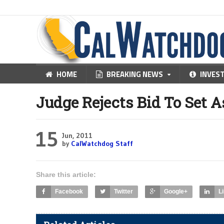
HOME
BREAKING NEWS
INVES
Judge Rejects Bid To Set A
15
Jun, 2011
by
CalWatchdog Staff
Share this article:
Facebook
Twitter
Google+
L