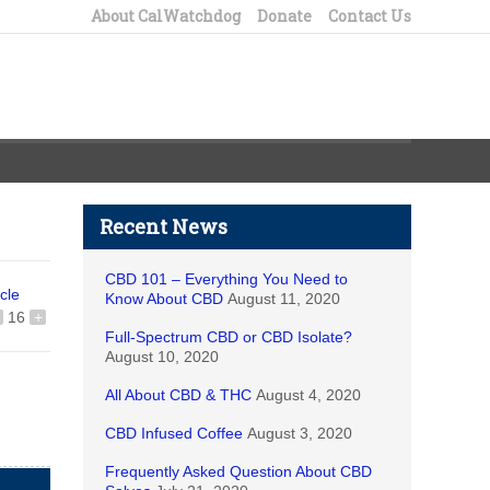
About CalWatchdog
Donate
Contact Us
Recent News
CBD 101 – Everything You Need to
icle
Know About CBD
August 11, 2020
16
+
Full-Spectrum CBD or CBD Isolate?
August 10, 2020
All About CBD & THC
August 4, 2020
CBD Infused Coffee
August 3, 2020
Frequently Asked Question About CBD