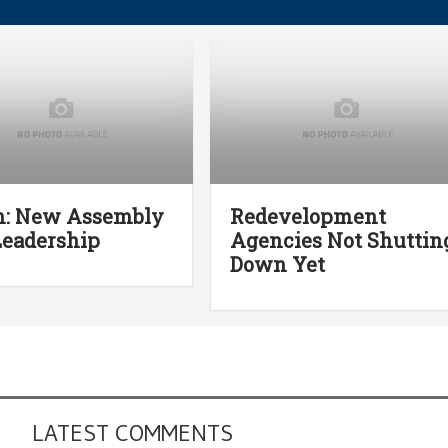
n: New Assembly
Redevelopment
eadership
Agencies Not Shuttin
Down Yet
LATEST COMMENTS