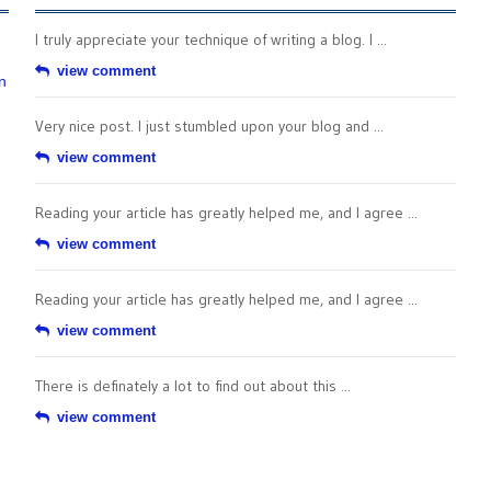
I truly appreciate your technique of writing a blog. I ...
view comment
n
Very nice post. I just stumbled upon your blog and ...
view comment
Reading your article has greatly helped me, and I agree ...
view comment
Reading your article has greatly helped me, and I agree ...
view comment
There is definately a lot to find out about this ...
view comment