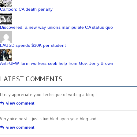
Cartoon: CA death penalty
Discovered: a new way unions manipulate CA status quo
LAUSD spends $30K per student
Anti-UFW farm workers seek help from Gov. Jerry Brown
LATEST COMMENTS
I truly appreciate your technique of writing a blog. I ...
view comment
Very nice post. I just stumbled upon your blog and ...
view comment