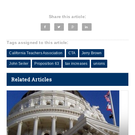
Share this article:
Tags assigned to this article:
California Teachers Association
CTA
Jerry Brown
John Seiler
Proposition 63
tax increases
unions
Related Articles