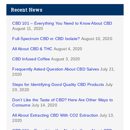
Recent News
CBD 101 – Everything You Need to Know About CBD
August 11, 2020
Full-Spectrum CBD or CBD Isolate?
August 10, 2020
All About CBD & THC
August 4, 2020
CBD Infused Coffee
August 3, 2020
Frequently Asked Question About CBD Salves
July 21,
2020
Steps for Identifying Good Quality CBD Products
July
20, 2020
Don’t Like the Taste of CBD? Here Are Other Ways to
Consume
July 14, 2020
All About Extracting CBD With CO2 Extraction
July 13,
2020