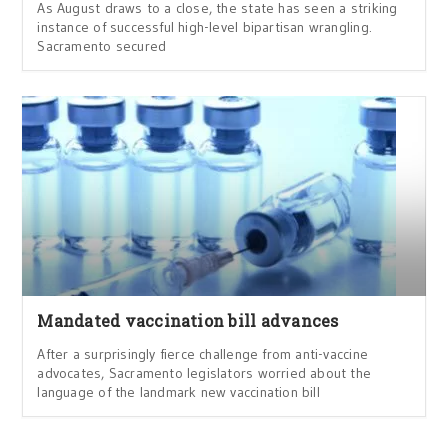
As August draws to a close, the state has seen a striking
instance of successful high-level bipartisan wrangling.
Sacramento secured
Mandated vaccination bill advances
After a surprisingly fierce challenge from anti-vaccine
advocates, Sacramento legislators worried about the
language of the landmark new vaccination bill