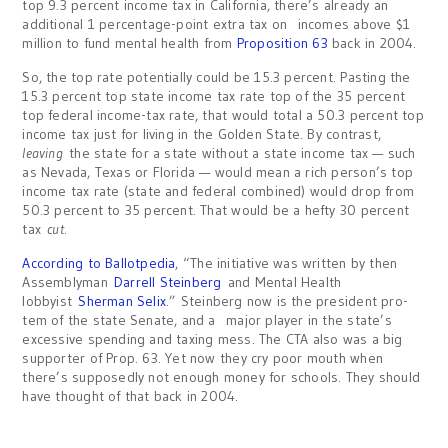
top 9.3 percent income tax in California, there’s already an
additional 1 percentage-point extra tax on incomes above $1
million to fund mental health from
Proposition
63
back in 2004.
So, the top rate potentially could be 15.3 percent. Pasting the
15.3 percent top state income tax rate top of the 35 percent
top federal income-tax rate, that would total a 50.3 percent top
income tax just for living in the Golden State. By contrast,
leaving
the state for a state without a state income tax — such
as Nevada, Texas or Florida — would mean a rich person’s top
income tax rate (state and federal combined) would drop from
50.3 percent to 35 percent. That would be a hefty 30 percent
tax
cut
.
According to Ballotpedia
, “The initiative was written by then
Assemblyman
Darrell Steinberg
and Mental Health
lobbyist
Sherman Selix
.” Steinberg now is the president pro-
tem of the state Senate, and a major player in the state’s
excessive spending and taxing mess. The CTA also was a big
supporter of Prop. 63. Yet now they cry poor mouth when
there’s supposedly not enough money for schools. They should
have thought of that back in 2004.