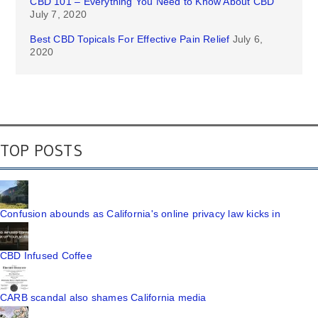
CBD 101 – Everything You Need to Know About CBD
July 7, 2020
Best CBD Topicals For Effective Pain Relief
July 6,
2020
TOP POSTS
Confusion abounds as California's online privacy law kicks in
CBD Infused Coffee
CARB scandal also shames California media