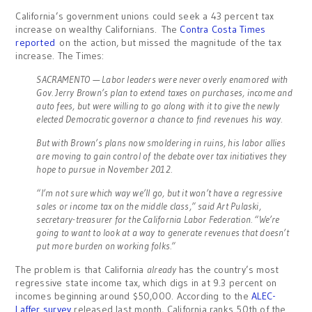
California’s government unions could seek a 43 percent tax
increase on wealthy Californians. The
Contra Costa Times
reported
on the action, but missed the magnitude of the tax
increase. The Times:
SACRAMENTO — Labor leaders were never overly enamored with
Gov. Jerry Brown’s plan to extend taxes on purchases, income and
auto fees, but were willing to go along with it to give the newly
elected Democratic governor a chance to find revenues his way.
But with Brown’s plans now smoldering in ruins, his labor allies
are moving to gain control of the debate over tax initiatives they
hope to pursue in November 2012.
“I’m not sure which way we’ll go, but it won’t have a regressive
sales or income tax on the middle class,” said Art Pulaski,
secretary-treasurer for the California Labor Federation. “We’re
going to want to look at a way to generate revenues that doesn’t
put more burden on working folks.”
The problem is that California
already
has the country’s most
regressive state income tax, which digs in at 9.3 percent on
incomes beginning around $50,000. According to the
ALEC-
Laffer survey
released last month, California ranks 50th of the