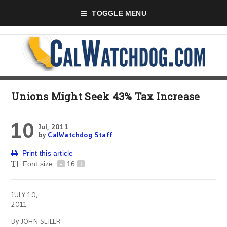
TOGGLE MENU
Unions Might Seek 43% Tax Increase
10
Jul, 2011
by
CalWatchdog Staff
Print this article
Font size
-
16
+
JULY 10,
2011
By JOHN SEILER