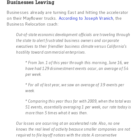
Businesses Leaving
Businesses already are turning East and hitting the accelerator
on their Mayflower trucks.
According to Joseph Vranich
, the
Business Relocation coach:
Out-of-state economic development officials are traveling through
the state to alert frustrated business owners and corporate
executives to their friendlier business climate versus California’s
hostility toward commercial enterprises.
* From Jan. 1 of this year through this morning, June 16, we
have had 129 disinvestment events occur, an average of 5.4
per week.
* For all of last year, we saw an average of 3.9 events per
week.
* Comparing this year thus far with 2009, when the total was
51 events, essentially averaging 1 per week, our rate today is
more than 5 times what it was then.
Our losses are occurring at an accelerated rate. Also, no one
knows the real level of activity because smaller companies are not
required to file layoff notices with the state. A conservative