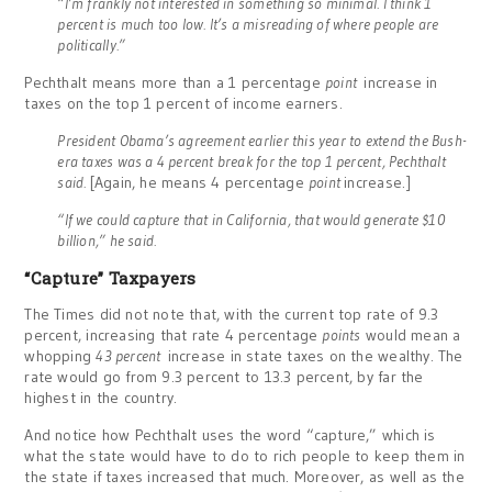
“I’m frankly not interested in something so minimal. I think 1
percent is much too low. It’s a misreading of where people are
politically.”
Pechthalt means more than a 1 percentage
point
increase in
taxes on the top 1 percent of income earners.
President Obama’s agreement earlier this year to extend the Bush-
era taxes was a 4 percent break for the top 1 percent, Pechthalt
said.
[Again, he means 4 percentage
point
increase.]
“If we could capture that in California, that would generate $10
billion,” he said.
“Capture” Taxpayers
The Times did not note that, with the current top rate of 9.3
percent, increasing that rate 4 percentage
points
would mean a
whopping
43 percent
increase in state taxes on the wealthy. The
rate would go from 9.3 percent to 13.3 percent, by far the
highest in the country.
And notice how Pechthalt uses the word “capture,” which is
what the state would have to do to rich people to keep them in
the state if taxes increased that much. Moreover, as well as the