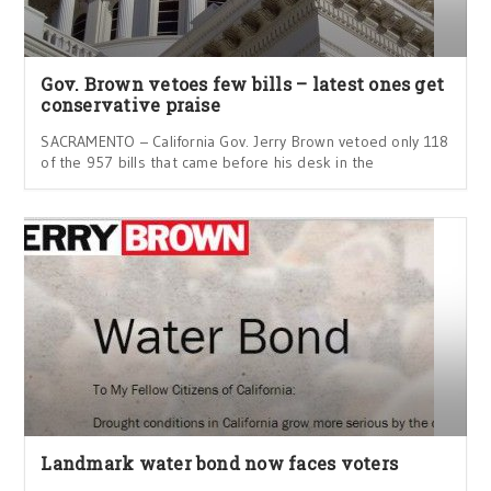
Gov. Brown vetoes few bills – latest ones get
conservative praise
SACRAMENTO – California Gov. Jerry Brown vetoed only 118
of the 957 bills that came before his desk in the
Landmark water bond now faces voters