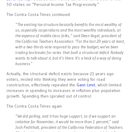
50 states on “Personal Income Tax Progressivity.”
The Contra Costa Times continued:
“The existing tax structure basically benefits the most wealthy of
us, especially corporations and the most wealthy individuals, at
the expense of middle class folks,” said Dean Vogel, president of
the California Teachers Association. “For the last 20 years at least,
with a two-thirds vote required to pass the budget, we’ve been
trading tax breaks for votes that built a structural deficit. Nobody
wants to talk about it, but it’s there. It’s a heck of a way of doing
business.”
Actually, the structural deficit exists because 21 years ago
voters, misled into thinking they were voting for road
construction, effectively repealed the
Gann Limit
, which limited
increases in spending to increases in inflation plus population
growth. Spending then spiraled out of control.
The Contra Costa Times again:
“We did polling, and it has huge support, so if we support an
initiative for November, it would be more than 1 percent,” said
Josh Pechthalt, president of the California Federation of Teachers.