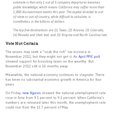
estimate is that only 1 out of 5 company departures becomes
public knowledge, which means California may suffer more than
1,000 disinvestment events this year. The capital directed to out-
of-state or out-of-country, while difficult to calculate, is
nonetheless in the billions of dollars.
The top five destinations are (1) Texas, (2) Arizona, (3) Colorado,
(4) Nevada and Utah tied; and (5) Virginia and North Carolina tied.
Vote Not Certain
The unions may seek a “soak the rich” tax increase in
November 2012, but they might not get it. An
April PPIC poll
showed support for boosting taxes on the wealthy. But
November 2012 still is 16 months away.
Meanwhile, the national economy continues to stagnate. There
has been no substantial economic growth in America for four
years.
On Friday,
new figures
showed the national unemployment rate
rose in June from 9.1 percent to 9.2 percent. When California’s
numbers are released later this month, the unemployment rate
could rise from the 11.7 percent of May.