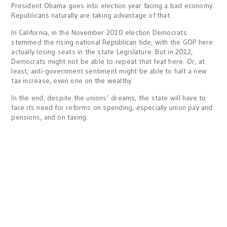
President Obama goes into election year facing a bad economy.
Republicans naturally are taking advantage of that.
In California, in the November 2010 election Democrats
stemmed the rising national Republican tide, with the GOP here
actually losing seats in the state Legislature. But in 2012,
Democrats might not be able to repeat that feat here. Or, at
least, anti-government sentiment might be able to halt a new
tax increase, even one on the wealthy.
In the end, despite the unions’ dreams, the state will have to
face its need for reforms on spending, especially union pay and
pensions, and on taxing.