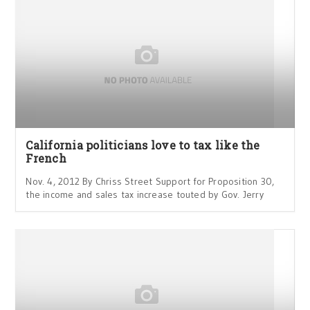
California politicians love to tax like the
French
Nov. 4, 2012 By Chriss Street Support for Proposition 30,
the income and sales tax increase touted by Gov. Jerry