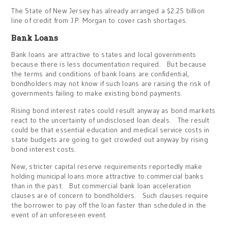
The State of New Jersey has already arranged a $2.25 billion
line of credit from J.P. Morgan to cover cash shortages.
Bank Loans
Bank loans are attractive to states and local governments
because there is less documentation required. But because
the terms and conditions of bank loans are confidential,
bondholders may not know if such loans are raising the risk of
governments failing to make existing bond payments.
Rising bond interest rates could result anyway as bond markets
react to the uncertainty of undisclosed loan deals. The result
could be that essential education and medical service costs in
state budgets are going to get crowded out anyway by rising
bond interest costs.
New, stricter capital reserve requirements reportedly make
holding municipal loans more attractive to commercial banks
than in the past. But commercial bank loan acceleration
clauses are of concern to bondholders. Such clauses require
the borrower to pay off the loan faster than scheduled in the
event of an unforeseen event.