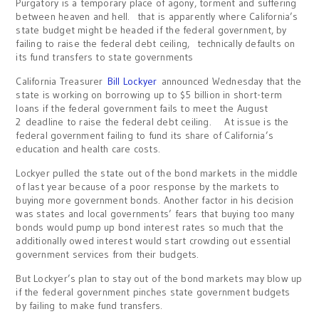
Purgatory is a temporary place of agony, torment and suffering
between heaven and hell. that is apparently where California’s
state budget might be headed if the federal government, by
failing to raise the federal debt ceiling, technically defaults on
its fund transfers to state governments
California Treasurer
Bill Lockyer
announced Wednesday that the
state is working on borrowing up to $5 billion in short-term
loans if the federal government fails to meet the August
2 deadline to raise the federal debt ceiling. At issue is the
federal government failing to fund its share of California’s
education and health care costs.
Lockyer pulled the state out of the bond markets in the middle
of last year because of a poor response by the markets to
buying more government bonds. Another factor in his decision
was states and local governments’ fears that buying too many
bonds would pump up bond interest rates so much that the
additionally owed interest would start crowding out essential
government services from their budgets.
But Lockyer’s plan to stay out of the bond markets may blow up
if the federal government pinches state government budgets
by failing to make fund transfers.