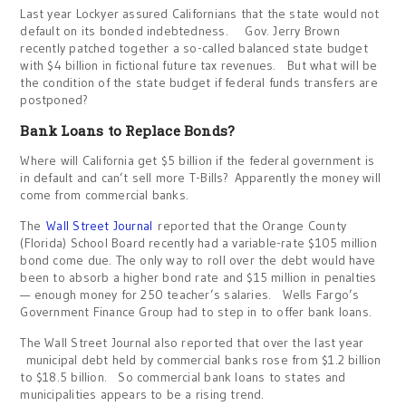
Last year Lockyer assured Californians that the state would not
default on its bonded indebtedness. Gov. Jerry Brown
recently patched together a so-called balanced state budget
with $4 billion in fictional future tax revenues. But what will be
the condition of the state budget if federal funds transfers are
postponed?
Bank Loans to Replace Bonds?
Where will California get $5 billion if the federal government is
in default and can’t sell more T-Bills? Apparently the money will
come from commercial banks.
The
Wall Street Journal
reported that the Orange County
(Florida) School Board recently had a variable-rate $105 million
bond come due. The only way to roll over the debt would have
been to absorb a higher bond rate and $15 million in penalties
— enough money for 250 teacher’s salaries. Wells Fargo’s
Government Finance Group had to step in to offer bank loans.
The Wall Street Journal also reported that over the last year
municipal debt held by commercial banks rose from $1.2 billion
to $18.5 billion. So commercial bank loans to states and
municipalities appears to be a rising trend.