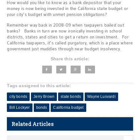
How would you like to know as a bank depositor that your
money is now being invested in the California state budget or
your city’s budget with unmet pension obligations?
Remember way back in 2008-09 when taxpayers bailed out
banks? Banks in turn are now ironically investing in school
districts, states and cities to get a return on investment. For
California taxpayers, it’s called purgatory, which is a place where
government just muddles through near budget insolvency.
Share this article:
Tags assigned to this article:
city bonds
Jerry Brown
state bonds
Wayne Lusvardi
Bill Lockyer
bonds
California budget
Related Articles