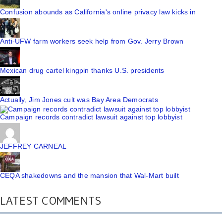
Confusion abounds as California's online privacy law kicks in
Anti-UFW farm workers seek help from Gov. Jerry Brown
Mexican drug cartel kingpin thanks U.S. presidents
Actually, Jim Jones cult was Bay Area Democrats
Campaign records contradict lawsuit against top lobbyist
JEFFREY CARNEAL
CEQA shakedowns and the mansion that Wal-Mart built
LATEST COMMENTS