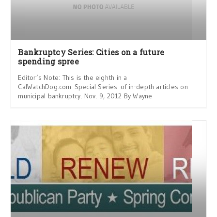
Bankruptcy Series: Cities on a future
spending spree
Editor’s Note: This is the eighth in a
CalWatchDog.com Special Series of in-depth articles on
municipal bankruptcy. Nov. 9, 2012 By Wayne