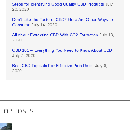
Steps for Identifying Good Quality CBD Products
July
20, 2020
Don’t Like the Taste of CBD? Here Are Other Ways to
Consume
July 14, 2020
All About Extracting CBD With CO2 Extraction
July 13,
2020
CBD 101 – Everything You Need to Know About CBD
July 7, 2020
Best CBD Topicals For Effective Pain Relief
July 6,
2020
TOP POSTS