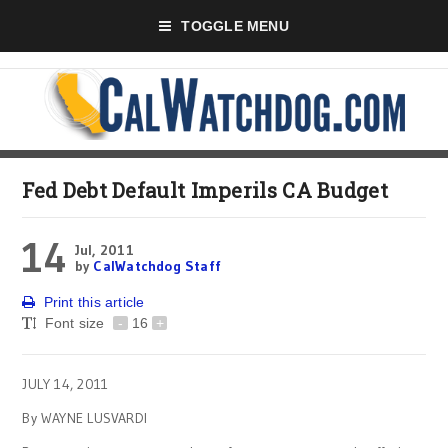
TOGGLE MENU
Fed Debt Default Imperils CA Budget
14
Jul, 2011
by
CalWatchdog Staff
Print this article
Font size
-
16
+
JULY 14, 2011
By WAYNE LUSVARDI