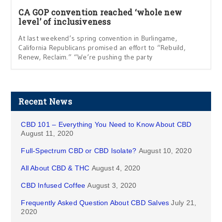
CA GOP convention reached ‘whole new
level’ of inclusiveness
At last weekend’s spring convention in Burlingame,
California Republicans promised an effort to “Rebuild,
Renew, Reclaim.” “We’re pushing the party
Recent News
CBD 101 – Everything You Need to Know About CBD
August 11, 2020
Full-Spectrum CBD or CBD Isolate?
August 10, 2020
All About CBD & THC
August 4, 2020
CBD Infused Coffee
August 3, 2020
Frequently Asked Question About CBD Salves
July 21,
2020