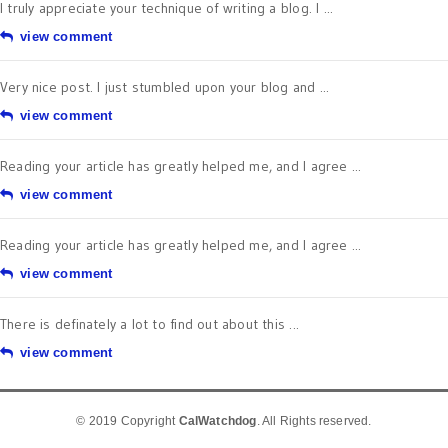
I truly appreciate your technique of writing a blog. I ...
view comment
Very nice post. I just stumbled upon your blog and ...
view comment
Reading your article has greatly helped me, and I agree ...
view comment
Reading your article has greatly helped me, and I agree ...
view comment
There is definately a lot to find out about this ...
view comment
© 2019 Copyright
CalWatchdog
. All Rights reserved.