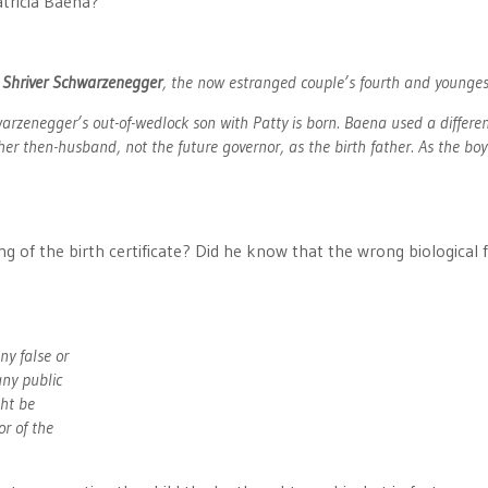
atricia Baena?
 Shriver Schwarzenegger
, the now estranged couple’s fourth and youngest
warzenegger’s out-of-wedlock son with Patty is born. Baena used a differen
er then-husband, not the future governor, as the birth father. As the boy 
ing of the birth certificate? Did he know that the wrong biological 
ny false or
any public
ght be
or of the