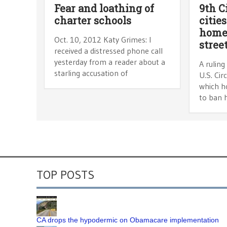
Fear and loathing of
9th C
charter schools
citie
homel
Oct. 10, 2012 Katy Grimes: I
stree
received a distressed phone call
yesterday from a reader about a
A ruling
starling accusation of
U.S. Cir
which ho
to ban 
TOP POSTS
CA drops the hypodermic on Obamacare implementation