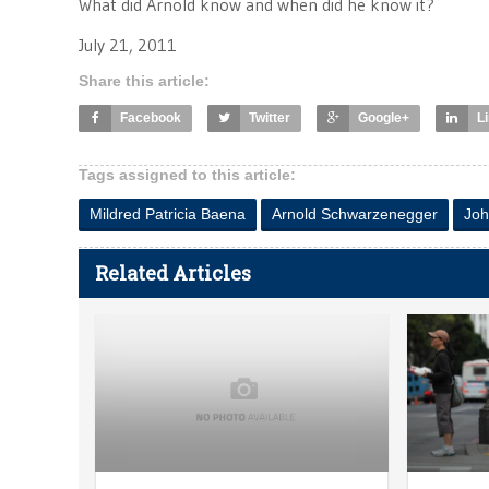
What did Arnold know and when did he know it?
July 21, 2011
Share this article:
Facebook
Twitter
Google+
L
Tags assigned to this article:
Mildred Patricia Baena
Arnold Schwarzenegger
Joh
Related Articles