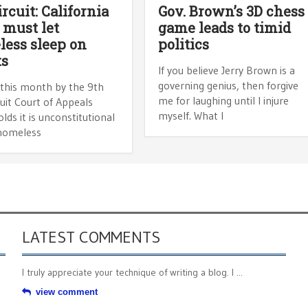
ircuit: California
Gov. Brown’s 3D chess
s must let
game leads to timid
ess sleep on
politics
ts
If you believe Jerry Brown is a
governing genius, then forgive
 this month by the 9th
me for laughing until I injure
cuit Court of Appeals
myself. What I
lds it is unconstitutional
homeless
LATEST COMMENTS
I truly appreciate your technique of writing a blog. I ...
view comment