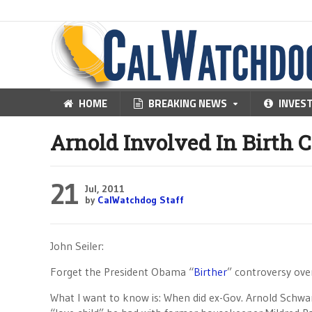
HOME
BREAKING NEWS
INVES
Arnold Involved In Birth C
21
Jul, 2011
by
CalWatchdog Staff
John Seiler:
Forget the President Obama “
Birther
” controversy over 
What I want to know is: When did ex-Gov. Arnold Schwa