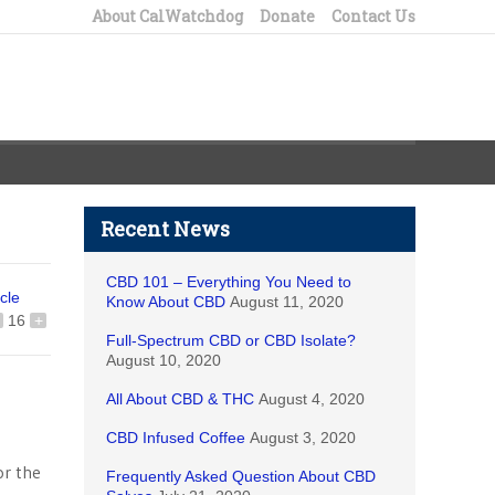
About CalWatchdog
Donate
Contact Us
Recent News
CBD 101 – Everything You Need to
icle
Know About CBD
August 11, 2020
16
+
Full-Spectrum CBD or CBD Isolate?
August 10, 2020
All About CBD & THC
August 4, 2020
CBD Infused Coffee
August 3, 2020
or the
Frequently Asked Question About CBD