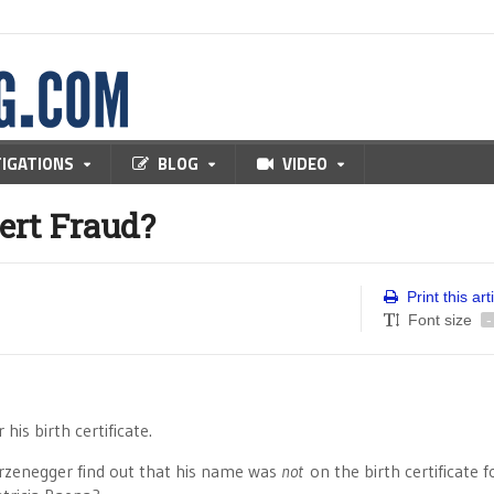
TIGATIONS
BLOG
VIDEO
ert Fraud?
Print this art
Font size
-
his birth certificate.
rzenegger find out that his name was
not
on the birth certificate f