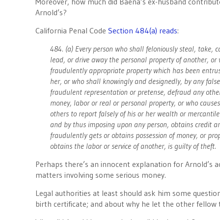
Moreover, how much did Baena’s ex-husband contribute 
Arnold’s?
California Penal Code
Section 484(a) reads
:
484. (a) Every person who shall feloniously steal, take, c
lead, or drive away the personal property of another, or
fraudulently appropriate property which has been entrus
her, or who shall knowingly and designedly, by any false
fraudulent representation or pretense, defraud any othe
money, labor or real or personal property, or who causes
others to report falsely of his or her wealth or mercantil
and by thus imposing upon any person, obtains credit a
fraudulently gets or obtains possession of money, or prop
obtains the labor or service of another, is guilty of theft.
Perhaps there’s an innocent explanation for Arnold’s a
matters involving some serious money.
Legal authorities at least should ask him some question
birth certificate; and about why he let the other fellow 