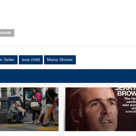
inkedIn
n Seiler
love child
Maria Shriver