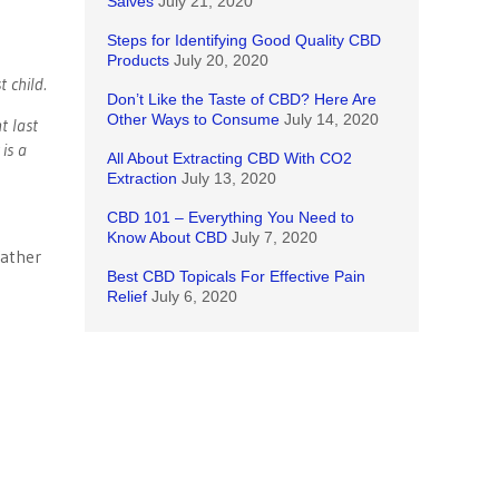
Salves
July 21, 2020
Steps for Identifying Good Quality CBD
Products
July 20, 2020
 child.
Don’t Like the Taste of CBD? Here Are
Other Ways to Consume
July 14, 2020
t last
is a
All About Extracting CBD With CO2
Extraction
July 13, 2020
CBD 101 – Everything You Need to
Know About CBD
July 7, 2020
father
Best CBD Topicals For Effective Pain
Relief
July 6, 2020