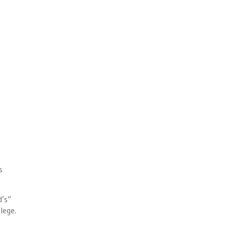
s
d’s”
lege.