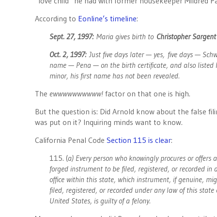
“love child” he had with former housekeeper Mildred P
According to
Eonline’s timeline
:
Sept. 27, 1997:
Maria gives birth to
Christopher Sargent
Oct. 2, 1997:
Just five days later — yes, five days — Sch
name — Pena — on the birth certificate, and also listed h
minor, his first name has not been revealed.
The
ewwwwwwwwww!
factor on that one is high.
But the question is: Did Arnold know about the false fil
was put on it? Inquiring minds want to know.
California Penal Code
Section 115 is clear
:
115. (
a) Every person who knowingly procures or offers a
forged instrument to be filed, registered, or recorded in 
office within this state, which instrument, if genuine, mi
filed, registered, or recorded under any law of this state 
United States, is guilty of a felony.