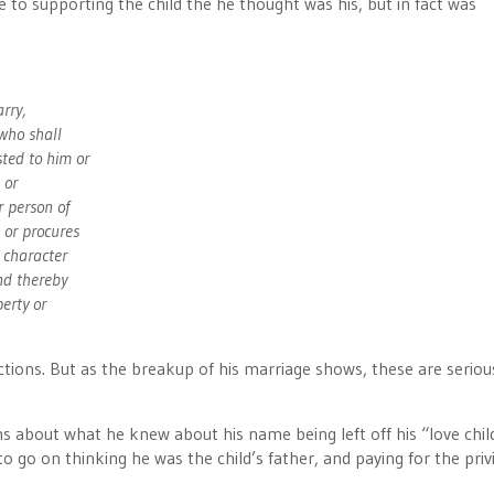
to supporting the child the he thought was his, but in fact was
arry,
 who shall
ted to him or
 or
r person of
 or procures
e character
nd thereby
erty or
ctions. But as the breakup of his marriage shows, these are seriou
s about what he knew about his name being left off his “love chil
to go on thinking he was the child’s father, and paying for the privi