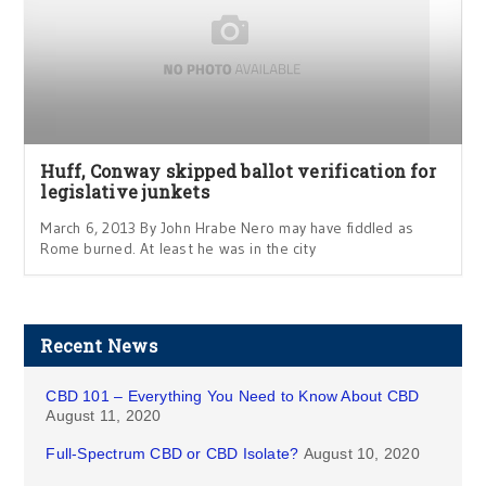
Huff, Conway skipped ballot verification for
legislative junkets
March 6, 2013 By John Hrabe Nero may have fiddled as
Rome burned. At least he was in the city
Recent News
CBD 101 – Everything You Need to Know About CBD
August 11, 2020
Full-Spectrum CBD or CBD Isolate?
August 10, 2020