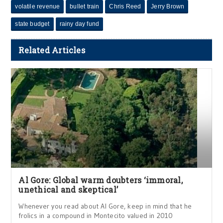
volatile revenue
bullet train
Chris Reed
Jerry Brown
state budget
rainy day fund
Related Articles
Al Gore: Global warm doubters ‘immoral,
unethical and skeptical’
Whenever you read about Al Gore, keep in mind that he
frolics in a compound in Montecito valued in 2010