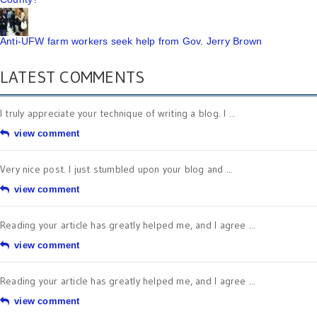
Anti-UFW farm workers seek help from Gov. Jerry Brown
LATEST COMMENTS
I truly appreciate your technique of writing a blog. I ...
view comment
Very nice post. I just stumbled upon your blog and ...
view comment
Reading your article has greatly helped me, and I agree ...
view comment
Reading your article has greatly helped me, and I agree ...
view comment