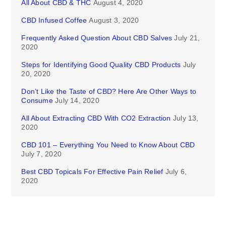
All About CBD & THC
August 4, 2020
CBD Infused Coffee
August 3, 2020
Frequently Asked Question About CBD Salves
July 21,
2020
Steps for Identifying Good Quality CBD Products
July
20, 2020
Don’t Like the Taste of CBD? Here Are Other Ways to
Consume
July 14, 2020
All About Extracting CBD With CO2 Extraction
July 13,
2020
CBD 101 – Everything You Need to Know About CBD
July 7, 2020
Best CBD Topicals For Effective Pain Relief
July 6,
2020