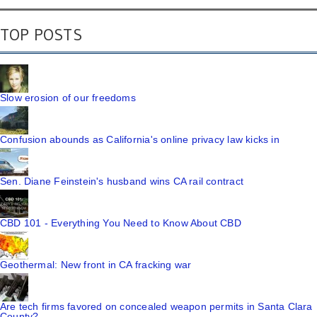
TOP POSTS
Slow erosion of our freedoms
Confusion abounds as California's online privacy law kicks in
Sen. Diane Feinstein's husband wins CA rail contract
CBD 101 - Everything You Need to Know About CBD
Geothermal: New front in CA fracking war
Are tech firms favored on concealed weapon permits in Santa Clara
County?