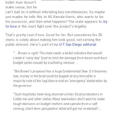
bullet train doesn’t
make sense, but he
can’t bail on it without infuriating key constituencies. So maybe
just maybe he tells this to AG Kamala Harris, who wants to be
his successor, and then what happens? The state appears to
try
to lose
in the court fight over the project’s legality.
That’s pretty cool if true. Good for Jer. But sometimes his 3D
chess is solely about making him look good, not serving the
public interest. Here’s part of my
U-T San Diego editorial
:
“… Brown is right: The state needs a ballot initiative that would
create a ‘rainy day’ fund to limit the damage from boom-and-bust
budget cycles caused by oscillating revenue. …
“But Brown’s proposal has a huge fundamental flaw. If it becomes
law, money in the fund could be tapped at any time after a
majority vote of the Legislature and an ’emergency’ declaration by
the governor.
“Such loopholes have long doomed similar fiscal protections in
California and other states. Many lawmakers don’t want to make
tough decisions on budget matters and operate from a self-
serving, short-term perspective: What will get me re-elected? …