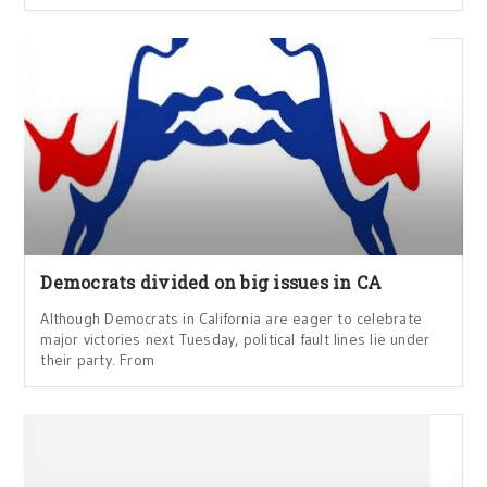
Democrats divided on big issues in CA
Although Democrats in California are eager to celebrate
major victories next Tuesday, political fault lines lie under
their party. From