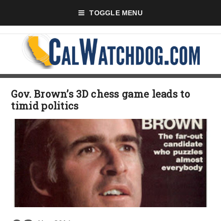
TOGGLE MENU
Gov. Brown’s 3D chess game leads to
timid politics