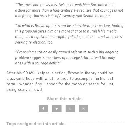
“The governor knows this. He’s been watching Sacramento in
action for more than a half-century. He realizes that courage is not
a defining characteristic of Assembly and Senate members.
“So what is Brown up to? From his short-term perspective, touting
this proposal gives him one more chance to burnish his media
image as a tightwad in a capital full of spenders — and when he’s
seeking re-election, too.
“Proposing such an easily gamed reform to such a big ongoing
problem suggests members of the Legislature aren’t the only
ones with a courage deficit.”
After his 99.4% likely re-election, Brown in theory could be
crazy-ambitious with what he tries to accomplish in his last
term. I wonder if he’ll shoot for the moon or settle for just
being scary shrewd.
Share this article:
Tags assigned to this article: