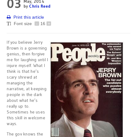
03
May, 2014
by
Chris Reed
Print this article
Font size
-
16
+
If you believe Jerry
Brown is a governing
genius, then forgive
me for laughing until I
injure myself. What I
think is that he’s
scary shrewd at
managing the
narrative, at keeping
people in the dark
about what he’s
really up to.
Sometimes he uses
this skill in welcome
ways.
The gov knows the