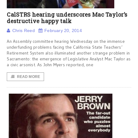
CalSTRS hearing underscores Mac Taylor’s
destructive happy talk
Chris Reed
February 20, 2014
An Assembly committee hearing Wednesday on the immense
underfunding problems facing the California State Teachers’
Retirement System also illuminated another strange problem in
Sacramento: the emergence of Legislative Analyst Mac Taylor as
a civic arsonist. As John Myers reported, one
READ MORE