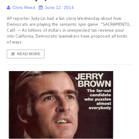
Chris Reed
June 12, 2014
AP reporter Judy Lin had a fun story Wednesday about how
Democrats are playing the semantic spin game: “SACRAMENTO,
Calif. — As billions of dollars in unexpected tax revenue pour
into California, Democratic lawmakers have proposed all kinds
of ways
READ MORE