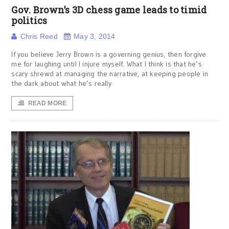
Gov. Brown’s 3D chess game leads to timid
politics
Chris Reed
May 3, 2014
If you believe Jerry Brown is a governing genius, then forgive
me for laughing until I injure myself. What I think is that he’s
scary shrewd at managing the narrative, at keeping people in
the dark about what he’s really
READ MORE