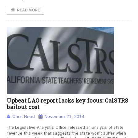
READ MORE
Upbeat LAO report lacks key focus: CalSTRS
bailout cost
Chris Reed
November 21, 2014
The Legislative Analyst’s Office released an analysis of state
revenue this week that suggests the state won’t suffer when