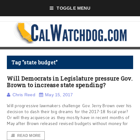
TOGGLE MENU
Tag "state budget"
Will Democrats in Legislature pressure Gov.
Brown to increase state spending?
Chris Reed
May 15, 2017
Will progressive lawmakers challenge Gov. Jerry Brown over his
decision to dash their big dreams for the 2017-18 fiscal year?
Or will they acquiesce as they mostly have in recent months of
May after Brown released revised budgets without money for
READ MORE