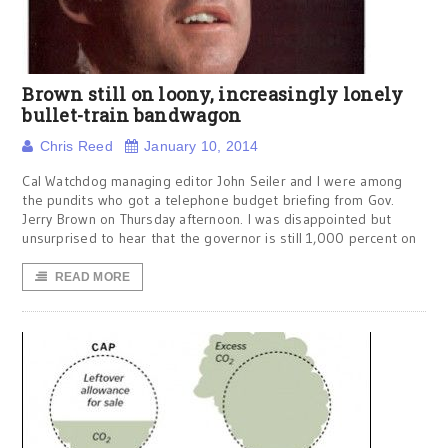
Brown still on loony, increasingly lonely
bullet-train bandwagon
Chris Reed
January 10, 2014
Cal Watchdog managing editor John Seiler and I were among
the pundits who got a telephone budget briefing from Gov.
Jerry Brown on Thursday afternoon. I was disappointed but
unsurprised to hear that the governor is still 1,000 percent on
READ MORE