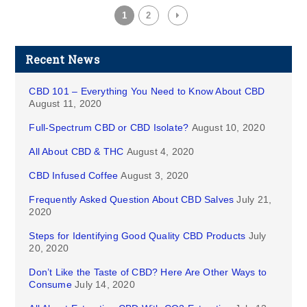
1
2
Recent News
CBD 101 – Everything You Need to Know About CBD
August 11, 2020
Full-Spectrum CBD or CBD Isolate?
August 10, 2020
All About CBD & THC
August 4, 2020
CBD Infused Coffee
August 3, 2020
Frequently Asked Question About CBD Salves
July 21,
2020
Steps for Identifying Good Quality CBD Products
July
20, 2020
Don’t Like the Taste of CBD? Here Are Other Ways to
Consume
July 14, 2020