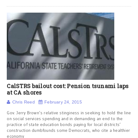
CalSTRS bailout cost: Pension tsunami laps
at CA shores
Chris Reed
February 24, 2015
Gov. Jerry Brown’s relative stinginess in seeking to hold the line
on social services spending and in demanding an end to the
practice of state education bonds paying for local districts’
construction dumbfounds some Democrats, who cite a healthier
economy