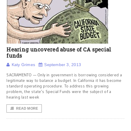
Hearing uncovered abuse of CA special
funds
Katy Grimes
September 3, 2013
SACRAMENTO — Only in government is borrowing considered a
legitimate way to balance a budget. In California it has become
standard operating procedure. To address this growing
problem, the state’s Special Funds were the subject of a
hearing last week
READ MORE