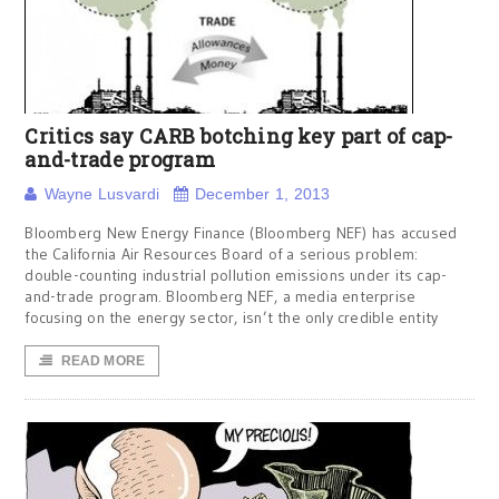
Critics say CARB botching key part of cap-
and-trade program
Wayne Lusvardi
December 1, 2013
Bloomberg New Energy Finance (Bloomberg NEF) has accused
the California Air Resources Board of a serious problem:
double-counting industrial pollution emissions under its cap-
and-trade program. Bloomberg NEF, a media enterprise
focusing on the energy sector, isn’t the only credible entity
READ MORE