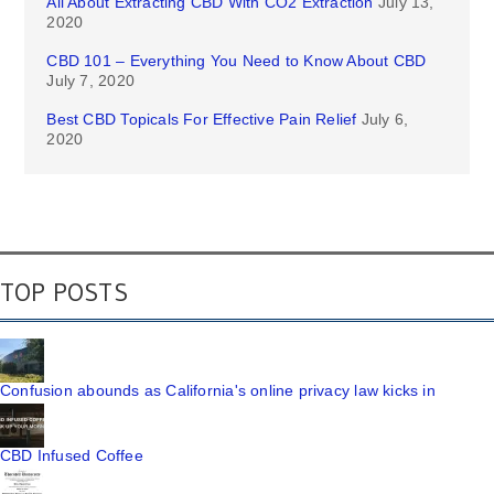
All About Extracting CBD With CO2 Extraction
July 13,
2020
CBD 101 – Everything You Need to Know About CBD
July 7, 2020
Best CBD Topicals For Effective Pain Relief
July 6,
2020
TOP POSTS
Confusion abounds as California's online privacy law kicks in
CBD Infused Coffee