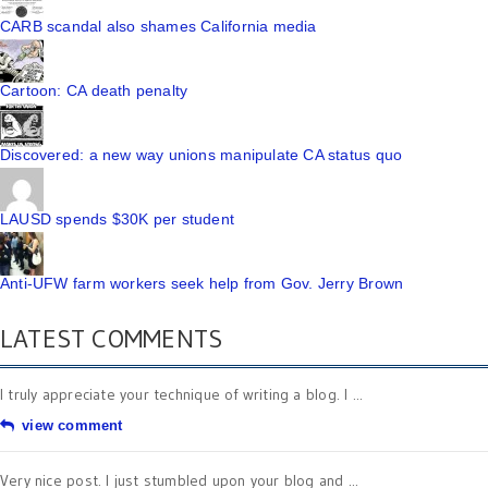
CARB scandal also shames California media
Cartoon: CA death penalty
Discovered: a new way unions manipulate CA status quo
LAUSD spends $30K per student
Anti-UFW farm workers seek help from Gov. Jerry Brown
LATEST COMMENTS
I truly appreciate your technique of writing a blog. I ...
view comment
Very nice post. I just stumbled upon your blog and ...