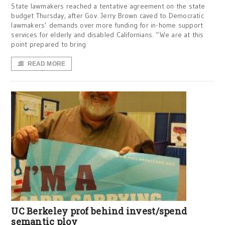
State lawmakers reached a tentative agreement on the state
budget Thursday, after Gov. Jerry Brown caved to Democratic
lawmakers’ demands over more funding for in-home support
services for elderly and disabled Californians. “We are at this
point prepared to bring
READ MORE
UC Berkeley prof behind invest/spend
semantic ploy