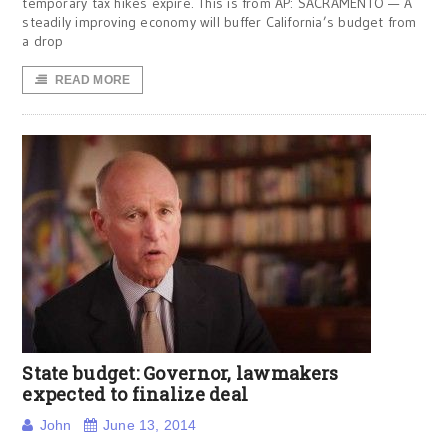
temporary tax hikes expire. This is from AP: SACRAMENTO — A
steadily improving economy will buffer California’s budget from
a drop
READ MORE
State budget: Governor, lawmakers
expected to finalize deal
John
June 13, 2014