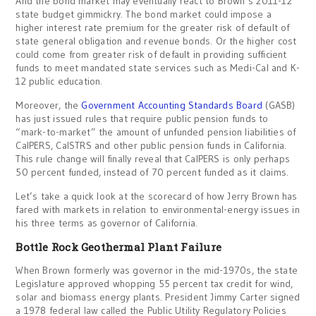
And the bond market may eventually react to Brown’s 2011-12
state budget gimmickry. The bond market could impose a
higher interest rate premium for the greater risk of default of
state general obligation and revenue bonds. Or the higher cost
could come from greater risk of default in providing sufficient
funds to meet mandated state services such as Medi-Cal and K-
12 public education.
Moreover, the
Government Accounting Standards Board
(GASB)
has just issued rules that require public pension funds to
“mark-to-market” the amount of unfunded pension liabilities of
CalPERS, CalSTRS and other public pension funds in California.
This rule change will finally reveal that CalPERS is only perhaps
50 percent funded, instead of 70 percent funded as it claims.
Let’s take a quick look at the scorecard of how Jerry Brown has
fared with markets in relation to environmental-energy issues in
his three terms as governor of California.
Bottle Rock Geothermal Plant Failure
When Brown formerly was governor in the mid-1970s, the state
Legislature approved whopping 55 percent tax credit for wind,
solar and biomass energy plants. President Jimmy Carter signed
a 1978 federal law called the Public Utility Regulatory Policies