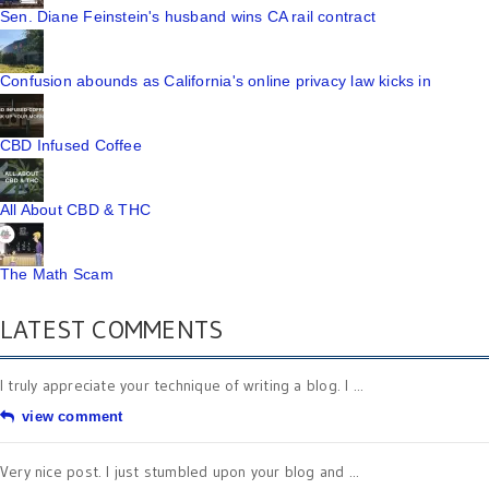
Sen. Diane Feinstein's husband wins CA rail contract
Confusion abounds as California's online privacy law kicks in
CBD Infused Coffee
All About CBD & THC
The Math Scam
LATEST COMMENTS
I truly appreciate your technique of writing a blog. I ...
view comment
Very nice post. I just stumbled upon your blog and ...