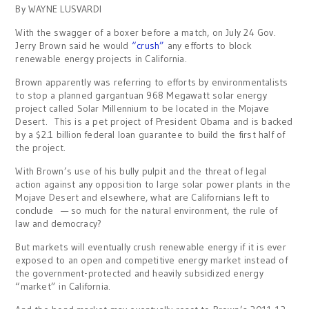
By WAYNE LUSVARDI
With the swagger of a boxer before a match, on July 24 Gov.
Jerry Brown said he would
“crush”
any efforts to block
renewable energy projects in California.
Brown apparently was referring to efforts by environmentalists
to stop a planned gargantuan 968 Megawatt solar energy
project called Solar Millennium to be located in the Mojave
Desert. This is a pet project of President Obama and is backed
by a $2.1 billion federal loan guarantee to build the first half of
the project.
With Brown’s use of his bully pulpit and the threat of legal
action against any opposition to large solar power plants in the
Mojave Desert and elsewhere, what are Californians left to
conclude — so much for the natural environment, the rule of
law and democracy?
But markets will eventually crush renewable energy if it is ever
exposed to an open and competitive energy market instead of
the government-protected and heavily subsidized energy
“market” in California.