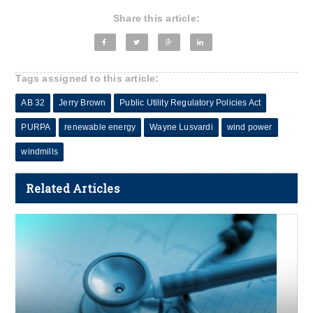
Share this article:
Tags assigned to this article:
AB 32
Jerry Brown
Public Utility Regulatory Policies Act
PURPA
renewable energy
Wayne Lusvardi
wind power
windmills
Related Articles