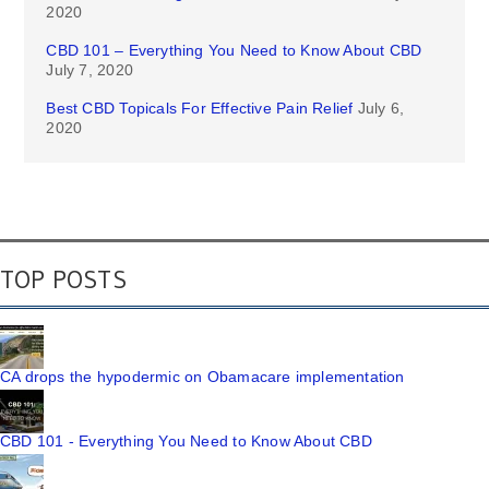
2020
CBD 101 – Everything You Need to Know About CBD
July 7, 2020
Best CBD Topicals For Effective Pain Relief
July 6,
2020
TOP POSTS
CA drops the hypodermic on Obamacare implementation
CBD 101 - Everything You Need to Know About CBD