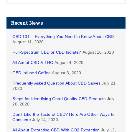
Recent News
CBD 101 – Everything You Need to Know About CBD
August 11, 2020
Full-Spectrum CBD or CBD Isolate?
August 10, 2020
All About CBD & THC
August 4, 2020
CBD Infused Coffee
August 3, 2020
Frequently Asked Question About CBD Salves
July 21,
2020
Steps for Identifying Good Quality CBD Products
July
20, 2020
Don’t Like the Taste of CBD? Here Are Other Ways to
Consume
July 14, 2020
All About Extracting CBD With CO2 Extraction
July 13,