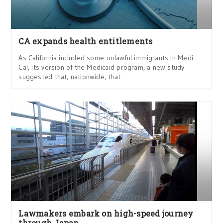
CA expands health entitlements
As California included some unlawful immigrants in Medi-
Cal, its version of the Medicaid program, a new study
suggested that, nationwide, that
Lawmakers embark on high-speed journey
through Japan