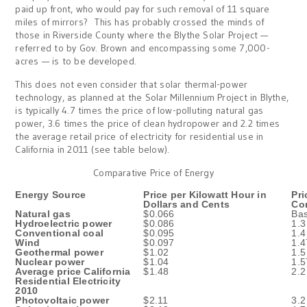
paid up front, who would pay for such removal of 11 square
miles of mirrors? This has probably crossed the minds of
those in Riverside County where the Blythe Solar Project —
referred to by Gov. Brown and encompassing some 7,000-
acres — is to be developed.
This does not even consider that solar thermal-power
technology, as planned at the Solar Millennium Project in Blythe,
is typically 4.7 times the price of low-polluting natural gas
power, 3.6 times the price of clean hydropower and 2.2 times
the average retail price of electricity for residential use in
California in 2011 (see table below).
Comparative Price of Energy
Energy Source
Price per Kilowatt Hour in
Pri
Dollars and Cents
Co
Natural gas
$0.066
Bas
Hydroelectric power
$0.086
1.3
Conventional coal
$0.095
1.4
Wind
$0.097
1.4
Geothermal power
$1.02
1.5
Nuclear power
$1.04
1.5
Average price California
$1.48
2.2
Residential Electricity
2010
Photovoltaic power
$2.11
3.2