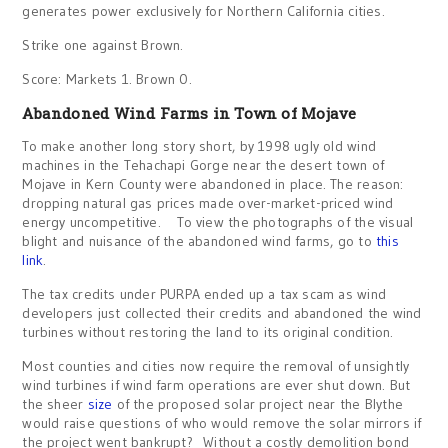
generates power exclusively for Northern California cities.
Strike one against Brown.
Score: Markets 1. Brown 0.
Abandoned Wind Farms in Town of Mojave
To make another long story short, by 1998 ugly old wind
machines in the Tehachapi Gorge near the desert town of
Mojave in Kern County were abandoned in place. The reason:
dropping natural gas prices made over-market-priced wind
energy uncompetitive. To view the photographs of the visual
blight and nuisance of the abandoned wind farms, go to
this
link
.
The tax credits under PURPA ended up a tax scam as wind
developers just collected their credits and abandoned the wind
turbines without restoring the land to its original condition.
Most counties and cities now require the removal of unsightly
wind turbines if wind farm operations are ever shut down. But
the sheer
size
of the proposed solar project near the Blythe
would raise questions of who would remove the solar mirrors if
the project went bankrupt? Without a costly demolition bond