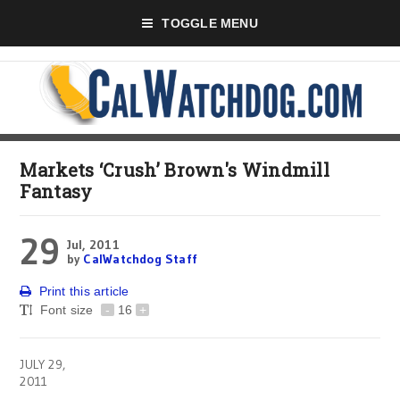
TOGGLE MENU
Markets ‘Crush’ Brown's Windmill
Fantasy
29
Jul, 2011
by
CalWatchdog Staff
Print this article
Font size
-
16
+
JULY 29,
2011