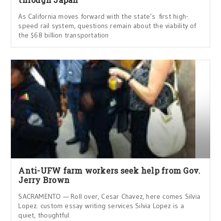
As California moves forward with the state’s first high-
speed rail system, questions remain about the viability of
the $68 billion transportation
Anti-UFW farm workers seek help from Gov.
Jerry Brown
SACRAMENTO — Roll over, Cesar Chavez, here comes Silvia
Lopez. custom essay writing services Silvia Lopez is a
quiet, thoughtful