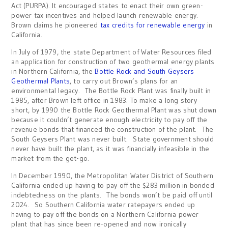
Act (PURPA). It encouraged states to enact their own green-
power tax incentives and helped launch renewable energy.
Brown claims he pioneered
tax credits for renewable energy
in
California.
In July of 1979, the state Department of Water Resources filed
an application for construction of two geothermal energy plants
in Northern California, the
Bottle Rock and South Geysers
Geothermal Plants
, to carry out Brown’s plans for an
environmental legacy. The Bottle Rock Plant was finally built in
1985, after Brown left office in 1983. To make a long story
short, by 1990 the Bottle Rock Geothermal Plant was shut down
because it couldn’t generate enough electricity to pay off the
revenue bonds that financed the construction of the plant. The
South Geysers Plant was never built. State government should
never have built the plant, as it was financially infeasible in the
market from the get-go.
In December 1990, the Metropolitan Water District of Southern
California ended up having to pay off the $283 million in bonded
indebtedness on the plants. The bonds won’t be paid off until
2024. So Southern California water ratepayers ended up
having to pay off the bonds on a Northern California power
plant that has since been re-opened and now ironically