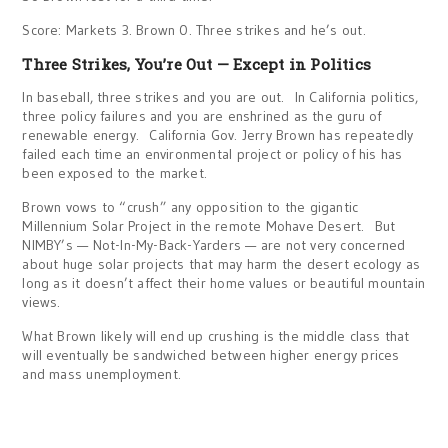
Score: Markets 3. Brown 0. Three strikes and he’s out.
Three Strikes, You’re Out — Except in Politics
In baseball, three strikes and you are out. In California politics,
three policy failures and you are enshrined as the guru of
renewable energy. California Gov. Jerry Brown has repeatedly
failed each time an environmental project or policy of his has
been exposed to the market.
Brown vows to “crush” any opposition to the gigantic
Millennium Solar Project in the remote Mohave Desert. But
NIMBY’s — Not-In-My-Back-Yarders — are not very concerned
about huge solar projects that may harm the desert ecology as
long as it doesn’t affect their home values or beautiful mountain
views.
What Brown likely will end up crushing is the middle class that
will eventually be sandwiched between higher energy prices
and mass unemployment.