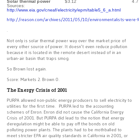
Solar thermal power
$3.12
4.7
Sources:
http://www.eia.gov/cneaf/electricity/epm/table5_6_a.html
http://reason.com/archives/2011/05/10/environmentalists-were-fo
.
Not only is solar thermal power way over the market price of
every other source of power. It doesn’t even reduce pollution
because it is located in the remote desert instead of in an
urban-air basin that traps smog.
So Brown lost again.
Score: Markets 2. Brown 0.
The Energy Crisis of 2001
PURPA allowed non-public energy producers to sell electricity to
utilities for the first time. PURPA led to the accounting
schemes of Enron. Enron did not cause the California Energy
Crisis of 2001. But PURPA did lead to the notion that energy
deregulation might be able to pay off the bonds on old
polluting power plants. The plants had to be mothballed to
meet stricter EPA air quality standards in California in 2001, or