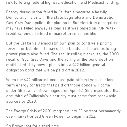
risk forfeiting federal highway, education, and Medicaid funding.
Energy deregulation failed in California because a heavily
Democratic majority ih the state Legislature and Democratic
Gov. Gray Davis pulled the plug on it. But electricity deregulation
may have failed anyway as long as it was based on PURPA tax
credit schemes instead of market price competition.
But the California Democrats’ own plan to contrive a pricing
fever — or bubble — to pay off the bonds on the old polluting
power plants also failed. The result: rolling blackouts, the 2003
recall of Gov. Gray Davis and the rolling of the bond debt on
mothballed dirty power plants into a $42 billion general-
obligation bond that will be paid off in 2012.
When the $42 billion in bonds are paid off next year, the long-
term energy contracts that paid off those bonds will come
under SB 2, which Brown signed on April 12. SB 2 mandates that
one-third of California’s electricity must come from renewable
sources by 2020.
The Energy Crisis of 2001 morphed into 33 percent permanently
over-market-priced Green Power to begin in 2012.
So Brown lost for a third time.