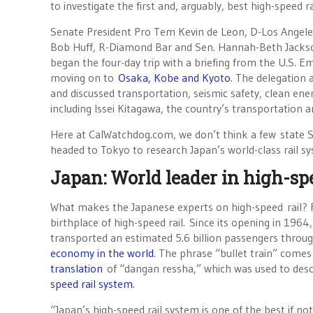
to investigate the first and, arguably, best high-speed r
Senate President Pro Tem Kevin de Leon, D-Los Angele
Bob Huff, R-Diamond Bar and Sen. Hannah-Beth Jacks
began the four-day trip with a briefing from the U.S. 
moving on to
Osaka, Kobe and Kyoto
. The delegation 
and discussed transportation, seismic safety, clean ene
including Issei Kitagawa, the country’s transportation a
Here at CalWatchdog.com, we don’t think a few state S
headed to Tokyo to research Japan’s world-class rail sy
Japan: World leader in high-spe
What makes the Japanese experts on high-speed rail? Fo
birthplace of high-speed rail. Since its opening in 196
transported an estimated 5.6 billion passengers throu
economy in the world
. The phrase “bullet train” come
translation
of “dangan ressha,” which was used to desc
speed rail system
.
“Japan’s high-speed rail system is one of the best if not