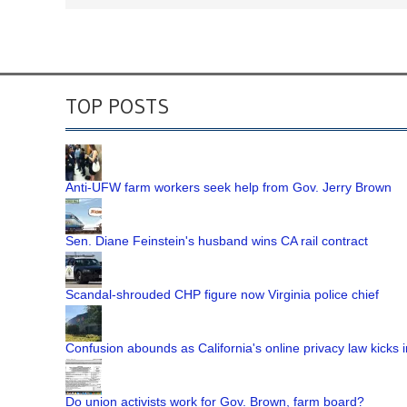
TOP POSTS
Anti-UFW farm workers seek help from Gov. Jerry Brown
Sen. Diane Feinstein's husband wins CA rail contract
Scandal-shrouded CHP figure now Virginia police chief
Confusion abounds as California's online privacy law kicks i
Do union activists work for Gov. Brown, farm board?