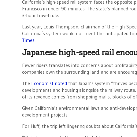
California’s high-speed rail system faces the opposite
Francisco in under 90 minutes. The state’s planned rout
3-hour travel rule.
Last year, Louis Thompson, chairman of the High-Speed
California’s system would not meet the anticipated tri
Times
.
Japanese high-speed rail enco
Fewer riders translates into concerns about profitabilit
companies own the surrounding land and are encourag
The
Economist noted
that Japan’s system “thrives bec
developments and housing alongside the railway route. J
of its revenue comes from shopping malls, blocks of offi
Given California’s environmental laws and anti-develop
development projects.
For Huff, the trip left lingering doubts about California’