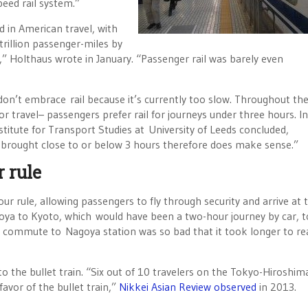
peed rail system.”
ed in American travel, with
 trillion passenger-miles by
s,” Holthaus wrote in January. “Passenger rail was barely even
don’t embrace rail because it’s currently too slow. Throughout th
or travel– passengers prefer rail for journeys under three hours. In
stitute for Transport Studies at University of Leeds concluded,
e brought close to or below 3 hours therefore does make sense.”
r rule
ur rule, allowing passengers to fly through security and arrive at 
goya to Kyoto, which would have been a two-hour journey by car, 
r commute to Nagoya station was so bad that it took longer to re
to the bullet train. “Six out of 10 travelers on the Tokyo-Hiroshima
favor of the bullet train,”
Nikkei Asian Review observed
in 2013.