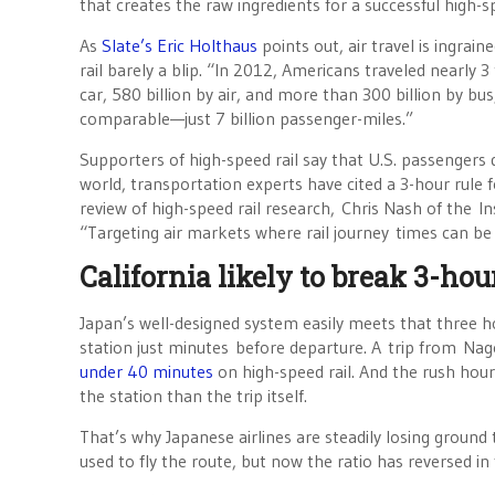
that creates the raw ingredients for a successful high-s
As
Slate’s Eric Holthaus
points out, air travel is ingrain
rail barely a blip. “In 2012, Americans traveled nearly 3
car, 580 billion by air, and more than 300 billion by bu
comparable—just 7 billion passenger-miles.”
Supporters of high-speed rail say that U.S. passengers 
world, transportation experts have cited a 3-hour rule f
review of high-speed rail research, Chris Nash of the In
“Targeting air markets where rail journey times can b
California likely to break 3-hou
Japan’s well-designed system easily meets that three ho
station just minutes before departure. A trip from Na
under 40 minutes
on high-speed rail. And the rush hou
the station than the trip itself.
That’s why Japanese airlines are steadily losing ground 
used to fly the route, but now the ratio has reversed in 