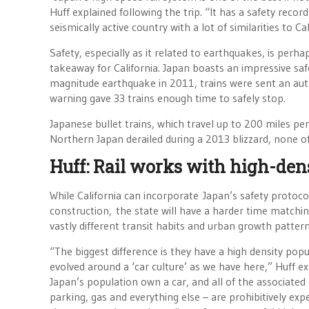
Huff explained following the trip. “It has a safety record
seismically active country with a lot of similarities to Cal
Safety, especially as it related to earthquakes, is per
takeaway for California. Japan boasts an impressive saf
magnitude earthquake in 2011, trains were sent an au
warning gave 33 trains enough time to safely stop.
Japanese bullet trains, which travel up to 200 miles per
Northern Japan derailed during a 2013 blizzard, none o
Huff: Rail works with high-den
While California can incorporate Japan’s safety protocol
construction, the state will have a harder time matching
vastly different transit habits and urban growth pattern
“The biggest difference is they have a high density pop
evolved around a ‘car culture’ as we have here,” Huff ex
Japan’s population own a car, and all of the associated
parking, gas and everything else – are prohibitively ex