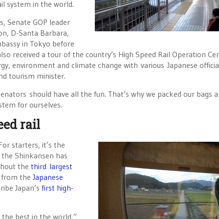
ail system in the world.
s, Senate GOP leader
on, D-Santa Barbara,
Embassy in Tokyo before
also received a tour of the country’s High Speed Rail Operation Ce
rgy, environment and climate change with various Japanese officia
nd tourism minister.
enators should have all the fun. That’s why we packed our bags 
stem for ourselves.
ed rail
r starters, it’s the
4, the Shinkansen has
ghout the
third largest
s from the
Japanese
ribe Japan’s
first high-
 the best in the world,”