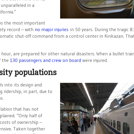
 unparalleled in a
ifornia.”
haps the most important
ety record – with
no major injuries
in 50 years. During the tragic 8
tomatic shut-off command from a control center in Kinkazan. Tha
 hour, are prepared for other natural disasters. When a bullet train
f the
130 passengers and crew on board
were injured.
sity populations
s into its design and
 ridership, in part, due to
s.
ulation that has not
plained. “Only half of
 costs of ownership –
pensive. Taken together