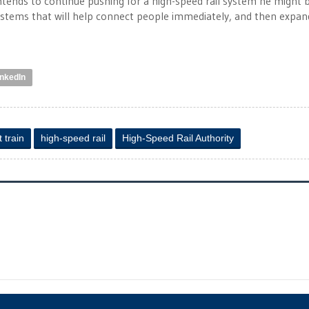
ntends to continue pushing for a high-speed rail system he might 
g systems that will help connect people immediately, and then expan
inkedIn
t train
high-speed rail
High-Speed Rail Authority