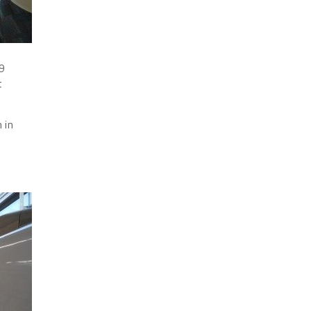
.9
t
 in