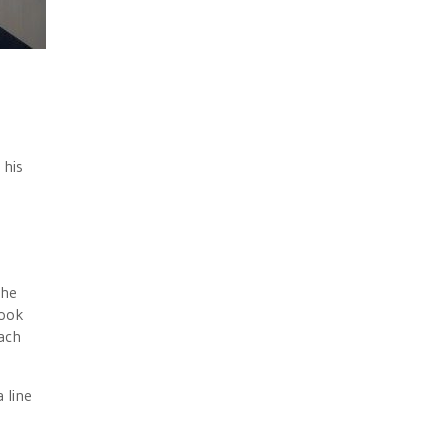
e
 his
the
took
ach
 line