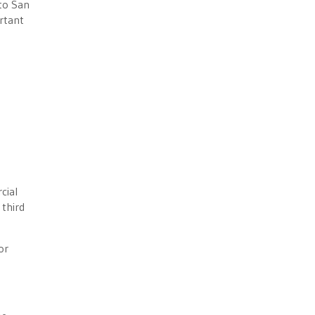
 to San
rtant
cial
 third
or