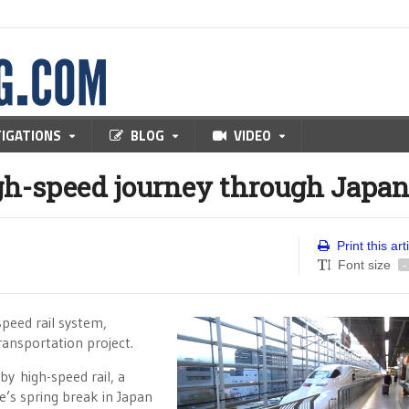
TIGATIONS
BLOG
VIDEO
h-speed journey through Japa
Print this art
Font size
-
speed rail system,
transportation project.
by high-speed rail, a
e’s spring break in Japan