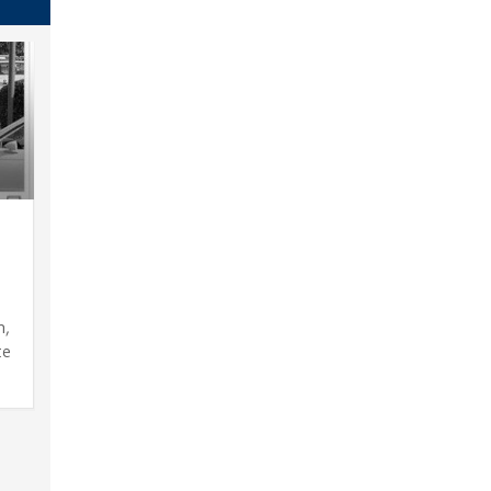
s
n,
te