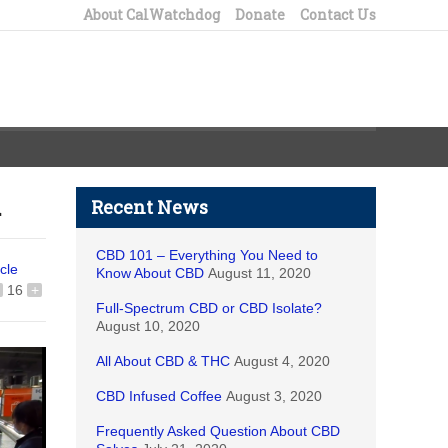
About CalWatchdog
Donate
Contact Us
n
Recent News
CBD 101 – Everything You Need to
icle
Know About CBD
August 11, 2020
16
+
Full-Spectrum CBD or CBD Isolate?
August 10, 2020
All About CBD & THC
August 4, 2020
CBD Infused Coffee
August 3, 2020
Frequently Asked Question About CBD