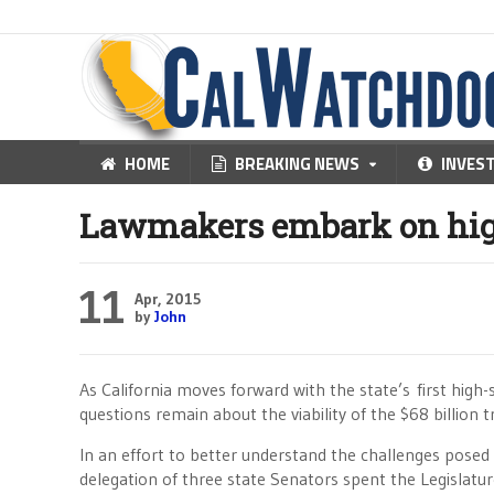
HOME
BREAKING NEWS
INVES
Lawmakers embark on hig
11
Apr, 2015
by
John
As California moves forward with the state’s first high-
questions remain about the viability of the $68 billion 
In an effort to better understand the challenges posed 
delegation of three state Senators spent the Legislatur