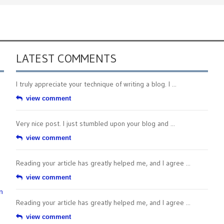
LATEST COMMENTS
I truly appreciate your technique of writing a blog. I ...
view comment
Very nice post. I just stumbled upon your blog and ...
view comment
Reading your article has greatly helped me, and I agree ...
view comment
n
Reading your article has greatly helped me, and I agree ...
view comment