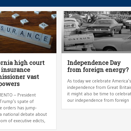
ornia high court
Independence Day
 insurance
from foreign energy?
ssioner vast
As today we celebrate America’
powers
independence from Great Britai
it might also be time to celebra
ENTO – President
our independence from foreign
Trump’s spate of
ve orders has jump-
 a national debate about
om of executive edicts,