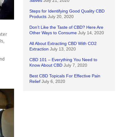
Salves
July 21, 2020
Steps for Identifying Good Quality CBD
Products
July 20, 2020
Don’t Like the Taste of CBD? Here Are
Other Ways to Consume
July 14, 2020
nter
ls,
All About Extracting CBD With CO2
Extraction
July 13, 2020
and
CBD 101 – Everything You Need to
Know About CBD
July 7, 2020
Best CBD Topicals For Effective Pain
Relief
July 6, 2020