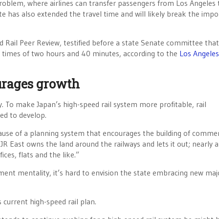
 problem, where airlines can transfer passengers from Los Angeles
e has also extended the travel time and will likely break the impo
 Rail Peer Review, testified before a state Senate committee that
p times of two hours and 40 minutes, according to the
Los Angeles
urages growth
y. To make Japan’s high-speed rail system more profitable, rail
ed to develop.
ause of a planning system that encourages the building of commer
R East owns the land around the railways and lets it out; nearly a
ces, flats and the like.”
ment mentality, it’s hard to envision the state embracing new maj
s current high-speed rail plan.