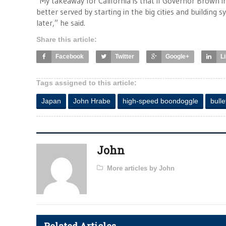
“My takeaway for California is that if Governor Brown i
better served by starting in the big cities and buildin
later,” he said.
Share this article:
Facebook
Twitter
Google+
L
Tags assigned to this article:
Japan
John Hrabe
high-speed boondoggle
bulle
John
More articles by John