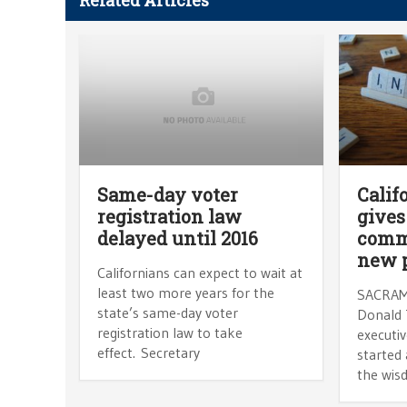
Related Articles
Same-day voter
Calif
registration law
gives
delayed until 2016
commi
new 
Californians can expect to wait at
least two more years for the
SACRAM
state’s same-day voter
Donald 
registration law to take
executi
effect. Secretary
started
the wisd